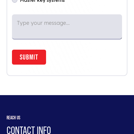
REACH US
CONTACT INFO