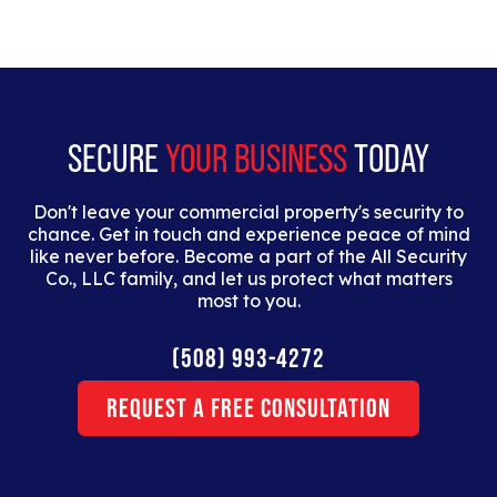
SECURE
YOUR BUSINESS
TODAY
Don't leave your commercial property's security to
chance. Get in touch and experience peace of mind
like never before. Become a part of the All Security
Co., LLC family, and let us protect what matters
most to you.
(508) 993-4272
Request a Free Consultation