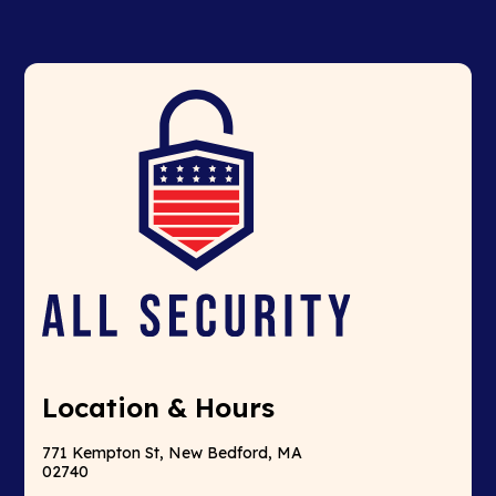
Location & Hours
771 Kempton St, New Bedford, MA
02740