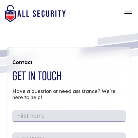
Contact
GET IN TOUCH
Have a question or need assistance? We're
here to help!