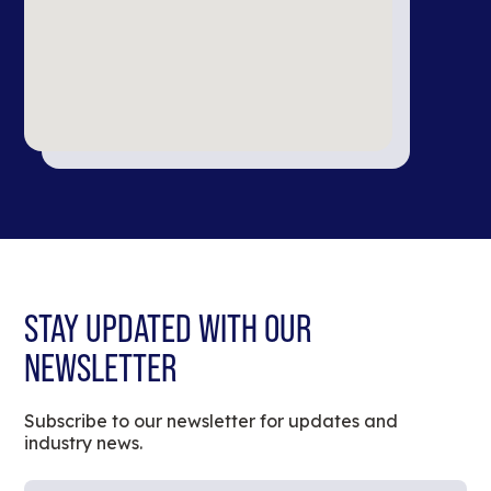
STAY UPDATED WITH OUR
NEWSLETTER
Subscribe to our newsletter for updates and
industry news.