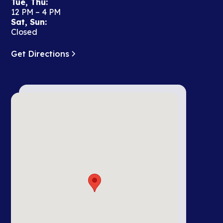
Tue, Thu:
12 PM – 4 PM
Sat, Sun:
Closed
Get Directions