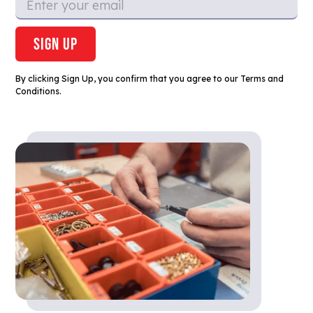
By clicking Sign Up, you confirm that you agree to our Terms and
Conditions.