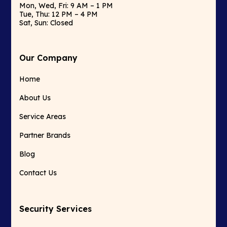
Mon, Wed, Fri: 9 AM – 1 PM
Tue, Thu: 12 PM – 4 PM
Sat, Sun: Closed
Our Company
Home
About Us
Service Areas
Partner Brands
Blog
Contact Us
Security Services