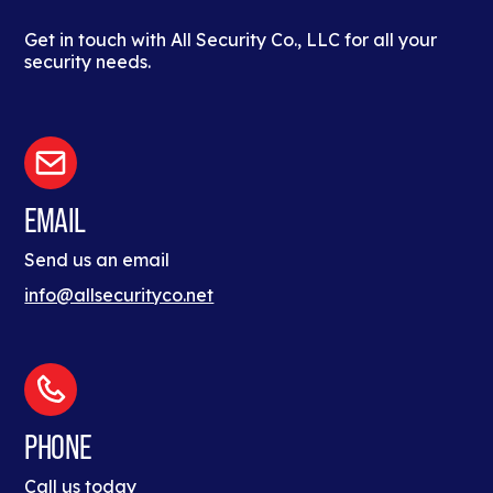
Get in touch with All Security Co., LLC for all your
security needs.
EMAIL
Send us an email
info@allsecurityco.net
PHONE
Call us today