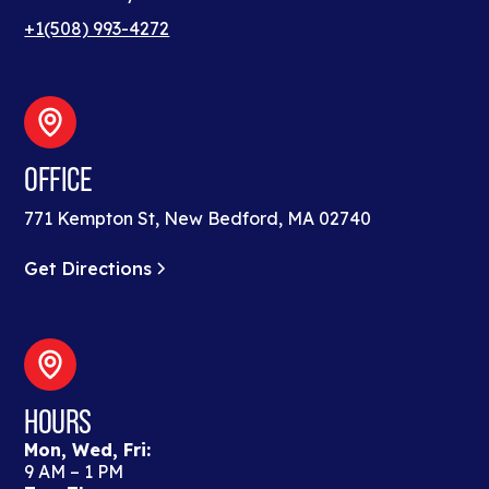
+1(508) 993-4272
OFFICE
771 Kempton St, New Bedford, MA 02740
Get Directions
HOURS
Mon, Wed, Fri:
9 AM – 1 PM