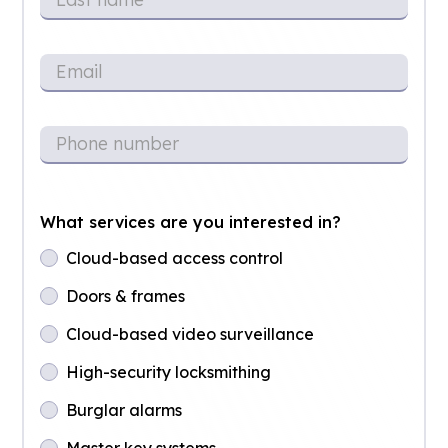
What services are you interested in?
Cloud-based access control
Doors & frames
Cloud-based video surveillance
High-security locksmithing
Burglar alarms
Master key systems