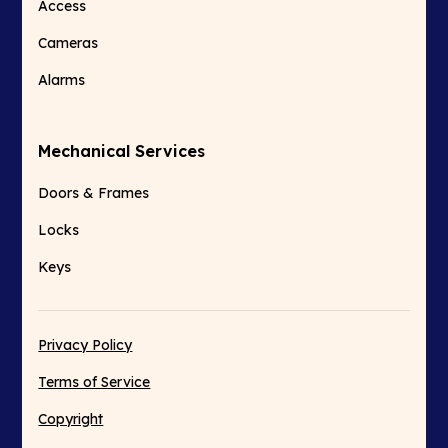
Access
Cameras
Alarms
Mechanical Services
Doors & Frames
Locks
Keys
Privacy Policy
Terms of Service
Copyright