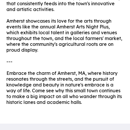
that consistently feeds into the town's innovative
and artistic activities.
Amherst showcases its love for the arts through
events like the annual Amherst Arts Night Plus,
which exhibits local talent in galleries and venues
throughout the town, and the local farmers' market,
where the community's agricultural roots are on
proud display.
---
Embrace the charm of Amherst, MA, where history
resonates through the streets, and the pursuit of
knowledge and beauty in nature's embrace is a
way of life. Come see why this small town continues
to make a big impact on all who wander through its
historic lanes and academic halls.