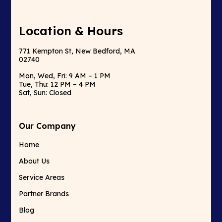
Location & Hours
771 Kempton St, New Bedford, MA
02740
Mon, Wed, Fri: 9 AM – 1 PM
Tue, Thu: 12 PM – 4 PM
Sat, Sun: Closed
Our Company
Home
About Us
Service Areas
Partner Brands
Blog