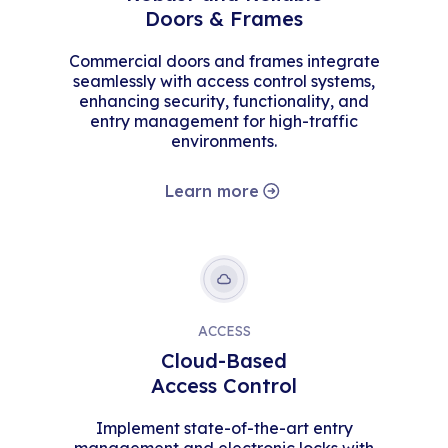
Doors & Frames
Commercial doors and frames integrate
seamlessly with access control systems,
enhancing security, functionality, and
entry management for high-traffic
environments.
Learn more
ACCESS
Cloud-Based
Access Control
Implement state-of-the-art entry