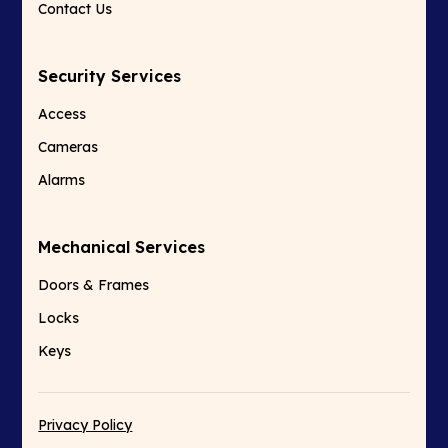
Contact Us
Security Services
Access
Cameras
Alarms
Mechanical Services
Doors & Frames
Locks
Keys
Privacy Policy