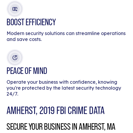
BOOST EFFICIENCY
Modern security solutions can streamline operations
and save costs.
PEACE OF MIND
Operate your business with confidence, knowing
you're protected by the latest security technology
24/7.
AMHERST, 2019 FBI CRIME DATA
SECURE YOUR BUSINESS IN AMHERST, MA