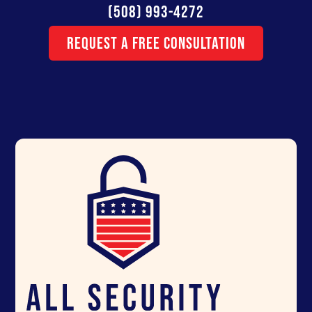
(508) 993-4272
Request a Free Consultation