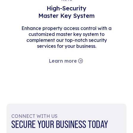
High-Security
Master Key System
Enhance property access control with a
customized master key system to
complement our top-notch security
services for your business.
Learn more
CONNECT WITH US
SECURE YOUR BUSINESS TODAY