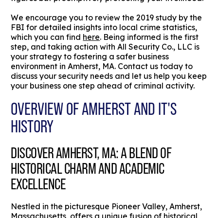
We encourage you to review the 2019 study by the
FBI for detailed insights into local crime statistics,
which you can find
here
. Being informed is the first
step, and taking action with All Security Co., LLC is
your strategy to fostering a safer business
environment in Amherst, MA. Contact us today to
discuss your security needs and let us help you keep
your business one step ahead of criminal activity.
OVERVIEW OF AMHERST AND IT'S
HISTORY
DISCOVER AMHERST, MA: A BLEND OF
HISTORICAL CHARM AND ACADEMIC
EXCELLENCE
Nestled in the picturesque Pioneer Valley, Amherst,
Massachusetts, offers a unique fusion of historical