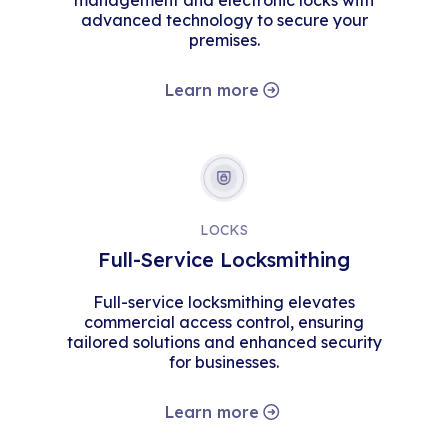
management and electronic locks with
advanced technology to secure your
premises.
Learn more
LOCKS
Full-Service Locksmithing
Full-service locksmithing elevates
commercial access control, ensuring
tailored solutions and enhanced security
for businesses.
Learn more