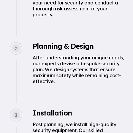
your need for security and conduct a
thorough risk assessment of your
property.
Planning & Design
After understanding your unique needs,
our experts devise a bespoke security
plan. We design systems that ensure
maximum safety while remaining cost-
effective.
Installation
Post planning, we install high-quality
security equipment. Our skilled