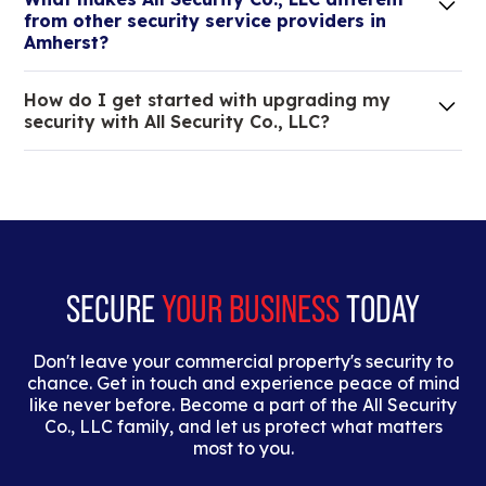
elit. Suspendisse varius enim in eros elementum
from other security service providers in
tristique.
Amherst?
We are an all-in-one company that can take care
How do I get started with upgrading my
of your low voltage, commercial doors, and
security with All Security Co., LLC?
locksmith needs.
Lorem ipsum dolor sit amet, consectetur adipiscing
elit. Suspendisse varius enim in eros elementum
tristique. Duis cursus, mi quis viverra ornare, eros
dolor interdum nulla, ut commodo diam libero vitae
erat.
SECURE
YOUR BUSINESS
TODAY
Don't leave your commercial property's security to
chance. Get in touch and experience peace of mind
like never before. Become a part of the All Security
Co., LLC family, and let us protect what matters
most to you.