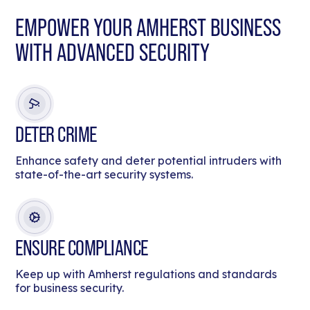
EMPOWER YOUR AMHERST BUSINESS
WITH ADVANCED SECURITY
DETER CRIME
Enhance safety and deter potential intruders with
state-of-the-art security systems.
ENSURE COMPLIANCE
Keep up with Amherst regulations and standards
for business security.