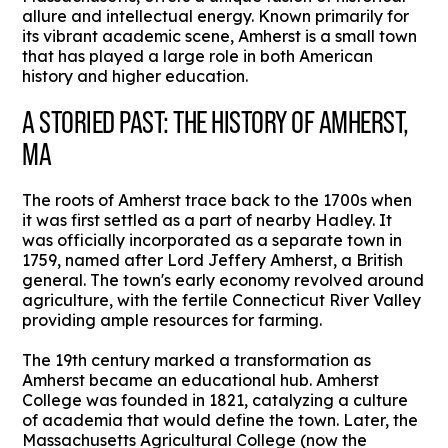
allure and intellectual energy. Known primarily for
its vibrant academic scene, Amherst is a small town
that has played a large role in both American
history and higher education.
A STORIED PAST: THE HISTORY OF AMHERST,
MA
The roots of Amherst trace back to the 1700s when
it was first settled as a part of nearby Hadley. It
was officially incorporated as a separate town in
1759, named after Lord Jeffery Amherst, a British
general. The town's early economy revolved around
agriculture, with the fertile Connecticut River Valley
providing ample resources for farming.
The 19th century marked a transformation as
Amherst became an educational hub. Amherst
College was founded in 1821, catalyzing a culture
of academia that would define the town. Later, the
Massachusetts Agricultural College (now the