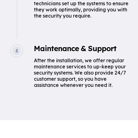
technicians set up the systems to ensure
they work optimally, providing you with
the security you require.
Maintenance & Support
After the installation, we offer regular
maintenance services to up-keep your
security systems. We also provide 24/7
customer support, so you have
assistance whenever you need it.