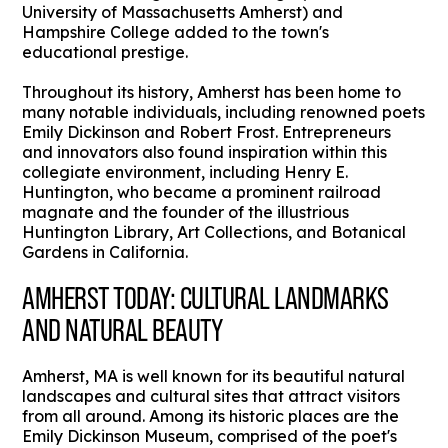
University of Massachusetts Amherst) and
Hampshire College added to the town's
educational prestige.
Throughout its history, Amherst has been home to
many notable individuals, including renowned poets
Emily Dickinson and Robert Frost. Entrepreneurs
and innovators also found inspiration within this
collegiate environment, including Henry E.
Huntington, who became a prominent railroad
magnate and the founder of the illustrious
Huntington Library, Art Collections, and Botanical
Gardens in California.
AMHERST TODAY: CULTURAL LANDMARKS
AND NATURAL BEAUTY
Amherst, MA is well known for its beautiful natural
landscapes and cultural sites that attract visitors
from all around. Among its historic places are the
Emily Dickinson Museum, comprised of the poet's