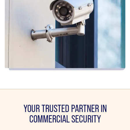
YOUR TRUSTED PARTNER IN
COMMERCIAL SECURITY