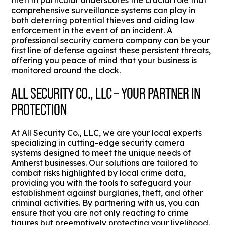
theft in particular underscores the crucial role that
comprehensive surveillance systems can play in
both deterring potential thieves and aiding law
enforcement in the event of an incident. A
professional security camera company can be your
first line of defense against these persistent threats,
offering you peace of mind that your business is
monitored around the clock.
ALL SECURITY CO., LLC – YOUR PARTNER IN
PROTECTION
At All Security Co., LLC, we are your local experts
specializing in cutting-edge security camera
systems designed to meet the unique needs of
Amherst businesses. Our solutions are tailored to
combat risks highlighted by local crime data,
providing you with the tools to safeguard your
establishment against burglaries, theft, and other
criminal activities. By partnering with us, you can
ensure that you are not only reacting to crime
figures but preemptively protecting your livelihood.