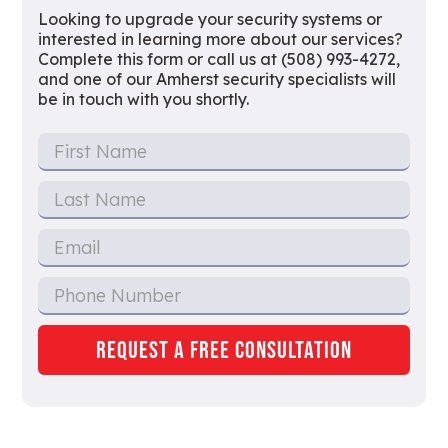
Looking to upgrade your security systems or
interested in learning more about our services?
Complete this form or call us at (508) 993-4272,
and one of our Amherst security specialists will
be in touch with you shortly.