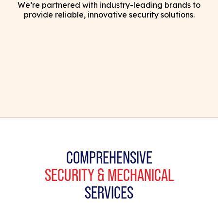
We’re partnered with industry-leading brands to
provide reliable, innovative security solutions.
COMPREHENSIVE
SECURITY & MECHANICAL
SERVICES