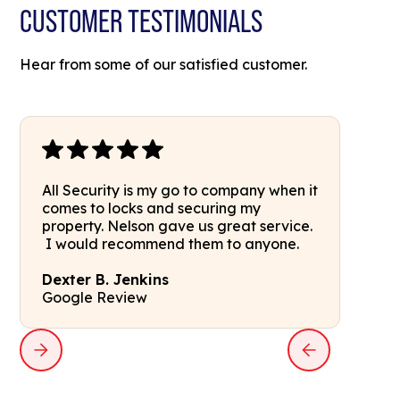
CUSTOMER TESTIMONIALS
Hear from some of our satisfied customer.
All Security is my go to company when it
comes to locks and securing my
property. Nelson gave us great service.
I would recommend them to anyone.
Dexter B. Jenkins
Google Review