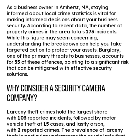
As a business owner in Amherst, MA, staying
informed about local crime statistics is vital for
making informed decisions about your business
security. According to recent data, the number of
property crimes in the area totals
173
incidents.
While this figure may seem concerning,
understanding the breakdown can help you take
targeted action to protect your assets. Burglary,
one of the primary threats to businesses, accounts
for
55
of these offences, pointing to a significant risk
that can be mitigated with effective security
solutions.
WHY CONSIDER A SECURITY CAMERA
COMPANY?
Larceny theft crimes hold the largest share
with
103
reported incidents, followed by motor
vehicle theft at
15
cases, and lastly arson,
with
2
reported crimes. The prevalence of larceny