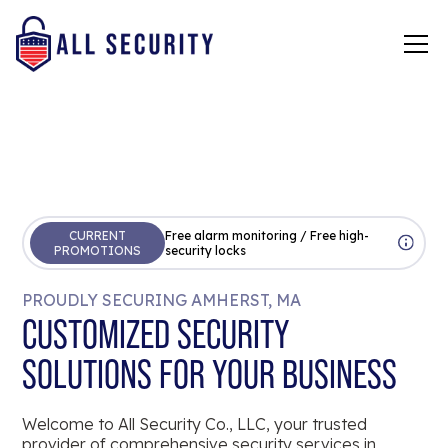
CURRENT
Free alarm monitoring / Free high-
PROMOTIONS
security locks
PROUDLY SECURING AMHERST, MA
CUSTOMIZED SECURITY
SOLUTIONS FOR YOUR BUSINESS
Welcome to All Security Co., LLC, your trusted
provider of comprehensive security services in