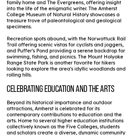
family home and The Evergreens, offering insight
into the life of the enigmatic writer. The Amherst
College Museum of Natural History showcases a
treasure trove of paleontological and geological
specimens.
Recreation spots abound, with the Norwottuck Rail
Trail offering scenic vistas for cyclists and joggers,
and Puffer's Pond providing a serene backdrop for
swimming, fishing, and picnics. The Mount Holyoke
Range State Park is another favorite for hikers
looking to explore the area's idyllic woodlands and
rolling hills.
CELEBRATING EDUCATION AND THE ARTS
Beyond its historical importance and outdoor
attractions, Amherst is celebrated for its
contemporary contributions to education and the
arts. Home to several higher education institutions
collectively known as the Five Colleges, students
and scholars create a diverse, dynamic community