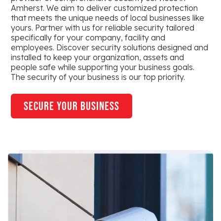
Amherst. We aim to deliver customized protection
that meets the unique needs of local businesses like
yours. Partner with us for reliable security tailored
specifically for your company, facility and
employees. Discover security solutions designed and
installed to keep your organization, assets and
people safe while supporting your business goals.
The security of your business is our top priority.
secure your business