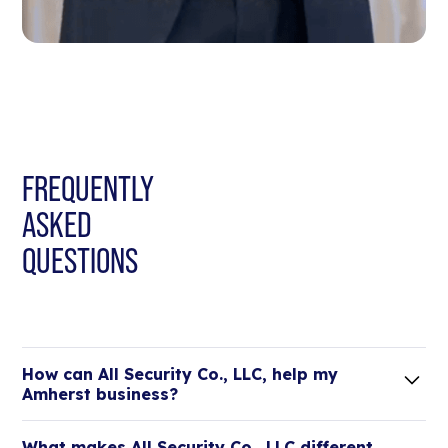
FREQUENTLY
ASKED
QUESTIONS
How can All Security Co., LLC, help my
Amherst business?
Lorem ipsum dolor sit amet, consectetur adipiscing
What makes All Security Co., LLC different