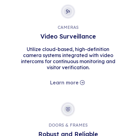
CAMERAS
Video Surveillance
Utilize cloud-based, high-definition
camera systems integrated with video
intercoms for continuous monitoring and
visitor verification.
Learn more
DOORS & FRAMES
Robust and Reliable