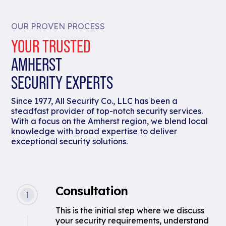
OUR PROVEN PROCESS
YOUR TRUSTED
AMHERST
SECURITY EXPERTS
Since 1977, All Security Co., LLC has been a
steadfast provider of top-notch security services.
With a focus on the Amherst region, we blend local
knowledge with broad expertise to deliver
exceptional security solutions.
Consultation
This is the initial step where we discuss
your security requirements, understand