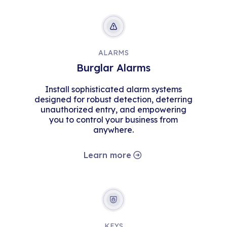
ALARMS
Burglar Alarms
Install sophisticated alarm systems
designed for robust detection, deterring
unauthorized entry, and empowering
you to control your business from
anywhere.
Learn more
KEYS