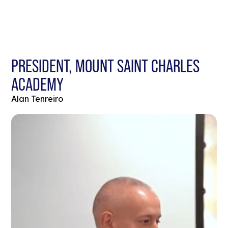
PRESIDENT, MOUNT SAINT CHARLES
ACADEMY
Alan Tenreiro