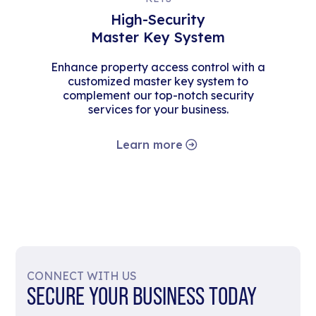
High-Security
Master Key System
Enhance property access control with a
customized master key system to
complement our top-notch security
services for your business.
Learn more
CONNECT WITH US
SECURE YOUR BUSINESS TODAY