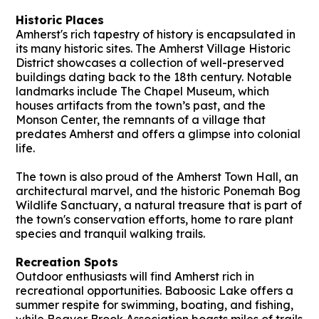
Historic Places
Amherst's rich tapestry of history is encapsulated in
its many historic sites. The Amherst Village Historic
District showcases a collection of well-preserved
buildings dating back to the 18th century. Notable
landmarks include The Chapel Museum, which
houses artifacts from the town’s past, and the
Monson Center, the remnants of a village that
predates Amherst and offers a glimpse into colonial
life.
The town is also proud of the Amherst Town Hall, an
architectural marvel, and the historic Ponemah Bog
Wildlife Sanctuary, a natural treasure that is part of
the town's conservation efforts, home to rare plant
species and tranquil walking trails.
Recreation Spots
Outdoor enthusiasts will find Amherst rich in
recreational opportunities. Baboosic Lake offers a
summer respite for swimming, boating, and fishing,