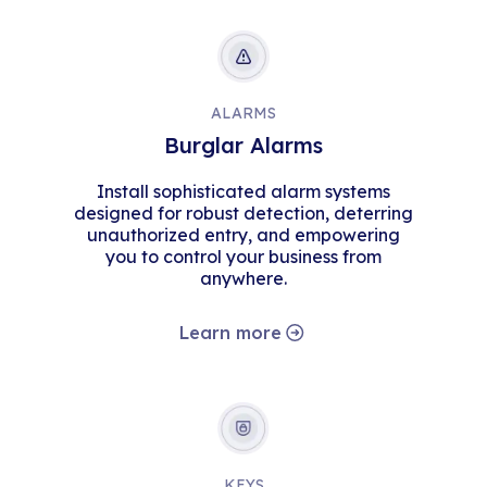
ALARMS
Burglar Alarms
Install sophisticated alarm systems
designed for robust detection, deterring
unauthorized entry, and empowering
you to control your business from
anywhere.
Learn more
KEYS