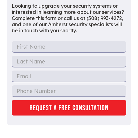
Looking to upgrade your security systems or
interested in learning more about our services?
Complete this form or call us at (508) 993-4272,
and one of our Amherst security specialists will
be in touch with you shortly.