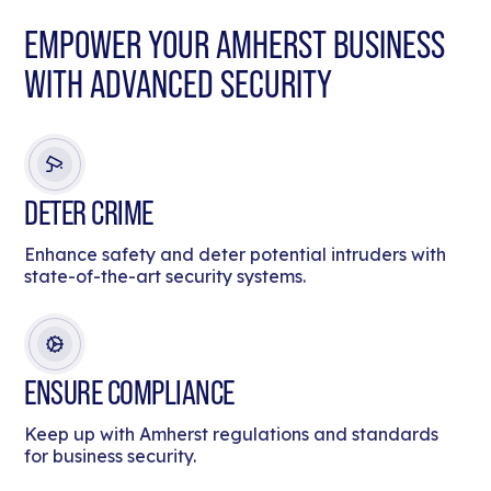
EMPOWER YOUR AMHERST BUSINESS
WITH ADVANCED SECURITY
DETER CRIME
Enhance safety and deter potential intruders with
state-of-the-art security systems.
ENSURE COMPLIANCE
Keep up with Amherst regulations and standards
for business security.