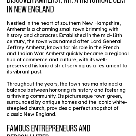
IN NEW ENGLAND
Nestled in the heart of southern New Hampshire,
Amherst is a charming small town brimming with
history and character. Established in the mid-18th
century, the town was named after Lord General
Jeffrey Amherst, known for his role in the French
and Indian War. Amherst quickly became a regional
hub of commerce and culture, with its well-
preserved historic district serving as a testament to
its vibrant past.
Throughout the years, the town has maintained a
balance between honoring its history and fostering
a thriving community. Its picturesque town green,
surrounded by antique homes and the iconic white-
steepled church, provides a perfect snapshot of
classic New England.
FAMOUS ENTREPRENEURS AND