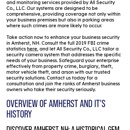
and monitoring services provided by All Security
Co., LLC. Our systems are designed to be
comprehensive, providing coverage not only within
your business premises but also in parking areas
where such crimes are more likely to occur.
Take action now to enhance your business security
in Amherst, NH. Consult the full 2019 FBI crime
statistics
here
, and let All Security Co., LLC tailor a
security camera system that addresses the specific
needs of your business. Safeguard your enterprise
effectively from property crime, burglary, theft,
motor vehicle theft, and arson with our trusted
security solutions. Contact us today for a
consultation and join the ranks of Amherst business
owners who take their security seriously.
OVERVIEW OF AMHERST AND IT'S
HISTORY
DISCOVER AMHERST, NH: A HISTORICAL GEM