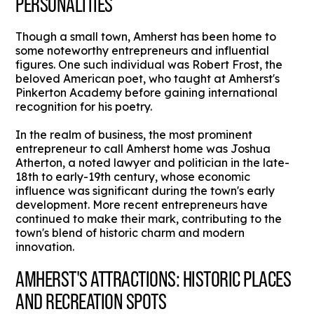
PERSONALITIES
Though a small town, Amherst has been home to
some noteworthy entrepreneurs and influential
figures. One such individual was Robert Frost, the
beloved American poet, who taught at Amherst's
Pinkerton Academy before gaining international
recognition for his poetry.
In the realm of business, the most prominent
entrepreneur to call Amherst home was Joshua
Atherton, a noted lawyer and politician in the late-
18th to early-19th century, whose economic
influence was significant during the town's early
development. More recent entrepreneurs have
continued to make their mark, contributing to the
town's blend of historic charm and modern
innovation.
AMHERST'S ATTRACTIONS: HISTORIC PLACES
AND RECREATION SPOTS