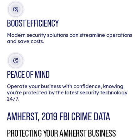
BOOST EFFICIENCY
Modern security solutions can streamline operations
and save costs.
PEACE OF MIND
Operate your business with confidence, knowing
you're protected by the latest security technology
24/7.
AMHERST, 2019 FBI CRIME DATA
PROTECTING YOUR AMHERST BUSINESS