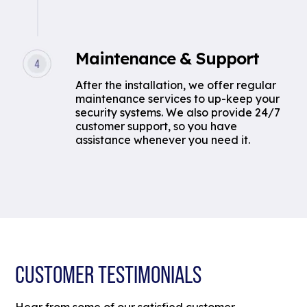
Maintenance & Support
After the installation, we offer regular
maintenance services to up-keep your
security systems. We also provide 24/7
customer support, so you have
assistance whenever you need it.
CUSTOMER TESTIMONIALS