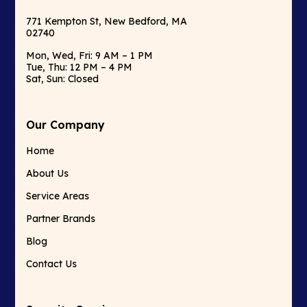
771 Kempton St, New Bedford, MA
02740
Mon, Wed, Fri: 9 AM – 1 PM
Tue, Thu: 12 PM – 4 PM
Sat, Sun: Closed
Our Company
Home
About Us
Service Areas
Partner Brands
Blog
Contact Us