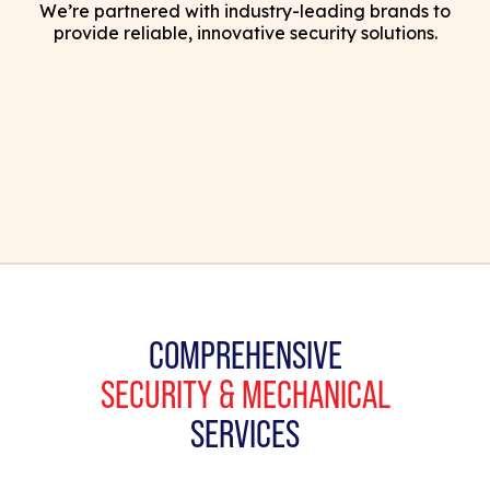
We’re partnered with industry-leading brands to
provide reliable, innovative security solutions.
COMPREHENSIVE
SECURITY & MECHANICAL
SERVICES