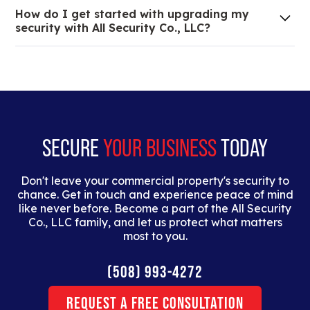
We are an all-in-one company that can take care
How do I get started with upgrading my
of your low voltage, commercial doors, and
security with All Security Co., LLC?
locksmith needs.
Lorem ipsum dolor sit amet, consectetur adipiscing
elit. Suspendisse varius enim in eros elementum
tristique. Duis cursus, mi quis viverra ornare, eros
dolor interdum nulla, ut commodo diam libero vitae
erat.
SECURE
YOUR BUSINESS
TODAY
Don't leave your commercial property's security to
chance. Get in touch and experience peace of mind
like never before. Become a part of the All Security
Co., LLC family, and let us protect what matters
most to you.
(508) 993-4272
Request a Free Consultation