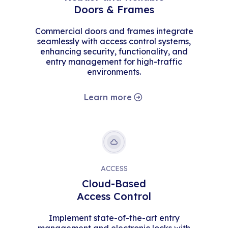
Doors & Frames
Commercial doors and frames integrate
seamlessly with access control systems,
enhancing security, functionality, and
entry management for high-traffic
environments.
Learn more
ACCESS
Cloud-Based
Access Control
Implement state-of-the-art entry