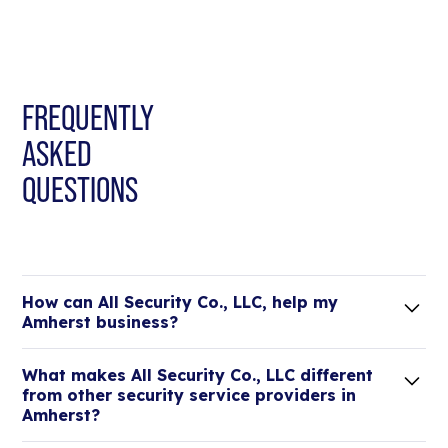
FREQUENTLY
ASKED
QUESTIONS
How can All Security Co., LLC, help my
Amherst business?
Lorem ipsum dolor sit amet, consectetur adipiscing
What makes All Security Co., LLC different
elit. Suspendisse varius enim in eros elementum
from other security service providers in
tristique.
Amherst?