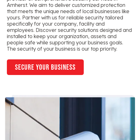
Amherst. We aim to deliver customized protection
that meets the unique needs of local businesses like
yours. Partner with us for reliable security tailored
specifically for your company, facility and
employees. Discover security solutions designed and
installed to keep your organization, assets and
people safe while supporting your business goals.
The security of your business is our top priority.
secure your business