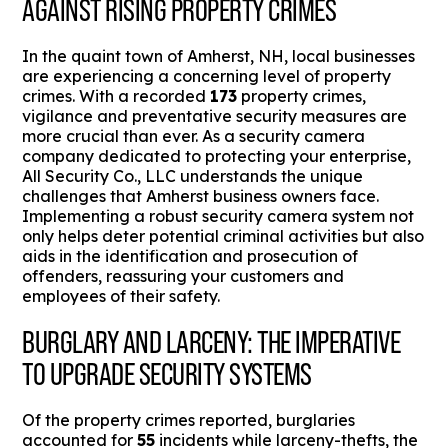
AGAINST RISING PROPERTY CRIMES
In the quaint town of Amherst, NH, local businesses
are experiencing a concerning level of property
crimes. With a recorded
173
property crimes,
vigilance and preventative security measures are
more crucial than ever. As a security camera
company dedicated to protecting your enterprise,
All Security Co., LLC understands the unique
challenges that Amherst business owners face.
Implementing a robust security camera system not
only helps deter potential criminal activities but also
aids in the identification and prosecution of
offenders, reassuring your customers and
employees of their safety.
BURGLARY AND LARCENY: THE IMPERATIVE
TO UPGRADE SECURITY SYSTEMS
Of the property crimes reported, burglaries
accounted for
55
incidents while larceny-thefts, the