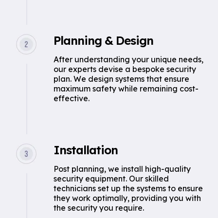
Planning & Design
After understanding your unique needs,
our experts devise a bespoke security
plan. We design systems that ensure
maximum safety while remaining cost-
effective.
Installation
Post planning, we install high-quality
security equipment. Our skilled
technicians set up the systems to ensure
they work optimally, providing you with
the security you require.