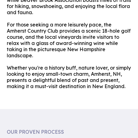
while Beaver Brook Association boasts miles of trails
for hiking, snowshoeing, and enjoying the local flora
and fauna.
For those seeking a more leisurely pace, the
Amherst Country Club provides a scenic 18-hole golf
course, and the local vineyards invite visitors to
relax with a glass of award-winning wine while
taking in the picturesque New Hampshire
landscape.
Whether you're a history buff, nature lover, or simply
looking to enjoy small-town charm, Amherst, NH,
presents a delightful blend of past and present,
making it a must-visit destination in New England.
OUR PROVEN PROCESS