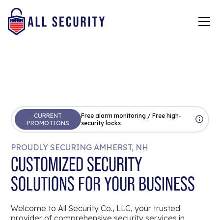
CURRENT
Free alarm monitoring / Free high-
PROMOTIONS
security locks
PROUDLY SECURING AMHERST, NH
CUSTOMIZED SECURITY
SOLUTIONS FOR YOUR BUSINESS
Welcome to All Security Co., LLC, your trusted
provider of comprehensive security services in