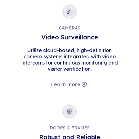
CAMERAS
Video Surveillance
Utilize cloud-based, high-definition
camera systems integrated with video
intercoms for continuous monitoring and
visitor verification.
Learn more
DOORS & FRAMES
Robust and Reliable