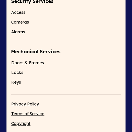
Security Services
Access
Cameras
Alarms
Mechanical Services
Doors & Frames
Locks
Keys
Privacy Policy
Terms of Service
Copyright