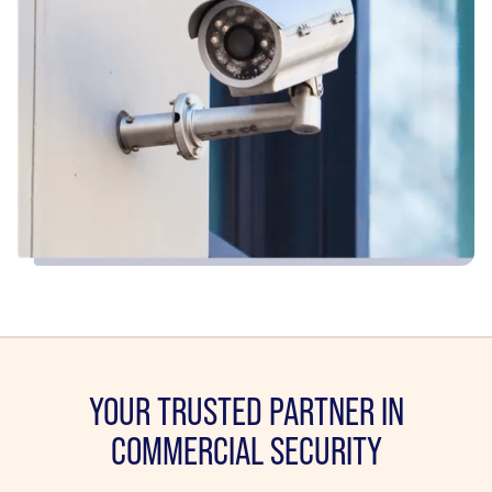
YOUR TRUSTED PARTNER IN
COMMERCIAL SECURITY