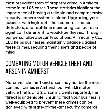
most prevalent form of property crime in Amherst,
came in at
103
cases. These statistics highlight the
importance of having a reliable and comprehensive
security camera system in place. Upgrading your
business with high-definition cameras, motion
detectors, and real-time monitoring can act as a
significant deterrent to would-be thieves. Through
our personalized security solutions, All Security Co.,
LLC helps businesses maintain vigilance against
these crimes, securing their assets and peace of
mind.
COMBATING MOTOR VEHICLE THEFT AND
ARSON IN AMHERST
Motor vehicle theft and arson may not be the most
common crimes in Amherst, but with
15
motor
vehicle thefts and
2
arson incidents reported, the
threat is undeniable. Ensuring that your business is
well-equipped to prevent these crimes can be
achieved with state-of-the-art security cameras