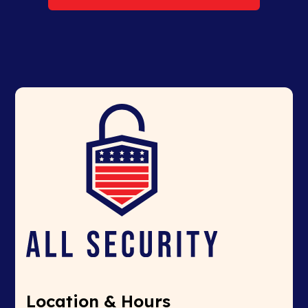
Location & Hours