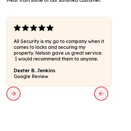
Hear from some of our satisfied customer.
All Security is my go to company when it
comes to locks and securing my
property. Nelson gave us great service.
I would recommend them to anyone.
Dexter B. Jenkins
Google Review