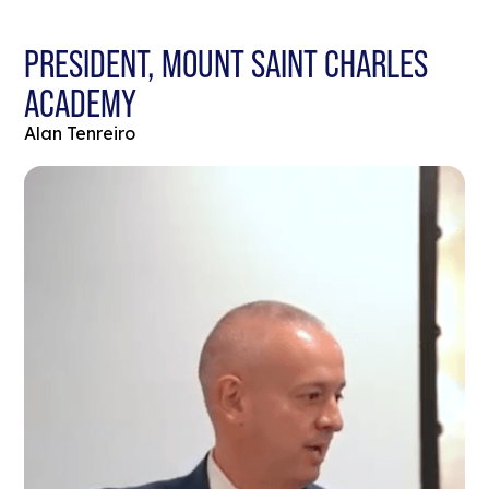
PRESIDENT, MOUNT SAINT CHARLES
ACADEMY
Alan Tenreiro