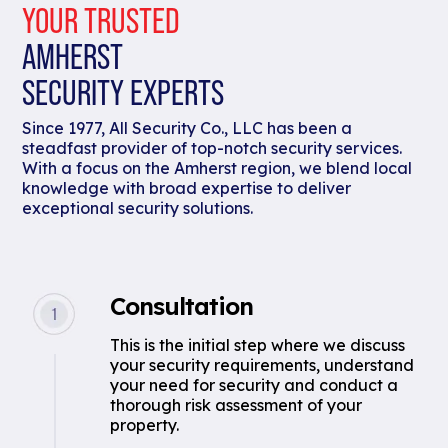
YOUR TRUSTED
AMHERST
SECURITY EXPERTS
Since 1977, All Security Co., LLC has been a
steadfast provider of top-notch security services.
With a focus on the Amherst region, we blend local
knowledge with broad expertise to deliver
exceptional security solutions.
Consultation
This is the initial step where we discuss
your security requirements, understand
your need for security and conduct a
thorough risk assessment of your
property.