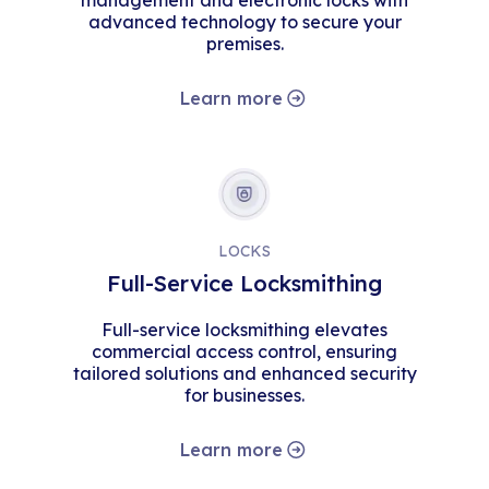
management and electronic locks with
advanced technology to secure your
premises.
Learn more
LOCKS
Full-Service Locksmithing
Full-service locksmithing elevates
commercial access control, ensuring
tailored solutions and enhanced security
for businesses.
Learn more