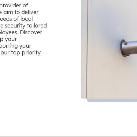
provider of
 aim to deliver
eeds of local
le security tailored
ployees. Discover
ep your
porting your
our top priority.