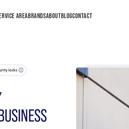
ERVICE AREA
BRANDS
ABOUT
BLOG
CONTACT
urity locks
Y
BUSINESS