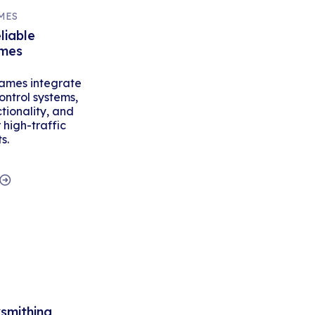
MES
liable
ames
ames integrate
ontrol systems,
tionality, and
high-traffic
s.
ksmithing