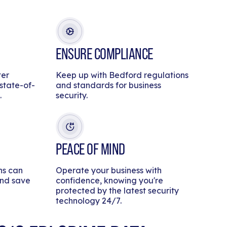
ENSURE COMPLIANCE
ter
Keep up with Bedford regulations
 state-of-
and standards for business
.
security.
PEACE OF MIND
ns can
Operate your business with
and save
confidence, knowing you're
protected by the latest security
technology 24/7.