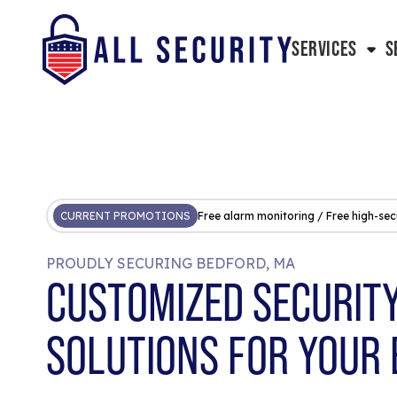
SERVICES
S
CURRENT PROMOTIONS
Free alarm monitoring / Free high-sec
PROUDLY SECURING BEDFORD, MA
CUSTOMIZED SECURIT
SOLUTIONS FOR YOUR 