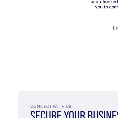
unauthorized
you to cont
Le
CONNECT WITH US
SECURE YOUR BUSINE