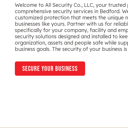
Welcome to All Security Co., LLC, your trusted 
comprehensive security services in Bedford. We
customized protection that meets the unique n
businesses like yours. Partner with us for reliab
specifically for your company, facility and em
security solutions designed and installed to ke
organization, assets and people safe while sup
business goals. The security of your business is 
secure your business