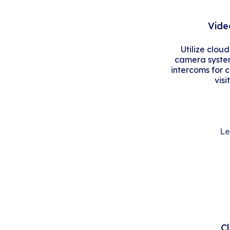
Vide
Utilize clou
camera system
intercoms for 
visi
Le
C