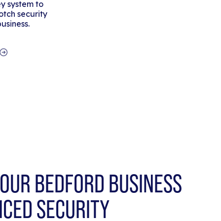
y system to
tch security
business.
OUR BEDFORD BUSINESS
NCED SECURITY