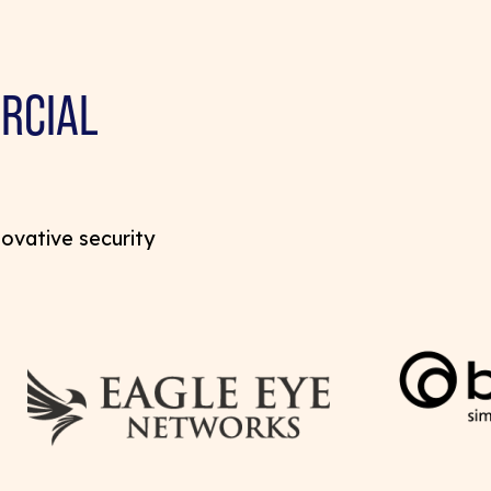
RCIAL
novative security