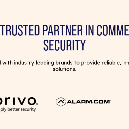
 TRUSTED PARTNER IN COMME
SECURITY
with industry-leading brands to provide reliable, in
solutions.