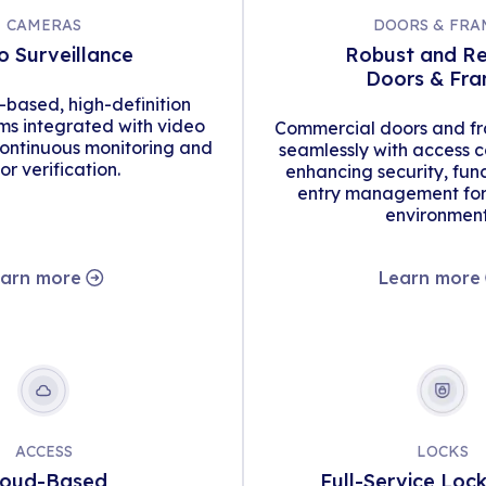
CAMERAS
DOORS & FRA
o Surveillance
Robust and Re
Doors & Fr
d-based, high-definition
s integrated with video
Commercial doors and fr
continuous monitoring and
seamlessly with access c
tor verification.
enhancing security, func
entry management for 
environment
arn more
Learn more
ACCESS
LOCKS
loud-Based
Full-Service Loc