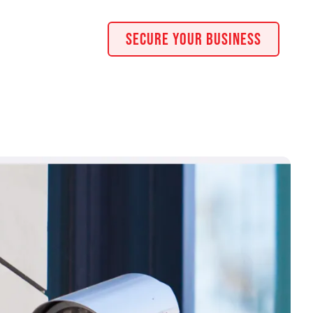
Secure Your Business