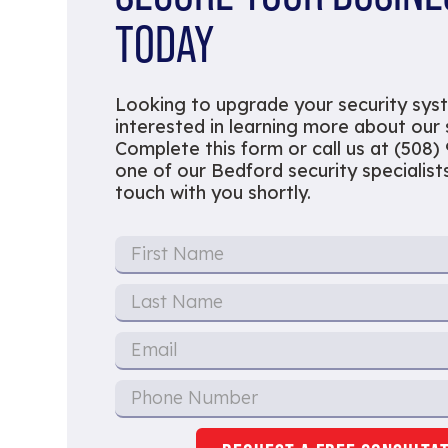
TODAY
Looking to upgrade your security sys
interested in learning more about our
Complete this form or call us at (508)
one of our Bedford security specialists 
touch with you shortly.