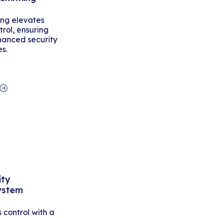
ing elevates
rol, ensuring
hanced security
es.
ity
ystem
control with a