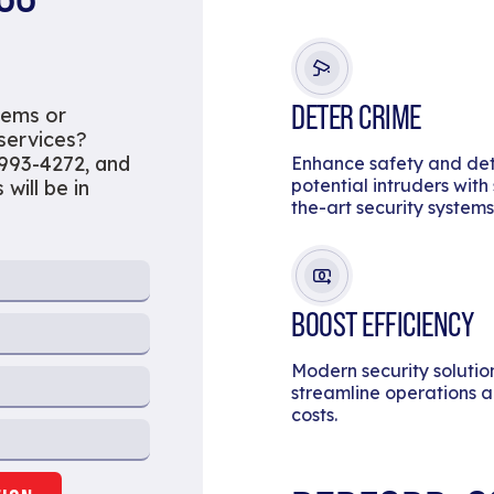
DETER CRIME
tems or
 services?
 993-4272, and
Enhance safety and de
potential intruders with
will be in
the-art security systems
BOOST EFFICIENCY
Modern security solutio
streamline operations 
costs.