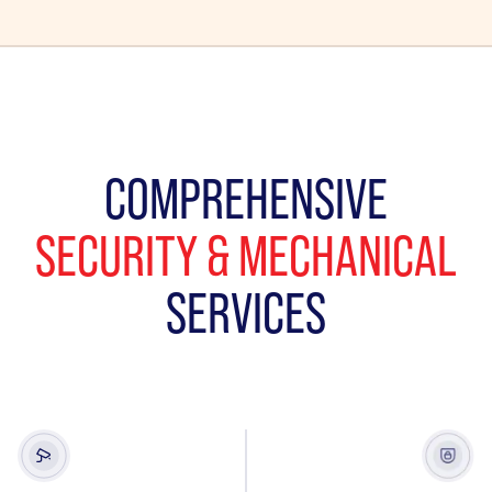
COMPREHENSIVE
SECURITY & MECHANICAL
SERVICES