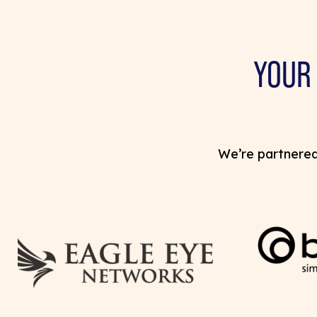
YOUR
We’re partnered 