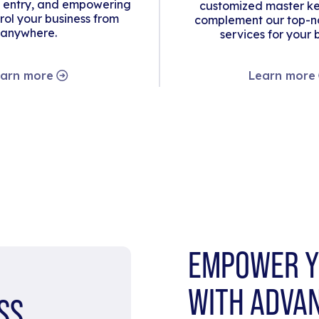
 entry, and empowering
customized master ke
rol your business from
complement our top-no
anywhere.
services for your 
arn more
Learn more
EMPOWER Y
WITH ADVA
SS