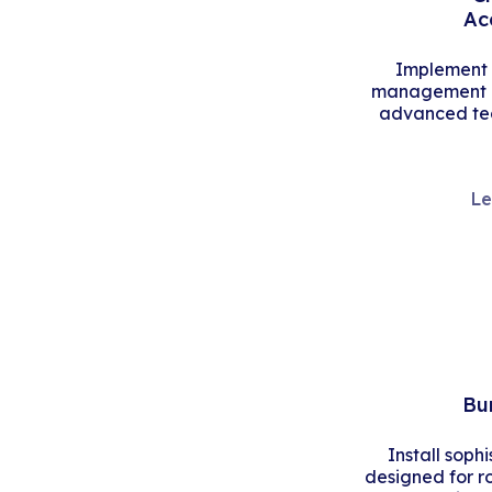
Ac
Implement s
management an
advanced tec
Le
Bu
Install soph
designed for r