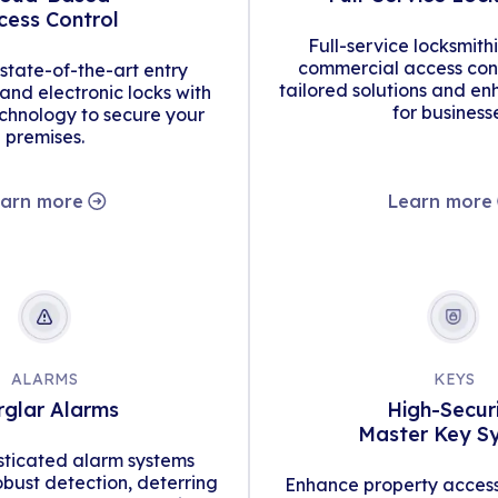
cess Control
Full-service locksmith
commercial access cont
tate-of-the-art entry
tailored solutions and en
d electronic locks with
for business
hnology to secure your
premises.
arn more
Learn more
ALARMS
KEYS
rglar Alarms
High-Secur
Master Key S
isticated alarm systems
obust detection, deterring
Enhance property access 