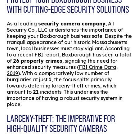
WITH CUTTING-EDGE SECURITY SOLUTIONS
As a leading
security camera company
, All
Security Co., LLC understands the importance of
keeping your Boxborough business safe. Despite the
tranquil appearance of our historic Massachusetts
town, local businesses must stay vigilant. According
to a recent FBI report, Boxborough has seen a total
of
26 property crimes
, signaling the need for
enhanced security measures (
FBI Crime Data,
2019
). With a comparatively low number of
burglaries at just
1
, the focus shifts primarily
towards deterring larceny-theft crimes, which
amount to
21
incidents. This underlines the
importance of having a robust security system in
place.
LARCENY-THEFT: THE IMPERATIVE FOR
HIGH-QUALITY SECURITY CAMERAS