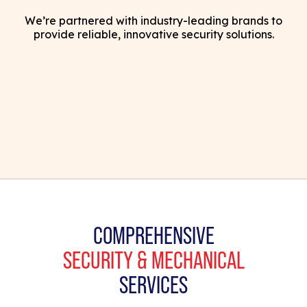
We’re partnered with industry-leading brands to
provide reliable, innovative security solutions.
COMPREHENSIVE
SECURITY & MECHANICAL
SERVICES