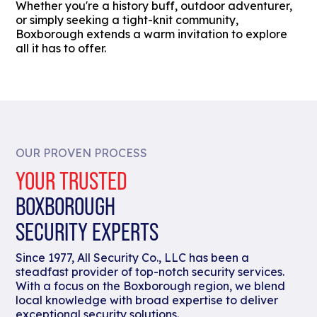
Whether you're a history buff, outdoor adventurer,
or simply seeking a tight-knit community,
Boxborough extends a warm invitation to explore
all it has to offer.
OUR PROVEN PROCESS
YOUR TRUSTED
BOXBOROUGH
SECURITY EXPERTS
Since 1977, All Security Co., LLC has been a
steadfast provider of top-notch security services.
With a focus on the Boxborough region, we blend
local knowledge with broad expertise to deliver
exceptional security solutions.