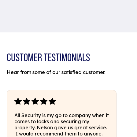
CUSTOMER TESTIMONIALS
Hear from some of our satisfied customer.
All Security is my go to company when it
comes to locks and securing my
property. Nelson gave us great service.
I would recommend them to anyone.