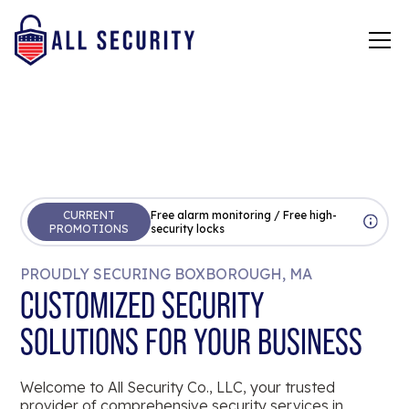
CURRENT
Free alarm monitoring / Free high-
PROMOTIONS
security locks
PROUDLY SECURING BOXBOROUGH, MA
CUSTOMIZED SECURITY
SOLUTIONS FOR YOUR BUSINESS
Welcome to All Security Co., LLC, your trusted
provider of comprehensive security services in