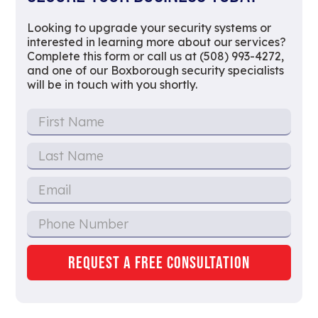
Looking to upgrade your security systems or
interested in learning more about our services?
Complete this form or call us at (508) 993-4272,
and one of our Boxborough security specialists
will be in touch with you shortly.