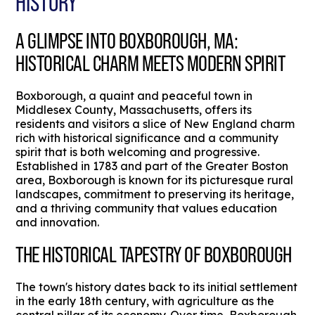
HISTORY
A GLIMPSE INTO BOXBOROUGH, MA:
HISTORICAL CHARM MEETS MODERN SPIRIT
Boxborough, a quaint and peaceful town in
Middlesex County, Massachusetts, offers its
residents and visitors a slice of New England charm
rich with historical significance and a community
spirit that is both welcoming and progressive.
Established in 1783 and part of the Greater Boston
area, Boxborough is known for its picturesque rural
landscapes, commitment to preserving its heritage,
and a thriving community that values education
and innovation.
THE HISTORICAL TAPESTRY OF BOXBOROUGH
The town's history dates back to its initial settlement
in the early 18th century, with agriculture as the