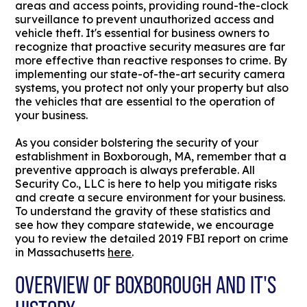
areas and access points, providing round-the-clock
surveillance to prevent unauthorized access and
vehicle theft. It's essential for business owners to
recognize that proactive security measures are far
more effective than reactive responses to crime. By
implementing our state-of-the-art security camera
systems, you protect not only your property but also
the vehicles that are essential to the operation of
your business.
As you consider bolstering the security of your
establishment in Boxborough, MA, remember that a
preventive approach is always preferable. All
Security Co., LLC is here to help you mitigate risks
and create a secure environment for your business.
To understand the gravity of these statistics and
see how they compare statewide, we encourage
you to review the detailed 2019 FBI report on crime
in Massachusetts
here
.
OVERVIEW OF BOXBOROUGH AND IT'S