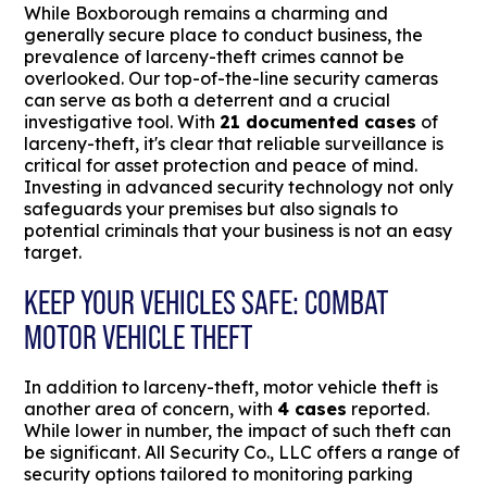
While Boxborough remains a charming and
generally secure place to conduct business, the
prevalence of larceny-theft crimes cannot be
overlooked. Our top-of-the-line security cameras
can serve as both a deterrent and a crucial
investigative tool. With
21 documented cases
of
larceny-theft, it's clear that reliable surveillance is
critical for asset protection and peace of mind.
Investing in advanced security technology not only
safeguards your premises but also signals to
potential criminals that your business is not an easy
target.
KEEP YOUR VEHICLES SAFE: COMBAT
MOTOR VEHICLE THEFT
In addition to larceny-theft, motor vehicle theft is
another area of concern, with
4 cases
reported.
While lower in number, the impact of such theft can
be significant. All Security Co., LLC offers a range of
security options tailored to monitoring parking