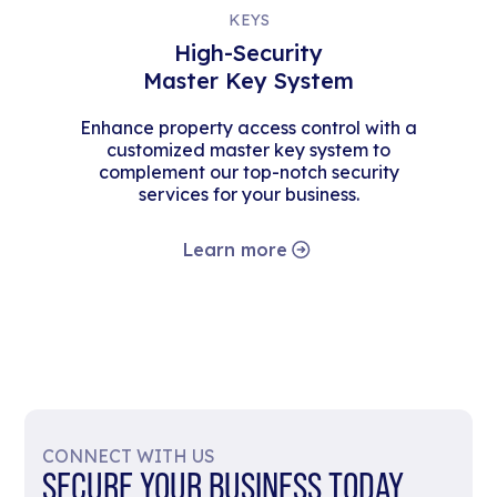
KEYS
High-Security
Master Key System
Enhance property access control with a
customized master key system to
complement our top-notch security
services for your business.
Learn more
CONNECT WITH US
SECURE YOUR BUSINESS TODAY