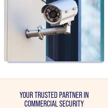
YOUR TRUSTED PARTNER IN
COMMERCIAL SECURITY