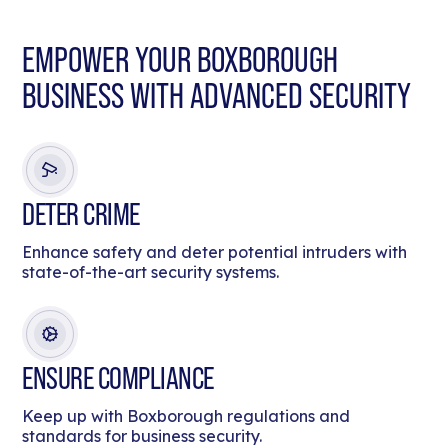
EMPOWER YOUR BOXBOROUGH
BUSINESS WITH ADVANCED SECURITY
DETER CRIME
Enhance safety and deter potential intruders with
state-of-the-art security systems.
ENSURE COMPLIANCE
Keep up with Boxborough regulations and
standards for business security.