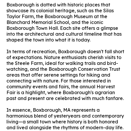
Boxborough is dotted with historic places that
showcase its colonial heritage, such as the Silas
Taylor Farm, the Boxborough Museum at the
Blanchard Memorial School, and the iconic
Boxborough Town Hall. Each site offers a glimpse
into the architectural and cultural timeline that has
shaped the town into what it is today.
In terms of recreation, Boxborough doesn't fall short
of expectations. Nature enthusiasts cherish visits to
the Steele Farm, ideal for walking trails and bird-
watching, and the Boxborough Conservation Trust
areas that offer serene settings for hiking and
connecting with nature. For those interested in
community events and fairs, the annual Harvest
Fair is a highlight, where Boxborough's agrarian
past and present are celebrated with much fanfare.
In essence, Boxborough, MA represents a
harmonious blend of yesteryears and contemporary
living—a small town where history is both honored
and lived alongside the rhythms of modern-day life.