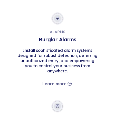
ALARMS
Burglar Alarms
Install sophisticated alarm systems
designed for robust detection, deterring
unauthorized entry, and empowering
you to control your business from
anywhere.
Learn more