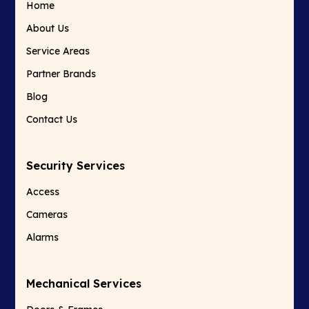
Home
About Us
Service Areas
Partner Brands
Blog
Contact Us
Security Services
Access
Cameras
Alarms
Mechanical Services