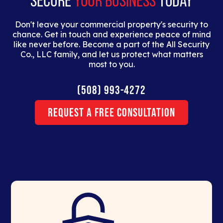
SECURE
YOUR BUSINESS
TODAY
Don't leave your commercial property's security to
chance. Get in touch and experience peace of mind
like never before. Become a part of the All Security
Co., LLC family, and let us protect what matters
most to you.
(508) 993-4272
Request a Free Consultation