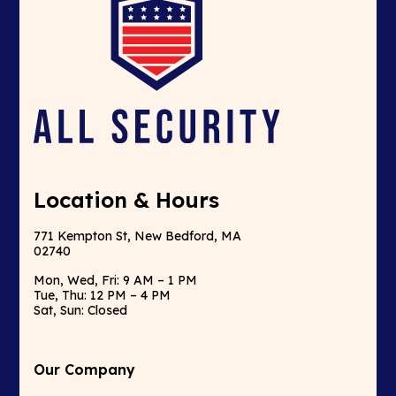
Location & Hours
771 Kempton St, New Bedford, MA
02740
Mon, Wed, Fri: 9 AM – 1 PM
Tue, Thu: 12 PM – 4 PM
Sat, Sun: Closed
Our Company