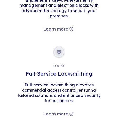
Implement state-of-the-art entry
management and electronic locks with
advanced technology to secure your
premises.
Learn more
LOCKS
Full-Service Locksmithing
Full-service locksmithing elevates
commercial access control, ensuring
tailored solutions and enhanced security
for businesses.
Learn more