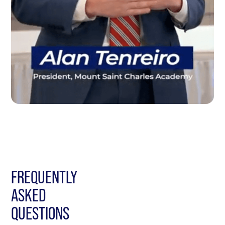
FREQUENTLY
ASKED
QUESTIONS