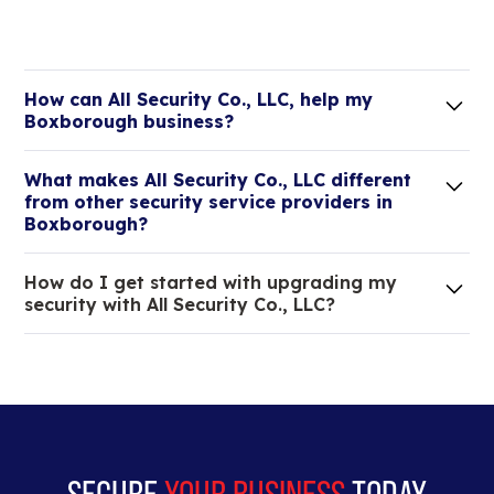
How can All Security Co., LLC, help my
Boxborough business?
Lorem ipsum dolor sit amet, consectetur adipiscing
What makes All Security Co., LLC different
elit. Suspendisse varius enim in eros elementum
from other security service providers in
tristique.
Boxborough?
We are an all-in-one company that can take care
How do I get started with upgrading my
of your low voltage, commercial doors, and
security with All Security Co., LLC?
locksmith needs.
Lorem ipsum dolor sit amet, consectetur adipiscing
elit. Suspendisse varius enim in eros elementum
tristique. Duis cursus, mi quis viverra ornare, eros
dolor interdum nulla, ut commodo diam libero vitae
erat.