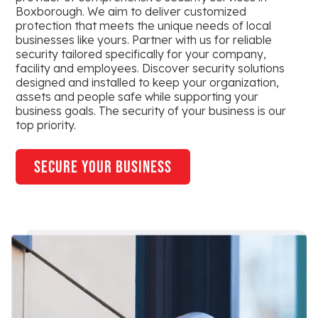
Boxborough. We aim to deliver customized
protection that meets the unique needs of local
businesses like yours. Partner with us for reliable
security tailored specifically for your company,
facility and employees. Discover security solutions
designed and installed to keep your organization,
assets and people safe while supporting your
business goals. The security of your business is our
top priority.
secure your business