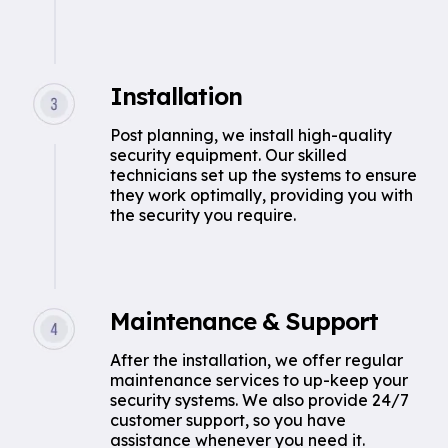
Installation
Post planning, we install high-quality
security equipment. Our skilled
technicians set up the systems to ensure
they work optimally, providing you with
the security you require.
Maintenance & Support
After the installation, we offer regular
maintenance services to up-keep your
security systems. We also provide 24/7
customer support, so you have
assistance whenever you need it.