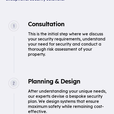
Consultation
This is the initial step where we discuss
your security requirements, understand
your need for security and conduct a
thorough risk assessment of your
property.
Planning & Design
After understanding your unique needs,
our experts devise a bespoke security
plan. We design systems that ensure
maximum safety while remaining cost-
effective.