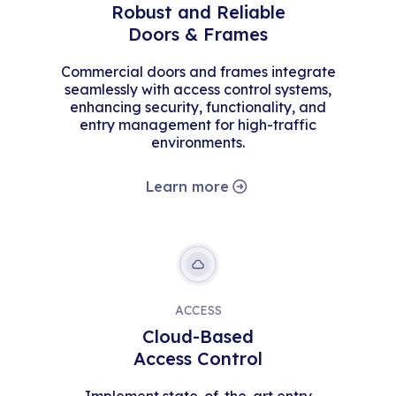
Robust and Reliable
Doors & Frames
Commercial doors and frames integrate
seamlessly with access control systems,
enhancing security, functionality, and
entry management for high-traffic
environments.
Learn more
ACCESS
Cloud-Based
Access Control