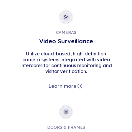
CAMERAS
Video Surveillance
Utilize cloud-based, high-definition
camera systems integrated with video
intercoms for continuous monitoring and
visitor verification.
Learn more
DOORS & FRAMES