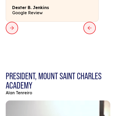
Dexter B. Jenkins
Google Review
PRESIDENT, MOUNT SAINT CHARLES
ACADEMY
Alan Tenreiro