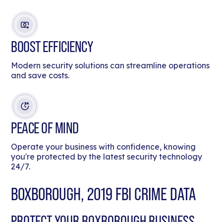
BOOST EFFICIENCY
Modern security solutions can streamline operations
and save costs.
PEACE OF MIND
Operate your business with confidence, knowing
you're protected by the latest security technology
24/7.
BOXBOROUGH, 2019 FBI CRIME DATA
PROTECT YOUR BOXBOROUGH BUSINESS