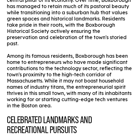
central pillar of its economy. Over time, Boxborough
has managed to retain much of its pastoral beauty
while transitioning into a suburban hub that values
green spaces and historical landmarks. Residents
take pride in their roots, with the Boxborough
Historical Society actively ensuring the
preservation and celebration of the town's storied
past.
Among its famous residents, Boxborough has been
home to entrepreneurs who have made significant
contributions to the technology sector, reflecting the
town's proximity to the high-tech corridor of
Massachusetts. While it may not boast household
names of industry titans, the entrepreneurial spirit
thrives in this small town, with many of its inhabitants
working for or starting cutting-edge tech ventures
in the Boston area.
CELEBRATED LANDMARKS AND
RECREATIONAL PURSUITS