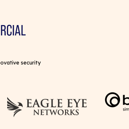
RCIAL
novative security