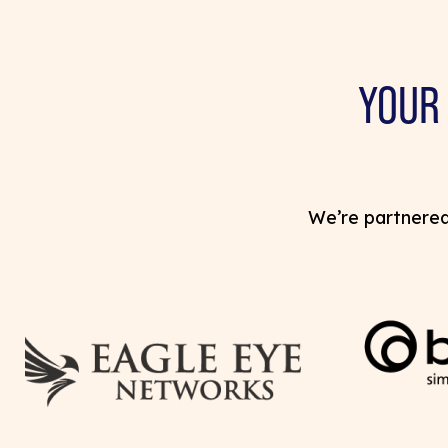
YOUR
We’re partnered 