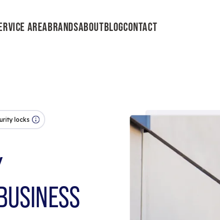
ERVICE AREA
BRANDS
ABOUT
BLOG
CONTACT
urity locks
Y
BUSINESS