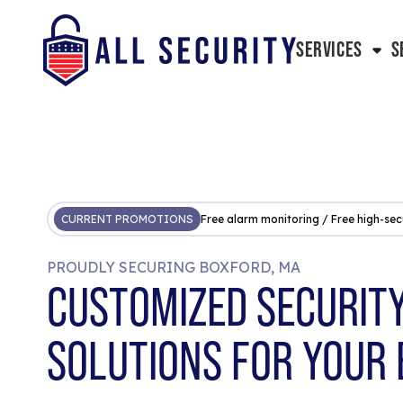
SERVICES
S
CURRENT PROMOTIONS
Free alarm monitoring / Free high-sec
PROUDLY SECURING BOXFORD, MA
CUSTOMIZED SECURIT
SOLUTIONS FOR YOUR 