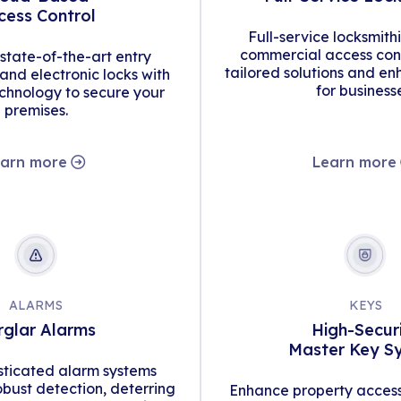
cess Control
Full-service locksmith
commercial access cont
tate-of-the-art entry
tailored solutions and en
d electronic locks with
for business
hnology to secure your
premises.
arn more
Learn more
ALARMS
KEYS
rglar Alarms
High-Secur
Master Key S
isticated alarm systems
obust detection, deterring
Enhance property access 