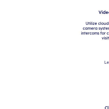
Vide
Utilize clou
camera system
intercoms for 
visi
Le
C