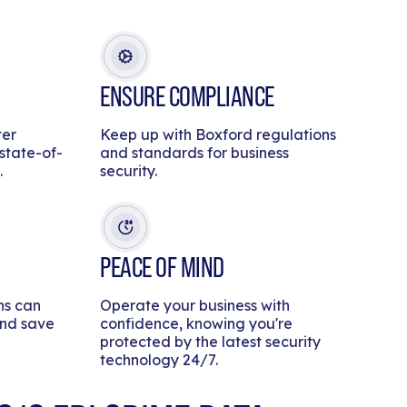
ENSURE COMPLIANCE
ter
Keep up with Boxford regulations
 state-of-
and standards for business
.
security.
PEACE OF MIND
ns can
Operate your business with
and save
confidence, knowing you're
protected by the latest security
technology 24/7.