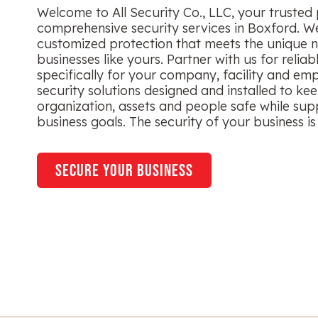
Welcome to All Security Co., LLC, your trusted 
comprehensive security services in Boxford. We
customized protection that meets the unique n
businesses like yours. Partner with us for reliab
specifically for your company, facility and em
security solutions designed and installed to ke
organization, assets and people safe while sup
business goals. The security of your business is 
secure your business