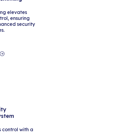
ing elevates
rol, ensuring
hanced security
es.
ity
ystem
control with a