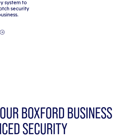
y system to
tch security
business.
OUR BOXFORD BUSINESS
NCED SECURITY