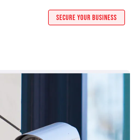
Secure Your Business