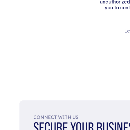
unauthorized
you to cont
Le
CONNECT WITH US
SECURE YOUR BUSINE