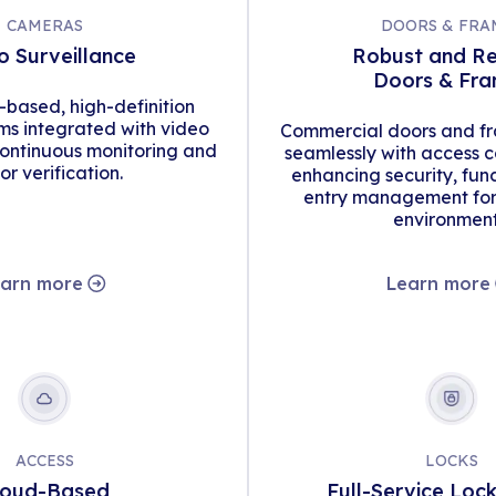
CAMERAS
DOORS & FRA
o Surveillance
Robust and Re
Doors & Fr
d-based, high-definition
s integrated with video
Commercial doors and fr
continuous monitoring and
seamlessly with access c
tor verification.
enhancing security, func
entry management for 
environment
arn more
Learn more
ACCESS
LOCKS
loud-Based
Full-Service Loc