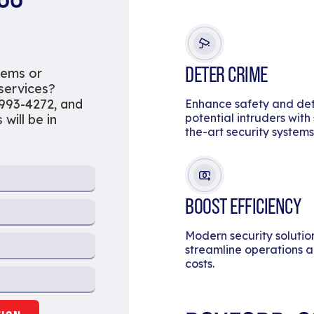
DETER CRIME
tems or
 services?
 993-4272, and
Enhance safety and de
potential intruders with
will be in
the-art security systems
BOOST EFFICIENCY
Modern security solutio
streamline operations 
costs.