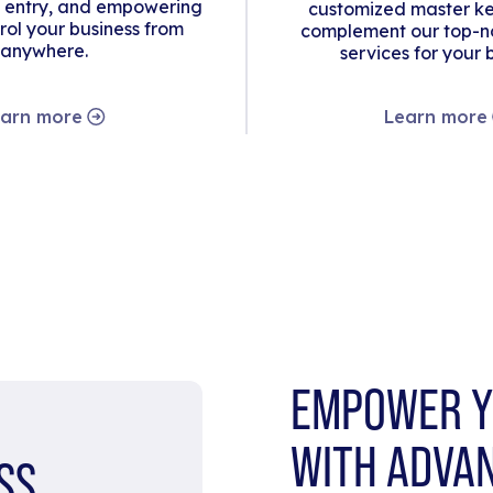
 entry, and empowering
customized master ke
rol your business from
complement our top-no
anywhere.
services for your 
arn more
Learn more
EMPOWER Y
WITH ADVA
SS