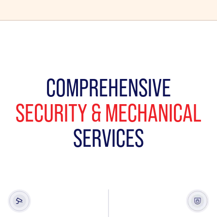
COMPREHENSIVE
SECURITY & MECHANICAL
SERVICES