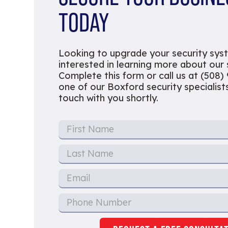
TODAY
Looking to upgrade your security sys
interested in learning more about our
Complete this form or call us at (508)
one of our Boxford security specialists 
touch with you shortly.