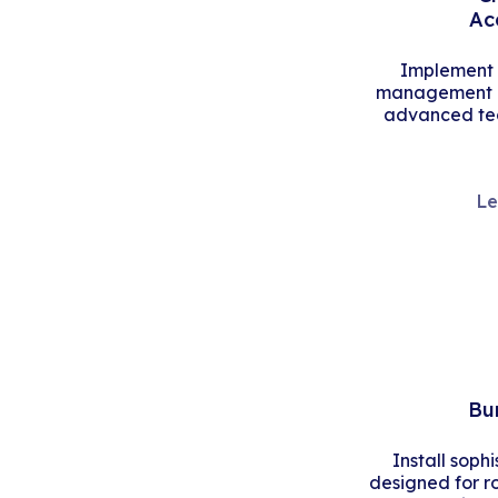
Ac
Implement s
management an
advanced tec
Le
Bu
Install soph
designed for r