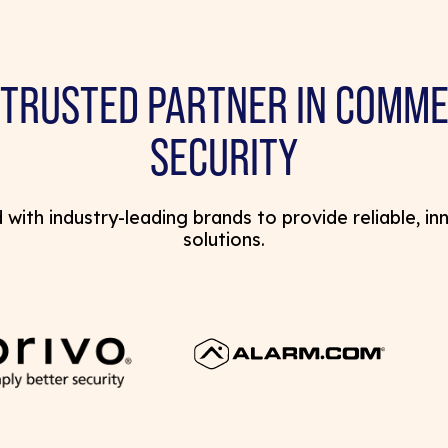
 TRUSTED PARTNER IN COMME
SECURITY
with industry-leading brands to provide reliable, in
solutions.