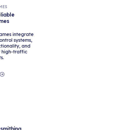
MES
liable
ames
ames integrate
ontrol systems,
tionality, and
high-traffic
s.
ksmithing