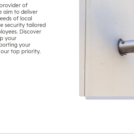
provider of
 aim to deliver
eeds of local
le security tailored
ployees. Discover
ep your
porting your
our top priority.