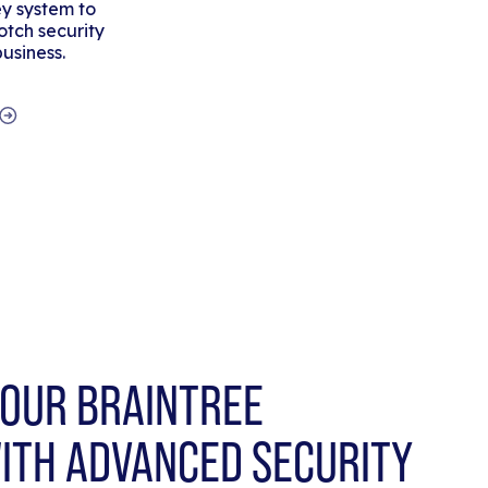
y system to
tch security
business.
OUR BRAINTREE
ITH ADVANCED SECURITY