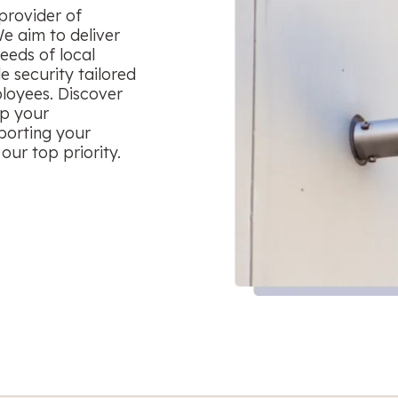
provider of
We aim to deliver
eeds of local
le security tailored
ployees. Discover
ep your
porting your
our top priority.