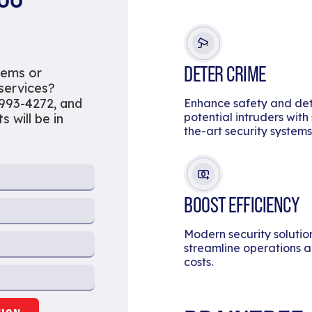
DETER CRIME
tems or
 services?
 993-4272, and
Enhance safety and de
potential intruders with
s will be in
the-art security systems
BOOST EFFICIENCY
Modern security solutio
streamline operations 
costs.