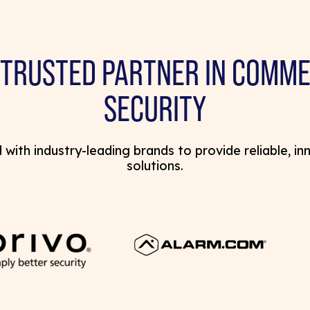
 TRUSTED PARTNER IN COMME
SECURITY
with industry-leading brands to provide reliable, in
solutions.