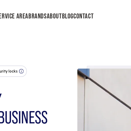
ERVICE AREA
BRANDS
ABOUT
BLOG
CONTACT
urity locks
Y
BUSINESS