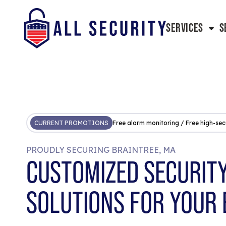
SERVICES
S
CURRENT PROMOTIONS
Free alarm monitoring / Free high-sec
PROUDLY SECURING BRAINTREE, MA
CUSTOMIZED SECURIT
SOLUTIONS FOR YOUR 