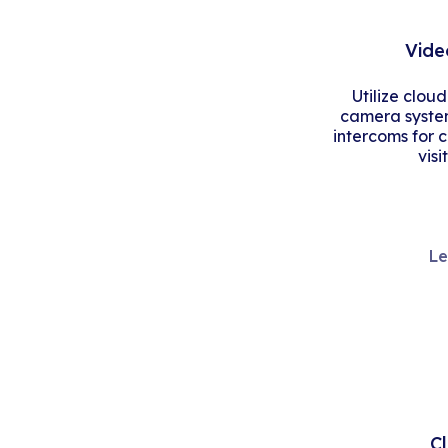
Vide
Utilize clou
camera system
intercoms for 
visi
Le
C