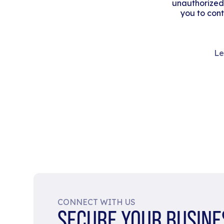
unauthorized
you to cont
Le
CONNECT WITH US
SECURE YOUR BUSINE