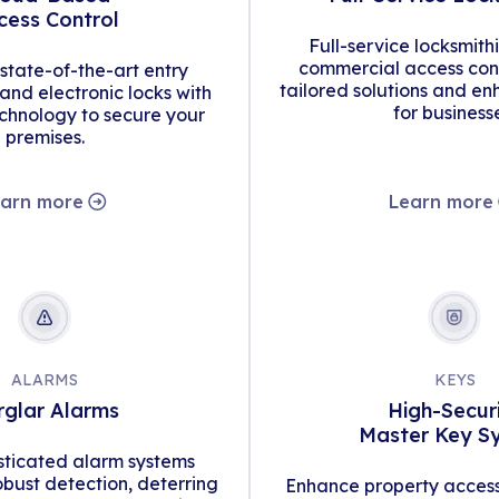
cess Control
Full-service locksmith
commercial access cont
tate-of-the-art entry
tailored solutions and en
d electronic locks with
for business
hnology to secure your
premises.
arn more
Learn more
ALARMS
KEYS
rglar Alarms
High-Secur
Master Key S
isticated alarm systems
obust detection, deterring
Enhance property access 