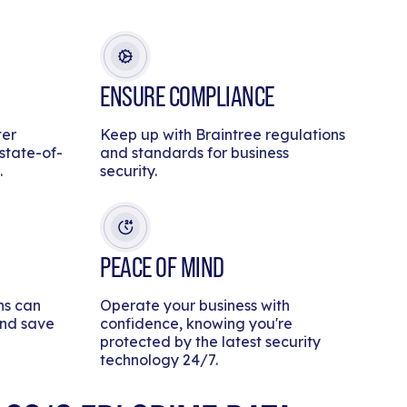
ENSURE COMPLIANCE
ter
Keep up with Braintree regulations
 state-of-
and standards for business
.
security.
PEACE OF MIND
ns can
Operate your business with
and save
confidence, knowing you're
protected by the latest security
technology 24/7.