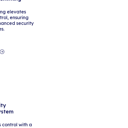
ing elevates
rol, ensuring
hanced security
es.
ity
ystem
control with a