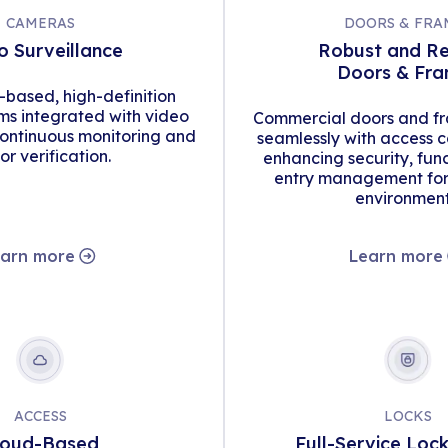
CAMERAS
DOORS & FRA
o Surveillance
Robust and Re
Doors & Fr
d-based, high-definition
s integrated with video
Commercial doors and fr
continuous monitoring and
seamlessly with access c
tor verification.
enhancing security, func
entry management for 
environment
arn more
Learn more
ACCESS
LOCKS
loud-Based
Full-Service Loc