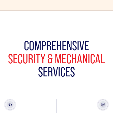
COMPREHENSIVE
SECURITY & MECHANICAL
SERVICES