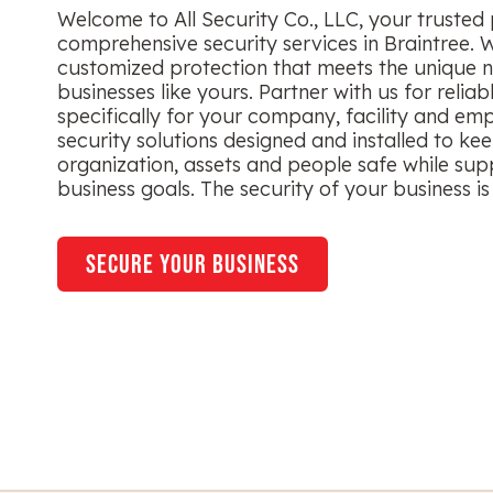
Welcome to All Security Co., LLC, your trusted 
comprehensive security services in Braintree. 
customized protection that meets the unique n
businesses like yours. Partner with us for reliab
specifically for your company, facility and em
security solutions designed and installed to ke
organization, assets and people safe while sup
business goals. The security of your business is 
secure your business