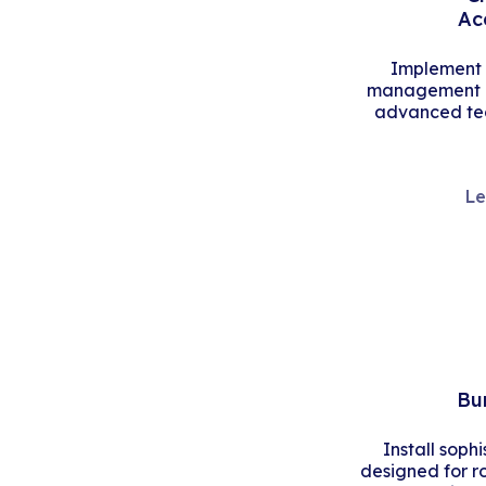
Ac
Implement s
management an
advanced tec
Le
Bu
Install soph
designed for r