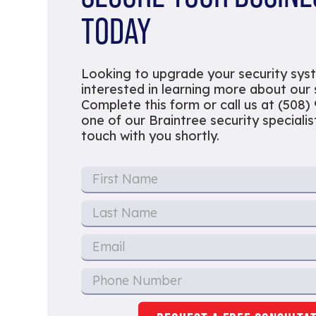
TODAY
Looking to upgrade your security sys
interested in learning more about our
Complete this form or call us at (508)
one of our Braintree security specialist
touch with you shortly.