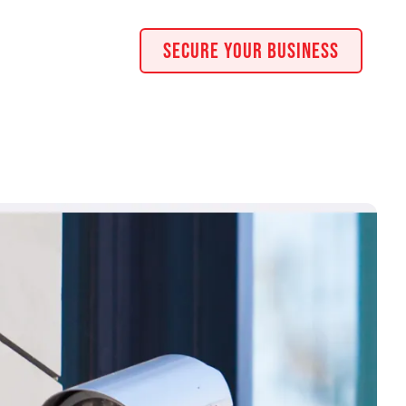
Secure Your Business