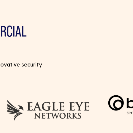
RCIAL
novative security