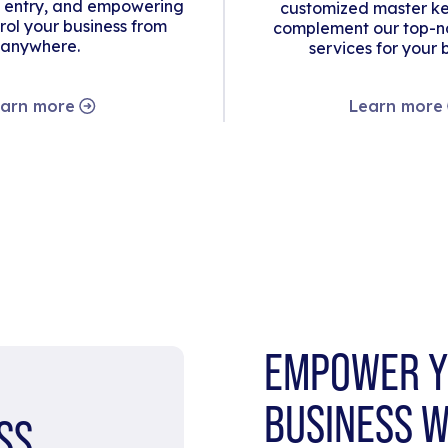
 entry, and empowering
customized master ke
rol your business from
complement our top-no
anywhere.
services for your 
arn more
Learn more
EMPOWER Y
BUSINESS W
SS