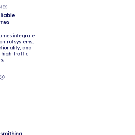
MES
liable
ames
ames integrate
ontrol systems,
tionality, and
high-traffic
s.
ksmithing