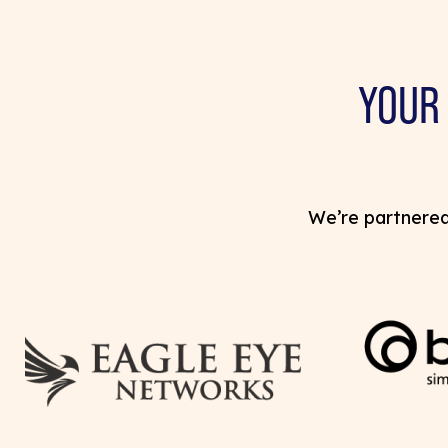
YOUR
We’re partnered 