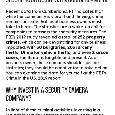
Recent data from Cumberland, RI, indicates that
while the community is vibrant and thriving, crime
remains an issue that local business owners must
take to heart. The statistics are a wake-up call for
companies to reassess their security measures. The
FBI's 2019 study revealed a total of
252 property
crimes
, which can be devastating for any business
impacted. With
30 burglaries
,
203 larceny
thefts
,
19 motor vehicle thefts
, and even
2 arson
cases
, the threat is tangible and present. As a
business owner, these numbers shouldn't just be
statistics; they should be a motivator to take action.
You can examine the data for yourself at the
FBI's
Crime in the U.S. 2019 report
.
WHY INVEST IN A SECURITY CAMERA
COMPANY?
In light of these criminal activities, investing in a