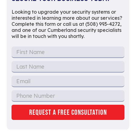
Looking to upgrade your security systems or
interested in learning more about our services?
Complete this form or call us at (508) 993-4272,
and one of our Cumberland security specialists
will be in touch with you shortly.