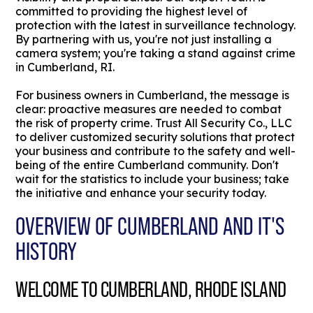
committed to providing the highest level of
protection with the latest in surveillance technology.
By partnering with us, you're not just installing a
camera system; you're taking a stand against crime
in Cumberland, RI.
For business owners in Cumberland, the message is
clear: proactive measures are needed to combat
the risk of property crime. Trust All Security Co., LLC
to deliver customized security solutions that protect
your business and contribute to the safety and well-
being of the entire Cumberland community. Don't
wait for the statistics to include your business; take
the initiative and enhance your security today.
OVERVIEW OF CUMBERLAND AND IT'S
HISTORY
WELCOME TO CUMBERLAND, RHODE ISLAND