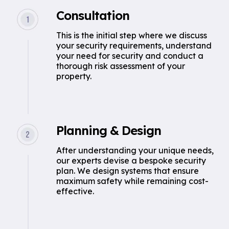
Consultation
This is the initial step where we discuss
your security requirements, understand
your need for security and conduct a
thorough risk assessment of your
property.
Planning & Design
After understanding your unique needs,
our experts devise a bespoke security
plan. We design systems that ensure
maximum safety while remaining cost-
effective.