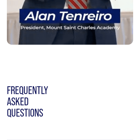
FREQUENTLY
ASKED
QUESTIONS