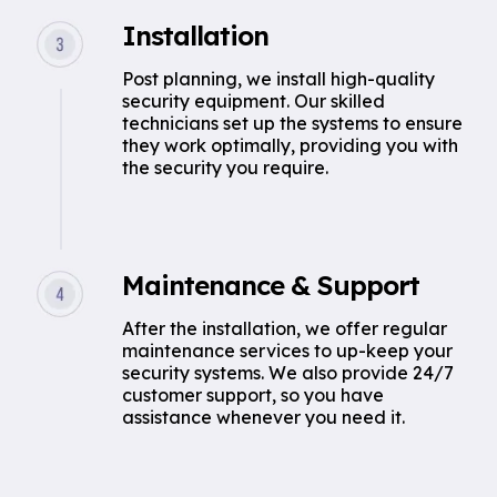
Installation
Post planning, we install high-quality
security equipment. Our skilled
technicians set up the systems to ensure
they work optimally, providing you with
the security you require.
Maintenance & Support
After the installation, we offer regular
maintenance services to up-keep your
security systems. We also provide 24/7
customer support, so you have
assistance whenever you need it.