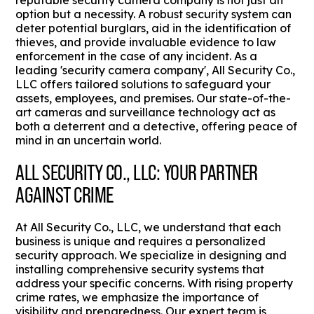
reputable security camera company is not just an
option but a necessity. A robust security system can
deter potential burglars, aid in the identification of
thieves, and provide invaluable evidence to law
enforcement in the case of any incident. As a
leading 'security camera company', All Security Co.,
LLC offers tailored solutions to safeguard your
assets, employees, and premises. Our state-of-the-
art cameras and surveillance technology act as
both a deterrent and a detective, offering peace of
mind in an uncertain world.
ALL SECURITY CO., LLC: YOUR PARTNER
AGAINST CRIME
At All Security Co., LLC, we understand that each
business is unique and requires a personalized
security approach. We specialize in designing and
installing comprehensive security systems that
address your specific concerns. With rising property
crime rates, we emphasize the importance of
visibility and preparedness. Our expert team is