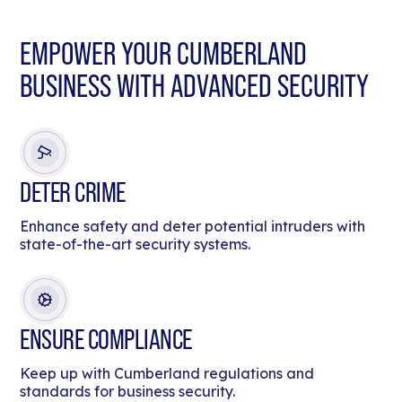
EMPOWER YOUR CUMBERLAND
BUSINESS WITH ADVANCED SECURITY
DETER CRIME
Enhance safety and deter potential intruders with
state-of-the-art security systems.
ENSURE COMPLIANCE
Keep up with Cumberland regulations and
standards for business security.