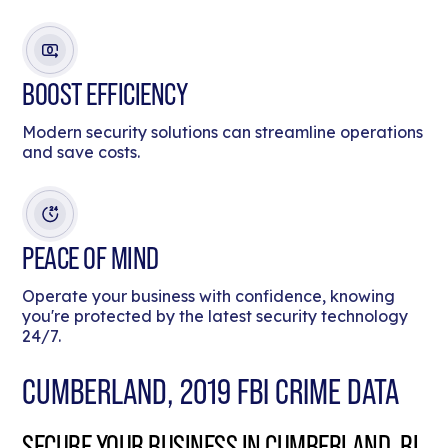
BOOST EFFICIENCY
Modern security solutions can streamline operations
and save costs.
PEACE OF MIND
Operate your business with confidence, knowing
you're protected by the latest security technology
24/7.
CUMBERLAND, 2019 FBI CRIME DATA
SECURE YOUR BUSINESS IN CUMBERLAND, RI