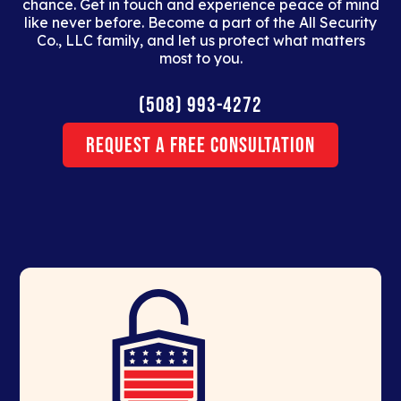
chance. Get in touch and experience peace of mind
like never before. Become a part of the All Security
Co., LLC family, and let us protect what matters
most to you.
(508) 993-4272
Request a Free Consultation