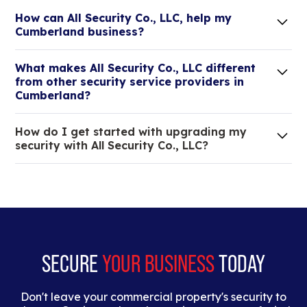
How can All Security Co., LLC, help my
Cumberland business?
Lorem ipsum dolor sit amet, consectetur adipiscing
What makes All Security Co., LLC different
elit. Suspendisse varius enim in eros elementum
from other security service providers in
tristique.
Cumberland?
We are an all-in-one company that can take care
How do I get started with upgrading my
of your low voltage, commercial doors, and
security with All Security Co., LLC?
locksmith needs.
Lorem ipsum dolor sit amet, consectetur adipiscing
elit. Suspendisse varius enim in eros elementum
tristique. Duis cursus, mi quis viverra ornare, eros
dolor interdum nulla, ut commodo diam libero vitae
erat.
SECURE
YOUR BUSINESS
TODAY
Don't leave your commercial property's security to