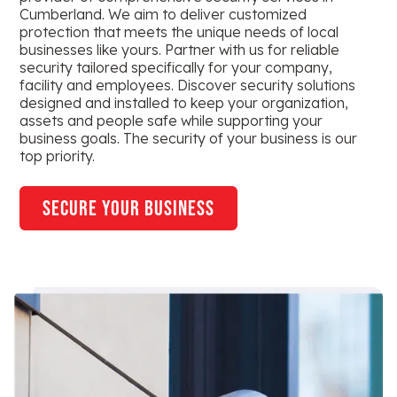
Cumberland. We aim to deliver customized
protection that meets the unique needs of local
businesses like yours. Partner with us for reliable
security tailored specifically for your company,
facility and employees. Discover security solutions
designed and installed to keep your organization,
assets and people safe while supporting your
business goals. The security of your business is our
top priority.
secure your business