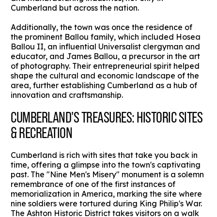
Cumberland but across the nation.
Additionally, the town was once the residence of
the prominent Ballou family, which included Hosea
Ballou II, an influential Universalist clergyman and
educator, and James Ballou, a precursor in the art
of photography. Their entrepreneurial spirit helped
shape the cultural and economic landscape of the
area, further establishing Cumberland as a hub of
innovation and craftsmanship.
CUMBERLAND'S TREASURES: HISTORIC SITES
& RECREATION
Cumberland is rich with sites that take you back in
time, offering a glimpse into the town's captivating
past. The "Nine Men's Misery" monument is a solemn
remembrance of one of the first instances of
memorialization in America, marking the site where
nine soldiers were tortured during King Philip's War.
The Ashton Historic District takes visitors on a walk