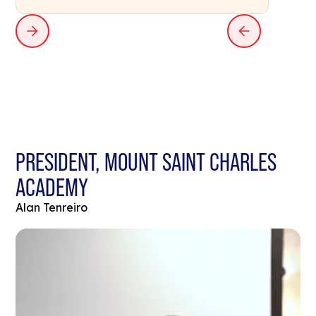
PRESIDENT, MOUNT SAINT CHARLES
ACADEMY
Alan Tenreiro