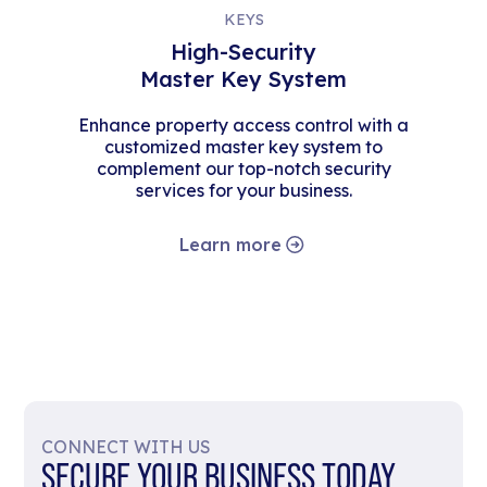
KEYS
High-Security
Master Key System
Enhance property access control with a
customized master key system to
complement our top-notch security
services for your business.
Learn more
CONNECT WITH US
SECURE YOUR BUSINESS TODAY