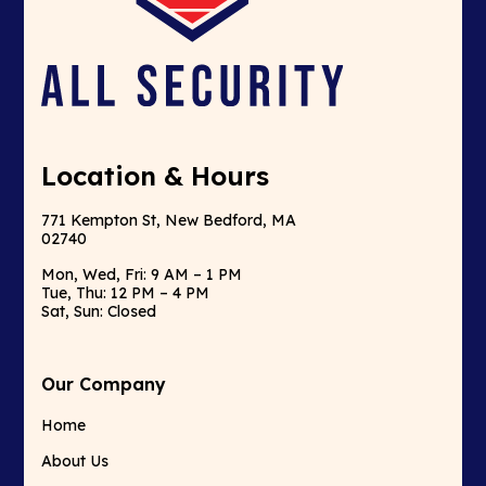
Location & Hours
771 Kempton St, New Bedford, MA
02740
Mon, Wed, Fri: 9 AM – 1 PM
Tue, Thu: 12 PM – 4 PM
Sat, Sun: Closed
Our Company
Home
About Us