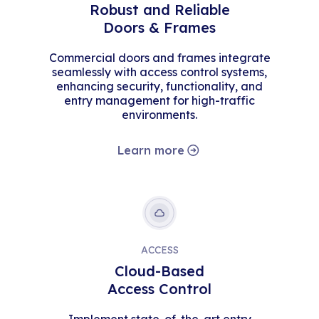
Robust and Reliable
Doors & Frames
Commercial doors and frames integrate
seamlessly with access control systems,
enhancing security, functionality, and
entry management for high-traffic
environments.
Learn more
ACCESS
Cloud-Based
Access Control