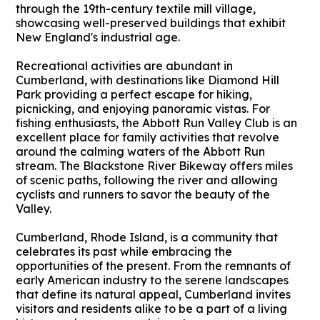
through the 19th-century textile mill village,
showcasing well-preserved buildings that exhibit
New England's industrial age.
Recreational activities are abundant in
Cumberland, with destinations like Diamond Hill
Park providing a perfect escape for hiking,
picnicking, and enjoying panoramic vistas. For
fishing enthusiasts, the Abbott Run Valley Club is an
excellent place for family activities that revolve
around the calming waters of the Abbott Run
stream. The Blackstone River Bikeway offers miles
of scenic paths, following the river and allowing
cyclists and runners to savor the beauty of the
Valley.
Cumberland, Rhode Island, is a community that
celebrates its past while embracing the
opportunities of the present. From the remnants of
early American industry to the serene landscapes
that define its natural appeal, Cumberland invites
visitors and residents alike to be a part of a living