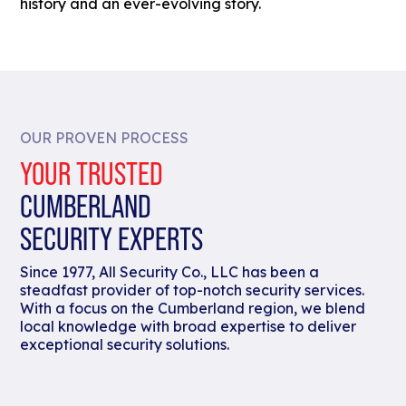
history and an ever-evolving story.
OUR PROVEN PROCESS
YOUR TRUSTED
CUMBERLAND
SECURITY EXPERTS
Since 1977, All Security Co., LLC has been a
steadfast provider of top-notch security services.
With a focus on the Cumberland region, we blend
local knowledge with broad expertise to deliver
exceptional security solutions.