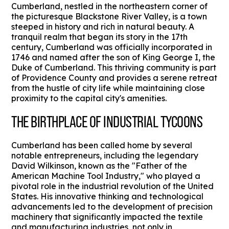
Cumberland, nestled in the northeastern corner of
the picturesque Blackstone River Valley, is a town
steeped in history and rich in natural beauty. A
tranquil realm that began its story in the 17th
century, Cumberland was officially incorporated in
1746 and named after the son of King George I, the
Duke of Cumberland. This thriving community is part
of Providence County and provides a serene retreat
from the hustle of city life while maintaining close
proximity to the capital city's amenities.
THE BIRTHPLACE OF INDUSTRIAL TYCOONS
Cumberland has been called home by several
notable entrepreneurs, including the legendary
David Wilkinson, known as the "Father of the
American Machine Tool Industry," who played a
pivotal role in the industrial revolution of the United
States. His innovative thinking and technological
advancements led to the development of precision
machinery that significantly impacted the textile
and manufacturing industries, not only in