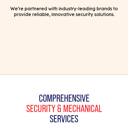
We’re partnered with industry-leading brands to
provide reliable, innovative security solutions.
COMPREHENSIVE
SECURITY & MECHANICAL
SERVICES