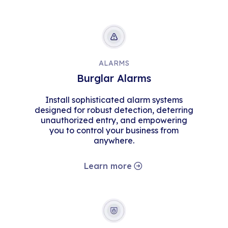
ALARMS
Burglar Alarms
Install sophisticated alarm systems
designed for robust detection, deterring
unauthorized entry, and empowering
you to control your business from
anywhere.
Learn more