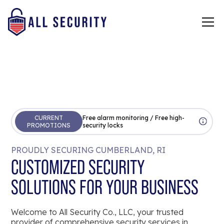
CURRENT
Free alarm monitoring / Free high-
PROMOTIONS
security locks
PROUDLY SECURING CUMBERLAND, RI
CUSTOMIZED SECURITY
SOLUTIONS FOR YOUR BUSINESS
Welcome to All Security Co., LLC, your trusted
provider of comprehensive security services in