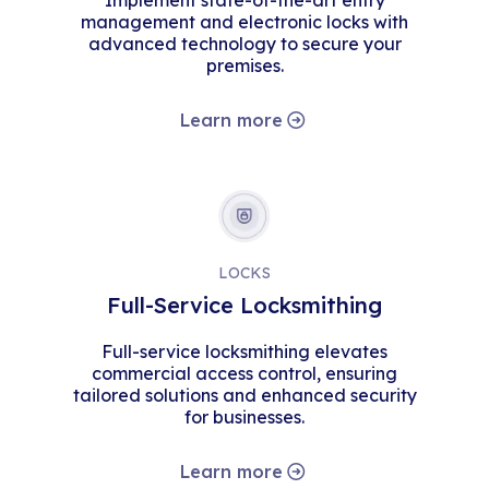
Implement state-of-the-art entry
management and electronic locks with
advanced technology to secure your
premises.
Learn more
LOCKS
Full-Service Locksmithing
Full-service locksmithing elevates
commercial access control, ensuring
tailored solutions and enhanced security
for businesses.
Learn more