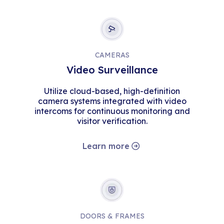
CAMERAS
Video Surveillance
Utilize cloud-based, high-definition
camera systems integrated with video
intercoms for continuous monitoring and
visitor verification.
Learn more
DOORS & FRAMES