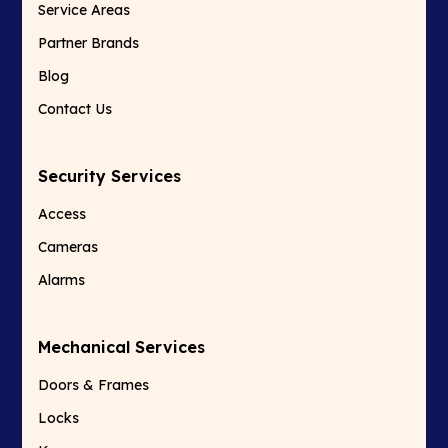
Service Areas
Partner Brands
Blog
Contact Us
Security Services
Access
Cameras
Alarms
Mechanical Services
Doors & Frames
Locks