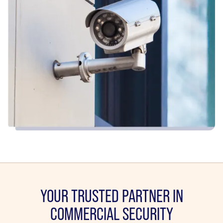
YOUR TRUSTED PARTNER IN
COMMERCIAL SECURITY