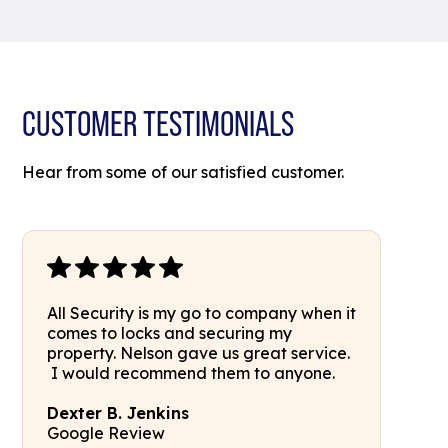
CUSTOMER TESTIMONIALS
Hear from some of our satisfied customer.
All Security is my go to company when it
comes to locks and securing my
property. Nelson gave us great service.
I would recommend them to anyone.
Dexter B. Jenkins
Google Review