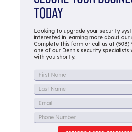
TODAY
Looking to upgrade your security sys
interested in learning more about our
Complete this form or call us at (508)
one of our Dennis security specialists w
with you shortly.