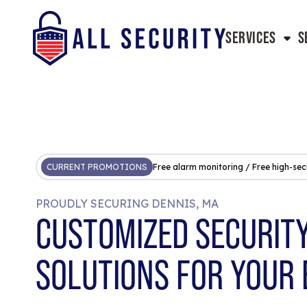
SERVICES
S
CURRENT PROMOTIONS
Free alarm monitoring / Free high-sec
PROUDLY SECURING DENNIS, MA
CUSTOMIZED SECURIT
SOLUTIONS FOR YOUR 