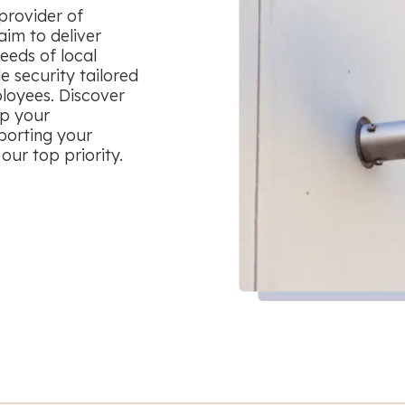
provider of
aim to deliver
eeds of local
le security tailored
ployees. Discover
ep your
porting your
our top priority.