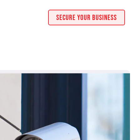
Secure Your Business