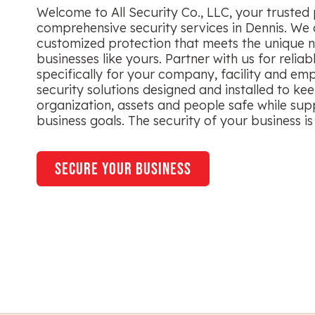
Welcome to All Security Co., LLC, your trusted 
comprehensive security services in Dennis. We 
customized protection that meets the unique n
businesses like yours. Partner with us for reliab
specifically for your company, facility and em
security solutions designed and installed to ke
organization, assets and people safe while sup
business goals. The security of your business is 
secure your business