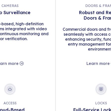
CAMERAS
DOORS & FRA
o Surveillance
Robust and Re
Doors & Fr
d-based, high-definition
s integrated with video
Commercial doors and fr
continuous monitoring and
seamlessly with access c
tor verification.
enhancing security, func
entry management for 
environment
arn more
Learn more
ACCESS
LOCKS
loud-Based
Full-Service Loc