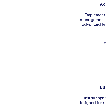
Ac
Implement s
management an
advanced tec
Le
Bu
Install soph
designed for r