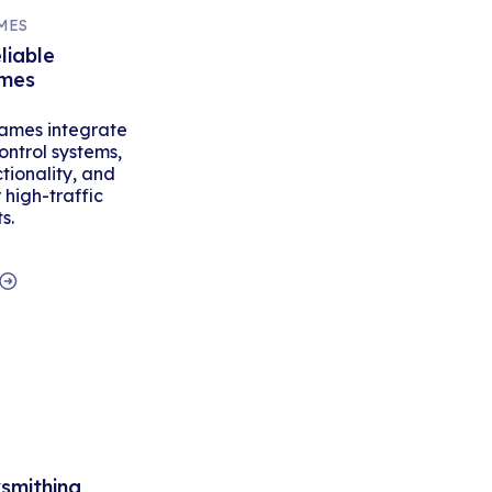
MES
liable
ames
ames integrate
ontrol systems,
tionality, and
high-traffic
s.
ksmithing