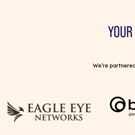
YOUR
We’re partnered 