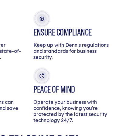
ENSURE COMPLIANCE
ter
Keep up with Dennis regulations
 state-of-
and standards for business
.
security.
PEACE OF MIND
ns can
Operate your business with
and save
confidence, knowing you're
protected by the latest security
technology 24/7.