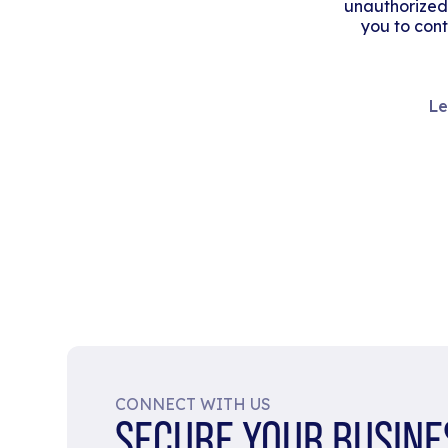
unauthorized
you to cont
Le
CONNECT WITH US
SECURE YOUR BUSINE