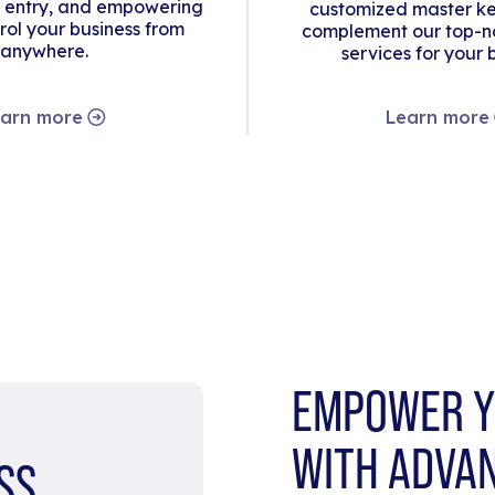
 entry, and empowering
customized master ke
rol your business from
complement our top-no
anywhere.
services for your 
arn more
Learn more
EMPOWER Y
WITH ADVA
SS