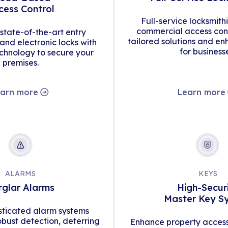
cess Control
Full-service locksmith
commercial access cont
tate-of-the-art entry
tailored solutions and en
d electronic locks with
for business
hnology to secure your
premises.
arn more
Learn more
ALARMS
KEYS
rglar Alarms
High-Secur
Master Key S
isticated alarm systems
obust detection, deterring
Enhance property access 