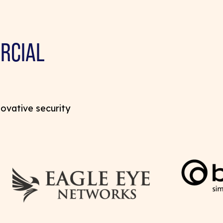
RCIAL
novative security