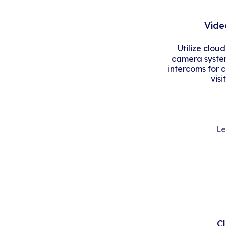
Vide
Utilize clou
camera system
intercoms for 
visi
Le
C