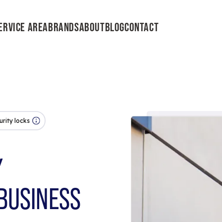
ERVICE AREA
BRANDS
ABOUT
BLOG
CONTACT
urity locks
Y
BUSINESS