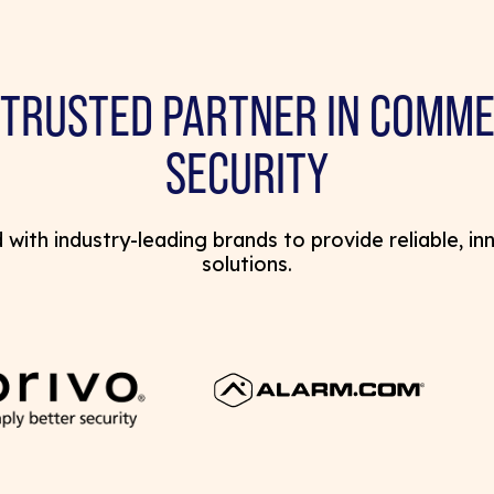
 TRUSTED PARTNER IN COMME
SECURITY
with industry-leading brands to provide reliable, in
solutions.