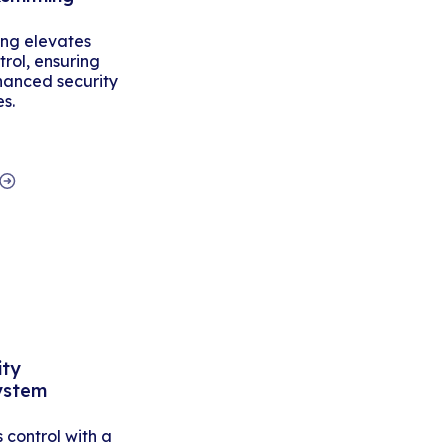
ing elevates
rol, ensuring
hanced security
es.
ity
ystem
control with a