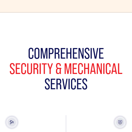
COMPREHENSIVE
SECURITY & MECHANICAL
SERVICES