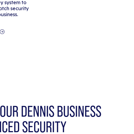
y system to
tch security
business.
OUR DENNIS BUSINESS
NCED SECURITY