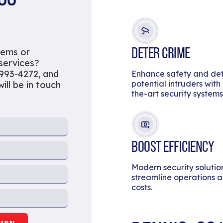
DETER CRIME
tems or
 services?
 993-4272, and
Enhance safety and de
potential intruders with
ill be in touch
the-art security systems
BOOST EFFICIENCY
Modern security solutio
streamline operations 
costs.