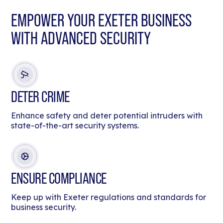
EMPOWER YOUR EXETER BUSINESS
WITH ADVANCED SECURITY
DETER CRIME
Enhance safety and deter potential intruders with
state-of-the-art security systems.
ENSURE COMPLIANCE
Keep up with Exeter regulations and standards for
business security.