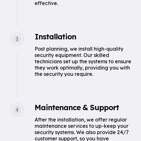
effective.
Installation
Post planning, we install high-quality
security equipment. Our skilled
technicians set up the systems to ensure
they work optimally, providing you with
the security you require.
Maintenance & Support
After the installation, we offer regular
maintenance services to up-keep your
security systems. We also provide 24/7
customer support, so you have