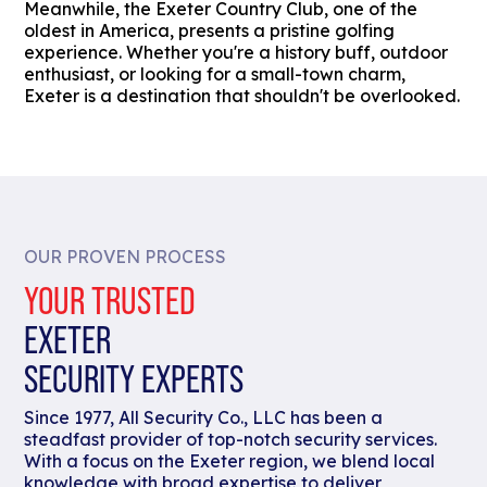
Meanwhile, the Exeter Country Club, one of the
oldest in America, presents a pristine golfing
experience. Whether you're a history buff, outdoor
enthusiast, or looking for a small-town charm,
Exeter is a destination that shouldn't be overlooked.
OUR PROVEN PROCESS
YOUR TRUSTED
EXETER
SECURITY EXPERTS
Since 1977, All Security Co., LLC has been a
steadfast provider of top-notch security services.
With a focus on the Exeter region, we blend local
knowledge with broad expertise to deliver