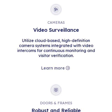
CAMERAS
Video Surveillance
Utilize cloud-based, high-definition
camera systems integrated with video
intercoms for continuous monitoring and
visitor verification.
Learn more
DOORS & FRAMES
Robust and Reliable