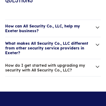
How can All Security Co., LLC, help my
Exeter business?
Lorem ipsum dolor sit amet, consectetur adipiscing
What makes All Security Co., LLC different
elit. Suspendisse varius enim in eros elementum
from other security service providers in
tristique.
Exeter?
We are an all-in-one company that can take care
How do I get started with upgrading my
of your low voltage, commercial doors, and
security with All Security Co., LLC?
locksmith needs.
Lorem ipsum dolor sit amet, consectetur adipiscing
elit. Suspendisse varius enim in eros elementum
tristique. Duis cursus, mi quis viverra ornare, eros
dolor interdum nulla, ut commodo diam libero vitae
erat.