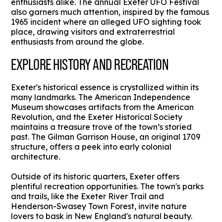
enthusiasts alike. The annual Exeter UFO Festival
also garners much attention, inspired by the famous
1965 incident where an alleged UFO sighting took
place, drawing visitors and extraterrestrial
enthusiasts from around the globe.
EXPLORE HISTORY AND RECREATION
Exeter's historical essence is crystallized within its
many landmarks. The American Independence
Museum showcases artifacts from the American
Revolution, and the Exeter Historical Society
maintains a treasure trove of the town’s storied
past. The Gilman Garrison House, an original 1709
structure, offers a peek into early colonial
architecture.
Outside of its historic quarters, Exeter offers
plentiful recreation opportunities. The town's parks
and trails, like the Exeter River Trail and
Henderson-Swasey Town Forest, invite nature
lovers to bask in New England's natural beauty.