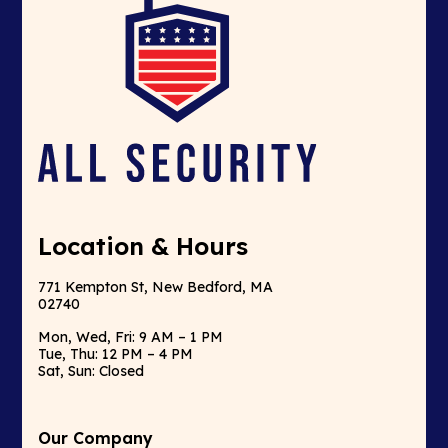
Location & Hours
771 Kempton St, New Bedford, MA
02740
Mon, Wed, Fri: 9 AM – 1 PM
Tue, Thu: 12 PM – 4 PM
Sat, Sun: Closed
Our Company