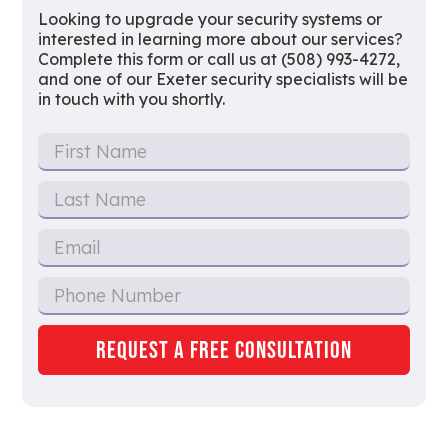
Looking to upgrade your security systems or
interested in learning more about our services?
Complete this form or call us at (508) 993-4272,
and one of our Exeter security specialists will be
in touch with you shortly.