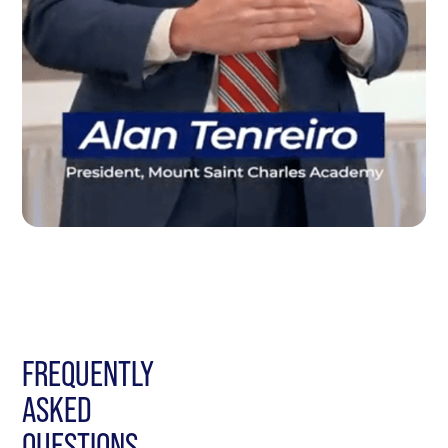
FREQUENTLY
ASKED
QUESTIONS