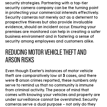
security strategies. Partnering with a top-tier
security camera company can be the turning point
in protecting your commercial interests effectively.
Security cameras not merely act as a deterrent to
prospective thieves but also provide invaluable
evidence, should an incident occur. Ensuring your
premises are monitored can help in creating a safer
business environment and in fostering a sense of
security among employees and customers alike.
REDUCING MOTOR VEHICLE THEFT AND
ARSON RISKS
Even though Exeter's instances of motor vehicle
theft are comparatively low at
3
cases, and there
were
0
arson crimes reported, these numbers only
serve to remind us that no community is immune
from criminal activity. The peace of mind that
comes with knowing your vehicles and property are
under surveillance cannot be overstated. Security
cameras serve a dual purpose – not only do they