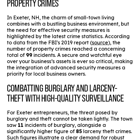
PROPERTY CRIMES
In Exeter, NH, the charm of small-town living
combines with a bustling business environment, but
the need for effective security measures is
highlighted by the latest crime statistics. According
to data from the FBI's 2019 report (
source
), the
number of property crimes reached a concerning
total of
99
incidents. A secure and watchful eye
over your business’s assets is ever so critical, making
the integration of advanced security measures a
priority for local business owners.
COMBATTING BURGLARY AND LARCENY-
THEFT WITH HIGH-QUALITY SURVEILLANCE
For Exeter entrepreneurs, the threat posed by
burglary and theft cannot be taken lightly. The town
saw
11
incidents of burglary, alongside a
significantly higher figure of
85
larceny theft crimes.
Such figures illustrate a clear demand for robust