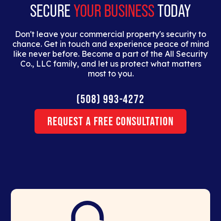
SECURE
YOUR BUSINESS
TODAY
Don't leave your commercial property's security to
chance. Get in touch and experience peace of mind
like never before. Become a part of the All Security
Co., LLC family, and let us protect what matters
most to you.
(508) 993-4272
Request a Free Consultation