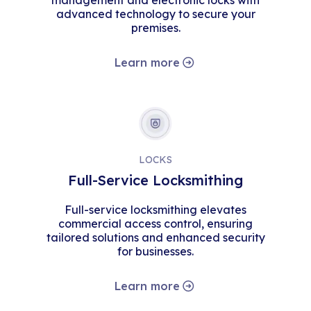
management and electronic locks with
advanced technology to secure your
premises.
Learn more
LOCKS
Full-Service Locksmithing
Full-service locksmithing elevates
commercial access control, ensuring
tailored solutions and enhanced security
for businesses.
Learn more