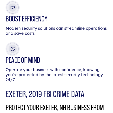
BOOST EFFICIENCY
Modern security solutions can streamline operations
and save costs.
PEACE OF MIND
Operate your business with confidence, knowing
you're protected by the latest security technology
24/7.
EXETER, 2019 FBI CRIME DATA
PROTECT YOUR EXETER, NH BUSINESS FROM