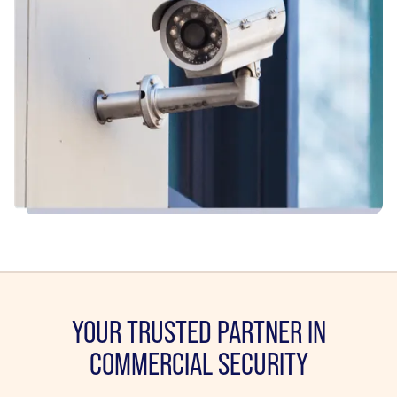
YOUR TRUSTED PARTNER IN
COMMERCIAL SECURITY