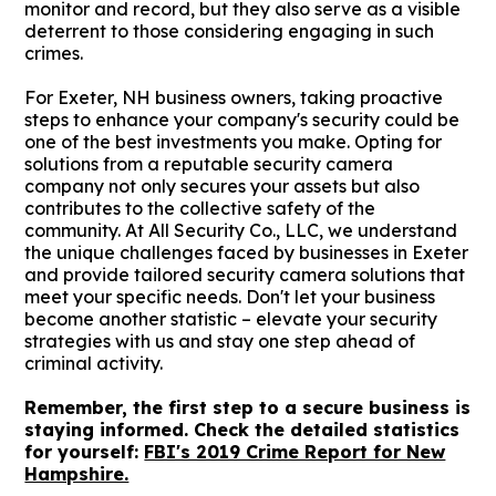
monitor and record, but they also serve as a visible
deterrent to those considering engaging in such
crimes.
For Exeter, NH business owners, taking proactive
steps to enhance your company's security could be
one of the best investments you make. Opting for
solutions from a reputable security camera
company not only secures your assets but also
contributes to the collective safety of the
community. At All Security Co., LLC, we understand
the unique challenges faced by businesses in Exeter
and provide tailored security camera solutions that
meet your specific needs. Don't let your business
become another statistic – elevate your security
strategies with us and stay one step ahead of
criminal activity.
Remember, the first step to a secure business is
staying informed. Check the detailed statistics
for yourself:
FBI's 2019 Crime Report for New
Hampshire.