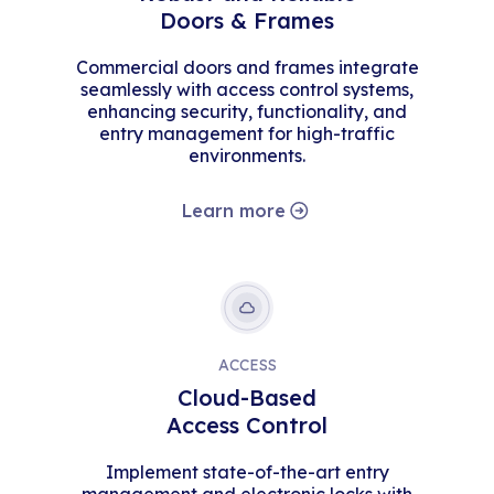
Doors & Frames
Commercial doors and frames integrate
seamlessly with access control systems,
enhancing security, functionality, and
entry management for high-traffic
environments.
Learn more
ACCESS
Cloud-Based
Access Control
Implement state-of-the-art entry