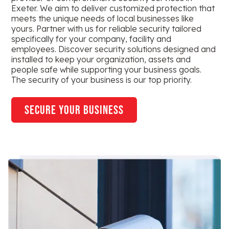
Exeter. We aim to deliver customized protection that
meets the unique needs of local businesses like
yours. Partner with us for reliable security tailored
specifically for your company, facility and
employees. Discover security solutions designed and
installed to keep your organization, assets and
people safe while supporting your business goals.
The security of your business is our top priority.
secure your business