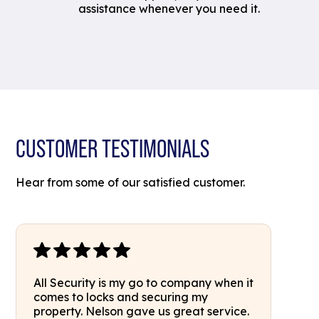
assistance whenever you need it.
CUSTOMER TESTIMONIALS
Hear from some of our satisfied customer.
All Security is my go to company when it
comes to locks and securing my
property. Nelson gave us great service.