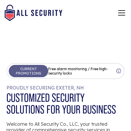
CURRENT
Free alarm monitoring / Free high-
PROMOTIONS
security locks
PROUDLY SECURING EXETER, NH
CUSTOMIZED SECURITY
SOLUTIONS FOR YOUR BUSINESS
Welcome to All Security Co., LLC, your trusted
provider of comprehensive security services in