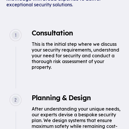
exceptional security solutions.
Consultation
This is the initial step where we discuss
your security requirements, understand
your need for security and conduct a
thorough risk assessment of your
property.
Planning & Design
After understanding your unique needs,
our experts devise a bespoke security
plan. We design systems that ensure
maximum safety while remaining cost-