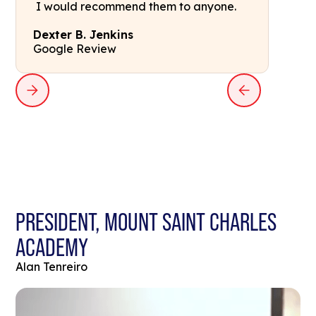
I would recommend them to anyone.
Dexter B. Jenkins
Google Review
PRESIDENT, MOUNT SAINT CHARLES
ACADEMY
Alan Tenreiro