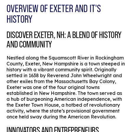
OVERVIEW OF EXETER AND IT'S
HISTORY
DISCOVER EXETER, NH: A BLEND OF HISTORY
AND COMMUNITY
Nestled along the Squamscott River in Rockingham
County, Exeter, New Hampshire is a town steeped in
history with a vibrant community spirit. Originally
settled in 1638 by Reverend John Wheelwright and
other exiles from the Massachusetts Bay Colony,
Exeter was one of the four original towns
established in New Hampshire. The town served as
a hub of burgeoning American independence, with
the Exeter Town House, a hotbed of revolutionary
activity, where the state’s provisional government
once held sway during the American Revolution.
INNOVATORS AND ENTREPRENEURS