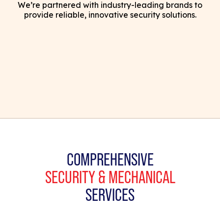
We’re partnered with industry-leading brands to
provide reliable, innovative security solutions.
COMPREHENSIVE
SECURITY & MECHANICAL
SERVICES