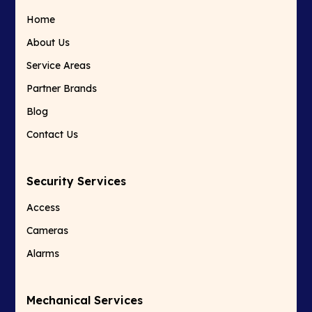
Home
About Us
Service Areas
Partner Brands
Blog
Contact Us
Security Services
Access
Cameras
Alarms
Mechanical Services