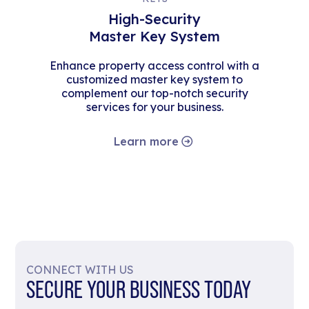
High-Security
Master Key System
Enhance property access control with a
customized master key system to
complement our top-notch security
services for your business.
Learn more
CONNECT WITH US
SECURE YOUR BUSINESS TODAY