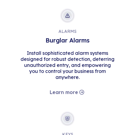
ALARMS
Burglar Alarms
Install sophisticated alarm systems
designed for robust detection, deterring
unauthorized entry, and empowering
you to control your business from
anywhere.
Learn more
KEYS