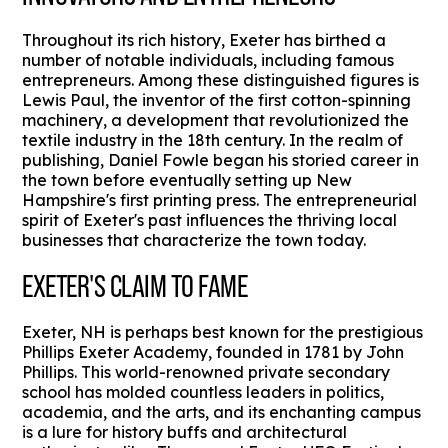
Throughout its rich history, Exeter has birthed a
number of notable individuals, including famous
entrepreneurs. Among these distinguished figures is
Lewis Paul, the inventor of the first cotton-spinning
machinery, a development that revolutionized the
textile industry in the 18th century. In the realm of
publishing, Daniel Fowle began his storied career in
the town before eventually setting up New
Hampshire's first printing press. The entrepreneurial
spirit of Exeter's past influences the thriving local
businesses that characterize the town today.
EXETER'S CLAIM TO FAME
Exeter, NH is perhaps best known for the prestigious
Phillips Exeter Academy, founded in 1781 by John
Phillips. This world-renowned private secondary
school has molded countless leaders in politics,
academia, and the arts, and its enchanting campus
is a lure for history buffs and architectural