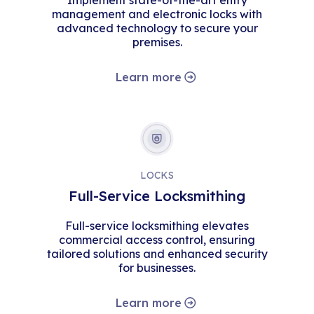
Implement state-of-the-art entry
management and electronic locks with
advanced technology to secure your
premises.
Learn more
LOCKS
Full-Service Locksmithing
Full-service locksmithing elevates
commercial access control, ensuring
tailored solutions and enhanced security
for businesses.
Learn more