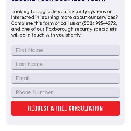
Looking to upgrade your security systems or
interested in learning more about our services?
Complete this form or call us at (508) 993-4272,
and one of our Foxborough security specialists
will be in touch with you shortly.