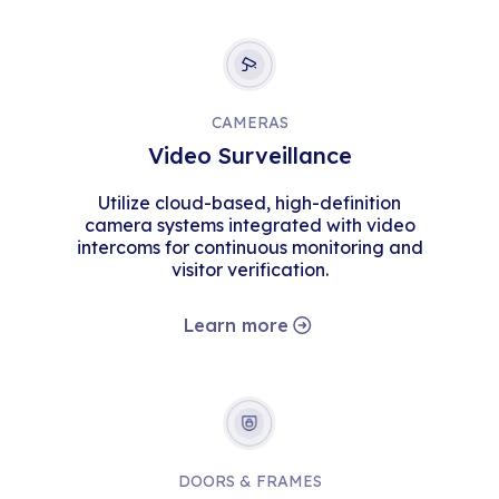
CAMERAS
Video Surveillance
Utilize cloud-based, high-definition
camera systems integrated with video
intercoms for continuous monitoring and
visitor verification.
Learn more
DOORS & FRAMES