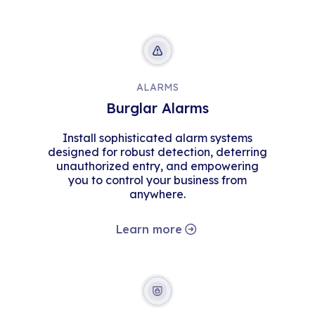
ALARMS
Burglar Alarms
Install sophisticated alarm systems
designed for robust detection, deterring
unauthorized entry, and empowering
you to control your business from
anywhere.
Learn more