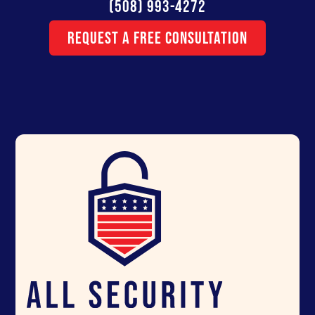
(508) 993-4272
Request a Free Consultation