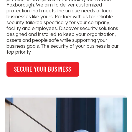
Foxborough. We aim to deliver customized
protection that meets the unique needs of local
businesses like yours. Partner with us for reliable
security tailored specifically for your company,
facility and employees. Discover security solutions
designed and installed to keep your organization,
assets and people safe while supporting your
business goals. The security of your business is our
top priority.
secure your business