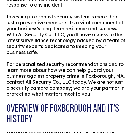
response to any incident.
Investing in a robust security system is more than
just a preventive measure; it's a vital component of
your business's long-term resilience and success.
With All Security Co., LLC, you'll have access to the
latest surveillance technology backed by a team of
security experts dedicated to keeping your
business safe.
For personalized security recommendations and to
learn more about how we can help guard your
business against property crime in Foxborough, MA,
contact All Security Co., LLC today. We are not just
a security camera company; we are your partner in
protecting what matters most to you.
OVERVIEW OF FOXBOROUGH AND IT'S
HISTORY