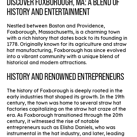
DISCOVER FOXBOROUGH, MA: A BLEND OF
HISTORY AND ENTERTAINMENT
Nestled between Boston and Providence,
Foxborough, Massachusetts, is a charming town
with a rich history that dates back to its founding in
1778. Originally known for its agriculture and straw
hat manufacturing, Foxborough has since evolved
into a vibrant community with a unique blend of
historical and modern attractions.
HISTORY AND RENOWNED ENTREPRENEURS
The history of Foxborough is deeply rooted in the
early industries that shaped its growth. In the 19th
century, the town was home to several straw hat
factories capitalizing on the straw hat craze of the
era. As Foxborough transitioned through the 20th
century, it witnessed the rise of notable
entrepreneurs such as Elisha Daniels, who was
instrumental in the hat industry, and later, leading