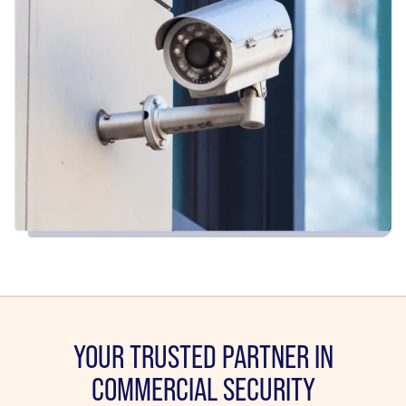
YOUR TRUSTED PARTNER IN
COMMERCIAL SECURITY