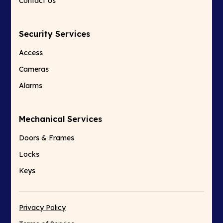
Contact Us
Security Services
Access
Cameras
Alarms
Mechanical Services
Doors & Frames
Locks
Keys
Privacy Policy