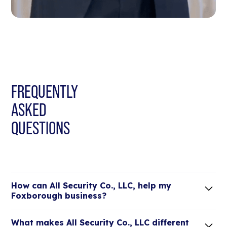
FREQUENTLY
ASKED
QUESTIONS
How can All Security Co., LLC, help my
Foxborough business?
Lorem ipsum dolor sit amet, consectetur adipiscing
What makes All Security Co., LLC different
elit. Suspendisse varius enim in eros elementum