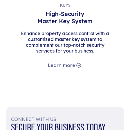
KEYS
High-Security
Master Key System
Enhance property access control with a
customized master key system to
complement our top-notch security
services for your business.
Learn more
CONNECT WITH US
SECURE YOUR BUSINESS TODAY