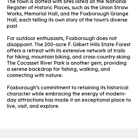
The town is dotted with sites listed on the National
Register of Historic Places, such as the Union Straw
Works, Memorial Hall, and the Foxborough Grange
Hall, each telling its own story of the town's diverse
past.
For outdoor enthusiasts, Foxborough does not
disappoint. The 200-acre F. Gilbert Hills State Forest
offers a retreat with its extensive network of trails
for hiking, mountain biking, and cross-country skiing.
The Cocasset River Park is another gem, providing
a serene backdrop for fishing, walking, and
connecting with nature.
Foxborough’s commitment to retaining its historical
character while embracing the energy of modern-
day attractions has made it an exceptional place to
live, visit, and explore.