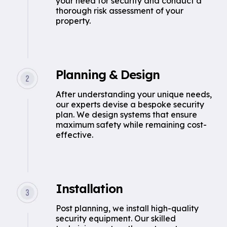
your need for security and conduct a
thorough risk assessment of your
property.
Planning & Design
After understanding your unique needs,
our experts devise a bespoke security
plan. We design systems that ensure
maximum safety while remaining cost-
effective.
Installation
Post planning, we install high-quality
security equipment. Our skilled