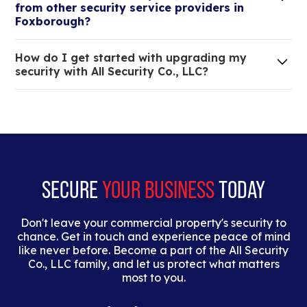
from other security service providers in
tristique.
Foxborough?
We are an all-in-one company that can take care
How do I get started with upgrading my
of your low voltage, commercial doors, and
security with All Security Co., LLC?
locksmith needs.
Lorem ipsum dolor sit amet, consectetur adipiscing
elit. Suspendisse varius enim in eros elementum
tristique. Duis cursus, mi quis viverra ornare, eros
dolor interdum nulla, ut commodo diam libero vitae
erat.
SECURE
YOUR BUSINESS
TODAY
Don't leave your commercial property's security to
chance. Get in touch and experience peace of mind
like never before. Become a part of the All Security
Co., LLC family, and let us protect what matters
most to you.