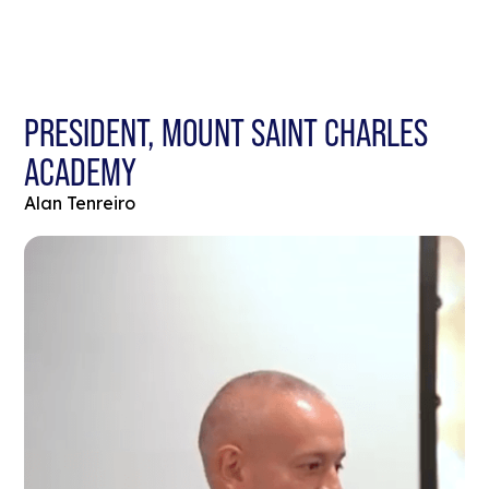
PRESIDENT, MOUNT SAINT CHARLES
ACADEMY
Alan Tenreiro