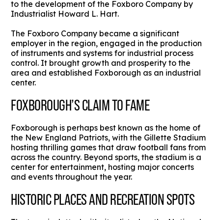
to the development of the Foxboro Company by
Industrialist Howard L. Hart.
The Foxboro Company became a significant
employer in the region, engaged in the production
of instruments and systems for industrial process
control. It brought growth and prosperity to the
area and established Foxborough as an industrial
center.
FOXBOROUGH’S CLAIM TO FAME
Foxborough is perhaps best known as the home of
the New England Patriots, with the Gillette Stadium
hosting thrilling games that draw football fans from
across the country. Beyond sports, the stadium is a
center for entertainment, hosting major concerts
and events throughout the year.
HISTORIC PLACES AND RECREATION SPOTS