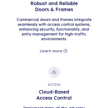
Robust and Reliable
Doors & Frames
Commercial doors and frames integrate
seamlessly with access control systems,
enhancing security, functionality, and
entry management for high-traffic
environments.
Learn more
ACCESS
Cloud-Based
Access Control