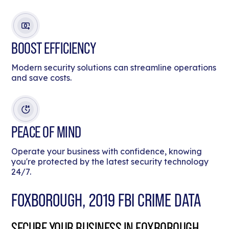
BOOST EFFICIENCY
Modern security solutions can streamline operations
and save costs.
PEACE OF MIND
Operate your business with confidence, knowing
you're protected by the latest security technology
24/7.
FOXBOROUGH, 2019 FBI CRIME DATA
SECURE YOUR BUSINESS IN FOXBOROUGH,