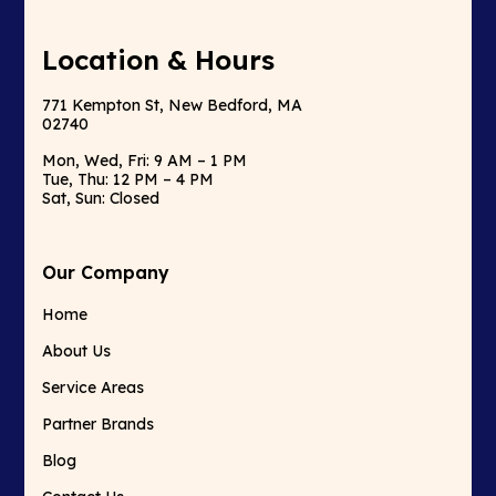
Location & Hours
771 Kempton St, New Bedford, MA
02740
Mon, Wed, Fri: 9 AM – 1 PM
Tue, Thu: 12 PM – 4 PM
Sat, Sun: Closed
Our Company
Home
About Us
Service Areas
Partner Brands
Blog