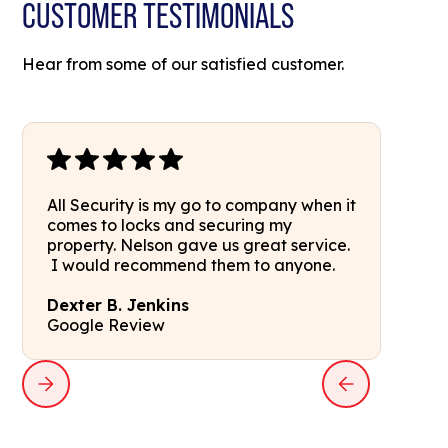
CUSTOMER TESTIMONIALS
Hear from some of our satisfied customer.
All Security is my go to company when it
comes to locks and securing my
property. Nelson gave us great service.
I would recommend them to anyone.
Dexter B. Jenkins
Google Review