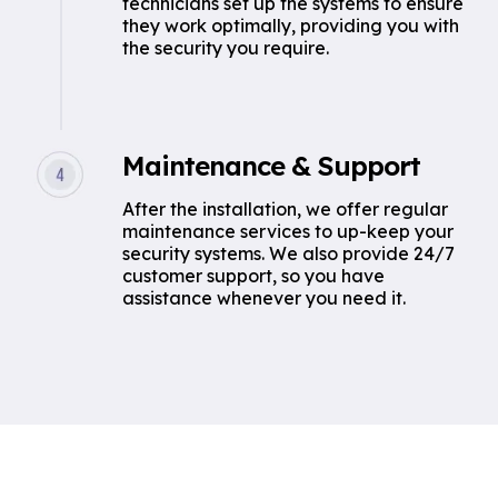
technicians set up the systems to ensure
they work optimally, providing you with
the security you require.
Maintenance & Support
After the installation, we offer regular
maintenance services to up-keep your
security systems. We also provide 24/7
customer support, so you have
assistance whenever you need it.