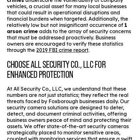
crimes
underscore the vulnerability of company
vehicles, a crucial asset for many local businesses
that could result in operational disruptions and
financial burdens when targeted. Additionally, the
relatively low but not insignificant occurrence of
1
arson crime
adds to the array of security concerns
that must be addressed proactively. Business
owners are encouraged to verify these statistics
through the
2019 FBI crime report
.
CHOOSE ALL SECURITY CO., LLC FOR
ENHANCED PROTECTION
At All Security Co., LLC, we understand that these
numbers are not just statistics; they reflect the real
threats faced by Foxborough businesses daily. Our
security camera solutions are designed to deter,
detect, and document criminal activities, offering
business owners peace of mind and protecting their
assets. We offer state-of-the-art security cameras
strategically placed to monitor sensitive areas,
coupled with monitoring services that ensure a swift