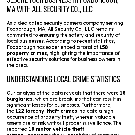
MA WITH ALL SECURITY CO., LLC
As a dedicated security camera company serving
Foxborough, MA, All Security Co., LLC remains
committed to ensuring the safety and security of
local businesses. According to recent statistics,
Foxborough has experienced a total of
158
property crimes
, highlighting the importance of
effective security solutions for business owners in
the area.
UNDERSTANDING LOCAL CRIME STATISTICS
Our analysis of the data reveals that there were
18
burglaries
, which are break-ins that can result in
significant losses for businesses. Furthermore,
the
122 larceny-theft crimes
indicate a high
occurrence of property theft, wherein valuable
assets are at risk without proper surveillance. The
reported
18 motor vehicle theft