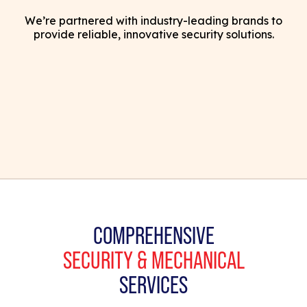
We’re partnered with industry-leading brands to
provide reliable, innovative security solutions.
COMPREHENSIVE
SECURITY & MECHANICAL
SERVICES