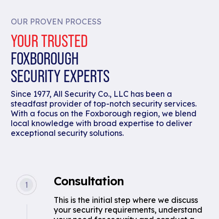
OUR PROVEN PROCESS
YOUR TRUSTED
FOXBOROUGH
SECURITY EXPERTS
Since 1977, All Security Co., LLC has been a
steadfast provider of top-notch security services.
With a focus on the Foxborough region, we blend
local knowledge with broad expertise to deliver
exceptional security solutions.
Consultation
This is the initial step where we discuss
your security requirements, understand