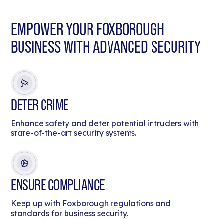
EMPOWER YOUR FOXBOROUGH
BUSINESS WITH ADVANCED SECURITY
DETER CRIME
Enhance safety and deter potential intruders with
state-of-the-art security systems.
ENSURE COMPLIANCE
Keep up with Foxborough regulations and
standards for business security.