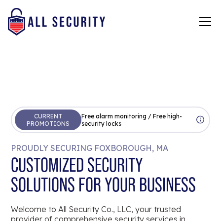
CURRENT
Free alarm monitoring / Free high-
PROMOTIONS
security locks
PROUDLY SECURING FOXBOROUGH, MA
CUSTOMIZED SECURITY
SOLUTIONS FOR YOUR BUSINESS
Welcome to All Security Co., LLC, your trusted
provider of comprehensive security services in