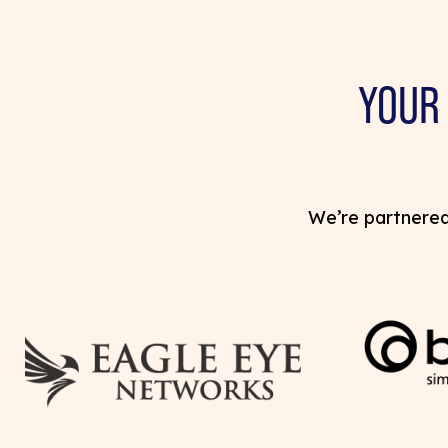
YOUR
We’re partnered 