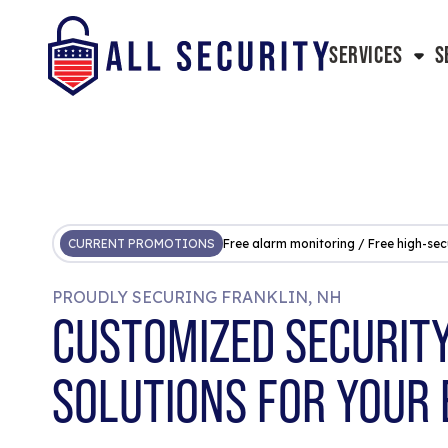
SERVICES
S
CURRENT PROMOTIONS
Free alarm monitoring / Free high-sec
PROUDLY SECURING FRANKLIN, NH
CUSTOMIZED SECURIT
SOLUTIONS FOR YOUR 