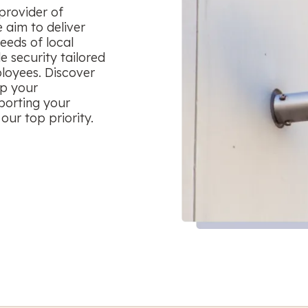
provider of
 aim to deliver
eeds of local
le security tailored
ployees. Discover
ep your
porting your
our top priority.