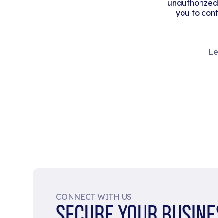
unauthorized
you to cont
Le
CONNECT WITH US
SECURE YOUR BUSINE