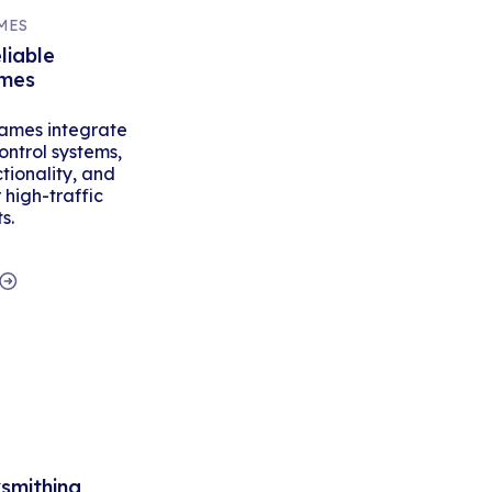
MES
liable
ames
ames integrate
ontrol systems,
tionality, and
high-traffic
s.
ksmithing