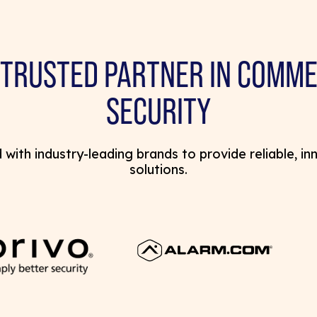
 TRUSTED PARTNER IN COMME
SECURITY
with industry-leading brands to provide reliable, in
solutions.