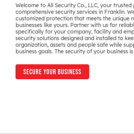
Welcome to All Security Co., LLC, your trusted 
comprehensive security services in Franklin. We
customized protection that meets the unique n
businesses like yours. Partner with us for reliab
specifically for your company, facility and em
security solutions designed and installed to ke
organization, assets and people safe while sup
business goals. The security of your business is 
secure your business