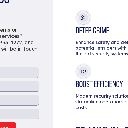
DETER CRIME
tems or
 services?
 993-4272, and
Enhance safety and de
potential intruders with
 will be in touch
the-art security systems
BOOST EFFICIENCY
Modern security solutio
streamline operations 
costs.