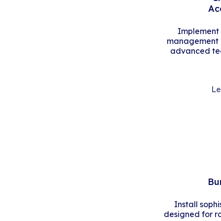
Ac
Implement s
management an
advanced tec
Le
Bu
Install soph
designed for r