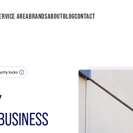
ERVICE AREA
BRANDS
ABOUT
BLOG
CONTACT
urity locks
Y
BUSINESS