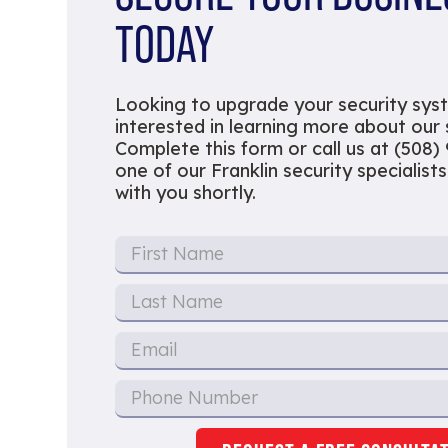
TODAY
Looking to upgrade your security sys
interested in learning more about our
Complete this form or call us at (508)
one of our Franklin security specialists
with you shortly.