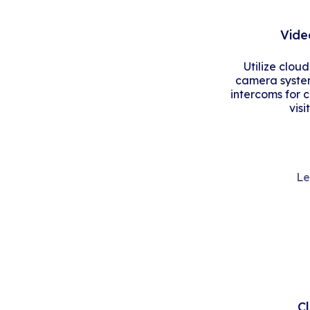
Vide
Utilize clou
camera system
intercoms for 
visi
Le
C