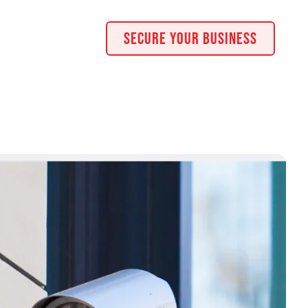
Secure Your Business