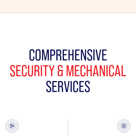
COMPREHENSIVE
SECURITY & MECHANICAL
SERVICES