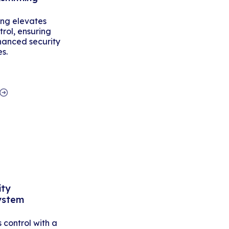
ing elevates
rol, ensuring
hanced security
es.
ity
ystem
control with a