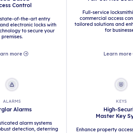
cess Control
Full-service locksmith
commercial access cont
tate-of-the-art entry
tailored solutions and en
d electronic locks with
for business
hnology to secure your
premises.
arn more
Learn more
ALARMS
KEYS
rglar Alarms
High-Secur
Master Key S
isticated alarm systems
obust detection, deterring
Enhance property access 