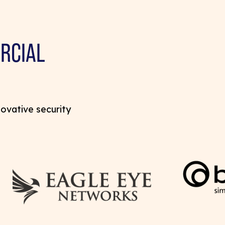
RCIAL
novative security