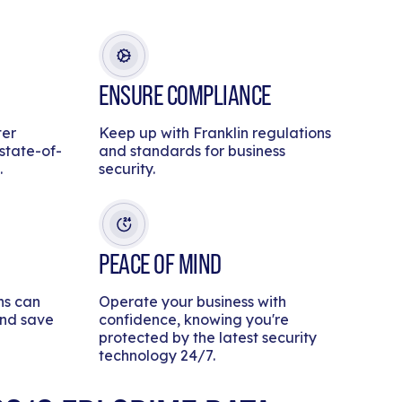
ENSURE COMPLIANCE
ter
Keep up with Franklin regulations
 state-of-
and standards for business
.
security.
PEACE OF MIND
ns can
Operate your business with
and save
confidence, knowing you're
protected by the latest security
technology 24/7.