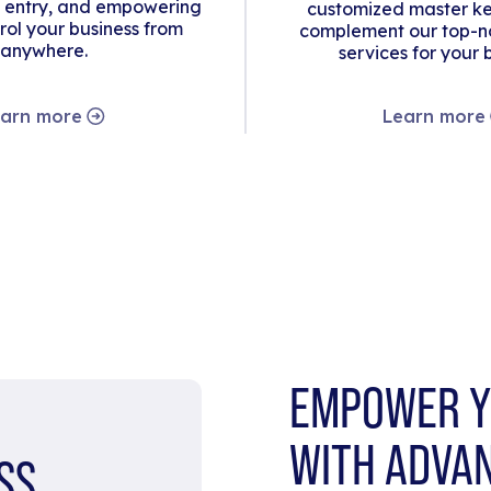
 entry, and empowering
customized master ke
rol your business from
complement our top-no
anywhere.
services for your 
arn more
Learn more
EMPOWER Y
WITH ADVA
SS