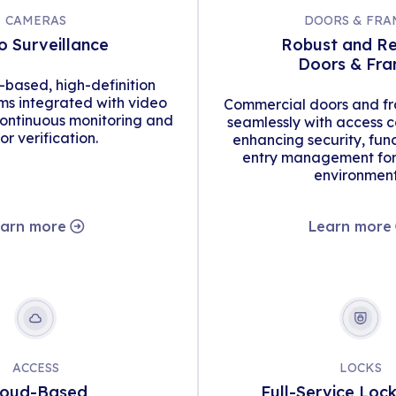
CAMERAS
DOORS & FRA
o Surveillance
Robust and Re
Doors & Fr
d-based, high-definition
s integrated with video
Commercial doors and fr
continuous monitoring and
seamlessly with access c
tor verification.
enhancing security, func
entry management for 
environment
arn more
Learn more
ACCESS
LOCKS
loud-Based
Full-Service Loc