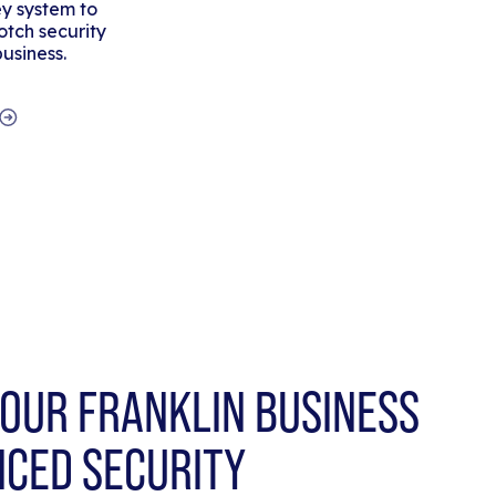
y system to
tch security
business.
OUR FRANKLIN BUSINESS
NCED SECURITY