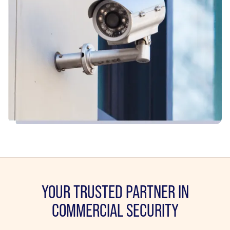
YOUR TRUSTED PARTNER IN
COMMERCIAL SECURITY