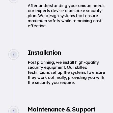
After understanding your unique needs,
our experts devise a bespoke security
plan. We design systems that ensure
maximum safety while remaining cost-
effective.
Installation
Post planning, we install high-quality
security equipment. Our skilled
technicians set up the systems to ensure
they work optimally, providing you with
the security you require.
Maintenance & Support