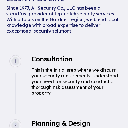
Since 1977, All Security Co., LLC has been a
steadfast provider of top-notch security services.
With a focus on the Gardner region, we blend local
knowledge with broad expertise to deliver
exceptional security solutions.
Consultation
This is the initial step where we discuss
your security requirements, understand
your need for security and conduct a
thorough risk assessment of your
property.
Planning & Design