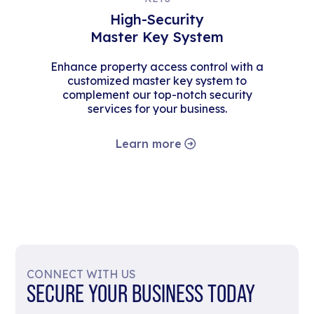
High-Security
Master Key System
Enhance property access control with a
customized master key system to
complement our top-notch security
services for your business.
Learn more
CONNECT WITH US
SECURE YOUR BUSINESS TODAY