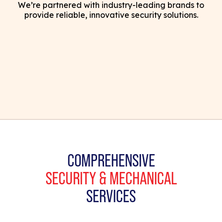
We’re partnered with industry-leading brands to
provide reliable, innovative security solutions.
COMPREHENSIVE
SECURITY & MECHANICAL
SERVICES