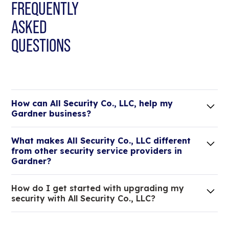
FREQUENTLY
ASKED
QUESTIONS
How can All Security Co., LLC, help my
Gardner business?
Lorem ipsum dolor sit amet, consectetur adipiscing
What makes All Security Co., LLC different
elit. Suspendisse varius enim in eros elementum
from other security service providers in
tristique.
Gardner?
We are an all-in-one company that can take care
How do I get started with upgrading my
of your low voltage, commercial doors, and
security with All Security Co., LLC?
locksmith needs.
Lorem ipsum dolor sit amet, consectetur adipiscing
elit. Suspendisse varius enim in eros elementum