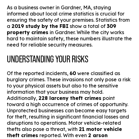
As a business owner in Gardner, MA, staying
informed about local crime statistics is crucial for
ensuring the safety of your premises. Statistics from
a
2019 study by the FBI
show a total of
309
property crimes
in Gardner. While the city works
hard to maintain safety, these numbers illustrate the
need for reliable security measures.
UNDERSTANDING YOUR RISKS
Of the reported incidents,
60
were classified as
burglary crimes. These invasions not only pose a risk
to your physical assets but also to the sensitive
information that your business may hold.
Additionally,
228 larceny theft crimes
point
toward a high occurrence of crimes of opportunity.
Unprotected businesses can become easy targets
for theft, resulting in significant financial losses and
disruptions to operations. Motor vehicle-related
thefts also pose a threat, with
21 motor vehicle
theft crimes
reported. With even
2 arson