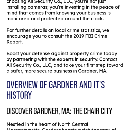
choosing All Security Co., LLC, you're not just
installing cameras; you're investing in the peace of
mind that comes from knowing your business is
monitored and protected around the clock.
For further details on local crime statistics, we
encourage you to consult the
2019 FBI Crime
Report
.
Boost your defense against property crime today
by partnering with the experts in security. Contact
All Security Co., LLC, and take your first step toward
a safer, more secure business in Gardner, MA.
OVERVIEW OF GARDNER AND IT'S
HISTORY
DISCOVER GARDNER, MA: THE CHAIR CITY
Nestled in the heart of North Central