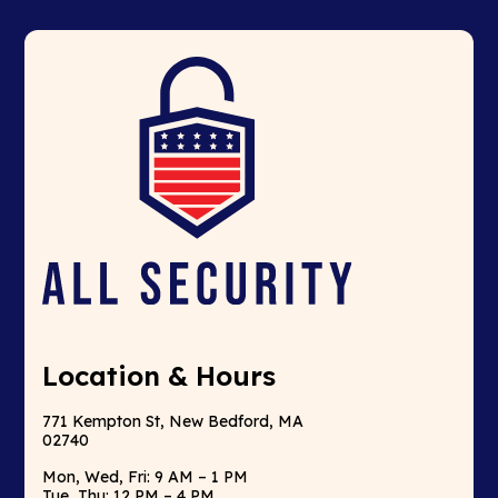
Location & Hours
771 Kempton St, New Bedford, MA
02740
Mon, Wed, Fri: 9 AM – 1 PM
Tue, Thu: 12 PM – 4 PM