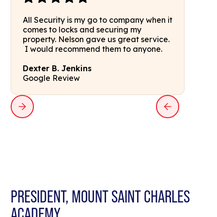
All Security is my go to company when it
comes to locks and securing my
property. Nelson gave us great service.
I would recommend them to anyone.
Dexter B. Jenkins
Google Review
PRESIDENT, MOUNT SAINT CHARLES
ACADEMY