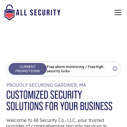
CURRENT
Free alarm monitoring / Free high-
PROMOTIONS
security locks
PROUDLY SECURING GARDNER, MA
CUSTOMIZED SECURITY
SOLUTIONS FOR YOUR BUSINESS
Welcome to All Security Co., LLC, your trusted
provider of comprehensive security services in