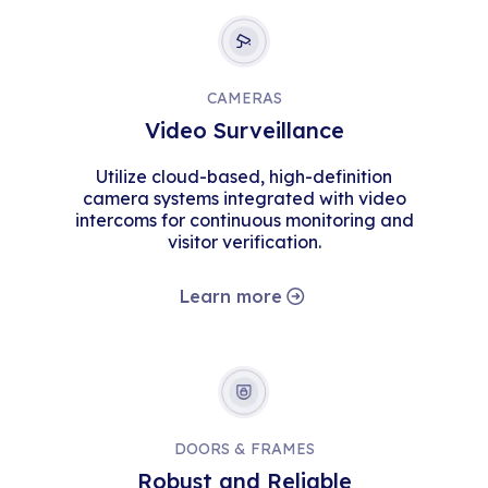
CAMERAS
Video Surveillance
Utilize cloud-based, high-definition
camera systems integrated with video
intercoms for continuous monitoring and
visitor verification.
Learn more
DOORS & FRAMES
Robust and Reliable