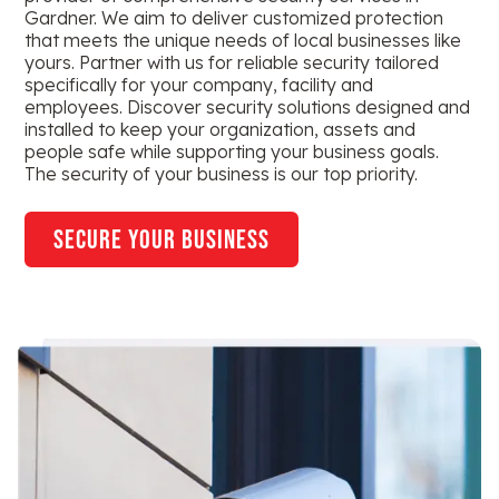
Gardner. We aim to deliver customized protection
that meets the unique needs of local businesses like
yours. Partner with us for reliable security tailored
specifically for your company, facility and
employees. Discover security solutions designed and
installed to keep your organization, assets and
people safe while supporting your business goals.
The security of your business is our top priority.
secure your business