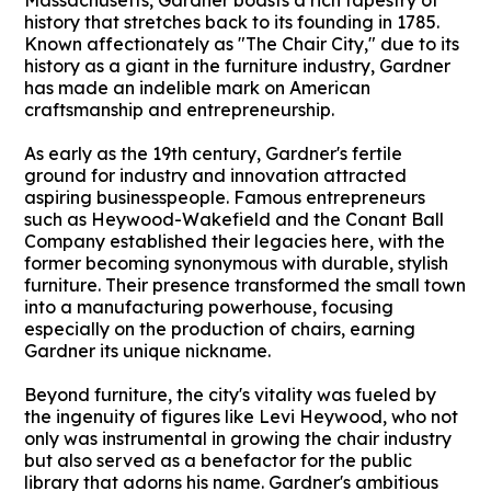
Massachusetts, Gardner boasts a rich tapestry of
history that stretches back to its founding in 1785.
Known affectionately as "The Chair City," due to its
history as a giant in the furniture industry, Gardner
has made an indelible mark on American
craftsmanship and entrepreneurship.
As early as the 19th century, Gardner's fertile
ground for industry and innovation attracted
aspiring businesspeople. Famous entrepreneurs
such as Heywood-Wakefield and the Conant Ball
Company established their legacies here, with the
former becoming synonymous with durable, stylish
furniture. Their presence transformed the small town
into a manufacturing powerhouse, focusing
especially on the production of chairs, earning
Gardner its unique nickname.
Beyond furniture, the city's vitality was fueled by
the ingenuity of figures like Levi Heywood, who not
only was instrumental in growing the chair industry
but also served as a benefactor for the public
library that adorns his name. Gardner's ambitious