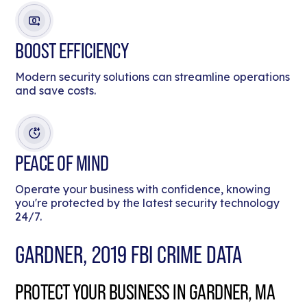
BOOST EFFICIENCY
Modern security solutions can streamline operations
and save costs.
PEACE OF MIND
Operate your business with confidence, knowing
you're protected by the latest security technology
24/7.
GARDNER, 2019 FBI CRIME DATA
PROTECT YOUR BUSINESS IN GARDNER, MA