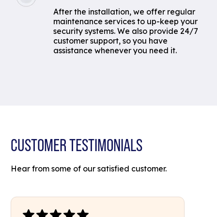
After the installation, we offer regular
maintenance services to up-keep your
security systems. We also provide 24/7
customer support, so you have
assistance whenever you need it.
CUSTOMER TESTIMONIALS
Hear from some of our satisfied customer.