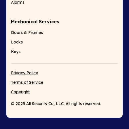
Alarms
Mechanical Services
Doors & Frames
Locks
Keys
Privacy Policy
Terms of Service
Copyright
© 2025 All Security Co, LLC. All rights reserved.