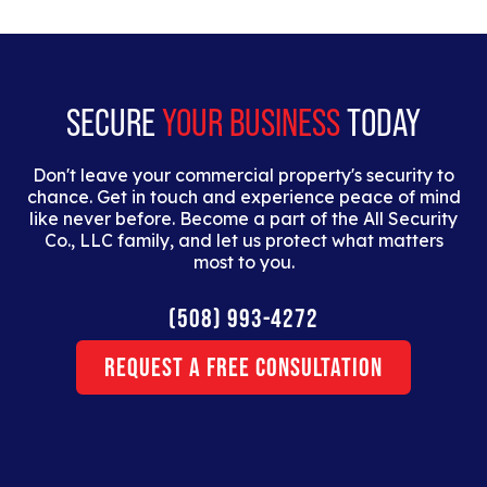
tristique. Duis cursus, mi quis viverra ornare, eros
dolor interdum nulla, ut commodo diam libero vitae
erat.
SECURE
YOUR BUSINESS
TODAY
Don't leave your commercial property's security to
chance. Get in touch and experience peace of mind
like never before. Become a part of the All Security
Co., LLC family, and let us protect what matters
most to you.
(508) 993-4272
Request a Free Consultation