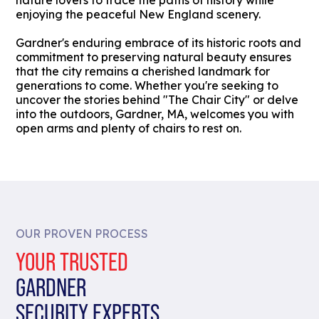
nature lovers to trace the paths of history while
enjoying the peaceful New England scenery.
Gardner's enduring embrace of its historic roots and
commitment to preserving natural beauty ensures
that the city remains a cherished landmark for
generations to come. Whether you're seeking to
uncover the stories behind "The Chair City" or delve
into the outdoors, Gardner, MA, welcomes you with
open arms and plenty of chairs to rest on.
OUR PROVEN PROCESS
YOUR TRUSTED
GARDNER
SECURITY EXPERTS