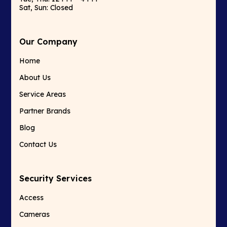
Sat, Sun: Closed
Our Company
Home
About Us
Service Areas
Partner Brands
Blog
Contact Us
Security Services
Access
Cameras