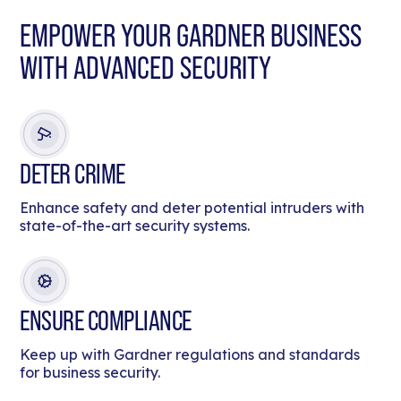
EMPOWER YOUR GARDNER BUSINESS
WITH ADVANCED SECURITY
DETER CRIME
Enhance safety and deter potential intruders with
state-of-the-art security systems.
ENSURE COMPLIANCE
Keep up with Gardner regulations and standards
for business security.