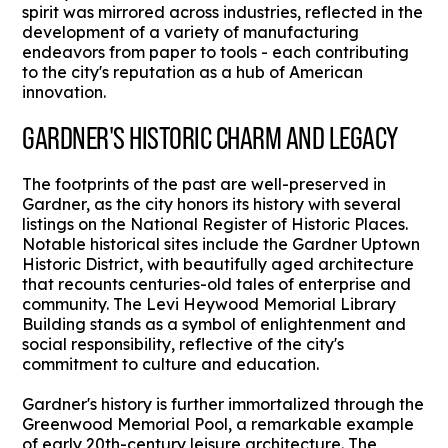
spirit was mirrored across industries, reflected in the
development of a variety of manufacturing
endeavors from paper to tools - each contributing
to the city's reputation as a hub of American
innovation.
GARDNER'S HISTORIC CHARM AND LEGACY
The footprints of the past are well-preserved in
Gardner, as the city honors its history with several
listings on the National Register of Historic Places.
Notable historical sites include the Gardner Uptown
Historic District, with beautifully aged architecture
that recounts centuries-old tales of enterprise and
community. The Levi Heywood Memorial Library
Building stands as a symbol of enlightenment and
social responsibility, reflective of the city's
commitment to culture and education.
Gardner's history is further immortalized through the
Greenwood Memorial Pool, a remarkable example
of early 20th-century leisure architecture. The