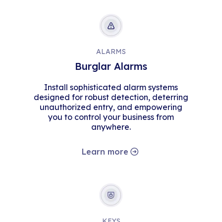
ALARMS
Burglar Alarms
Install sophisticated alarm systems
designed for robust detection, deterring
unauthorized entry, and empowering
you to control your business from
anywhere.
Learn more
KEYS