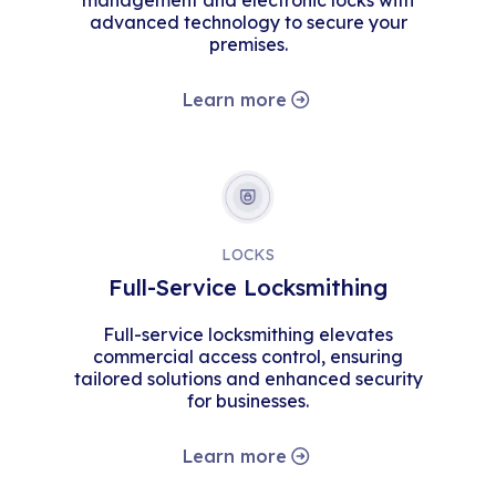
management and electronic locks with
advanced technology to secure your
premises.
Learn more
LOCKS
Full-Service Locksmithing
Full-service locksmithing elevates
commercial access control, ensuring
tailored solutions and enhanced security
for businesses.
Learn more