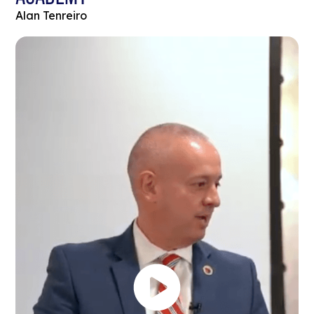
Alan Tenreiro