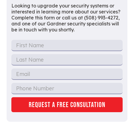
Looking to upgrade your security systems or
interested in learning more about our services?
Complete this form or call us at (508) 993-4272,
and one of our Gardner security specialists will
be in touch with you shortly.