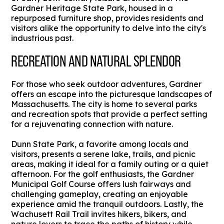
Gardner Heritage State Park, housed in a
repurposed furniture shop, provides residents and
visitors alike the opportunity to delve into the city's
industrious past.
RECREATION AND NATURAL SPLENDOR
For those who seek outdoor adventures, Gardner
offers an escape into the picturesque landscapes of
Massachusetts. The city is home to several parks
and recreation spots that provide a perfect setting
for a rejuvenating connection with nature.
Dunn State Park, a favorite among locals and
visitors, presents a serene lake, trails, and picnic
areas, making it ideal for a family outing or a quiet
afternoon. For the golf enthusiasts, the Gardner
Municipal Golf Course offers lush fairways and
challenging gameplay, creating an enjoyable
experience amid the tranquil outdoors. Lastly, the
Wachusett Rail Trail invites hikers, bikers, and