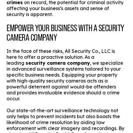
crimes
on record, the potential for criminal activity
affecting your business’s assets and sense of
security is apparent.
EMPOWER YOUR BUSINESS WITH A SECURITY
CAMERA COMPANY
In the face of these risks, All Security Co., LLC is
here to offer a proactive solution. As a
leading
security camera company
, we specialize
in advanced surveillance systems tailored to your
specific business needs. Equipping your property
with high-quality security cameras acts as a
powerful deterrent against would-be offenders
and provides invaluable evidence should a crime
occur.
Our state-of-the-art surveillance technology not
only helps to prevent incidents but also boosts the
likelihood of crime resolution by aiding law
enforcement with clear imagery and recordings. By