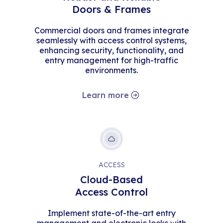
Doors & Frames
Commercial doors and frames integrate
seamlessly with access control systems,
enhancing security, functionality, and
entry management for high-traffic
environments.
Learn more
ACCESS
Cloud-Based
Access Control
Implement state-of-the-art entry