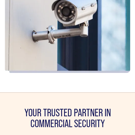
YOUR TRUSTED PARTNER IN
COMMERCIAL SECURITY