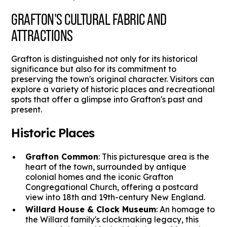
GRAFTON'S CULTURAL FABRIC AND
ATTRACTIONS
Grafton is distinguished not only for its historical
significance but also for its commitment to
preserving the town's original character. Visitors can
explore a variety of historic places and recreational
spots that offer a glimpse into Grafton's past and
present.
Historic Places
Grafton Common
: This picturesque area is the
heart of the town, surrounded by antique
colonial homes and the iconic Grafton
Congregational Church, offering a postcard
view into 18th and 19th-century New England.
Willard House & Clock Museum
: An homage to
the Willard family's clockmaking legacy, this