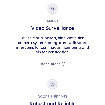
CAMERAS
Video Surveillance
Utilize cloud-based, high-definition
camera systems integrated with video
intercoms for continuous monitoring and
visitor verification.
Learn more
DOORS & FRAMES
Robust and Reliable