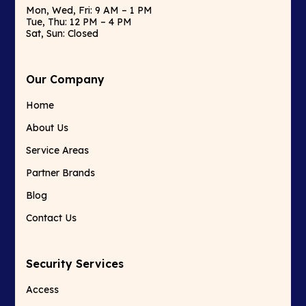
Mon, Wed, Fri: 9 AM – 1 PM
Tue, Thu: 12 PM – 4 PM
Sat, Sun: Closed
Our Company
Home
About Us
Service Areas
Partner Brands
Blog
Contact Us
Security Services
Access