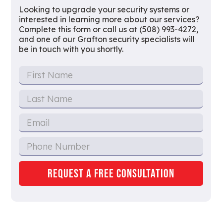
Looking to upgrade your security systems or
interested in learning more about our services?
Complete this form or call us at (508) 993-4272,
and one of our Grafton security specialists will
be in touch with you shortly.