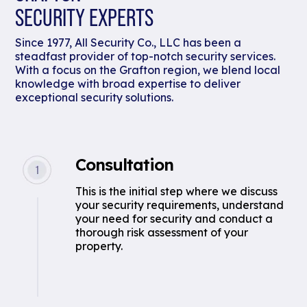
SECURITY EXPERTS
Since 1977, All Security Co., LLC has been a
steadfast provider of top-notch security services.
With a focus on the Grafton region, we blend local
knowledge with broad expertise to deliver
exceptional security solutions.
Consultation
This is the initial step where we discuss
your security requirements, understand
your need for security and conduct a
thorough risk assessment of your
property.