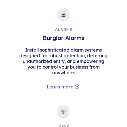
ALARMS
Burglar Alarms
Install sophisticated alarm systems
designed for robust detection, deterring
unauthorized entry, and empowering
you to control your business from
anywhere.
Learn more
KEYS