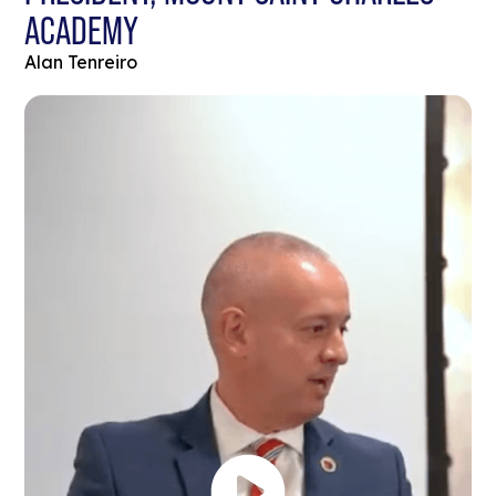
ACADEMY
Alan Tenreiro