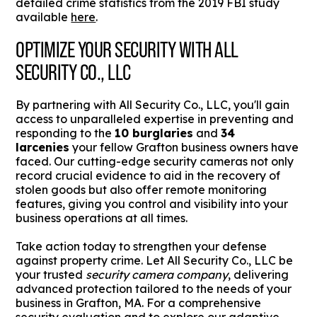
detailed crime statistics from the 2019 FBI study
available
here
.
OPTIMIZE YOUR SECURITY WITH ALL
SECURITY CO., LLC
By partnering with All Security Co., LLC, you'll gain
access to unparalleled expertise in preventing and
responding to the
10 burglaries
and
34
larcenies
your fellow Grafton business owners have
faced. Our cutting-edge security cameras not only
record crucial evidence to aid in the recovery of
stolen goods but also offer remote monitoring
features, giving you control and visibility into your
business operations at all times.
Take action today to strengthen your defense
against property crime. Let All Security Co., LLC be
your trusted
security camera company
, delivering
advanced protection tailored to the needs of your
business in Grafton, MA. For a comprehensive