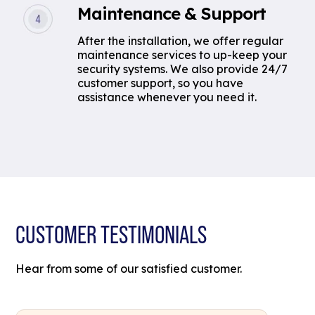
Maintenance & Support
After the installation, we offer regular
maintenance services to up-keep your
security systems. We also provide 24/7
customer support, so you have
assistance whenever you need it.
CUSTOMER TESTIMONIALS
Hear from some of our satisfied customer.