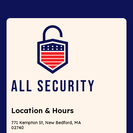
Location & Hours
771 Kempton St, New Bedford, MA
02740