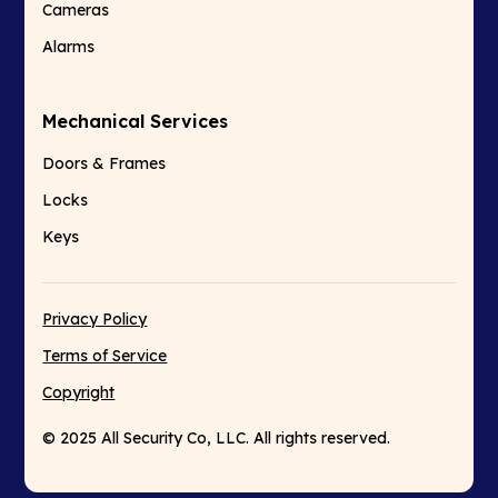
Cameras
Alarms
Mechanical Services
Doors & Frames
Locks
Keys
Privacy Policy
Terms of Service
Copyright
© 2025 All Security Co, LLC. All rights reserved.