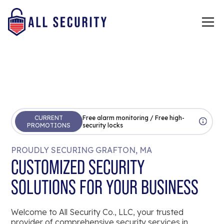
CURRENT
Free alarm monitoring / Free high-
PROMOTIONS
security locks
PROUDLY SECURING GRAFTON, MA
CUSTOMIZED SECURITY
SOLUTIONS FOR YOUR BUSINESS
Welcome to All Security Co., LLC, your trusted
provider of comprehensive security services in