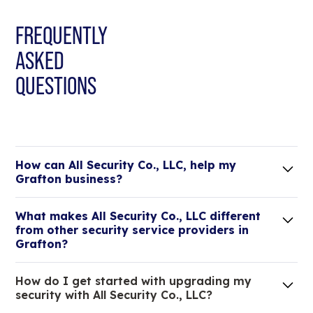
FREQUENTLY
ASKED
QUESTIONS
How can All Security Co., LLC, help my
Grafton business?
Lorem ipsum dolor sit amet, consectetur adipiscing
What makes All Security Co., LLC different
elit. Suspendisse varius enim in eros elementum
from other security service providers in
tristique.
Grafton?
We are an all-in-one company that can take care
How do I get started with upgrading my
of your low voltage, commercial doors, and
security with All Security Co., LLC?
locksmith needs.