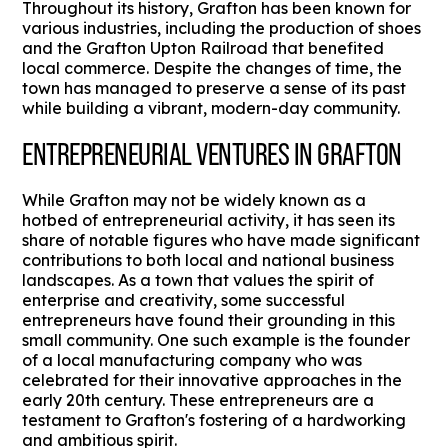
Throughout its history, Grafton has been known for
various industries, including the production of shoes
and the Grafton Upton Railroad that benefited
local commerce. Despite the changes of time, the
town has managed to preserve a sense of its past
while building a vibrant, modern-day community.
ENTREPRENEURIAL VENTURES IN GRAFTON
While Grafton may not be widely known as a
hotbed of entrepreneurial activity, it has seen its
share of notable figures who have made significant
contributions to both local and national business
landscapes. As a town that values the spirit of
enterprise and creativity, some successful
entrepreneurs have found their grounding in this
small community. One such example is the founder
of a local manufacturing company who was
celebrated for their innovative approaches in the
early 20th century. These entrepreneurs are a
testament to Grafton's fostering of a hardworking
and ambitious spirit.