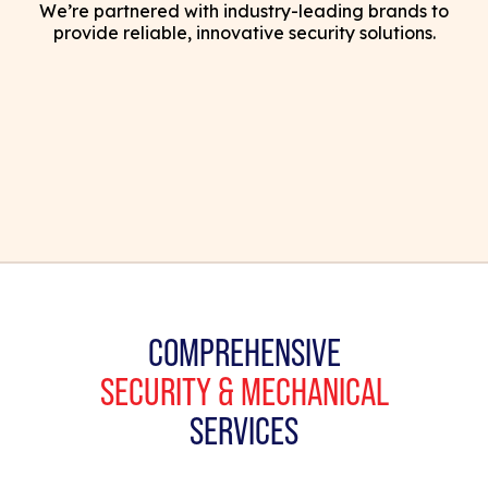
We’re partnered with industry-leading brands to
provide reliable, innovative security solutions.
COMPREHENSIVE
SECURITY & MECHANICAL
SERVICES