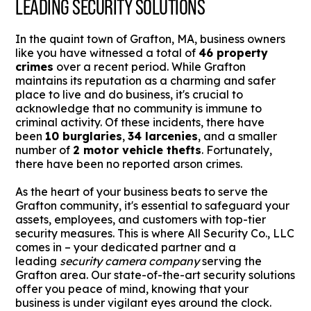
LEADING SECURITY SOLUTIONS
In the quaint town of Grafton, MA, business owners
like you have witnessed a total of
46 property
crimes
over a recent period. While Grafton
maintains its reputation as a charming and safer
place to live and do business, it's crucial to
acknowledge that no community is immune to
criminal activity. Of these incidents, there have
been
10 burglaries
,
34 larcenies
, and a smaller
number of
2 motor vehicle thefts
. Fortunately,
there have been no reported arson crimes.
As the heart of your business beats to serve the
Grafton community, it's essential to safeguard your
assets, employees, and customers with top-tier
security measures. This is where All Security Co., LLC
comes in – your dedicated partner and a
leading
security camera company
serving the
Grafton area. Our state-of-the-art security solutions
offer you peace of mind, knowing that your
business is under vigilant eyes around the clock.