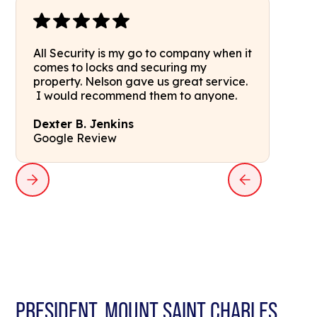
All Security is my go to company when it
comes to locks and securing my
property. Nelson gave us great service.
I would recommend them to anyone.
Dexter B. Jenkins
Google Review
PRESIDENT, MOUNT SAINT CHARLES