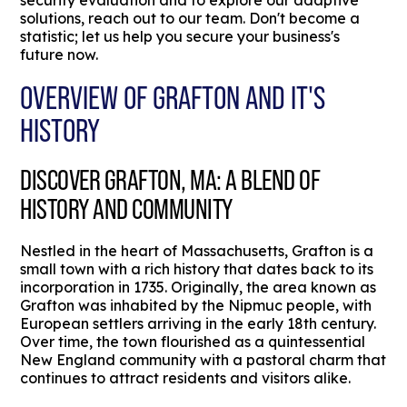
security evaluation and to explore our adaptive
solutions, reach out to our team. Don't become a
statistic; let us help you secure your business's
future now.
OVERVIEW OF GRAFTON AND IT'S
HISTORY
DISCOVER GRAFTON, MA: A BLEND OF
HISTORY AND COMMUNITY
Nestled in the heart of Massachusetts, Grafton is a
small town with a rich history that dates back to its
incorporation in 1735. Originally, the area known as
Grafton was inhabited by the Nipmuc people, with
European settlers arriving in the early 18th century.
Over time, the town flourished as a quintessential
New England community with a pastoral charm that
continues to attract residents and visitors alike.