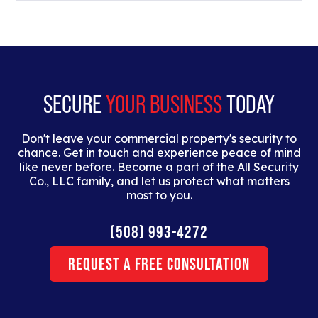
Lorem ipsum dolor sit amet, consectetur adipiscing
elit. Suspendisse varius enim in eros elementum
tristique. Duis cursus, mi quis viverra ornare, eros
dolor interdum nulla, ut commodo diam libero vitae
erat.
SECURE
YOUR BUSINESS
TODAY
Don't leave your commercial property's security to
chance. Get in touch and experience peace of mind
like never before. Become a part of the All Security
Co., LLC family, and let us protect what matters
most to you.
(508) 993-4272
Request a Free Consultation