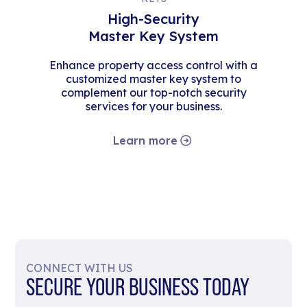
High-Security
Master Key System
Enhance property access control with a
customized master key system to
complement our top-notch security
services for your business.
Learn more
CONNECT WITH US
SECURE YOUR BUSINESS TODAY