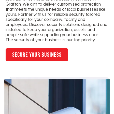
Grafton. We aim to deliver customized protection
that meets the unique needs of local businesses like
yours. Partner with us for reliable security tailored
specifically for your company, facility and
employees. Discover security solutions designed and
installed to keep your organization, assets and
people safe while supporting your business goals.
The security of your business is our top priority.
secure your business