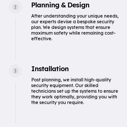
Planning & Design
After understanding your unique needs,
our experts devise a bespoke security
plan. We design systems that ensure
maximum safety while remaining cost-
effective.
Installation
Post planning, we install high-quality
security equipment. Our skilled
technicians set up the systems to ensure
they work optimally, providing you with
the security you require.