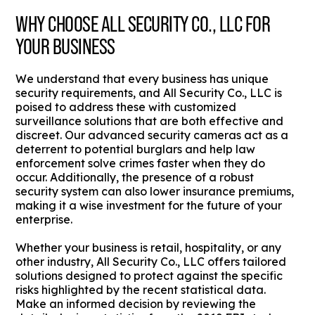
WHY CHOOSE ALL SECURITY CO., LLC FOR
YOUR BUSINESS
We understand that every business has unique
security requirements, and All Security Co., LLC is
poised to address these with customized
surveillance solutions that are both effective and
discreet. Our advanced security cameras act as a
deterrent to potential burglars and help law
enforcement solve crimes faster when they do
occur. Additionally, the presence of a robust
security system can also lower insurance premiums,
making it a wise investment for the future of your
enterprise.
Whether your business is retail, hospitality, or any
other industry, All Security Co., LLC offers tailored
solutions designed to protect against the specific
risks highlighted by the recent statistical data.
Make an informed decision by reviewing the