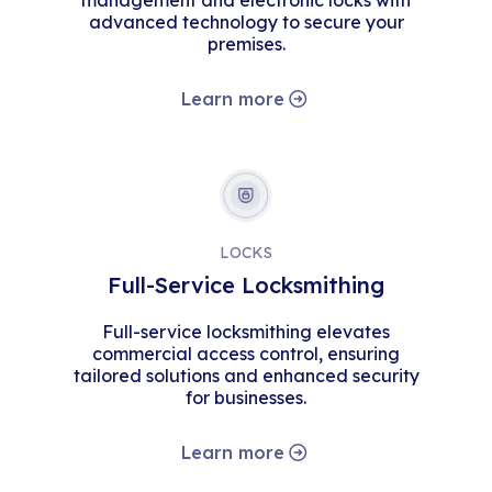
management and electronic locks with
advanced technology to secure your
premises.
Learn more
LOCKS
Full-Service Locksmithing
Full-service locksmithing elevates
commercial access control, ensuring
tailored solutions and enhanced security
for businesses.
Learn more