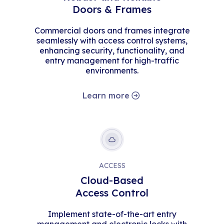
Doors & Frames
Commercial doors and frames integrate
seamlessly with access control systems,
enhancing security, functionality, and
entry management for high-traffic
environments.
Learn more
ACCESS
Cloud-Based
Access Control
Implement state-of-the-art entry