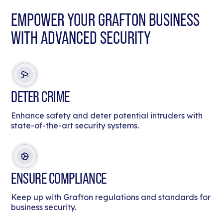
EMPOWER YOUR GRAFTON BUSINESS
WITH ADVANCED SECURITY
DETER CRIME
Enhance safety and deter potential intruders with
state-of-the-art security systems.
ENSURE COMPLIANCE
Keep up with Grafton regulations and standards for
business security.