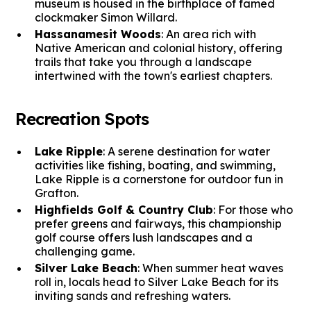
museum is housed in the birthplace of famed
clockmaker Simon Willard.
Hassanamesit Woods
: An area rich with
Native American and colonial history, offering
trails that take you through a landscape
intertwined with the town's earliest chapters.
Recreation Spots
Lake Ripple
: A serene destination for water
activities like fishing, boating, and swimming,
Lake Ripple is a cornerstone for outdoor fun in
Grafton.
Highfields Golf & Country Club
: For those who
prefer greens and fairways, this championship
golf course offers lush landscapes and a
challenging game.
Silver Lake Beach
: When summer heat waves
roll in, locals head to Silver Lake Beach for its
inviting sands and refreshing waters.