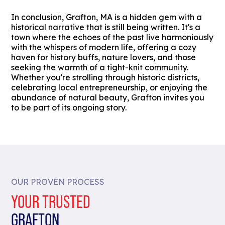
In conclusion, Grafton, MA is a hidden gem with a
historical narrative that is still being written. It's a
town where the echoes of the past live harmoniously
with the whispers of modern life, offering a cozy
haven for history buffs, nature lovers, and those
seeking the warmth of a tight-knit community.
Whether you're strolling through historic districts,
celebrating local entrepreneurship, or enjoying the
abundance of natural beauty, Grafton invites you
to be part of its ongoing story.
OUR PROVEN PROCESS
YOUR TRUSTED
GRAFTON