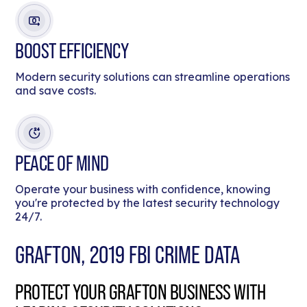
BOOST EFFICIENCY
Modern security solutions can streamline operations
and save costs.
PEACE OF MIND
Operate your business with confidence, knowing
you're protected by the latest security technology
24/7.
GRAFTON, 2019 FBI CRIME DATA
PROTECT YOUR GRAFTON BUSINESS WITH