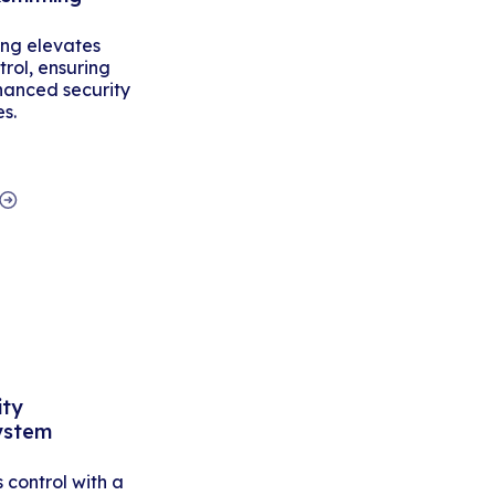
ing elevates
rol, ensuring
hanced security
es.
ity
ystem
control with a