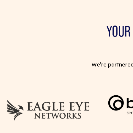
YOUR
We’re partnered 