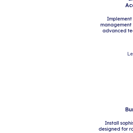
Ac
Implement s
management an
advanced tec
Le
Bu
Install soph
designed for r