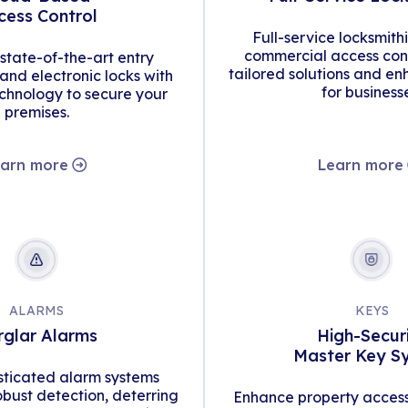
cess Control
Full-service locksmith
commercial access cont
tate-of-the-art entry
tailored solutions and en
d electronic locks with
for business
hnology to secure your
premises.
arn more
Learn more
ALARMS
KEYS
rglar Alarms
High-Secur
Master Key S
isticated alarm systems
obust detection, deterring
Enhance property access 