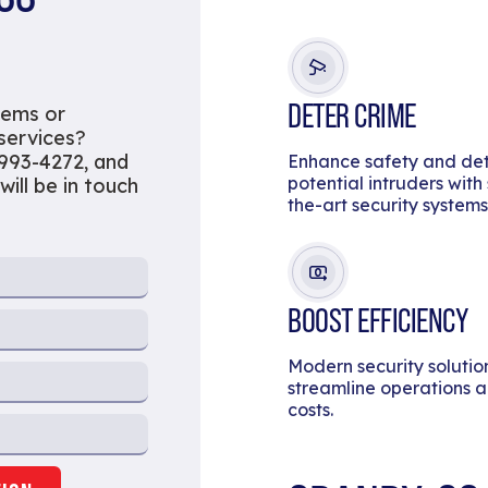
DETER CRIME
tems or
 services?
 993-4272, and
Enhance safety and de
potential intruders with
will be in touch
the-art security systems
BOOST EFFICIENCY
Modern security solutio
streamline operations 
costs.