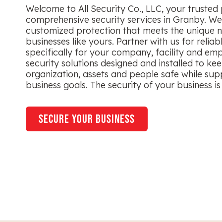
Welcome to All Security Co., LLC, your trusted 
comprehensive security services in Granby. We 
customized protection that meets the unique n
businesses like yours. Partner with us for reliab
specifically for your company, facility and em
security solutions designed and installed to ke
organization, assets and people safe while sup
business goals. The security of your business is 
secure your business