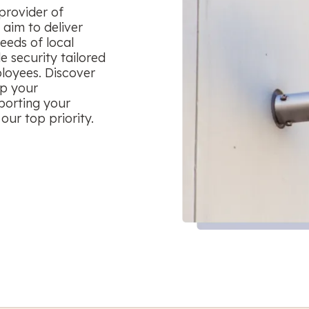
provider of
aim to deliver
eeds of local
le security tailored
ployees. Discover
ep your
porting your
our top priority.