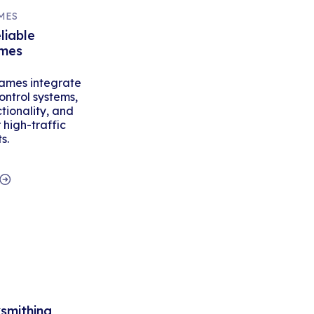
MES
liable
ames
ames integrate
ontrol systems,
tionality, and
high-traffic
s.
ksmithing