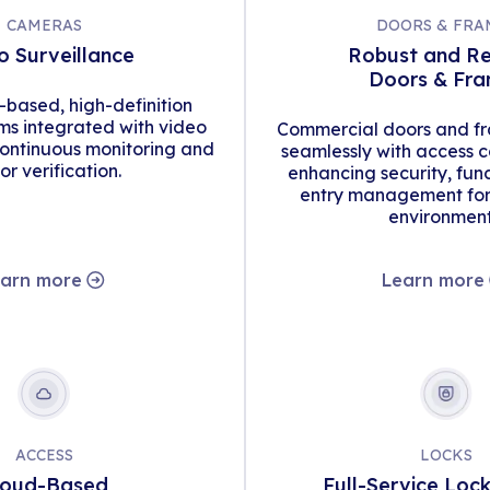
CAMERAS
DOORS & FRA
o Surveillance
Robust and Re
Doors & Fr
d-based, high-definition
s integrated with video
Commercial doors and fr
continuous monitoring and
seamlessly with access c
tor verification.
enhancing security, func
entry management for 
environment
arn more
Learn more
ACCESS
LOCKS
loud-Based
Full-Service Loc