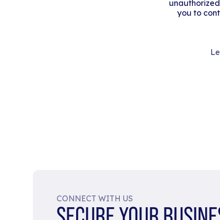
unauthorized
you to cont
Le
CONNECT WITH US
SECURE YOUR BUSINE