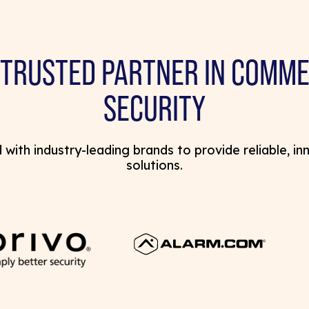
 TRUSTED PARTNER IN COMME
SECURITY
with industry-leading brands to provide reliable, in
solutions.