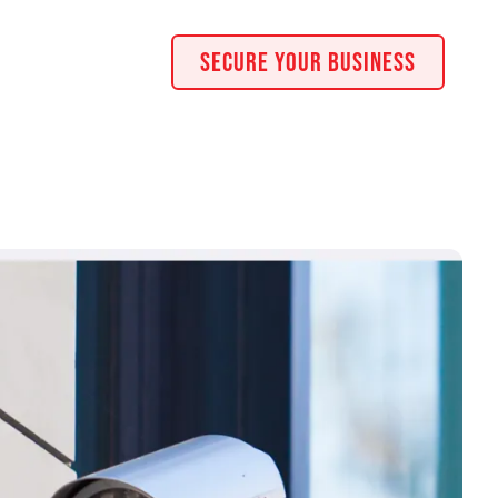
Secure Your Business