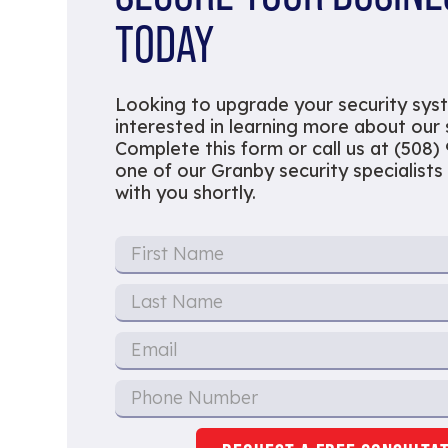
TODAY
Looking to upgrade your security sys
interested in learning more about our
Complete this form or call us at (508)
one of our Granby security specialists 
with you shortly.