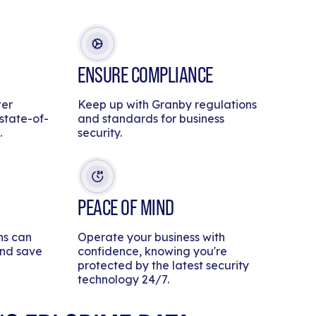
ENSURE COMPLIANCE
ter
Keep up with Granby regulations
 state-of-
and standards for business
.
security.
PEACE OF MIND
ns can
Operate your business with
and save
confidence, knowing you're
protected by the latest security
technology 24/7.