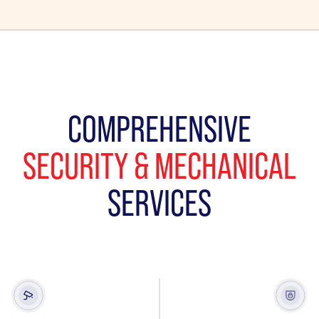
COMPREHENSIVE
SECURITY & MECHANICAL
SERVICES