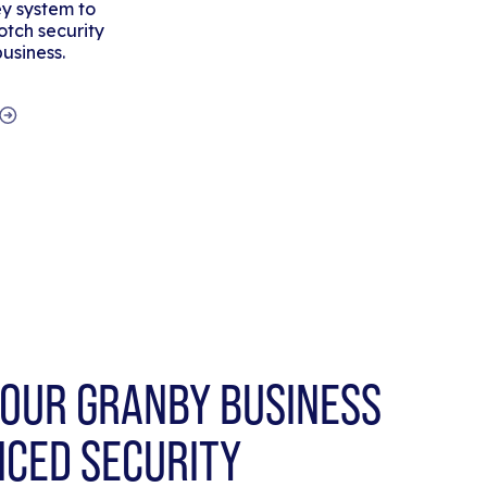
y system to
tch security
business.
OUR GRANBY BUSINESS
NCED SECURITY