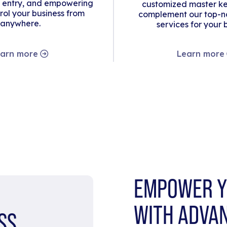
 entry, and empowering
customized master ke
rol your business from
complement our top-no
anywhere.
services for your 
arn more
Learn more
EMPOWER Y
WITH ADVA
SS