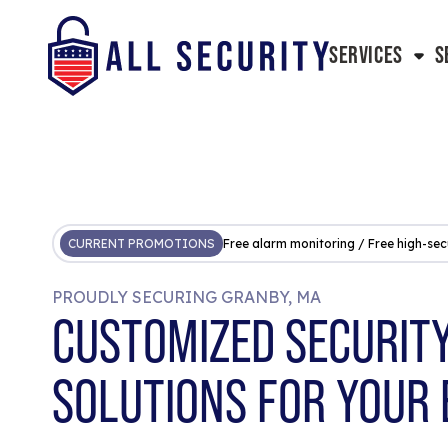
SERVICES
S
CURRENT PROMOTIONS
Free alarm monitoring / Free high-sec
PROUDLY SECURING GRANBY, MA
CUSTOMIZED SECURIT
SOLUTIONS FOR YOUR 