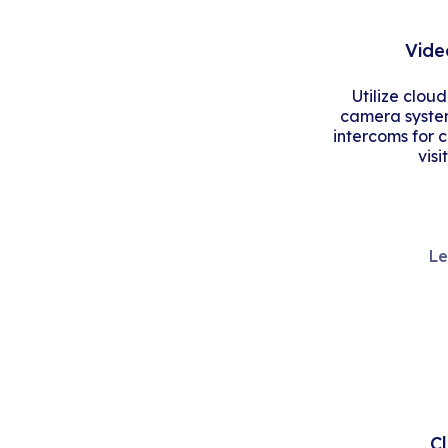
Vide
Utilize clou
camera system
intercoms for 
visi
Le
C