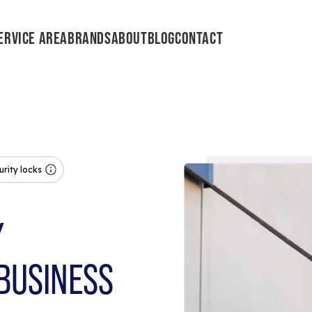
ERVICE AREA
BRANDS
ABOUT
BLOG
CONTACT
urity locks
Y
BUSINESS