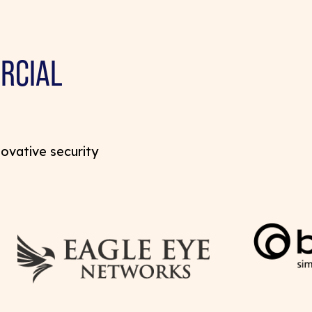
RCIAL
novative security