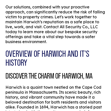
Our solutions, combined with your proactive
approach, can significantly reduce the risk of falling
victim to property crimes. Let's work together to
maintain Harwich’s reputation as a safe place to
live, work, and visit. Contact All Security Co., LLC
today to learn more about our bespoke security
offerings and take a vital step towards a safer
business environment.
OVERVIEW OF HARWICH AND IT'S
HISTORY
DISCOVER THE CHARM OF HARWICH, MA
Harwich is a quaint town nestled on the Cape Cod
peninsula in Massachusetts. Its scenic beauty, rich
history, and vibrant community have made it a
beloved destination for both residents and visitors
alike. Founded in 1694, Harwich has a storied past