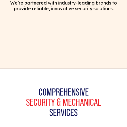
We’re partnered with industry-leading brands to
provide reliable, innovative security solutions.
COMPREHENSIVE
SECURITY & MECHANICAL
SERVICES