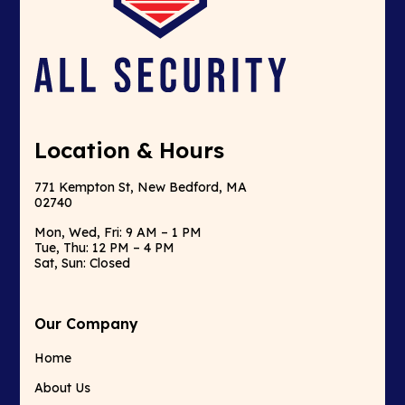
Location & Hours
771 Kempton St, New Bedford, MA
02740
Mon, Wed, Fri: 9 AM – 1 PM
Tue, Thu: 12 PM – 4 PM
Sat, Sun: Closed
Our Company
Home
About Us