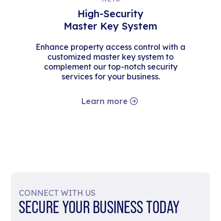
High-Security
Master Key System
Enhance property access control with a
customized master key system to
complement our top-notch security
services for your business.
Learn more
CONNECT WITH US
SECURE YOUR BUSINESS TODAY