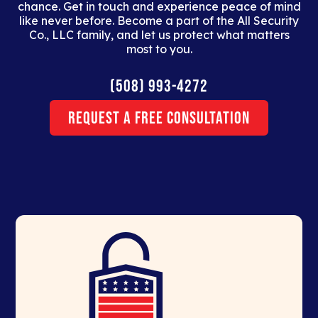
chance. Get in touch and experience peace of mind
like never before. Become a part of the All Security
Co., LLC family, and let us protect what matters
most to you.
(508) 993-4272
Request a Free Consultation