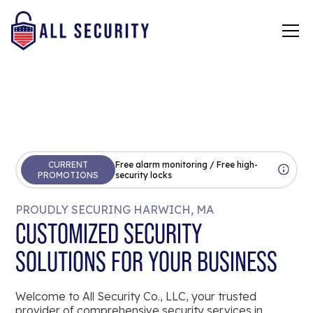
CURRENT
Free alarm monitoring / Free high-
PROMOTIONS
security locks
PROUDLY SECURING HARWICH, MA
CUSTOMIZED SECURITY
SOLUTIONS FOR YOUR BUSINESS
Welcome to All Security Co., LLC, your trusted
provider of comprehensive security services in