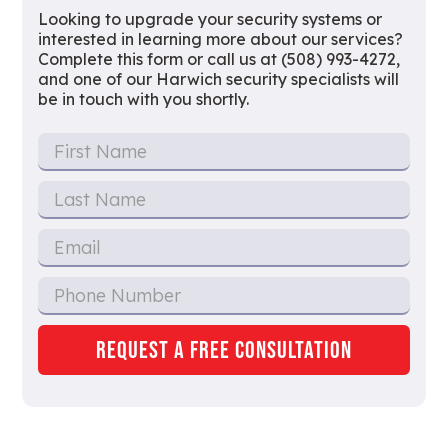
Looking to upgrade your security systems or
interested in learning more about our services?
Complete this form or call us at (508) 993-4272,
and one of our Harwich security specialists will
be in touch with you shortly.