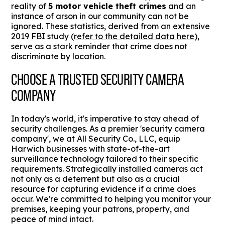
reality of
5 motor vehicle theft crimes
and an
instance of arson in our community can not be
ignored. These statistics, derived from an extensive
2019 FBI study (
refer to the detailed data here
),
serve as a stark reminder that crime does not
discriminate by location.
CHOOSE A TRUSTED SECURITY CAMERA
COMPANY
In today's world, it's imperative to stay ahead of
security challenges. As a premier 'security camera
company', we at All Security Co., LLC, equip
Harwich businesses with state-of-the-art
surveillance technology tailored to their specific
requirements. Strategically installed cameras act
not only as a deterrent but also as a crucial
resource for capturing evidence if a crime does
occur. We're committed to helping you monitor your
premises, keeping your patrons, property, and
peace of mind intact.