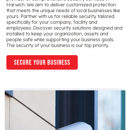
Harwich. We aim to deliver customized protection
that meets the unique needs of local businesses like
yours. Partner with us for reliable security tailored
specifically for your company, facility and
employees. Discover security solutions designed and
installed to keep your organization, assets and
people safe while supporting your business goals.
The security of your business is our top priority.
secure your business