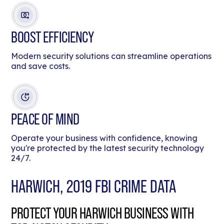
BOOST EFFICIENCY
Modern security solutions can streamline operations
and save costs.
PEACE OF MIND
Operate your business with confidence, knowing
you're protected by the latest security technology
24/7.
HARWICH, 2019 FBI CRIME DATA
PROTECT YOUR HARWICH BUSINESS WITH