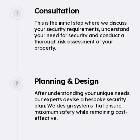
Consultation
This is the initial step where we discuss
your security requirements, understand
your need for security and conduct a
thorough risk assessment of your
property.
Planning & Design
After understanding your unique needs,
our experts devise a bespoke security
plan. We design systems that ensure
maximum safety while remaining cost-
effective.