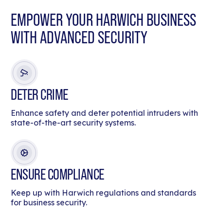
EMPOWER YOUR HARWICH BUSINESS
WITH ADVANCED SECURITY
DETER CRIME
Enhance safety and deter potential intruders with
state-of-the-art security systems.
ENSURE COMPLIANCE
Keep up with Harwich regulations and standards
for business security.