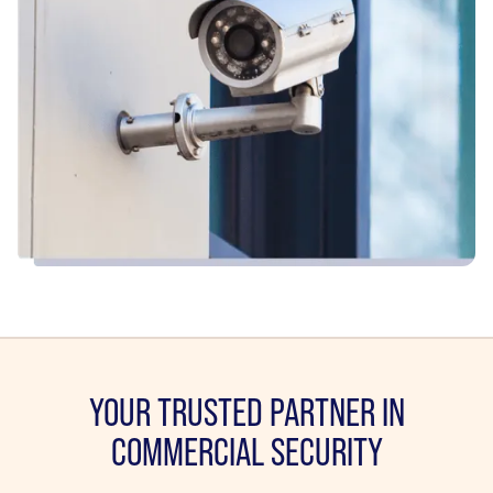
YOUR TRUSTED PARTNER IN
COMMERCIAL SECURITY