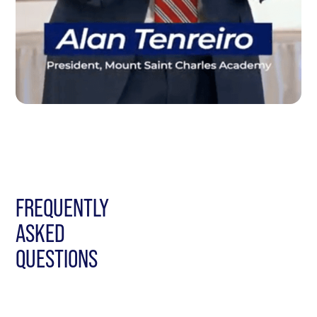
FREQUENTLY
ASKED
QUESTIONS