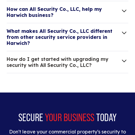
How can All Security Co., LLC, help my
Harwich business?
Lorem ipsum dolor sit amet, consectetur adipiscing
What makes All Security Co., LLC different
elit. Suspendisse varius enim in eros elementum
from other security service providers in
tristique.
Harwich?
We are an all-in-one company that can take care
How do I get started with upgrading my
of your low voltage, commercial doors, and
security with All Security Co., LLC?
locksmith needs.
Lorem ipsum dolor sit amet, consectetur adipiscing
elit. Suspendisse varius enim in eros elementum
tristique. Duis cursus, mi quis viverra ornare, eros
dolor interdum nulla, ut commodo diam libero vitae
erat.
SECURE
YOUR BUSINESS
TODAY
Don't leave your commercial property's security to