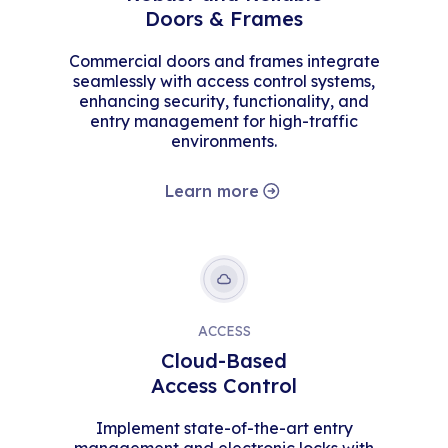
Doors & Frames
Commercial doors and frames integrate
seamlessly with access control systems,
enhancing security, functionality, and
entry management for high-traffic
environments.
Learn more
ACCESS
Cloud-Based
Access Control
Implement state-of-the-art entry