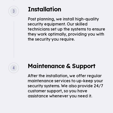
Installation
Post planning, we install high-quality
security equipment. Our skilled
technicians set up the systems to ensure
they work optimally, providing you with
the security you require.
Maintenance & Support
After the installation, we offer regular
maintenance services to up-keep your
security systems. We also provide 24/7
customer support, so you have
assistance whenever you need it.