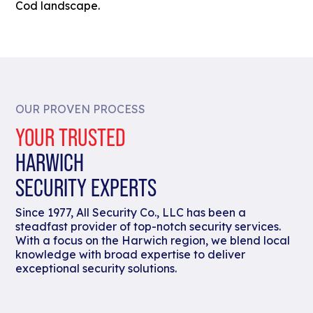
Cod landscape.
OUR PROVEN PROCESS
YOUR TRUSTED
HARWICH
SECURITY EXPERTS
Since 1977, All Security Co., LLC has been a
steadfast provider of top-notch security services.
With a focus on the Harwich region, we blend local
knowledge with broad expertise to deliver
exceptional security solutions.