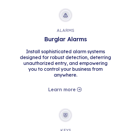
ALARMS
Burglar Alarms
Install sophisticated alarm systems
designed for robust detection, deterring
unauthorized entry, and empowering
you to control your business from
anywhere.
Learn more
KEYS