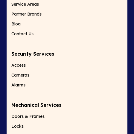
Service Areas
Partner Brands
Blog
Contact Us
Security Services
Access
Cameras
Alarms
Mechanical Services
Doors & Frames
Locks