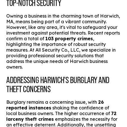
TOP-NOTCH SECURITY
Owning a business in the charming town of Harwich,
MA, means being part of a vibrant community.
However, like any area, it's vital to safeguard your
investment against potential threats. Recent reports
confirm a total of
103 property crimes
,
highlighting the importance of robust security
measures. At All Security Co., LLC, we specialize in
providing professional security solutions that
address the unique needs of Harwich business
owners.
ADDRESSING HARWICH'S BURGLARY AND
THEFT CONCERNS
Burglary remains a concerning issue, with
26
reported instances
shaking the confidence of
local business owners. The higher occurrence of
72
larceny theft crimes
emphasizes the necessity for
an effective deterrent. Additionally, the unsettling