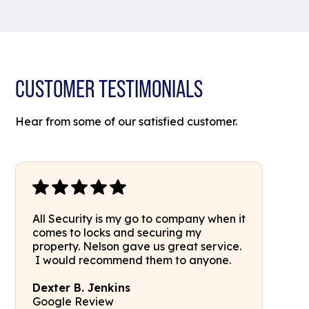
CUSTOMER TESTIMONIALS
Hear from some of our satisfied customer.
All Security is my go to company when it
comes to locks and securing my
property. Nelson gave us great service.
I would recommend them to anyone.
Dexter B. Jenkins
Google Review