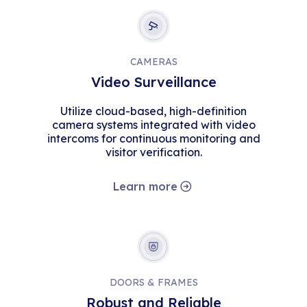
CAMERAS
Video Surveillance
Utilize cloud-based, high-definition
camera systems integrated with video
intercoms for continuous monitoring and
visitor verification.
Learn more
DOORS & FRAMES
Robust and Reliable