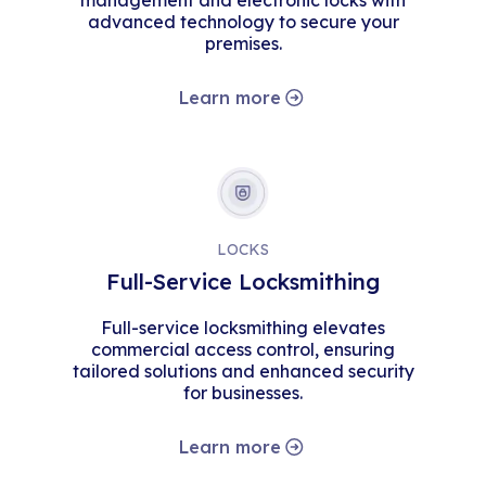
management and electronic locks with
advanced technology to secure your
premises.
Learn more
LOCKS
Full-Service Locksmithing
Full-service locksmithing elevates
commercial access control, ensuring
tailored solutions and enhanced security
for businesses.
Learn more