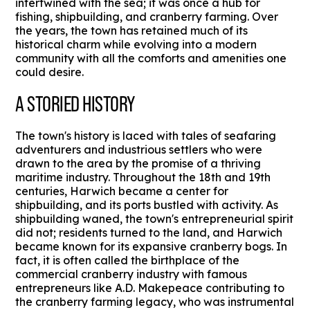
intertwined with the sea; it was once a hub for
fishing, shipbuilding, and cranberry farming. Over
the years, the town has retained much of its
historical charm while evolving into a modern
community with all the comforts and amenities one
could desire.
A STORIED HISTORY
The town's history is laced with tales of seafaring
adventurers and industrious settlers who were
drawn to the area by the promise of a thriving
maritime industry. Throughout the 18th and 19th
centuries, Harwich became a center for
shipbuilding, and its ports bustled with activity. As
shipbuilding waned, the town's entrepreneurial spirit
did not; residents turned to the land, and Harwich
became known for its expansive cranberry bogs. In
fact, it is often called the birthplace of the
commercial cranberry industry with famous
entrepreneurs like A.D. Makepeace contributing to
the cranberry farming legacy, who was instrumental