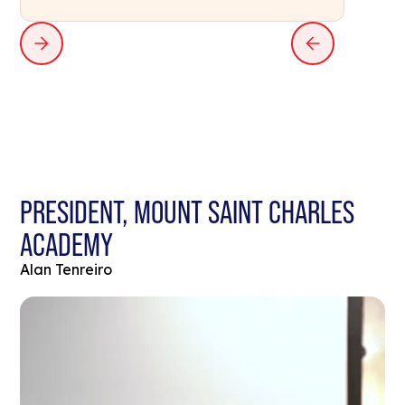
PRESIDENT, MOUNT SAINT CHARLES
ACADEMY
Alan Tenreiro