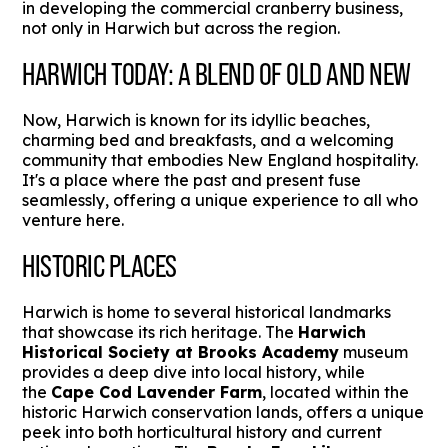
in developing the commercial cranberry business,
not only in Harwich but across the region.
HARWICH TODAY: A BLEND OF OLD AND NEW
Now, Harwich is known for its idyllic beaches,
charming bed and breakfasts, and a welcoming
community that embodies New England hospitality.
It's a place where the past and present fuse
seamlessly, offering a unique experience to all who
venture here.
HISTORIC PLACES
Harwich is home to several historical landmarks
that showcase its rich heritage. The
Harwich
Historical Society at Brooks Academy
museum
provides a deep dive into local history, while
the
Cape Cod Lavender Farm
, located within the
historic Harwich conservation lands, offers a unique
peek into both horticultural history and current