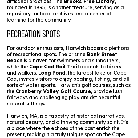
artisanal practices. The
Brooks Free Library
,
founded in 1895, is another treasure, serving as a
repository for local archives and a center of
learning for the community.
RECREATION SPOTS
For outdoor enthusiasts, Harwich boasts a plethora
of recreational spots. The pristine
Bank Street
Beach
is a haven for swimmers and sunbathers,
while the
Cape Cod Rail Trail
appeals to bikers
and walkers.
Long Pond
, the largest lake on Cape
Cod, invites visitors to enjoy boating, fishing, and all
sorts of water sports. Harwich's golf courses, such as
the
Cranberry Valley Golf Course
, provide lush
fairways and challenging play amidst beautiful
natural settings.
Harwich, MA, is a tapestry of historical narratives,
natural beauty, and a thriving community spirit. It's
a place where the echoes of the past enrich the
present, making it a truly unique spot on the Cape