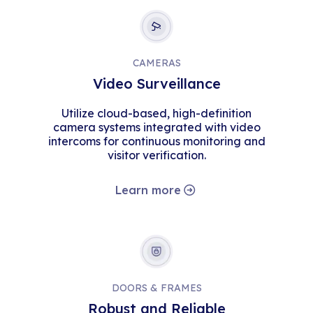
CAMERAS
Video Surveillance
Utilize cloud-based, high-definition
camera systems integrated with video
intercoms for continuous monitoring and
visitor verification.
Learn more
DOORS & FRAMES
Robust and Reliable