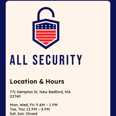
Location & Hours
771 Kempton St, New Bedford, MA
02740
Mon, Wed, Fri: 9 AM – 1 PM
Tue, Thu: 12 PM – 4 PM
Sat, Sun: Closed