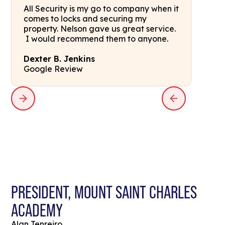
All Security is my go to company when it
comes to locks and securing my
property. Nelson gave us great service.
I would recommend them to anyone.
Dexter B. Jenkins
Google Review
PRESIDENT, MOUNT SAINT CHARLES
ACADEMY
Alan Tenreiro