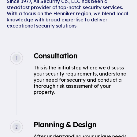
Since 1977, All Security Co., LLC has been a
steadfast provider of top-notch security services.
With a focus on the Henniker region, we blend local
knowledge with broad expertise to deliver
exceptional security solutions.
Consultation
This is the initial step where we discuss
your security requirements, understand
your need for security and conduct a
thorough risk assessment of your
property.
Planning & Design
After understanding your unique needs,