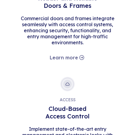
Doors & Frames
Commercial doors and frames integrate
seamlessly with access control systems,
enhancing security, functionality, and
entry management for high-traffic
environments.
Learn more
ACCESS
Cloud-Based
Access Control
Implement state-of-the-art entry