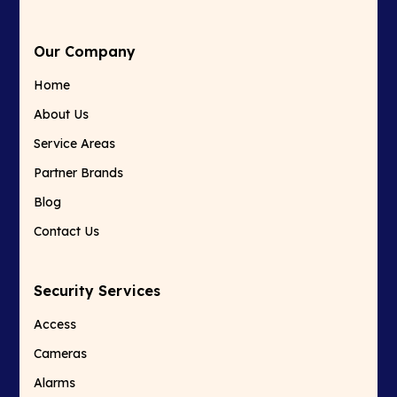
Our Company
Home
About Us
Service Areas
Partner Brands
Blog
Contact Us
Security Services
Access
Cameras
Alarms