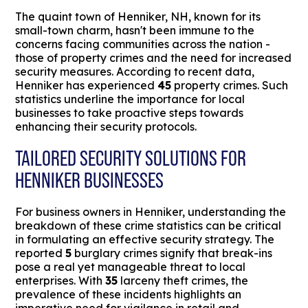
The quaint town of Henniker, NH, known for its
small-town charm, hasn't been immune to the
concerns facing communities across the nation -
those of property crimes and the need for increased
security measures. According to recent data,
Henniker has experienced
45
property crimes. Such
statistics underline the importance for local
businesses to take proactive steps towards
enhancing their security protocols.
TAILORED SECURITY SOLUTIONS FOR
HENNIKER BUSINESSES
For business owners in Henniker, understanding the
breakdown of these crime statistics can be critical
in formulating an effective security strategy. The
reported
5
burglary crimes signify that break-ins
pose a real yet manageable threat to local
enterprises. With
35
larceny theft crimes, the
prevalence of these incidents highlights an