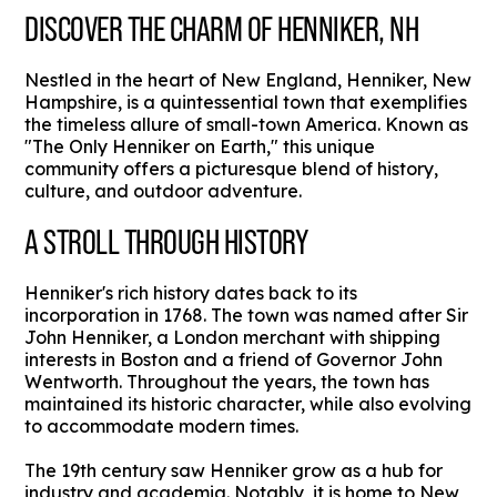
DISCOVER THE CHARM OF HENNIKER, NH
Nestled in the heart of New England, Henniker, New
Hampshire, is a quintessential town that exemplifies
the timeless allure of small-town America. Known as
"The Only Henniker on Earth," this unique
community offers a picturesque blend of history,
culture, and outdoor adventure.
A STROLL THROUGH HISTORY
Henniker's rich history dates back to its
incorporation in 1768. The town was named after Sir
John Henniker, a London merchant with shipping
interests in Boston and a friend of Governor John
Wentworth. Throughout the years, the town has
maintained its historic character, while also evolving
to accommodate modern times.
The 19th century saw Henniker grow as a hub for
industry and academia. Notably, it is home to New