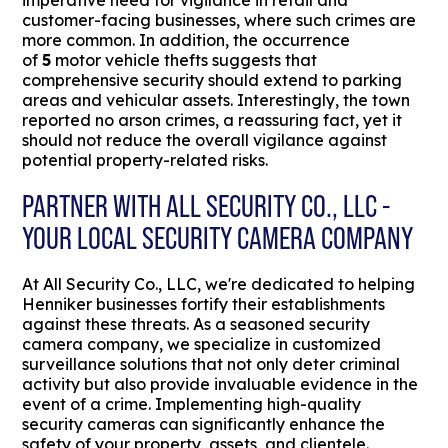
imperative need for vigilance in retail and
customer-facing businesses, where such crimes are
more common. In addition, the occurrence
of
5
motor vehicle thefts suggests that
comprehensive security should extend to parking
areas and vehicular assets. Interestingly, the town
reported no arson crimes, a reassuring fact, yet it
should not reduce the overall vigilance against
potential property-related risks.
PARTNER WITH ALL SECURITY CO., LLC -
YOUR LOCAL SECURITY CAMERA COMPANY
At All Security Co., LLC, we're dedicated to helping
Henniker businesses fortify their establishments
against these threats. As a seasoned security
camera company, we specialize in customized
surveillance solutions that not only deter criminal
activity but also provide invaluable evidence in the
event of a crime. Implementing high-quality
security cameras can significantly enhance the
safety of your property, assets, and clientele.