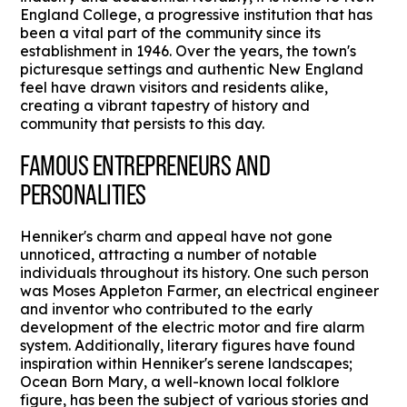
England College, a progressive institution that has
been a vital part of the community since its
establishment in 1946. Over the years, the town's
picturesque settings and authentic New England
feel have drawn visitors and residents alike,
creating a vibrant tapestry of history and
community that persists to this day.
FAMOUS ENTREPRENEURS AND
PERSONALITIES
Henniker's charm and appeal have not gone
unnoticed, attracting a number of notable
individuals throughout its history. One such person
was Moses Appleton Farmer, an electrical engineer
and inventor who contributed to the early
development of the electric motor and fire alarm
system. Additionally, literary figures have found
inspiration within Henniker's serene landscapes;
Ocean Born Mary, a well-known local folklore
figure, has been the subject of various stories and