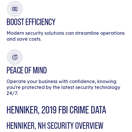
BOOST EFFICIENCY
Modern security solutions can streamline operations
and save costs.
PEACE OF MIND
Operate your business with confidence, knowing
you're protected by the latest security technology
24/7.
HENNIKER, 2019 FBI CRIME DATA
HENNIKER, NH SECURITY OVERVIEW