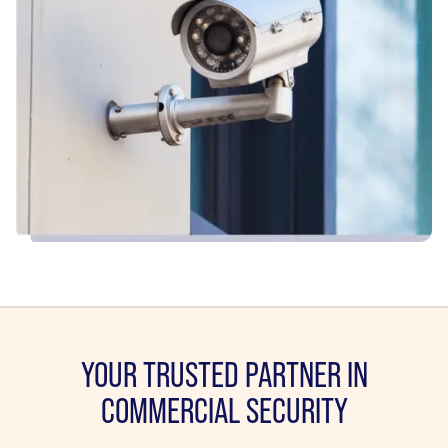
YOUR TRUSTED PARTNER IN
COMMERCIAL SECURITY