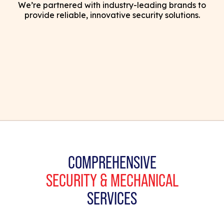
We’re partnered with industry-leading brands to
provide reliable, innovative security solutions.
COMPREHENSIVE
SECURITY & MECHANICAL
SERVICES