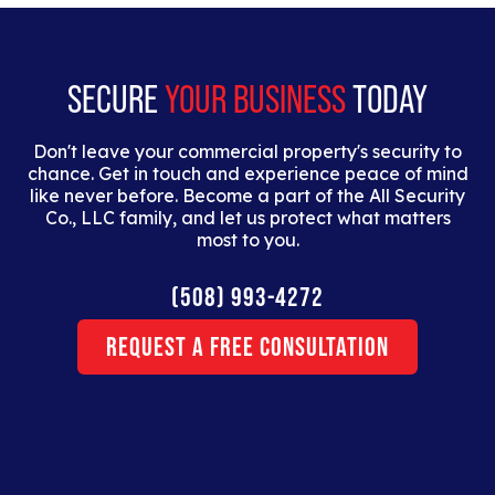
dolor interdum nulla, ut commodo diam libero vitae
erat.
SECURE
YOUR BUSINESS
TODAY
Don't leave your commercial property's security to
chance. Get in touch and experience peace of mind
like never before. Become a part of the All Security
Co., LLC family, and let us protect what matters
most to you.
(508) 993-4272
Request a Free Consultation