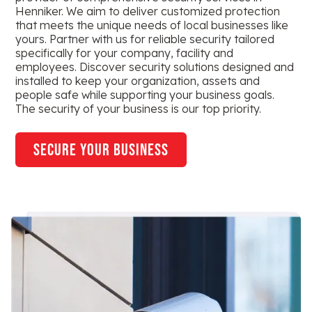
Henniker. We aim to deliver customized protection
that meets the unique needs of local businesses like
yours. Partner with us for reliable security tailored
specifically for your company, facility and
employees. Discover security solutions designed and
installed to keep your organization, assets and
people safe while supporting your business goals.
The security of your business is our top priority.
secure your business