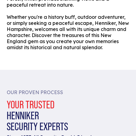
peaceful retreat into nature.
Whether you're a history buff, outdoor adventurer,
or simply seeking a peaceful escape, Henniker, New
Hampshire, welcomes all with its unique charm and
character. Discover the treasures of this New
England gem as you create your own memories
amidst its historical and natural splendor.
OUR PROVEN PROCESS
YOUR TRUSTED
HENNIKER
SECURITY EXPERTS