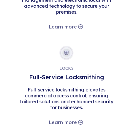
management and electronic locks with
advanced technology to secure your
premises.
Learn more
LOCKS
Full-Service Locksmithing
Full-service locksmithing elevates
commercial access control, ensuring
tailored solutions and enhanced security
for businesses.
Learn more