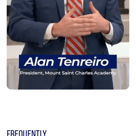
FREQUENTLY