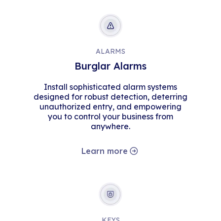
ALARMS
Burglar Alarms
Install sophisticated alarm systems
designed for robust detection, deterring
unauthorized entry, and empowering
you to control your business from
anywhere.
Learn more
KEYS