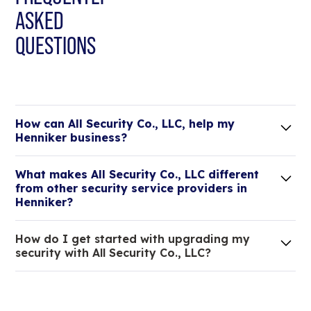
ASKED
QUESTIONS
How can All Security Co., LLC, help my
Henniker business?
Lorem ipsum dolor sit amet, consectetur adipiscing
What makes All Security Co., LLC different
elit. Suspendisse varius enim in eros elementum
from other security service providers in
tristique.
Henniker?
We are an all-in-one company that can take care
How do I get started with upgrading my
of your low voltage, commercial doors, and
security with All Security Co., LLC?
locksmith needs.
Lorem ipsum dolor sit amet, consectetur adipiscing
elit. Suspendisse varius enim in eros elementum
tristique. Duis cursus, mi quis viverra ornare, eros