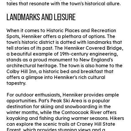
tales that resonate with the town's historical allure.
LANDMARKS AND LEISURE
When it comes to Historic Places and Recreation
Spots, Henniker offers a plethora of options. The
town's historic district is dotted with landmarks that
tell stories of its past. The Henniker Covered Bridge,
a beautiful example of 19th-century engineering,
stands as a proud monument to New England's
architectural heritage. The town is also home to the
Colby Hill Inn, a historic bed and breakfast that
offers a glimpse into Henniker's rich cultural
tapestry.
For outdoor enthusiasts, Henniker provides ample
opportunities. Pat's Peak Ski Area is a popular
destination for skiing and snowboarding in the
winter months, while the Contoocook River offers
kayaking and fishing during warmer seasons. Hikers
can explore the scenic trails at Craney Hill State
Forest, which provides stunning views and a