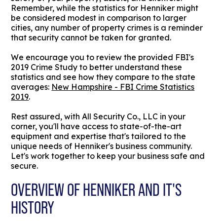
Remember, while the statistics for Henniker might
be considered modest in comparison to larger
cities, any number of property crimes is a reminder
that security cannot be taken for granted.
We encourage you to review the provided FBI's
2019 Crime Study to better understand these
statistics and see how they compare to the state
averages:
New Hampshire - FBI Crime Statistics
2019
.
Rest assured, with All Security Co., LLC in your
corner, you'll have access to state-of-the-art
equipment and expertise that's tailored to the
unique needs of Henniker's business community.
Let's work together to keep your business safe and
secure.
OVERVIEW OF HENNIKER AND IT'S
HISTORY