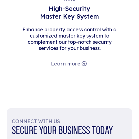
High-Security
Master Key System
Enhance property access control with a
customized master key system to
complement our top-notch security
services for your business.
Learn more
CONNECT WITH US
SECURE YOUR BUSINESS TODAY