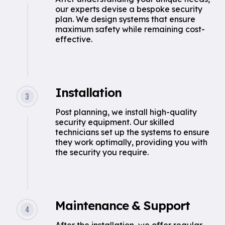
our experts devise a bespoke security
plan. We design systems that ensure
maximum safety while remaining cost-
effective.
Installation
Post planning, we install high-quality
security equipment. Our skilled
technicians set up the systems to ensure
they work optimally, providing you with
the security you require.
Maintenance & Support