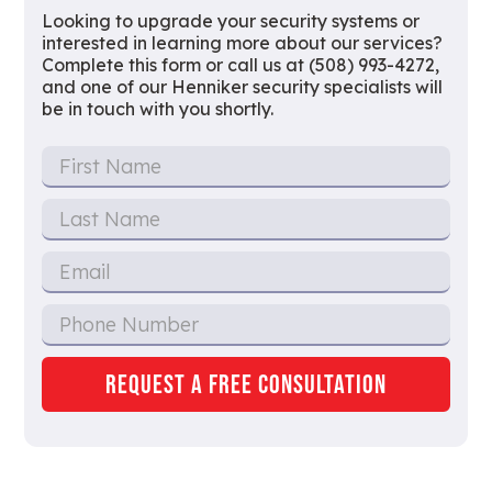
Looking to upgrade your security systems or
interested in learning more about our services?
Complete this form or call us at (508) 993-4272,
and one of our Henniker security specialists will
be in touch with you shortly.