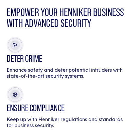
EMPOWER YOUR HENNIKER BUSINESS
WITH ADVANCED SECURITY
DETER CRIME
Enhance safety and deter potential intruders with
state-of-the-art security systems.
ENSURE COMPLIANCE
Keep up with Henniker regulations and standards
for business security.