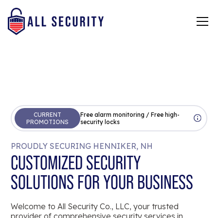
CURRENT
Free alarm monitoring / Free high-
PROMOTIONS
security locks
PROUDLY SECURING HENNIKER, NH
CUSTOMIZED SECURITY
SOLUTIONS FOR YOUR BUSINESS
Welcome to All Security Co., LLC, your trusted
provider of comprehensive security services in