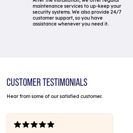
After the installation, we offer regular
maintenance services to up-keep your
security systems. We also provide 24/7
customer support, so you have
assistance whenever you need it.
CUSTOMER TESTIMONIALS
Hear from some of our satisfied customer.