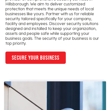
Hillsborough. We aim to deliver customized
protection that meets the unique needs of local
businesses like yours. Partner with us for reliable
security tailored specifically for your company,
facility and employees. Discover security solutions
designed and installed to keep your organization,
assets and people safe while supporting your
business goals. The security of your business is our
top priority.
secure your business