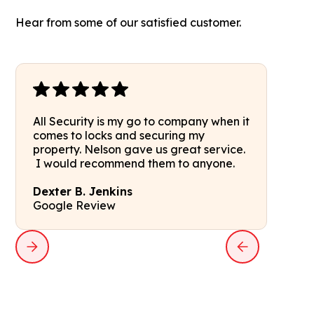
Hear from some of our satisfied customer.
All Security is my go to company when it
comes to locks and securing my
property. Nelson gave us great service.
I would recommend them to anyone.
Dexter B. Jenkins
Google Review