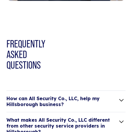
FREQUENTLY
ASKED
QUESTIONS
How can All Security Co., LLC, help my
Hillsborough business?
Lorem ipsum dolor sit amet, consectetur adipiscing
What makes All Security Co., LLC different
elit. Suspendisse varius enim in eros elementum
from other security service providers in
tristique.
Hillsborough?