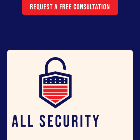
Request a Free Consultation