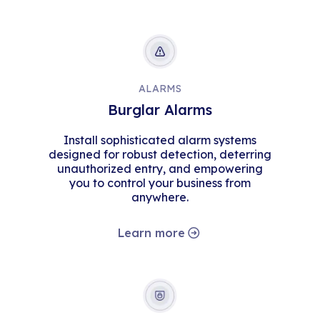
ALARMS
Burglar Alarms
Install sophisticated alarm systems
designed for robust detection, deterring
unauthorized entry, and empowering
you to control your business from
anywhere.
Learn more