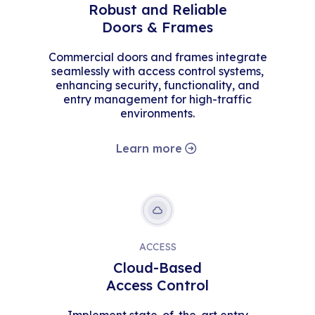
Robust and Reliable
Doors & Frames
Commercial doors and frames integrate
seamlessly with access control systems,
enhancing security, functionality, and
entry management for high-traffic
environments.
Learn more
ACCESS
Cloud-Based
Access Control