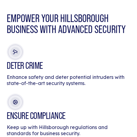
EMPOWER YOUR HILLSBOROUGH
BUSINESS WITH ADVANCED SECURITY
DETER CRIME
Enhance safety and deter potential intruders with
state-of-the-art security systems.
ENSURE COMPLIANCE
Keep up with Hillsborough regulations and
standards for business security.