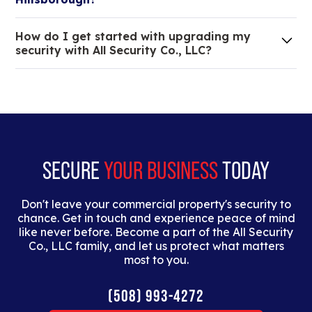
We are an all-in-one company that can take care
How do I get started with upgrading my
of your low voltage, commercial doors, and
security with All Security Co., LLC?
locksmith needs.
Lorem ipsum dolor sit amet, consectetur adipiscing
elit. Suspendisse varius enim in eros elementum
tristique. Duis cursus, mi quis viverra ornare, eros
dolor interdum nulla, ut commodo diam libero vitae
erat.
SECURE
YOUR BUSINESS
TODAY
Don't leave your commercial property's security to
chance. Get in touch and experience peace of mind
like never before. Become a part of the All Security
Co., LLC family, and let us protect what matters
most to you.
(508) 993-4272