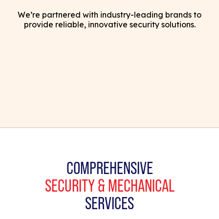
We’re partnered with industry-leading brands to
provide reliable, innovative security solutions.
COMPREHENSIVE
SECURITY & MECHANICAL
SERVICES