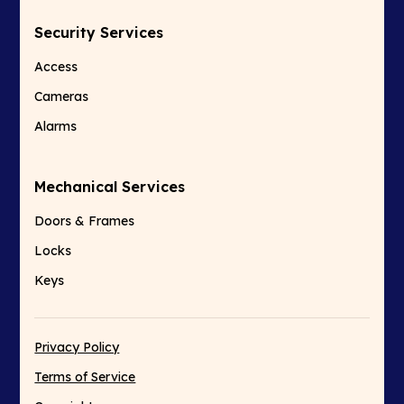
Security Services
Access
Cameras
Alarms
Mechanical Services
Doors & Frames
Locks
Keys
Privacy Policy
Terms of Service