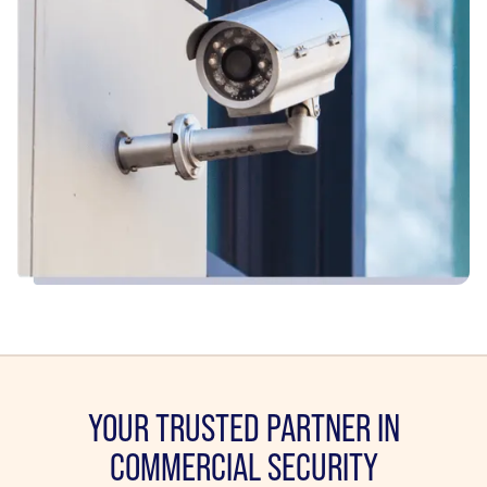
YOUR TRUSTED PARTNER IN
COMMERCIAL SECURITY