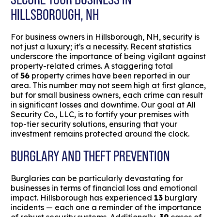
HILLSBOROUGH, NH
For business owners in Hillsborough, NH, security is
not just a luxury; it's a necessity. Recent statistics
underscore the importance of being vigilant against
property-related crimes. A staggering total
of
56
property crimes have been reported in our
area. This number may not seem high at first glance,
but for small business owners, each crime can result
in significant losses and downtime. Our goal at All
Security Co., LLC, is to fortify your premises with
top-tier security solutions, ensuring that your
investment remains protected around the clock.
BURGLARY AND THEFT PREVENTION
Burglaries can be particularly devastating for
businesses in terms of financial loss and emotional
impact. Hillsborough has experienced
13
burglary
incidents — each one a reminder of the importance