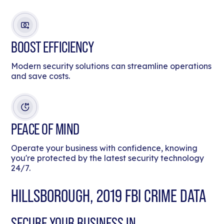
BOOST EFFICIENCY
Modern security solutions can streamline operations
and save costs.
PEACE OF MIND
Operate your business with confidence, knowing
you're protected by the latest security technology
24/7.
HILLSBOROUGH, 2019 FBI CRIME DATA
SECURE YOUR BUSINESS IN