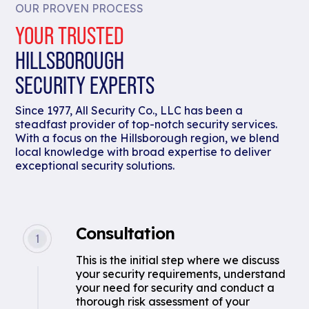
OUR PROVEN PROCESS
YOUR TRUSTED
HILLSBOROUGH
SECURITY EXPERTS
Since 1977, All Security Co., LLC has been a
steadfast provider of top-notch security services.
With a focus on the Hillsborough region, we blend
local knowledge with broad expertise to deliver
exceptional security solutions.
Consultation
This is the initial step where we discuss
your security requirements, understand
your need for security and conduct a
thorough risk assessment of your