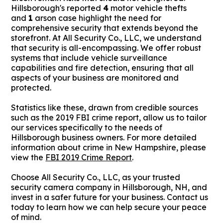
Hillsborough's reported
4
motor vehicle thefts
and
1
arson case highlight the need for
comprehensive security that extends beyond the
storefront. At All Security Co., LLC, we understand
that security is all-encompassing. We offer robust
systems that include vehicle surveillance
capabilities and fire detection, ensuring that all
aspects of your business are monitored and
protected.
Statistics like these, drawn from credible sources
such as the 2019 FBI crime report, allow us to tailor
our services specifically to the needs of
Hillsborough business owners. For more detailed
information about crime in New Hampshire, please
view the
FBI 2019 Crime Report
.
Choose All Security Co., LLC, as your trusted
security camera company in Hillsborough, NH, and
invest in a safer future for your business. Contact us
today to learn how we can help secure your peace
of mind.