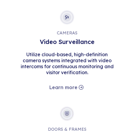
CAMERAS
Video Surveillance
Utilize cloud-based, high-definition
camera systems integrated with video
intercoms for continuous monitoring and
visitor verification.
Learn more
DOORS & FRAMES