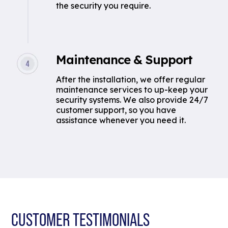
the security you require.
Maintenance & Support
After the installation, we offer regular
maintenance services to up-keep your
security systems. We also provide 24/7
customer support, so you have
assistance whenever you need it.
CUSTOMER TESTIMONIALS