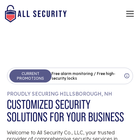
CURRENT
Free alarm monitoring / Free high-
PROMOTIONS
security locks
PROUDLY SECURING HILLSBOROUGH, NH
CUSTOMIZED SECURITY
SOLUTIONS FOR YOUR BUSINESS
Welcome to All Security Co., LLC, your trusted
provider of comprehensive security services in