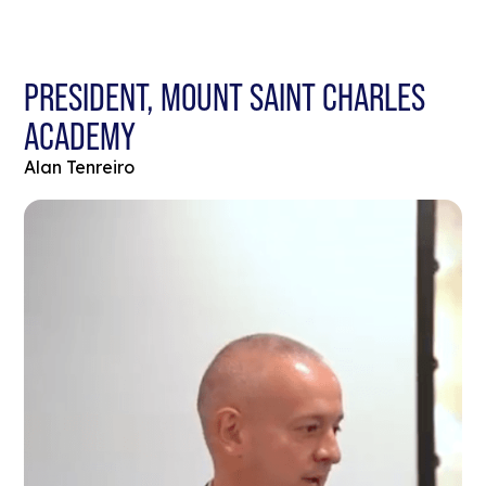
PRESIDENT, MOUNT SAINT CHARLES
ACADEMY
Alan Tenreiro