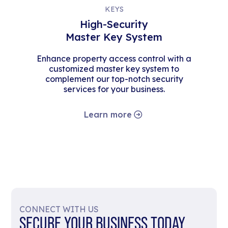
KEYS
High-Security
Master Key System
Enhance property access control with a
customized master key system to
complement our top-notch security
services for your business.
Learn more
CONNECT WITH US
SECURE YOUR BUSINESS TODAY