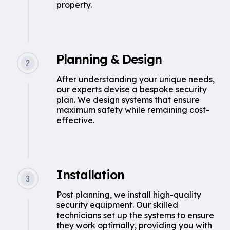
property.
Planning & Design
After understanding your unique needs,
our experts devise a bespoke security
plan. We design systems that ensure
maximum safety while remaining cost-
effective.
Installation
Post planning, we install high-quality
security equipment. Our skilled
technicians set up the systems to ensure
they work optimally, providing you with