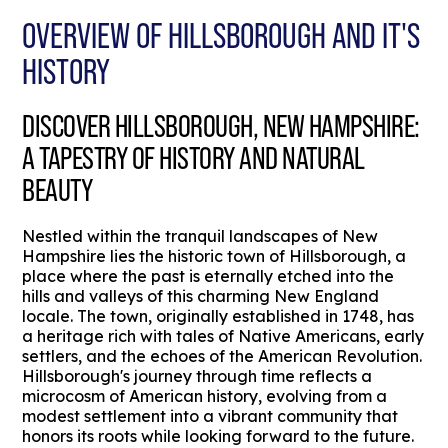
OVERVIEW OF HILLSBOROUGH AND IT'S
HISTORY
DISCOVER HILLSBOROUGH, NEW HAMPSHIRE:
A TAPESTRY OF HISTORY AND NATURAL
BEAUTY
Nestled within the tranquil landscapes of New
Hampshire lies the historic town of Hillsborough, a
place where the past is eternally etched into the
hills and valleys of this charming New England
locale. The town, originally established in 1748, has
a heritage rich with tales of Native Americans, early
settlers, and the echoes of the American Revolution.
Hillsborough's journey through time reflects a
microcosm of American history, evolving from a
modest settlement into a vibrant community that
honors its roots while looking forward to the future.