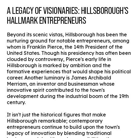
A LEGACY OF VISIONARIES: HILLSBOROUGH'S
HALLMARK ENTREPRENEURS
Beyond its scenic vistas, Hillsborough has been the
nurturing ground for notable entrepreneurs, among
whom is Franklin Pierce, the 14th President of the
United States. Though his presidency has often been
clouded by controversy, Pierce's early life in
Hillsborough is marked by ambition and the
formative experiences that would shape his political
career. Another luminary is James Archibald
Merriam, an inventor and businessman whose
innovative spirit contributed to the town's
development during the industrial boom of the 19th
century.
It isn't just the historical figures that make
Hillsborough remarkable; contemporary
entrepreneurs continue to build upon the town's
legacy of innovation by blending traditional