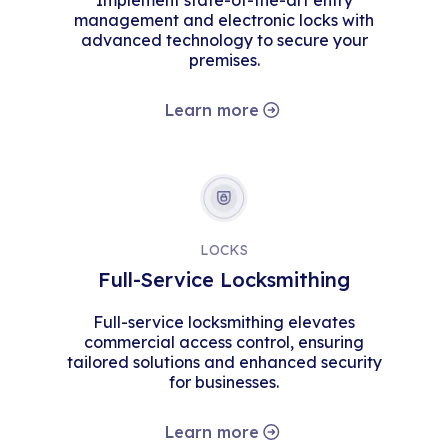
Implement state-of-the-art entry
management and electronic locks with
advanced technology to secure your
premises.
Learn more
LOCKS
Full-Service Locksmithing
Full-service locksmithing elevates
commercial access control, ensuring
tailored solutions and enhanced security
for businesses.
Learn more