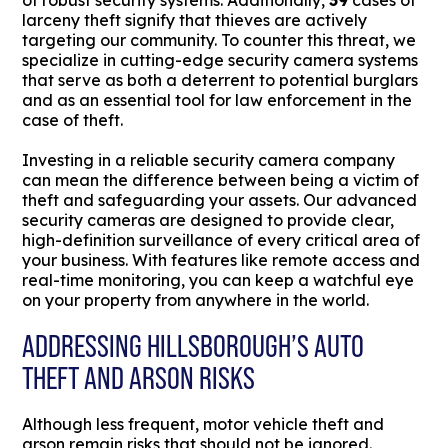
of robust security systems. Additionally,
39
cases of
larceny theft signify that thieves are actively
targeting our community. To counter this threat, we
specialize in cutting-edge security camera systems
that serve as both a deterrent to potential burglars
and as an essential tool for law enforcement in the
case of theft.
Investing in a reliable security camera company
can mean the difference between being a victim of
theft and safeguarding your assets. Our advanced
security cameras are designed to provide clear,
high-definition surveillance of every critical area of
your business. With features like remote access and
real-time monitoring, you can keep a watchful eye
on your property from anywhere in the world.
ADDRESSING HILLSBOROUGH’S AUTO
THEFT AND ARSON RISKS
Although less frequent, motor vehicle theft and
arson remain risks that should not be ignored.