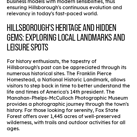
business models with modern sensibilities, thus
ensuring Hillsborough's continuous evolution and
relevancy in today's fast-paced world.
HILLSBOROUGH'S HERITAGE AND HIDDEN
GEMS: EXPLORING LOCAL LANDMARKS AND
LEISURE SPOTS
For history enthusiasts, the tapestry of
Hillsborough's past can be appreciated through its
numerous historical sites. The Franklin Pierce
Homestead, a National Historic Landmark, allows
visitors to step back in time to better understand the
life and times of America's 14th president. The
Manahan-Phelps-McCulloch Photographic Museum
provides a photographic journey through the town's
history. For those looking for serenity, Fox State
Forest offers over 1,445 acres of well-preserved
wilderness, with trails and outdoor activities for all
ages.