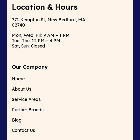
Location & Hours
771 Kempton St, New Bedford, MA
02740
Mon, Wed, Fri: 9 AM – 1 PM
Tue, Thu: 12 PM – 4 PM
Sat, Sun: Closed
Our Company
Home
About Us
Service Areas
Partner Brands
Blog
Contact Us