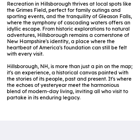
Recreation in Hillsborough thrives at local spots like
the Grimes Field, perfect for family outings and
sporting events, and the tranquility of Gleason Falls,
where the symphony of cascading waters offers an
idyllic escape. From historic explorations to natural
adventures, Hillsborough remains a cornerstone of
New Hampshire's identity, a place where the
heartbeat of America's foundation can still be felt
with every visit.
Hillsborough, NH, is more than just a pin on the map;
it's an experience, a historical canvas painted with
the stories of its people, past and present. It's where
the echoes of yesteryear meet the harmonious
blend of modern-day living, inviting all who visit to
partake in its enduring legacy.