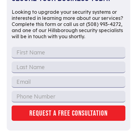
Looking to upgrade your security systems or
interested in learning more about our services?
Complete this form or call us at (508) 993-4272,
and one of our Hillsborough security specialists
will be in touch with you shortly.