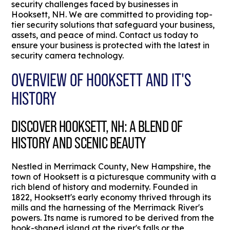
security challenges faced by businesses in
Hooksett, NH. We are committed to providing top-
tier security solutions that safeguard your business,
assets, and peace of mind. Contact us today to
ensure your business is protected with the latest in
security camera technology.
OVERVIEW OF HOOKSETT AND IT'S
HISTORY
DISCOVER HOOKSETT, NH: A BLEND OF
HISTORY AND SCENIC BEAUTY
Nestled in Merrimack County, New Hampshire, the
town of Hooksett is a picturesque community with a
rich blend of history and modernity. Founded in
1822, Hooksett's early economy thrived through its
mills and the harnessing of the Merrimack River's
powers. Its name is rumored to be derived from the
hook-shaped island at the river's falls or the