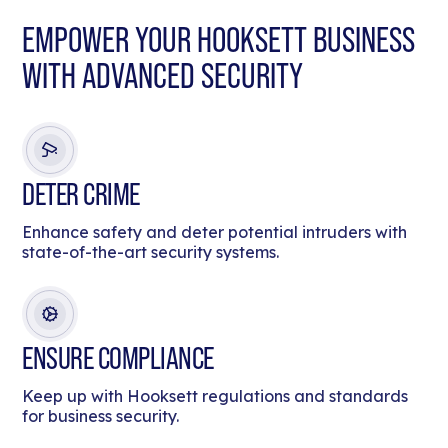
EMPOWER YOUR HOOKSETT BUSINESS
WITH ADVANCED SECURITY
DETER CRIME
Enhance safety and deter potential intruders with
state-of-the-art security systems.
ENSURE COMPLIANCE
Keep up with Hooksett regulations and standards
for business security.