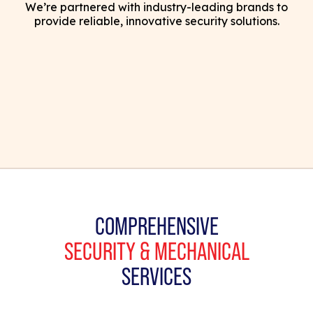
We’re partnered with industry-leading brands to
provide reliable, innovative security solutions.
COMPREHENSIVE
SECURITY & MECHANICAL
SERVICES