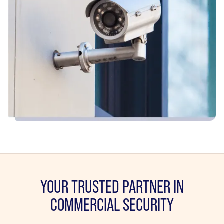
YOUR TRUSTED PARTNER IN
COMMERCIAL SECURITY