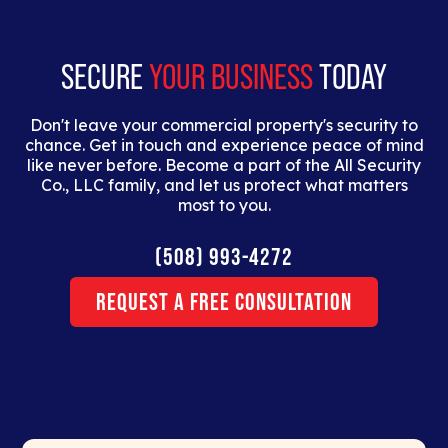
dolor interdum nulla, ut commodo diam libero vitae
erat.
SECURE
YOUR BUSINESS
TODAY
Don't leave your commercial property's security to
chance. Get in touch and experience peace of mind
like never before. Become a part of the All Security
Co., LLC family, and let us protect what matters
most to you.
(508) 993-4272
Request a Free Consultation