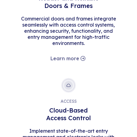
Doors & Frames
Commercial doors and frames integrate
seamlessly with access control systems,
enhancing security, functionality, and
entry management for high-traffic
environments.
Learn more
ACCESS
Cloud-Based
Access Control
Implement state-of-the-art entry