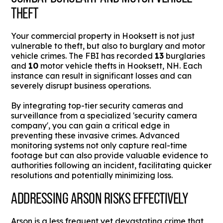
THEFT
Your commercial property in Hooksett is not just
vulnerable to theft, but also to burglary and motor
vehicle crimes. The FBI has recorded
13
burglaries
and
10
motor vehicle thefts in Hooksett, NH. Each
instance can result in significant losses and can
severely disrupt business operations.
By integrating top-tier security cameras and
surveillance from a specialized 'security camera
company', you can gain a critical edge in
preventing these invasive crimes. Advanced
monitoring systems not only capture real-time
footage but can also provide valuable evidence to
authorities following an incident, facilitating quicker
resolutions and potentially minimizing loss.
ADDRESSING ARSON RISKS EFFECTIVELY
Arson is a less frequent yet devastating crime that