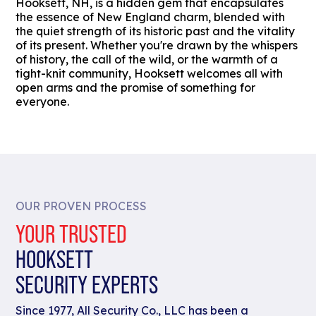
Hooksett, NH, is a hidden gem that encapsulates
the essence of New England charm, blended with
the quiet strength of its historic past and the vitality
of its present. Whether you're drawn by the whispers
of history, the call of the wild, or the warmth of a
tight-knit community, Hooksett welcomes all with
open arms and the promise of something for
everyone.
OUR PROVEN PROCESS
YOUR TRUSTED
HOOKSETT
SECURITY EXPERTS
Since 1977, All Security Co., LLC has been a