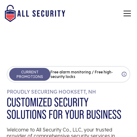
CURRENT
Free alarm monitoring / Free high-
PROMOTIONS
security locks
PROUDLY SECURING HOOKSETT, NH
CUSTOMIZED SECURITY
SOLUTIONS FOR YOUR BUSINESS
Welcome to All Security Co., LLC, your trusted
provider of comprehensive security services in