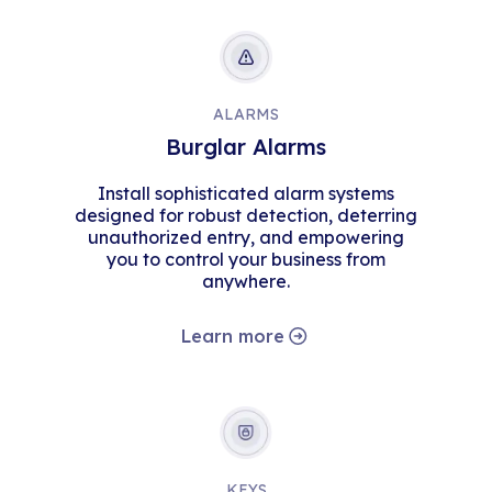
ALARMS
Burglar Alarms
Install sophisticated alarm systems
designed for robust detection, deterring
unauthorized entry, and empowering
you to control your business from
anywhere.
Learn more
KEYS