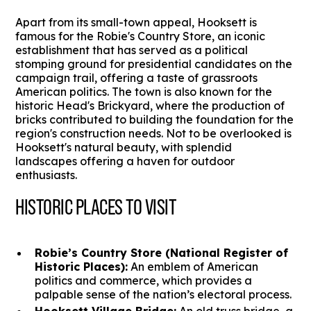
Apart from its small-town appeal, Hooksett is
famous for the Robie's Country Store, an iconic
establishment that has served as a political
stomping ground for presidential candidates on the
campaign trail, offering a taste of grassroots
American politics. The town is also known for the
historic Head's Brickyard, where the production of
bricks contributed to building the foundation for the
region's construction needs. Not to be overlooked is
Hooksett's natural beauty, with splendid
landscapes offering a haven for outdoor
enthusiasts.
HISTORIC PLACES TO VISIT
Robie’s Country Store (National Register of
Historic Places):
An emblem of American
politics and commerce, which provides a
palpable sense of the nation’s electoral process.