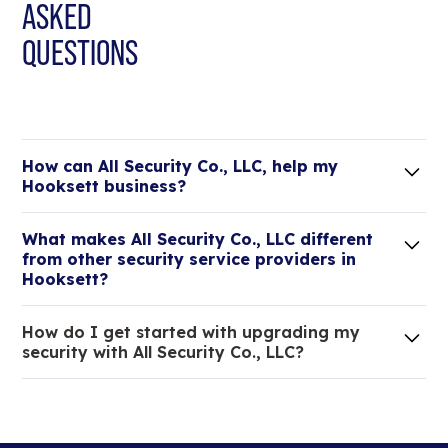
ASKED
QUESTIONS
How can All Security Co., LLC, help my
Hooksett business?
Lorem ipsum dolor sit amet, consectetur adipiscing
What makes All Security Co., LLC different
elit. Suspendisse varius enim in eros elementum
from other security service providers in
tristique.
Hooksett?
We are an all-in-one company that can take care
How do I get started with upgrading my
of your low voltage, commercial doors, and
security with All Security Co., LLC?
locksmith needs.
Lorem ipsum dolor sit amet, consectetur adipiscing
elit. Suspendisse varius enim in eros elementum
tristique. Duis cursus, mi quis viverra ornare, eros