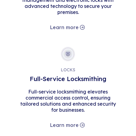
management and electronic locks with
advanced technology to secure your
premises.
Learn more
LOCKS
Full-Service Locksmithing
Full-service locksmithing elevates
commercial access control, ensuring
tailored solutions and enhanced security
for businesses.
Learn more