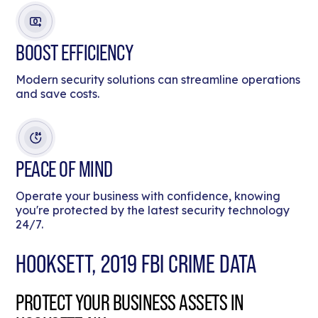
BOOST EFFICIENCY
Modern security solutions can streamline operations
and save costs.
PEACE OF MIND
Operate your business with confidence, knowing
you're protected by the latest security technology
24/7.
HOOKSETT, 2019 FBI CRIME DATA
PROTECT YOUR BUSINESS ASSETS IN