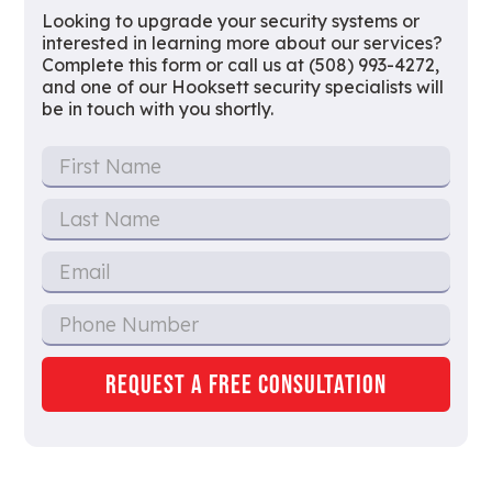
Looking to upgrade your security systems or
interested in learning more about our services?
Complete this form or call us at (508) 993-4272,
and one of our Hooksett security specialists will
be in touch with you shortly.