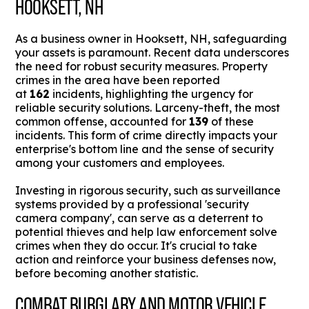
HOOKSETT, NH
As a business owner in Hooksett, NH, safeguarding
your assets is paramount. Recent data underscores
the need for robust security measures. Property
crimes in the area have been reported
at
162
incidents, highlighting the urgency for
reliable security solutions. Larceny-theft, the most
common offense, accounted for
139
of these
incidents. This form of crime directly impacts your
enterprise's bottom line and the sense of security
among your customers and employees.
Investing in rigorous security, such as surveillance
systems provided by a professional 'security
camera company', can serve as a deterrent to
potential thieves and help law enforcement solve
crimes when they do occur. It's crucial to take
action and reinforce your business defenses now,
before becoming another statistic.
COMBAT BURGLARY AND MOTOR VEHICLE