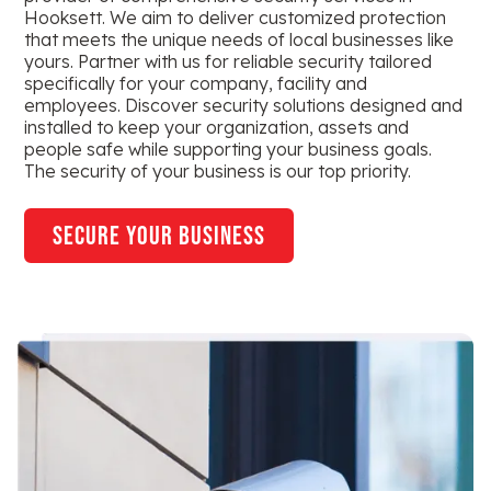
Hooksett. We aim to deliver customized protection
that meets the unique needs of local businesses like
yours. Partner with us for reliable security tailored
specifically for your company, facility and
employees. Discover security solutions designed and
installed to keep your organization, assets and
people safe while supporting your business goals.
The security of your business is our top priority.
secure your business