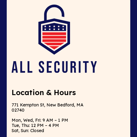
Location & Hours
771 Kempton St, New Bedford, MA
02740
Mon, Wed, Fri: 9 AM – 1 PM
Tue, Thu: 12 PM – 4 PM
Sat, Sun: Closed