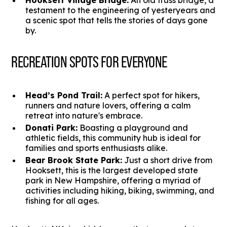
Hooksett Village Bridge:
An old truss bridge, a
testament to the engineering of yesteryears and
a scenic spot that tells the stories of days gone
by.
RECREATION SPOTS FOR EVERYONE
Head’s Pond Trail:
A perfect spot for hikers,
runners and nature lovers, offering a calm
retreat into nature's embrace.
Donati Park:
Boasting a playground and
athletic fields, this community hub is ideal for
families and sports enthusiasts alike.
Bear Brook State Park:
Just a short drive from
Hooksett, this is the largest developed state
park in New Hampshire, offering a myriad of
activities including hiking, biking, swimming, and
fishing for all ages.