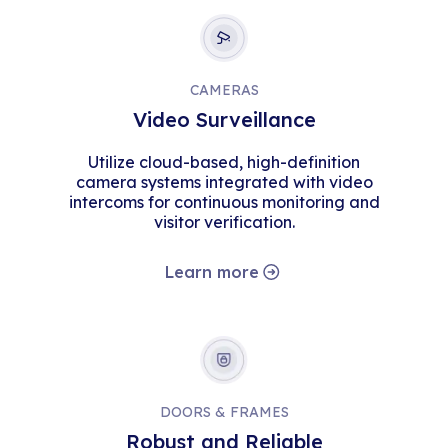
CAMERAS
Video Surveillance
Utilize cloud-based, high-definition
camera systems integrated with video
intercoms for continuous monitoring and
visitor verification.
Learn more
DOORS & FRAMES
Robust and Reliable