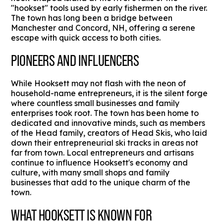
"hookset" tools used by early fishermen on the river.
The town has long been a bridge between
Manchester and Concord, NH, offering a serene
escape with quick access to both cities.
PIONEERS AND INFLUENCERS
While Hooksett may not flash with the neon of
household-name entrepreneurs, it is the silent forge
where countless small businesses and family
enterprises took root. The town has been home to
dedicated and innovative minds, such as members
of the Head family, creators of Head Skis, who laid
down their entrepreneurial ski tracks in areas not
far from town. Local entrepreneurs and artisans
continue to influence Hooksett's economy and
culture, with many small shops and family
businesses that add to the unique charm of the
town.
WHAT HOOKSETT IS KNOWN FOR