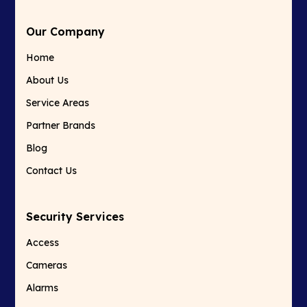
Our Company
Home
About Us
Service Areas
Partner Brands
Blog
Contact Us
Security Services
Access
Cameras
Alarms