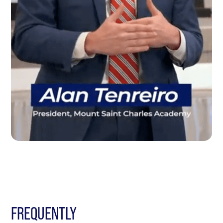
FREQUENTLY