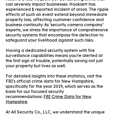
can severely impact businesses. Hooksett has
experienced
1
reported incident of arson. The ripple
effects of such an event extend beyond immediate
property loss, affecting customer confidence and
business continuity. As ‘security camera company’
experts, we stress the importance of comprehensive
security systems that encompass fire detection to
safeguard your livelihood against such risks.
Having a dedicated security system with fire
surveillance capabilities means you're alerted at
the first sign of trouble, potentially saving not just
your property but lives as well.
For detailed insights into these statistics, visit the
FBI's official crime data for New Hampshire,
specifically for the year 2019, which serves as the
basis for our focused security
recommendations:
FBI Crime Data for New
Hampshire
.
At All Security Co., LLC, we understand the unique