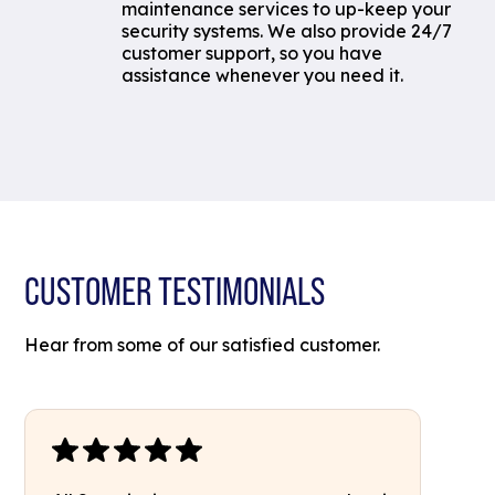
maintenance services to up-keep your
security systems. We also provide 24/7
customer support, so you have
assistance whenever you need it.
CUSTOMER TESTIMONIALS
Hear from some of our satisfied customer.