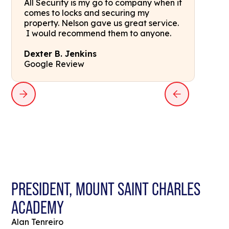
All Security is my go to company when it
comes to locks and securing my
property. Nelson gave us great service.
I would recommend them to anyone.
Dexter B. Jenkins
Google Review
PRESIDENT, MOUNT SAINT CHARLES
ACADEMY
Alan Tenreiro