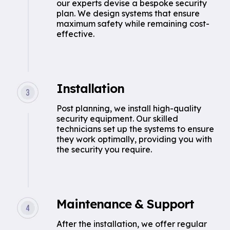
our experts devise a bespoke security
plan. We design systems that ensure
maximum safety while remaining cost-
effective.
Installation
Post planning, we install high-quality
security equipment. Our skilled
technicians set up the systems to ensure
they work optimally, providing you with
the security you require.
Maintenance & Support
After the installation, we offer regular