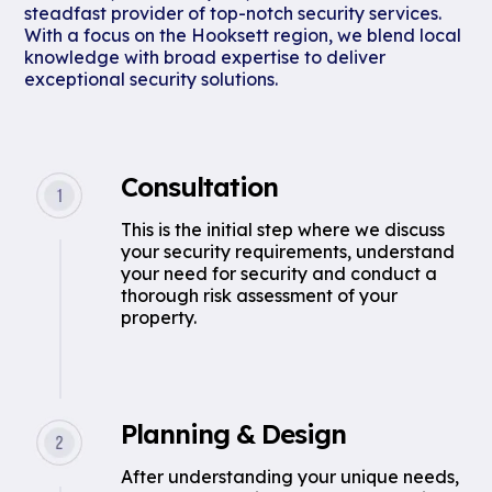
steadfast provider of top-notch security services.
With a focus on the Hooksett region, we blend local
knowledge with broad expertise to deliver
exceptional security solutions.
Consultation
This is the initial step where we discuss
your security requirements, understand
your need for security and conduct a
thorough risk assessment of your
property.
Planning & Design
After understanding your unique needs,