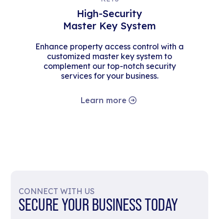
High-Security
Master Key System
Enhance property access control with a
customized master key system to
complement our top-notch security
services for your business.
Learn more
CONNECT WITH US
SECURE YOUR BUSINESS TODAY