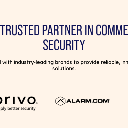
 TRUSTED PARTNER IN COMME
SECURITY
with industry-leading brands to provide reliable, in
solutions.