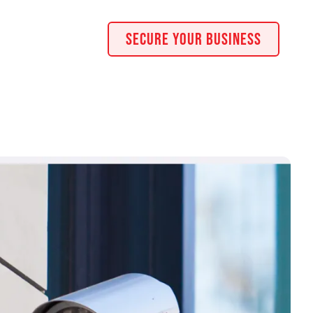
Secure Your Business