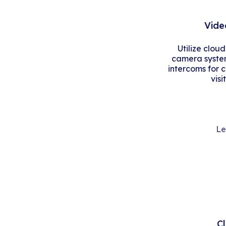
Vide
Utilize clou
camera system
intercoms for 
visi
Le
C