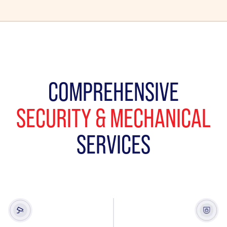
COMPREHENSIVE
SECURITY & MECHANICAL
SERVICES