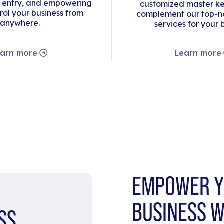
 entry, and empowering
customized master ke
rol your business from
complement our top-no
anywhere.
services for your 
arn more
Learn more
EMPOWER Y
BUSINESS W
SS