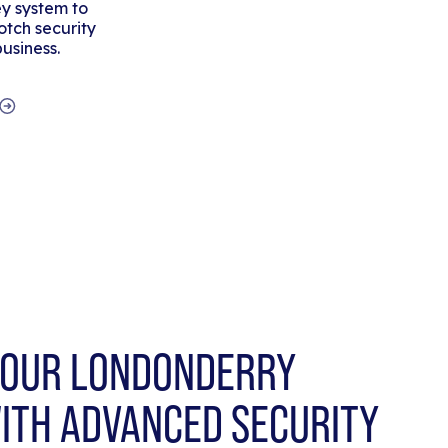
y system to
tch security
business.
OUR LONDONDERRY
ITH ADVANCED SECURITY