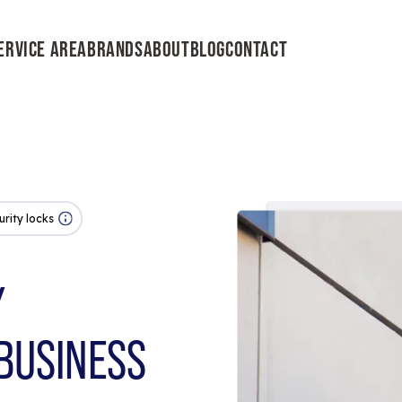
ERVICE AREA
BRANDS
ABOUT
BLOG
CONTACT
urity locks
Y
BUSINESS