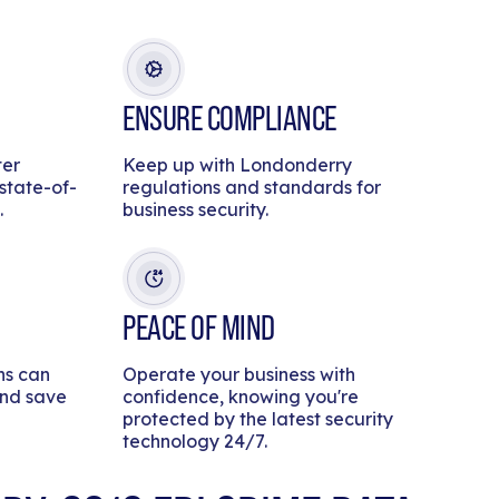
ENSURE COMPLIANCE
ter
Keep up with Londonderry
 state-of-
regulations and standards for
.
business security.
PEACE OF MIND
ns can
Operate your business with
and save
confidence, knowing you're
protected by the latest security
technology 24/7.