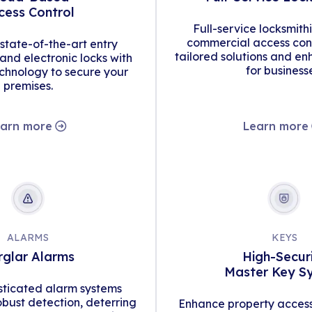
cess Control
Full-service locksmith
commercial access cont
tate-of-the-art entry
tailored solutions and en
d electronic locks with
for business
hnology to secure your
premises.
arn more
Learn more
ALARMS
KEYS
rglar Alarms
High-Secur
Master Key S
isticated alarm systems
obust detection, deterring
Enhance property access 