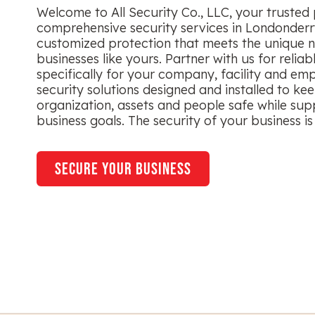
Welcome to All Security Co., LLC, your trusted 
comprehensive security services in Londonderr
customized protection that meets the unique n
businesses like yours. Partner with us for reliab
specifically for your company, facility and em
security solutions designed and installed to ke
organization, assets and people safe while sup
business goals. The security of your business is 
secure your business