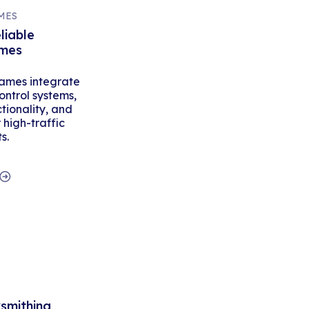
MES
liable
ames
ames integrate
ontrol systems,
tionality, and
high-traffic
s.
ksmithing