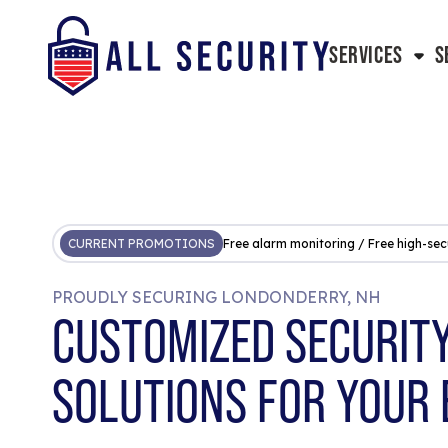
SERVICES
S
CURRENT PROMOTIONS
Free alarm monitoring / Free high-sec
PROUDLY SECURING LONDONDERRY, NH
CUSTOMIZED SECURIT
SOLUTIONS FOR YOUR 