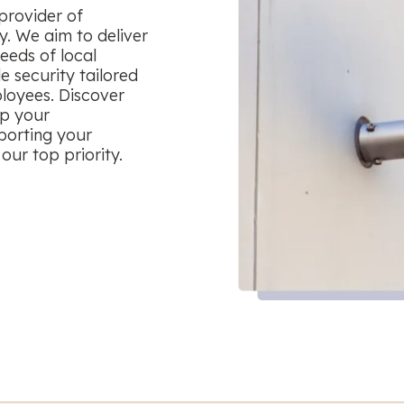
provider of
y. We aim to deliver
eeds of local
le security tailored
ployees. Discover
ep your
porting your
our top priority.