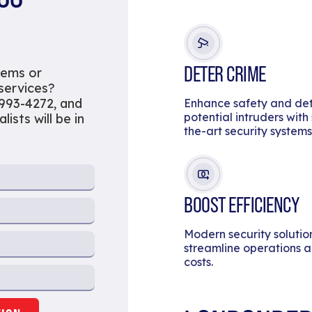
DETER CRIME
tems or
 services?
 993-4272, and
Enhance safety and de
potential intruders with
ists will be in
the-art security systems
BOOST EFFICIENCY
Modern security solutio
streamline operations 
costs.