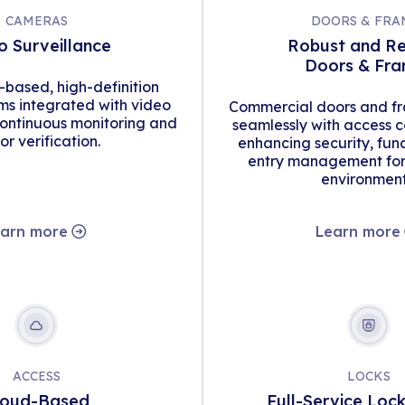
CAMERAS
DOORS & FRA
o Surveillance
Robust and Re
Doors & Fr
d-based, high-definition
s integrated with video
Commercial doors and fr
continuous monitoring and
seamlessly with access c
tor verification.
enhancing security, func
entry management for 
environment
arn more
Learn more
ACCESS
LOCKS
loud-Based
Full-Service Loc