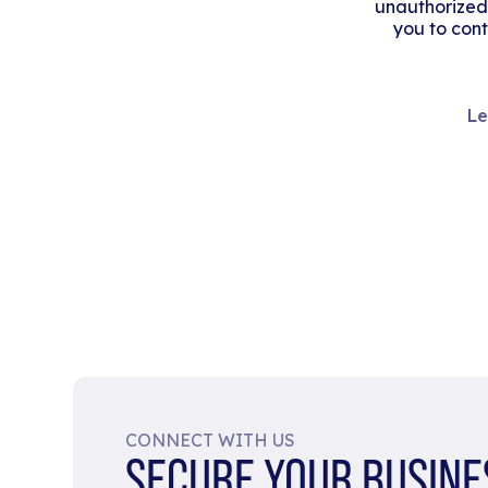
unauthorized
you to cont
Le
CONNECT WITH US
SECURE YOUR BUSINE