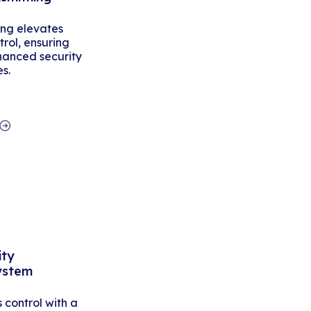
ing elevates
rol, ensuring
hanced security
es.
ity
ystem
control with a