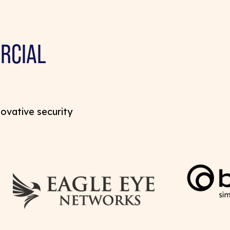
RCIAL
novative security