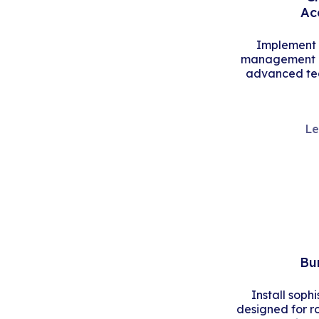
Ac
Implement s
management an
advanced tec
Le
Bu
Install soph
designed for r