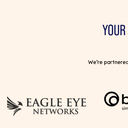
YOUR
We’re partnered 