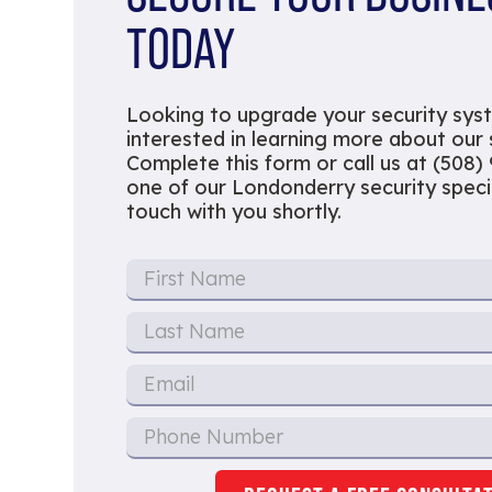
TODAY
Looking to upgrade your security sys
interested in learning more about our
Complete this form or call us at (508)
one of our Londonderry security special
touch with you shortly.