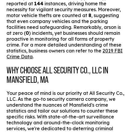
reported at
144
instances, driving home the
necessity for vigilant security measures. Moreover,
motor vehicle thefts are counted at
8
, suggesting
that even company vehicles and the parking
facilities need safeguarding. Remarkably, arson is
at zero (
0
) incidents, yet businesses should remain
proactive in monitoring for all forms of property
crime. For a more detailed understanding of these
statistics, business owners can refer to the
2019 FBI
Crime Data
.
WHY CHOOSE ALL SECURITY CO., LLC IN
MANSFIELD, MA
Your peace of mind is our priority at All Security Co.,
LLC. As the go-to security camera company, we
understand the nuances of Mansfield's crime
statistics and tailor our solutions to counter these
specific risks. With state-of-the-art surveillance
technology and around-the-clock monitoring
services, we're dedicated to deterring criminal