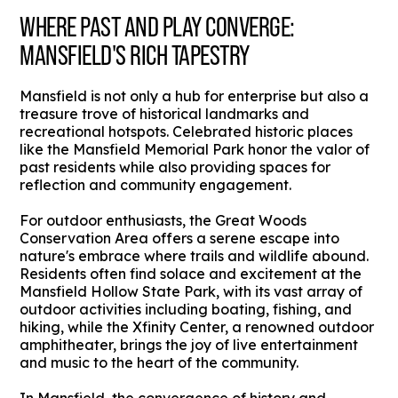
WHERE PAST AND PLAY CONVERGE:
MANSFIELD'S RICH TAPESTRY
Mansfield is not only a hub for enterprise but also a
treasure trove of historical landmarks and
recreational hotspots. Celebrated historic places
like the Mansfield Memorial Park honor the valor of
past residents while also providing spaces for
reflection and community engagement.
For outdoor enthusiasts, the Great Woods
Conservation Area offers a serene escape into
nature's embrace where trails and wildlife abound.
Residents often find solace and excitement at the
Mansfield Hollow State Park, with its vast array of
outdoor activities including boating, fishing, and
hiking, while the Xfinity Center, a renowned outdoor
amphitheater, brings the joy of live entertainment
and music to the heart of the community.