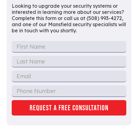
Looking to upgrade your security systems or
interested in learning more about our services?
Complete this form or call us at (508) 993-4272,
and one of our Mansfield security specialists will
be in touch with you shortly.