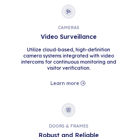
CAMERAS
Video Surveillance
Utilize cloud-based, high-definition
camera systems integrated with video
intercoms for continuous monitoring and
visitor verification.
Learn more
DOORS & FRAMES
Robust and Reliable