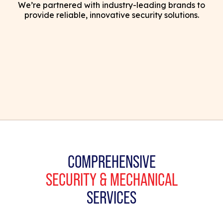
We’re partnered with industry-leading brands to
provide reliable, innovative security solutions.
COMPREHENSIVE
SECURITY & MECHANICAL
SERVICES