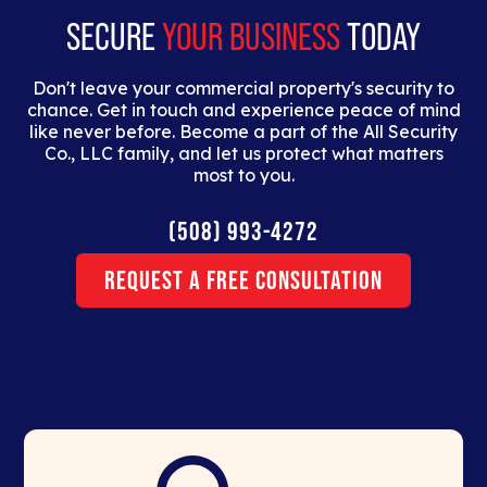
SECURE
YOUR BUSINESS
TODAY
Don't leave your commercial property's security to
chance. Get in touch and experience peace of mind
like never before. Become a part of the All Security
Co., LLC family, and let us protect what matters
most to you.
(508) 993-4272
Request a Free Consultation