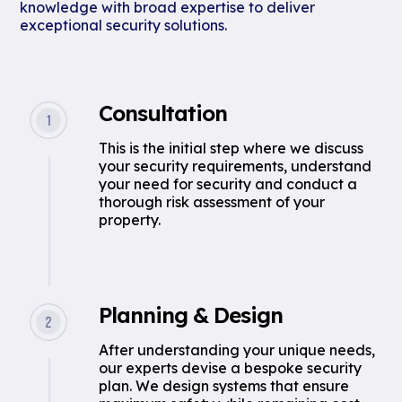
knowledge with broad expertise to deliver
exceptional security solutions.
Consultation
This is the initial step where we discuss
your security requirements, understand
your need for security and conduct a
thorough risk assessment of your
property.
Planning & Design
After understanding your unique needs,
our experts devise a bespoke security
plan. We design systems that ensure