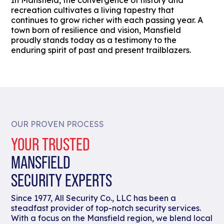
In Mansfield, the convergence of history and
recreation cultivates a living tapestry that
continues to grow richer with each passing year. A
town born of resilience and vision, Mansfield
proudly stands today as a testimony to the
enduring spirit of past and present trailblazers.
OUR PROVEN PROCESS
YOUR TRUSTED
MANSFIELD
SECURITY EXPERTS
Since 1977, All Security Co., LLC has been a
steadfast provider of top-notch security services.
With a focus on the Mansfield region, we blend local