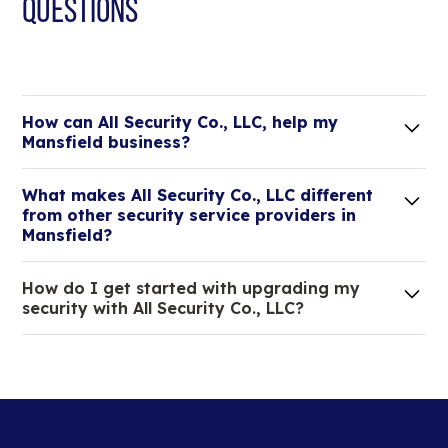
QUESTIONS
How can All Security Co., LLC, help my
Mansfield business?
Lorem ipsum dolor sit amet, consectetur adipiscing
What makes All Security Co., LLC different
elit. Suspendisse varius enim in eros elementum
from other security service providers in
tristique.
Mansfield?
We are an all-in-one company that can take care
How do I get started with upgrading my
of your low voltage, commercial doors, and
security with All Security Co., LLC?
locksmith needs.
Lorem ipsum dolor sit amet, consectetur adipiscing
elit. Suspendisse varius enim in eros elementum
tristique. Duis cursus, mi quis viverra ornare, eros
dolor interdum nulla, ut commodo diam libero vitae
erat.