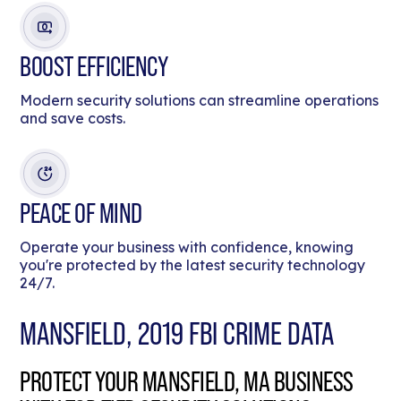
BOOST EFFICIENCY
Modern security solutions can streamline operations
and save costs.
PEACE OF MIND
Operate your business with confidence, knowing
you're protected by the latest security technology
24/7.
MANSFIELD, 2019 FBI CRIME DATA
PROTECT YOUR MANSFIELD, MA BUSINESS