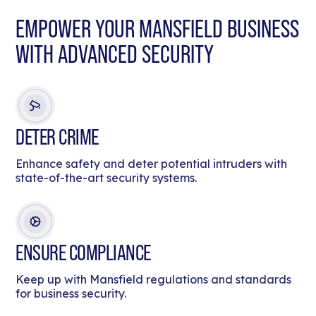
EMPOWER YOUR MANSFIELD BUSINESS
WITH ADVANCED SECURITY
DETER CRIME
Enhance safety and deter potential intruders with
state-of-the-art security systems.
ENSURE COMPLIANCE
Keep up with Mansfield regulations and standards
for business security.