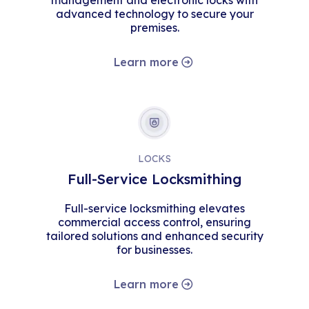
management and electronic locks with
advanced technology to secure your
premises.
Learn more
LOCKS
Full-Service Locksmithing
Full-service locksmithing elevates
commercial access control, ensuring
tailored solutions and enhanced security
for businesses.
Learn more