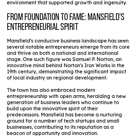
environment that supported growth and ingenuity.
FROM FOUNDATION TO FAME: MANSFIELD'S
ENTREPRENEURIAL SPIRIT
Mansfield's conducive business landscape has seen
several notable entrepreneurs emerge from its core
and thrive on both a national and international
stage. One such figure was Samuel P. Norton, an
innovative mind behind Norton's Iron Works in the
19th century, demonstrating the significant impact
of local industry on regional development.
The town has also embraced modern
entrepreneurship with open arms, heralding a new
generation of business leaders who continue to
build upon the innovative spirit of their
predecessors. Mansfield has become a nurturing
ground for a number of tech startups and small
businesses, contributing to its reputation as a
beacon of opportunity and innovation.