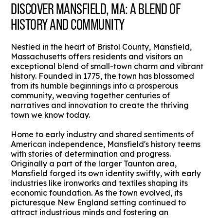
DISCOVER MANSFIELD, MA: A BLEND OF
HISTORY AND COMMUNITY
Nestled in the heart of Bristol County, Mansfield,
Massachusetts offers residents and visitors an
exceptional blend of small-town charm and vibrant
history. Founded in 1775, the town has blossomed
from its humble beginnings into a prosperous
community, weaving together centuries of
narratives and innovation to create the thriving
town we know today.
Home to early industry and shared sentiments of
American independence, Mansfield's history teems
with stories of determination and progress.
Originally a part of the larger Taunton area,
Mansfield forged its own identity swiftly, with early
industries like ironworks and textiles shaping its
economic foundation. As the town evolved, its
picturesque New England setting continued to
attract industrious minds and fostering an