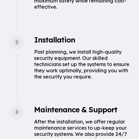
maximum safety while remaining cost-
effective.
Installation
Post planning, we install high-quality
security equipment. Our skilled
technicians set up the systems to ensure
they work optimally, providing you with
the security you require.
Maintenance & Support
After the installation, we offer regular
maintenance services to up-keep your
security systems. We also provide 24/7