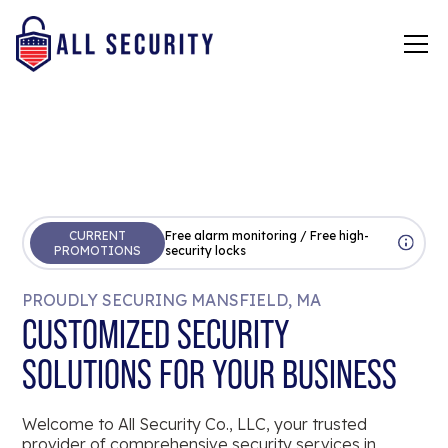
CURRENT
Free alarm monitoring / Free high-
PROMOTIONS
security locks
PROUDLY SECURING MANSFIELD, MA
CUSTOMIZED SECURITY
SOLUTIONS FOR YOUR BUSINESS
Welcome to All Security Co., LLC, your trusted
provider of comprehensive security services in