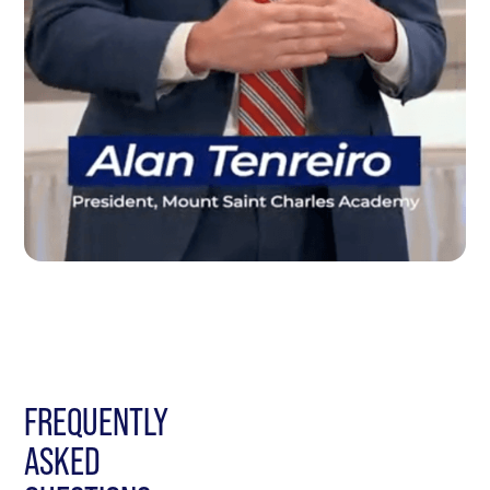
FREQUENTLY
ASKED