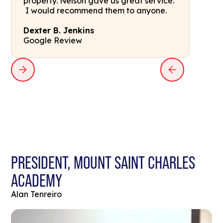
property. Nelson gave us great service.
I would recommend them to anyone.
Dexter B. Jenkins
Google Review
PRESIDENT, MOUNT SAINT CHARLES
ACADEMY
Alan Tenreiro