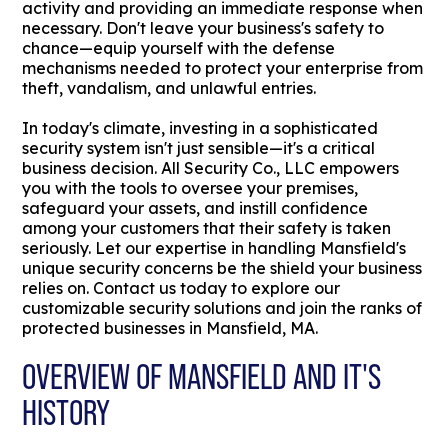
activity and providing an immediate response when
necessary. Don't leave your business's safety to
chance—equip yourself with the defense
mechanisms needed to protect your enterprise from
theft, vandalism, and unlawful entries.
In today's climate, investing in a sophisticated
security system isn't just sensible—it's a critical
business decision. All Security Co., LLC empowers
you with the tools to oversee your premises,
safeguard your assets, and instill confidence
among your customers that their safety is taken
seriously. Let our expertise in handling Mansfield's
unique security concerns be the shield your business
relies on. Contact us today to explore our
customizable security solutions and join the ranks of
protected businesses in Mansfield, MA.
OVERVIEW OF MANSFIELD AND IT'S
HISTORY