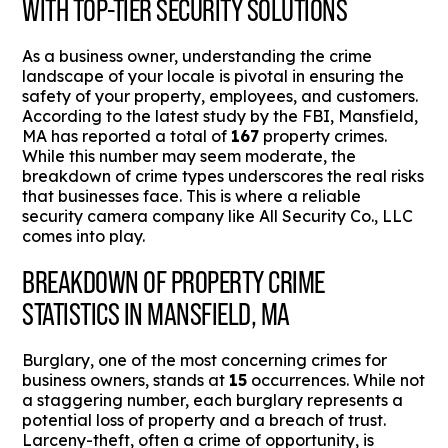
WITH TOP-TIER SECURITY SOLUTIONS
As a business owner, understanding the crime
landscape of your locale is pivotal in ensuring the
safety of your property, employees, and customers.
According to the latest study by the FBI, Mansfield,
MA has reported a total of
167
property crimes.
While this number may seem moderate, the
breakdown of crime types underscores the real risks
that businesses face. This is where a reliable
security camera company like All Security Co., LLC
comes into play.
BREAKDOWN OF PROPERTY CRIME
STATISTICS IN MANSFIELD, MA
Burglary, one of the most concerning crimes for
business owners, stands at
15
occurrences. While not
a staggering number, each burglary represents a
potential loss of property and a breach of trust.
Larceny-theft, often a crime of opportunity, is