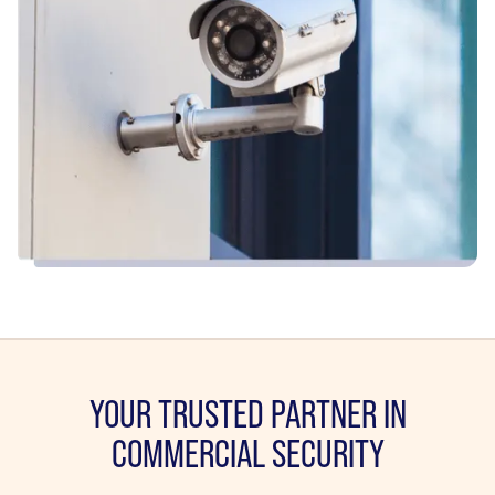
YOUR TRUSTED PARTNER IN
COMMERCIAL SECURITY