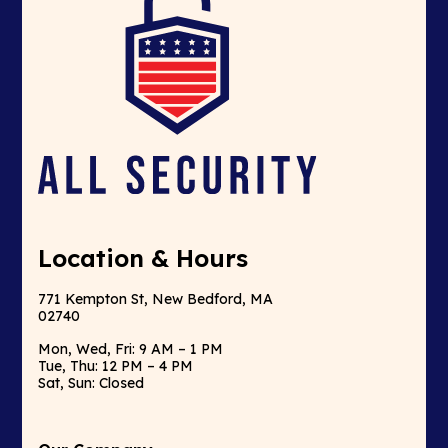
Location & Hours
771 Kempton St, New Bedford, MA
02740
Mon, Wed, Fri: 9 AM – 1 PM
Tue, Thu: 12 PM – 4 PM
Sat, Sun: Closed