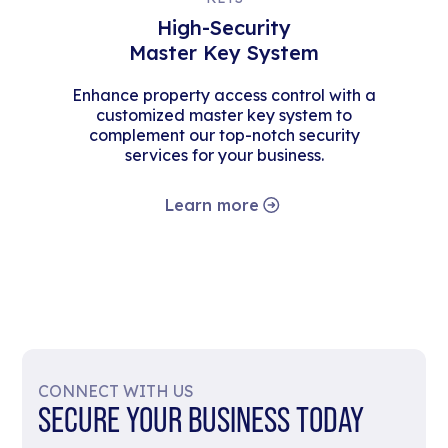
High-Security
Master Key System
Enhance property access control with a
customized master key system to
complement our top-notch security
services for your business.
Learn more
CONNECT WITH US
SECURE YOUR BUSINESS TODAY