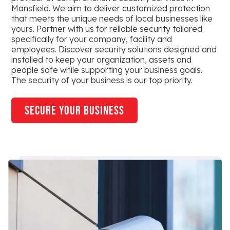
Mansfield. We aim to deliver customized protection
that meets the unique needs of local businesses like
yours. Partner with us for reliable security tailored
specifically for your company, facility and
employees. Discover security solutions designed and
installed to keep your organization, assets and
people safe while supporting your business goals.
The security of your business is our top priority.
secure your business