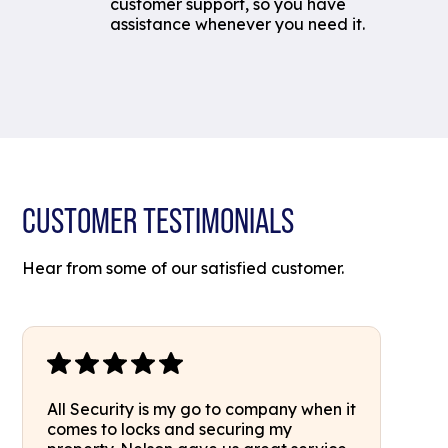
customer support, so you have
assistance whenever you need it.
CUSTOMER TESTIMONIALS
Hear from some of our satisfied customer.
All Security is my go to company when it
comes to locks and securing my