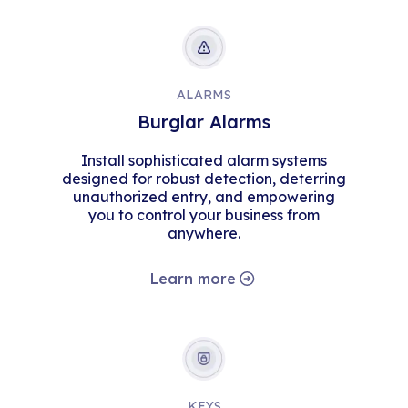
ALARMS
Burglar Alarms
Install sophisticated alarm systems
designed for robust detection, deterring
unauthorized entry, and empowering
you to control your business from
anywhere.
Learn more
KEYS