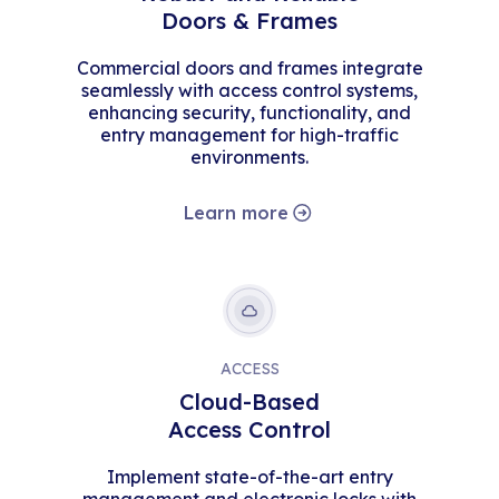
Doors & Frames
Commercial doors and frames integrate
seamlessly with access control systems,
enhancing security, functionality, and
entry management for high-traffic
environments.
Learn more
ACCESS
Cloud-Based
Access Control
Implement state-of-the-art entry