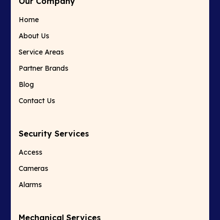
Our Company
Home
About Us
Service Areas
Partner Brands
Blog
Contact Us
Security Services
Access
Cameras
Alarms
Mechanical Services