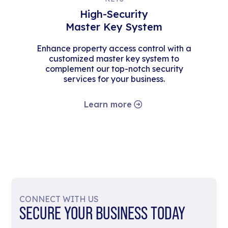
High-Security
Master Key System
Enhance property access control with a
customized master key system to
complement our top-notch security
services for your business.
Learn more
CONNECT WITH US
SECURE YOUR BUSINESS TODAY