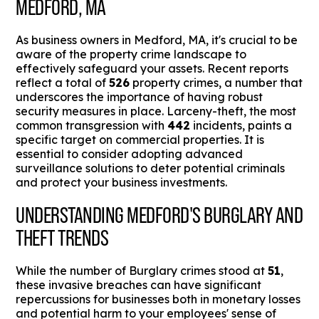
MEDFORD, MA
As business owners in Medford, MA, it's crucial to be
aware of the property crime landscape to
effectively safeguard your assets. Recent reports
reflect a total of
526
property crimes, a number that
underscores the importance of having robust
security measures in place. Larceny-theft, the most
common transgression with
442
incidents, paints a
specific target on commercial properties. It is
essential to consider adopting advanced
surveillance solutions to deter potential criminals
and protect your business investments.
UNDERSTANDING MEDFORD'S BURGLARY AND
THEFT TRENDS
While the number of Burglary crimes stood at
51
,
these invasive breaches can have significant
repercussions for businesses both in monetary losses
and potential harm to your employees' sense of