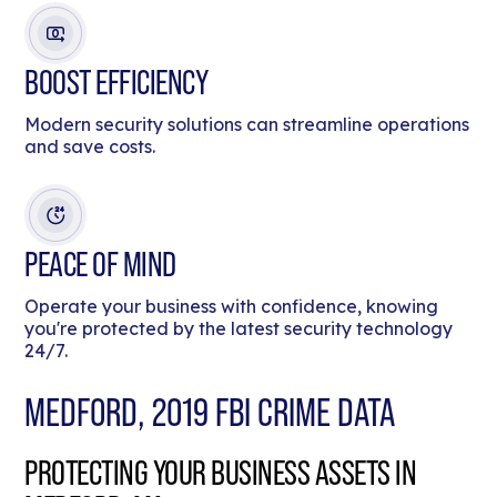
BOOST EFFICIENCY
Modern security solutions can streamline operations
and save costs.
PEACE OF MIND
Operate your business with confidence, knowing
you're protected by the latest security technology
24/7.
MEDFORD, 2019 FBI CRIME DATA
PROTECTING YOUR BUSINESS ASSETS IN