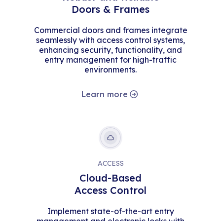
Doors & Frames
Commercial doors and frames integrate
seamlessly with access control systems,
enhancing security, functionality, and
entry management for high-traffic
environments.
Learn more
ACCESS
Cloud-Based
Access Control
Implement state-of-the-art entry