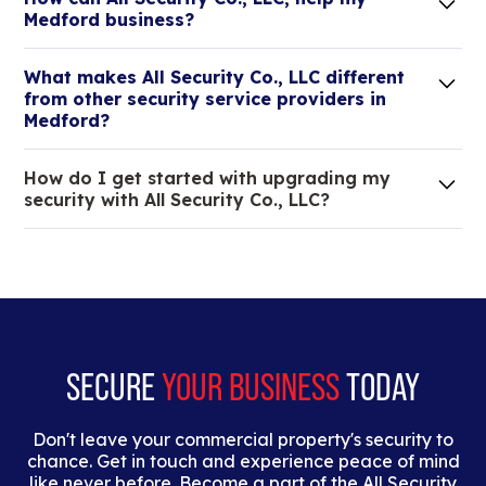
Medford business?
Lorem ipsum dolor sit amet, consectetur adipiscing
What makes All Security Co., LLC different
elit. Suspendisse varius enim in eros elementum
from other security service providers in
tristique.
Medford?
We are an all-in-one company that can take care
How do I get started with upgrading my
of your low voltage, commercial doors, and
security with All Security Co., LLC?
locksmith needs.
Lorem ipsum dolor sit amet, consectetur adipiscing
elit. Suspendisse varius enim in eros elementum
tristique. Duis cursus, mi quis viverra ornare, eros
dolor interdum nulla, ut commodo diam libero vitae
erat.
SECURE
YOUR BUSINESS
TODAY
Don't leave your commercial property's security to
chance. Get in touch and experience peace of mind
like never before. Become a part of the All Security