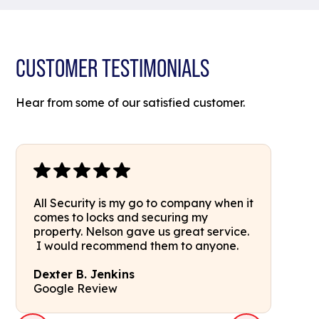
CUSTOMER TESTIMONIALS
Hear from some of our satisfied customer.
All Security is my go to company when it
comes to locks and securing my
property. Nelson gave us great service.
I would recommend them to anyone.
Dexter B. Jenkins
Google Review