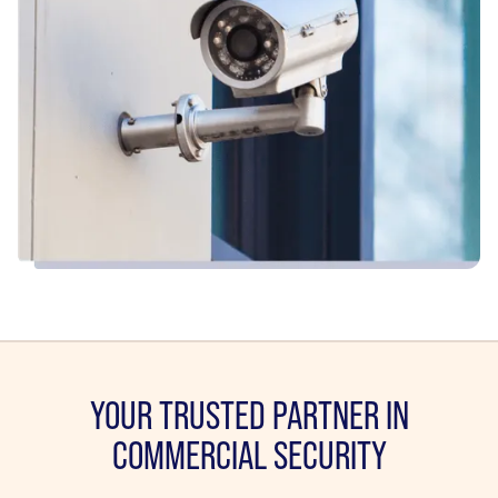
YOUR TRUSTED PARTNER IN
COMMERCIAL SECURITY