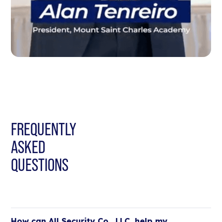
FREQUENTLY
ASKED
QUESTIONS
How can All Security Co., LLC, help my