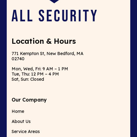
Location & Hours
771 Kempton St, New Bedford, MA
02740
Mon, Wed, Fri: 9 AM – 1 PM
Tue, Thu: 12 PM – 4 PM
Sat, Sun: Closed
Our Company
Home
About Us
Service Areas