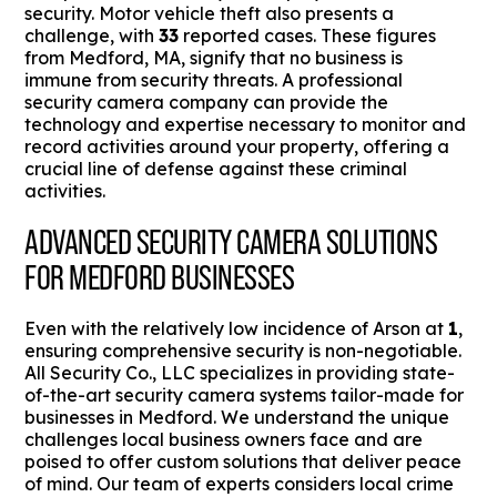
security. Motor vehicle theft also presents a
challenge, with
33
reported cases. These figures
from Medford, MA, signify that no business is
immune from security threats. A professional
security camera company can provide the
technology and expertise necessary to monitor and
record activities around your property, offering a
crucial line of defense against these criminal
activities.
ADVANCED SECURITY CAMERA SOLUTIONS
FOR MEDFORD BUSINESSES
Even with the relatively low incidence of Arson at
1
,
ensuring comprehensive security is non-negotiable.
All Security Co., LLC specializes in providing state-
of-the-art security camera systems tailor-made for
businesses in Medford. We understand the unique
challenges local business owners face and are
poised to offer custom solutions that deliver peace
of mind. Our team of experts considers local crime