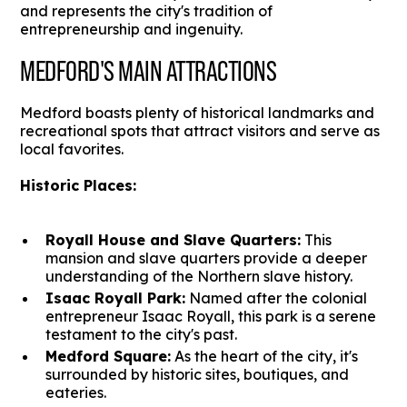
and represents the city's tradition of
entrepreneurship and ingenuity.
MEDFORD'S MAIN ATTRACTIONS
Medford boasts plenty of historical landmarks and
recreational spots that attract visitors and serve as
local favorites.
Historic Places:
Royall House and Slave Quarters:
This
mansion and slave quarters provide a deeper
understanding of the Northern slave history.
Isaac Royall Park:
Named after the colonial
entrepreneur Isaac Royall, this park is a serene
testament to the city's past.
Medford Square:
As the heart of the city, it's
surrounded by historic sites, boutiques, and
eateries.