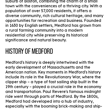
suburb of Boston, combining the charm of a small
town with the conveniences of a thriving city. With a
population of over 57,000 residents, it offers a
diverse community, rich cultural heritage, and many
opportunities for recreation and business. Founded
in 1630 by English settlers, Medford has grown from
a rural farming community into a modern
residential city while preserving its historical
significance and natural beauty.
HISTORY OF MEDFORD
Medford's history is deeply intertwined with the
early development of Massachusetts and the
American nation. Key moments in Medford's history
include its role in the Revolutionary War, where the
clipper ship – a type of fast sailing ship built in the
19th century – played a crucial role in the economy
and transportation. Paul Revere's famous midnight
ride went through parts of Medford. By the 1800s,
Medford had developed into a hub of industry,
especially with the booming brick-making and ship-