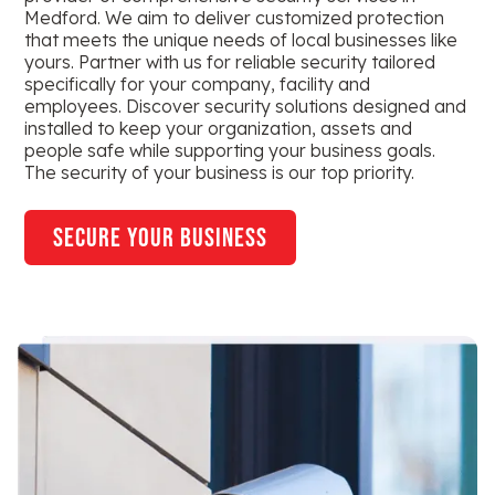
Medford. We aim to deliver customized protection
that meets the unique needs of local businesses like
yours. Partner with us for reliable security tailored
specifically for your company, facility and
employees. Discover security solutions designed and
installed to keep your organization, assets and
people safe while supporting your business goals.
The security of your business is our top priority.
secure your business