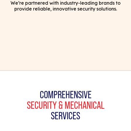
We’re partnered with industry-leading brands to
provide reliable, innovative security solutions.
COMPREHENSIVE
SECURITY & MECHANICAL
SERVICES