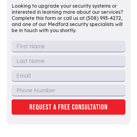
Looking to upgrade your security systems or
interested in learning more about our services?
Complete this form or call us at (508) 993-4272,
and one of our Medford security specialists will
be in touch with you shortly.