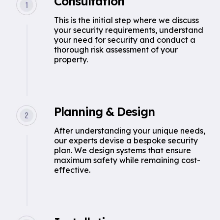
Consultation
This is the initial step where we discuss
your security requirements, understand
your need for security and conduct a
thorough risk assessment of your
property.
Planning & Design
After understanding your unique needs,
our experts devise a bespoke security
plan. We design systems that ensure
maximum safety while remaining cost-
effective.