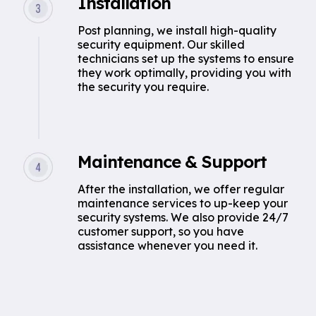
Installation
Post planning, we install high-quality
security equipment. Our skilled
technicians set up the systems to ensure
they work optimally, providing you with
the security you require.
Maintenance & Support
After the installation, we offer regular
maintenance services to up-keep your
security systems. We also provide 24/7
customer support, so you have
assistance whenever you need it.