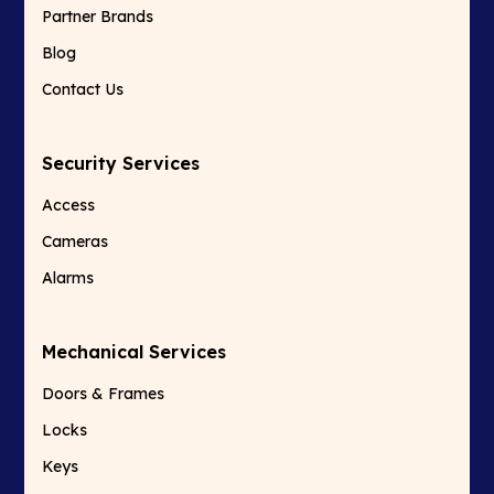
Partner Brands
Blog
Contact Us
Security Services
Access
Cameras
Alarms
Mechanical Services
Doors & Frames
Locks
Keys