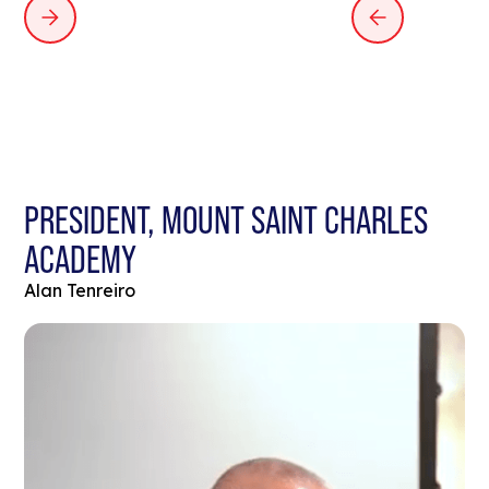
PRESIDENT, MOUNT SAINT CHARLES
ACADEMY
Alan Tenreiro