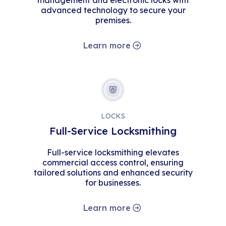
management and electronic locks with
advanced technology to secure your
premises.
Learn more
LOCKS
Full-Service Locksmithing
Full-service locksmithing elevates
commercial access control, ensuring
tailored solutions and enhanced security
for businesses.
Learn more