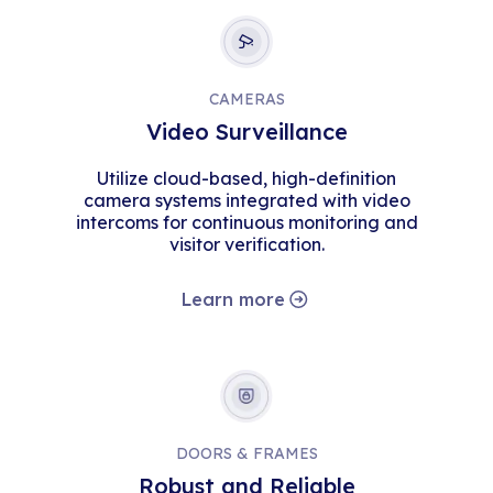
CAMERAS
Video Surveillance
Utilize cloud-based, high-definition
camera systems integrated with video
intercoms for continuous monitoring and
visitor verification.
Learn more
DOORS & FRAMES
Robust and Reliable