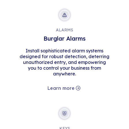
ALARMS
Burglar Alarms
Install sophisticated alarm systems
designed for robust detection, deterring
unauthorized entry, and empowering
you to control your business from
anywhere.
Learn more
KEYS