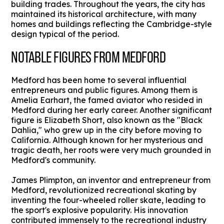
building trades. Throughout the years, the city has
maintained its historical architecture, with many
homes and buildings reflecting the Cambridge-style
design typical of the period.
NOTABLE FIGURES FROM MEDFORD
Medford has been home to several influential
entrepreneurs and public figures. Among them is
Amelia Earhart, the famed aviator who resided in
Medford during her early career. Another significant
figure is Elizabeth Short, also known as the "Black
Dahlia," who grew up in the city before moving to
California. Although known for her mysterious and
tragic death, her roots were very much grounded in
Medford's community.
James Plimpton, an inventor and entrepreneur from
Medford, revolutionized recreational skating by
inventing the four-wheeled roller skate, leading to
the sport's explosive popularity. His innovation
contributed immensely to the recreational industry