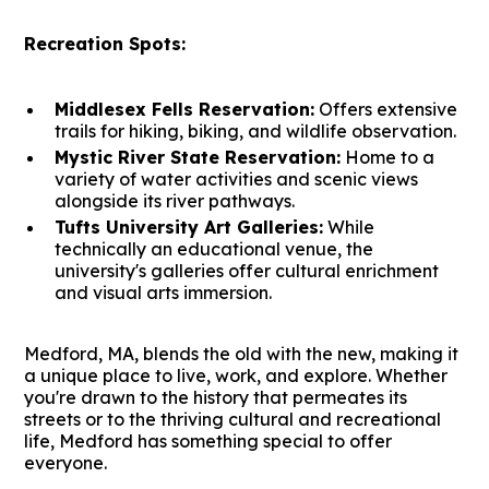
Recreation Spots:
Middlesex Fells Reservation:
Offers extensive
trails for hiking, biking, and wildlife observation.
Mystic River State Reservation:
Home to a
variety of water activities and scenic views
alongside its river pathways.
Tufts University Art Galleries:
While
technically an educational venue, the
university's galleries offer cultural enrichment
and visual arts immersion.
Medford, MA, blends the old with the new, making it
a unique place to live, work, and explore. Whether
you're drawn to the history that permeates its
streets or to the thriving cultural and recreational
life, Medford has something special to offer
everyone.