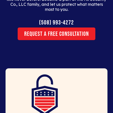
Co., LLC family, and let us protect what matters
most to you.
(508) 993-4272
Request a Free Consultation