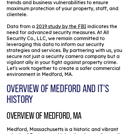
trends and business vulnerabilities to ensure
maximum protection of your property, staff, and
clientele.
Data from a
2019 study by the FBI
indicates the
need for advanced security measures. At All
Security Co., LLC, we remain committed to
leveraging this data to inform our security
strategies and services. By partnering with us, you
secure not just a security camera company but a
vigilant ally in your fight against property crime.
Let's work together to create a safer commercial
environment in Medford, MA.
OVERVIEW OF MEDFORD AND IT'S
HISTORY
OVERVIEW OF MEDFORD, MA
Medford, Massachusetts is a historic and vibrant