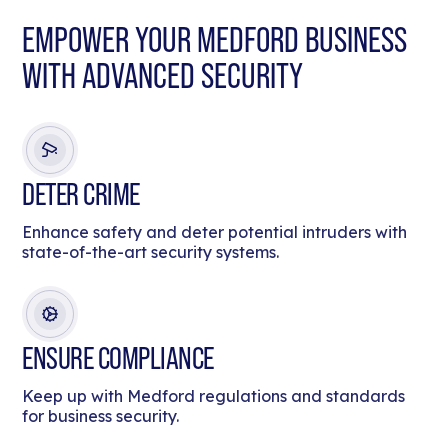
EMPOWER YOUR MEDFORD BUSINESS
WITH ADVANCED SECURITY
DETER CRIME
Enhance safety and deter potential intruders with
state-of-the-art security systems.
ENSURE COMPLIANCE
Keep up with Medford regulations and standards
for business security.