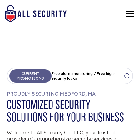
CURRENT
Free alarm monitoring / Free high-
PROMOTIONS
security locks
PROUDLY SECURING MEDFORD, MA
CUSTOMIZED SECURITY
SOLUTIONS FOR YOUR BUSINESS
Welcome to All Security Co., LLC, your trusted
provider of comprehensive security services in