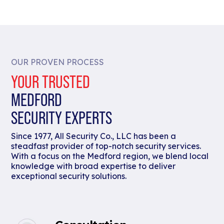
OUR PROVEN PROCESS
YOUR TRUSTED
MEDFORD
SECURITY EXPERTS
Since 1977, All Security Co., LLC has been a
steadfast provider of top-notch security services.
With a focus on the Medford region, we blend local
knowledge with broad expertise to deliver
exceptional security solutions.