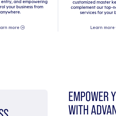
 entry, and empowering
customized master ke
rol your business from
complement our top-no
anywhere.
services for your 
arn more
Learn more
EMPOWER Y
WITH ADVA
SS