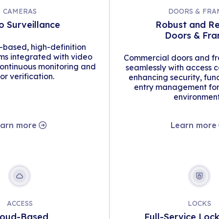
CAMERAS
DOORS & FRA
o Surveillance
Robust and Re
Doors & Fr
d-based, high-definition
s integrated with video
Commercial doors and fr
continuous monitoring and
seamlessly with access c
tor verification.
enhancing security, func
entry management for 
environment
arn more
Learn more
ACCESS
LOCKS
loud-Based
Full-Service Loc