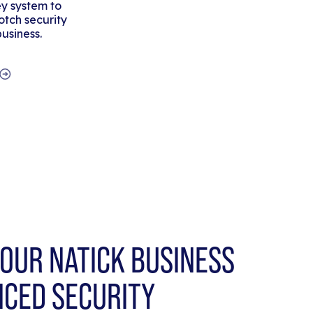
y system to
tch security
business.
OUR NATICK BUSINESS
NCED SECURITY