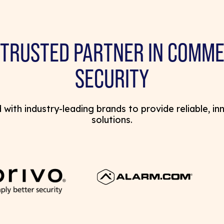
 TRUSTED PARTNER IN COMME
SECURITY
with industry-leading brands to provide reliable, in
solutions.