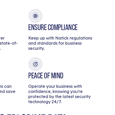
ENSURE COMPLIANCE
ter
Keep up with Natick regulations
 state-of-
and standards for business
.
security.
PEACE OF MIND
ns can
Operate your business with
and save
confidence, knowing you're
protected by the latest security
technology 24/7.