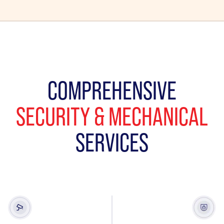
COMPREHENSIVE
SECURITY & MECHANICAL
SERVICES