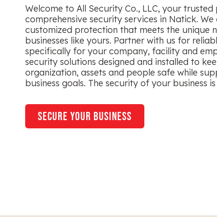
Welcome to All Security Co., LLC, your trusted 
comprehensive security services in Natick. We 
customized protection that meets the unique n
businesses like yours. Partner with us for reliab
specifically for your company, facility and em
security solutions designed and installed to ke
organization, assets and people safe while sup
business goals. The security of your business is 
secure your business