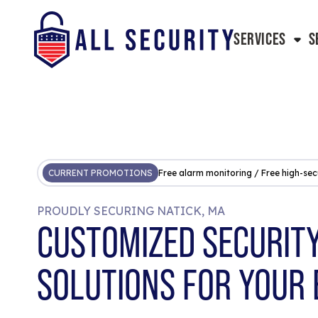
SERVICES
S
CURRENT PROMOTIONS
Free alarm monitoring / Free high-sec
PROUDLY SECURING NATICK, MA
CUSTOMIZED SECURIT
SOLUTIONS FOR YOUR 