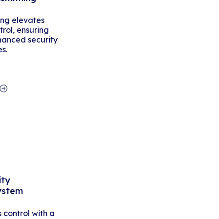
ing elevates
rol, ensuring
hanced security
es.
ity
ystem
control with a