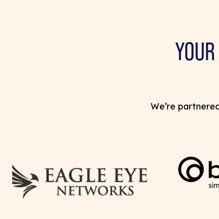
YOUR
We’re partnered 