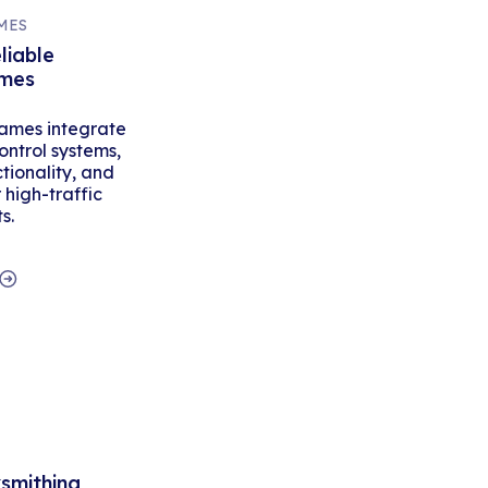
MES
liable
ames
ames integrate
ontrol systems,
tionality, and
high-traffic
s.
ksmithing