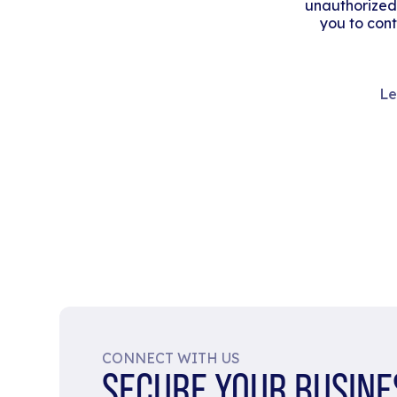
unauthorized
you to cont
Le
CONNECT WITH US
SECURE YOUR BUSINE