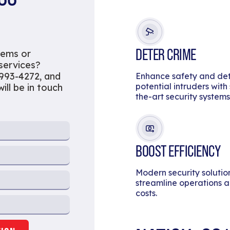
DETER CRIME
tems or
 services?
 993-4272, and
Enhance safety and de
potential intruders with
ill be in touch
the-art security systems
BOOST EFFICIENCY
Modern security solutio
streamline operations 
costs.