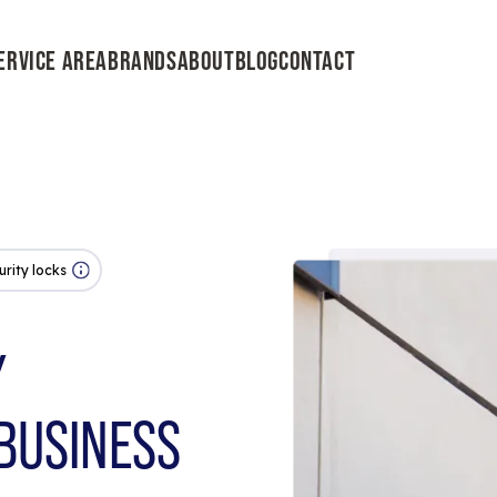
ERVICE AREA
BRANDS
ABOUT
BLOG
CONTACT
urity locks
Y
BUSINESS