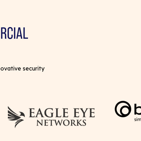
RCIAL
novative security