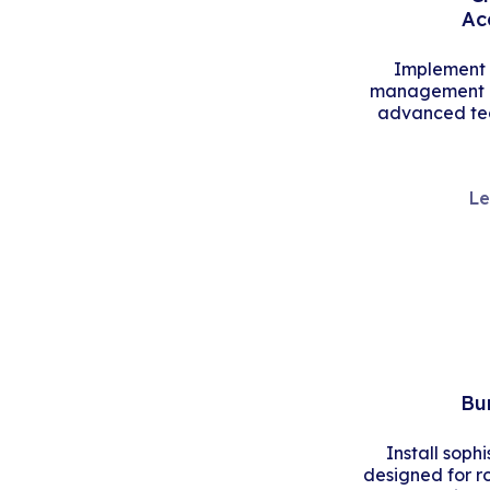
Ac
Implement s
management an
advanced tec
Le
Bu
Install soph
designed for r