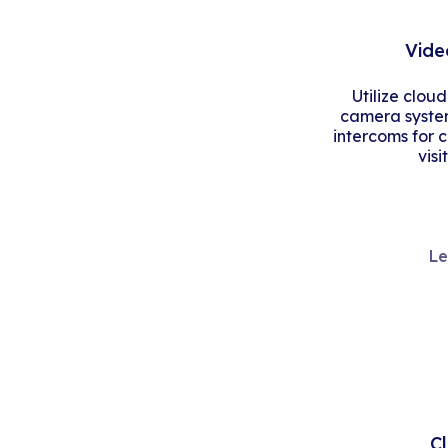
Vide
Utilize clou
camera system
intercoms for 
visi
Le
C