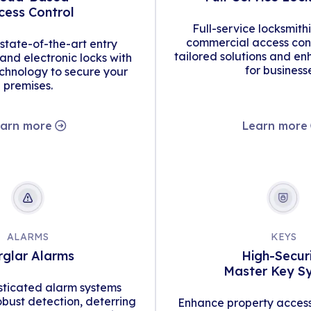
cess Control
Full-service locksmith
commercial access cont
tate-of-the-art entry
tailored solutions and en
d electronic locks with
for business
hnology to secure your
premises.
arn more
Learn more
ALARMS
KEYS
rglar Alarms
High-Secur
Master Key S
isticated alarm systems
obust detection, deterring
Enhance property access 