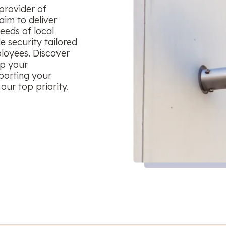
provider of
aim to deliver
eeds of local
le security tailored
ployees. Discover
ep your
porting your
our top priority.