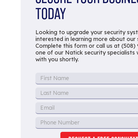
TODAY
Looking to upgrade your security sys
interested in learning more about our
Complete this form or call us at (508)
one of our Natick security specialists w
with you shortly.