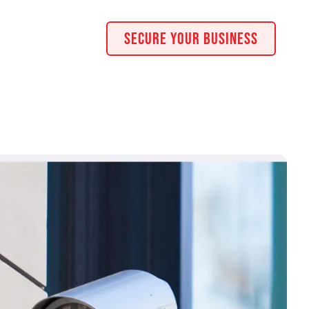
Secure Your Business