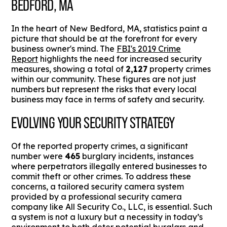
BEDFORD, MA
In the heart of New Bedford, MA, statistics paint a
picture that should be at the forefront for every
business owner's mind. The
FBI's 2019 Crime
Report
highlights the need for increased security
measures, showing a total of
2,127
property crimes
within our community. These figures are not just
numbers but represent the risks that every local
business may face in terms of safety and security.
EVOLVING YOUR SECURITY STRATEGY
Of the reported property crimes, a significant
number were
465
burglary incidents, instances
where perpetrators illegally entered businesses to
commit theft or other crimes. To address these
concerns, a tailored security camera system
provided by a professional security camera
company like All Security Co., LLC, is essential. Such
a system is not a luxury but a necessity in today’s