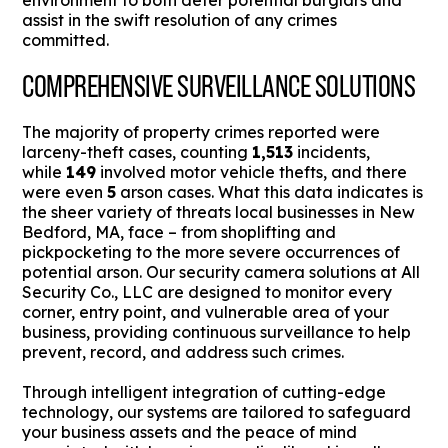
environment to both deter potential burglars and
assist in the swift resolution of any crimes
committed.
COMPREHENSIVE SURVEILLANCE SOLUTIONS
The majority of property crimes reported were
larceny-theft cases, counting
1,513
incidents,
while
149
involved motor vehicle thefts, and there
were even
5
arson cases. What this data indicates is
the sheer variety of threats local businesses in New
Bedford, MA, face – from shoplifting and
pickpocketing to the more severe occurrences of
potential arson. Our security camera solutions at All
Security Co., LLC are designed to monitor every
corner, entry point, and vulnerable area of your
business, providing continuous surveillance to help
prevent, record, and address such crimes.
Through intelligent integration of cutting-edge
technology, our systems are tailored to safeguard
your business assets and the peace of mind