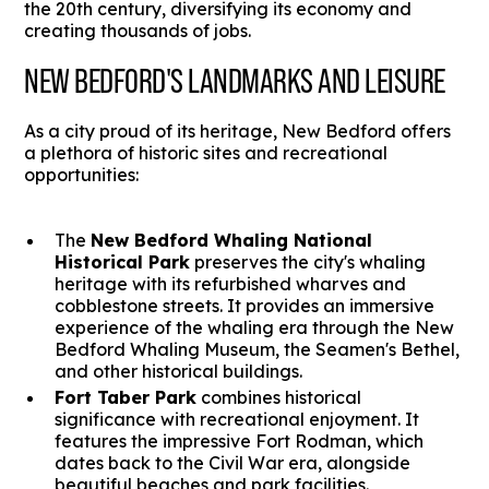
the 20th century, diversifying its economy and
creating thousands of jobs.
NEW BEDFORD'S LANDMARKS AND LEISURE
As a city proud of its heritage, New Bedford offers
a plethora of historic sites and recreational
opportunities:
The
New Bedford Whaling National
Historical Park
preserves the city's whaling
heritage with its refurbished wharves and
cobblestone streets. It provides an immersive
experience of the whaling era through the New
Bedford Whaling Museum, the Seamen's Bethel,
and other historical buildings.
Fort Taber Park
combines historical
significance with recreational enjoyment. It
features the impressive Fort Rodman, which
dates back to the Civil War era, alongside
beautiful beaches and park facilities.