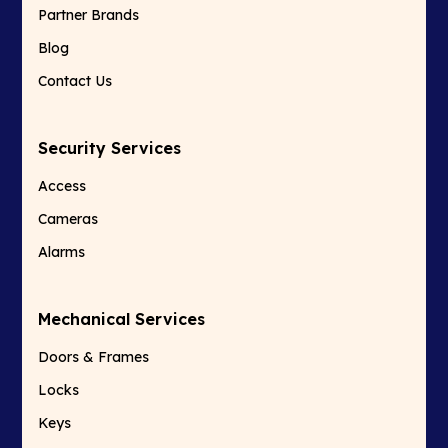
Partner Brands
Blog
Contact Us
Security Services
Access
Cameras
Alarms
Mechanical Services
Doors & Frames
Locks
Keys