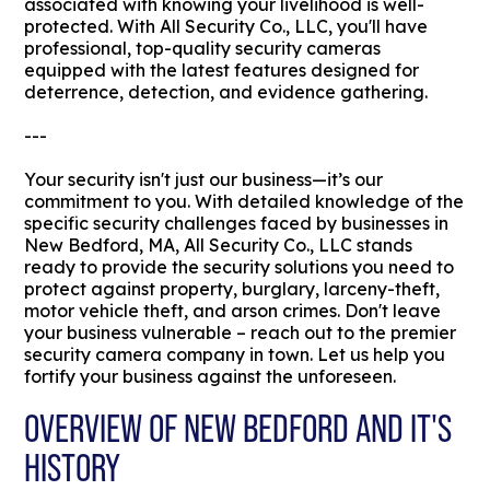
associated with knowing your livelihood is well-
protected. With All Security Co., LLC, you'll have
professional, top-quality security cameras
equipped with the latest features designed for
deterrence, detection, and evidence gathering.
---
Your security isn't just our business—it’s our
commitment to you. With detailed knowledge of the
specific security challenges faced by businesses in
New Bedford, MA, All Security Co., LLC stands
ready to provide the security solutions you need to
protect against property, burglary, larceny-theft,
motor vehicle theft, and arson crimes. Don't leave
your business vulnerable – reach out to the premier
security camera company in town. Let us help you
fortify your business against the unforeseen.
OVERVIEW OF NEW BEDFORD AND IT'S
HISTORY