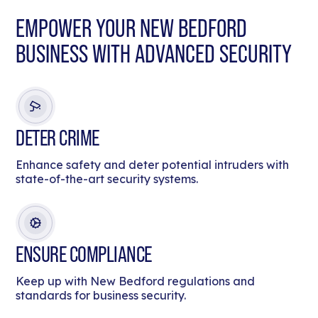
EMPOWER YOUR NEW BEDFORD
BUSINESS WITH ADVANCED SECURITY
DETER CRIME
Enhance safety and deter potential intruders with
state-of-the-art security systems.
ENSURE COMPLIANCE
Keep up with New Bedford regulations and
standards for business security.