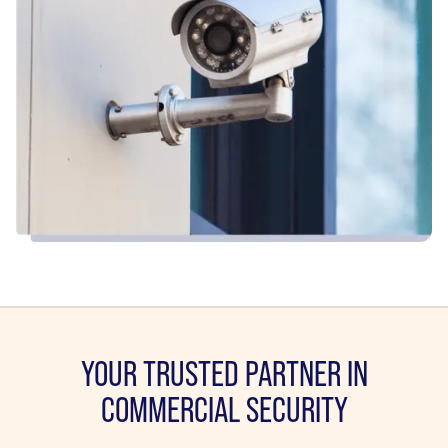
YOUR TRUSTED PARTNER IN
COMMERCIAL SECURITY