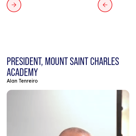
PRESIDENT, MOUNT SAINT CHARLES
ACADEMY
Alan Tenreiro