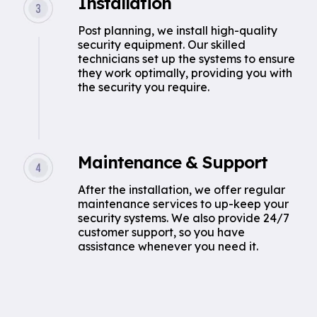
Installation
Post planning, we install high-quality
security equipment. Our skilled
technicians set up the systems to ensure
they work optimally, providing you with
the security you require.
Maintenance & Support
After the installation, we offer regular
maintenance services to up-keep your
security systems. We also provide 24/7
customer support, so you have
assistance whenever you need it.