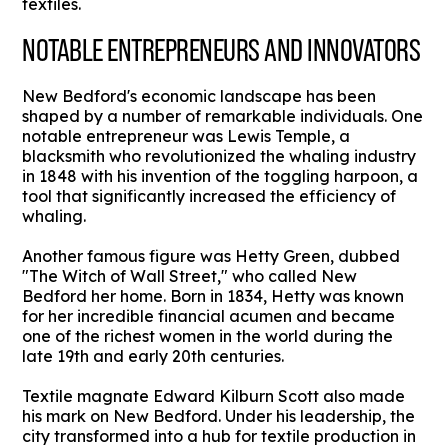
textiles.
NOTABLE ENTREPRENEURS AND INNOVATORS
New Bedford's economic landscape has been
shaped by a number of remarkable individuals. One
notable entrepreneur was Lewis Temple, a
blacksmith who revolutionized the whaling industry
in 1848 with his invention of the toggling harpoon, a
tool that significantly increased the efficiency of
whaling.
Another famous figure was Hetty Green, dubbed
"The Witch of Wall Street," who called New
Bedford her home. Born in 1834, Hetty was known
for her incredible financial acumen and became
one of the richest women in the world during the
late 19th and early 20th centuries.
Textile magnate Edward Kilburn Scott also made
his mark on New Bedford. Under his leadership, the
city transformed into a hub for textile production in