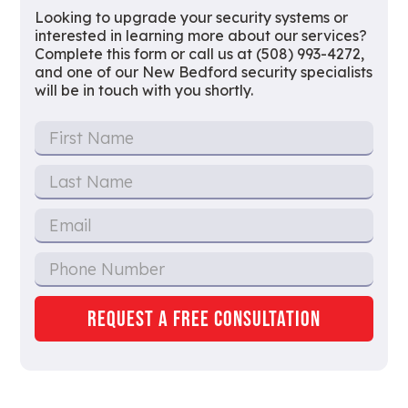
Looking to upgrade your security systems or
interested in learning more about our services?
Complete this form or call us at (508) 993-4272,
and one of our New Bedford security specialists
will be in touch with you shortly.