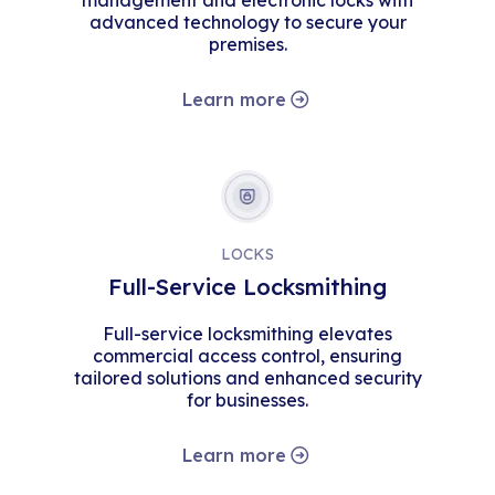
management and electronic locks with
advanced technology to secure your
premises.
Learn more
LOCKS
Full-Service Locksmithing
Full-service locksmithing elevates
commercial access control, ensuring
tailored solutions and enhanced security
for businesses.
Learn more