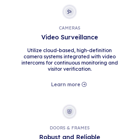
CAMERAS
Video Surveillance
Utilize cloud-based, high-definition
camera systems integrated with video
intercoms for continuous monitoring and
visitor verification.
Learn more
DOORS & FRAMES
Robust and Reliable