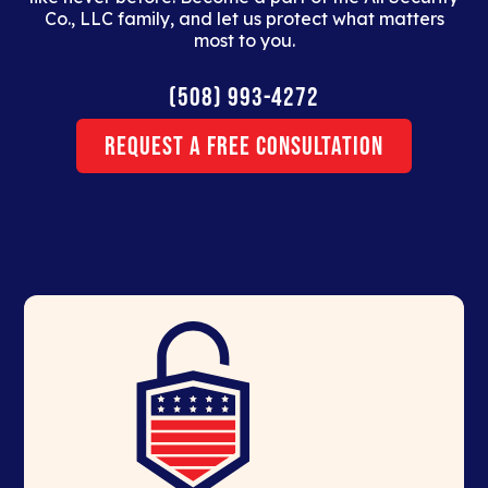
Co., LLC family, and let us protect what matters
most to you.
(508) 993-4272
Request a Free Consultation