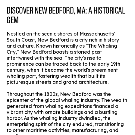
DISCOVER NEW BEDFORD, MA: A HISTORICAL
GEM
Nestled on the scenic shores of Massachusetts'
South Coast, New Bedford is a city rich in history
and culture. Known historically as "The Whaling
City," New Bedford boasts a storied past
intertwined with the sea. The city's rise to
prominence can be traced back to the early 19th
century, when it became the world's preeminent
whaling port, fostering wealth that built its
picturesque streets and grand architecture.
Throughout the 1800s, New Bedford was the
epicenter of the global whaling industry. The wealth
generated from whaling expeditions financed a
vibrant city with ornate buildings and a bustling
harbor. As the whaling industry dwindled, the
enterprising spirit of the city endured, transitioning
to other maritime activities, manufacturing, and