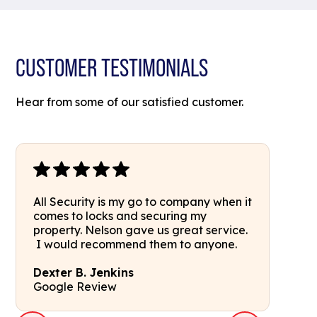
CUSTOMER TESTIMONIALS
Hear from some of our satisfied customer.
All Security is my go to company when it
comes to locks and securing my
property. Nelson gave us great service.
I would recommend them to anyone.
Dexter B. Jenkins
Google Review