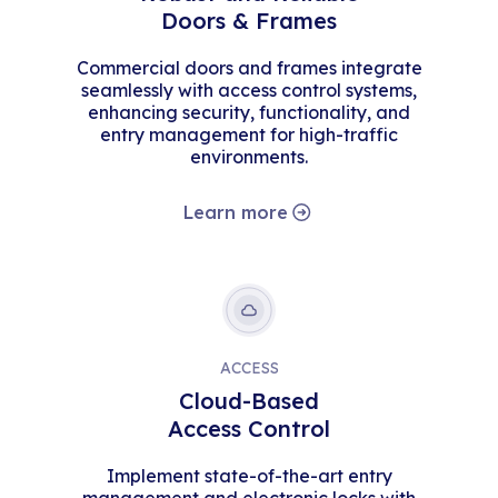
Doors & Frames
Commercial doors and frames integrate
seamlessly with access control systems,
enhancing security, functionality, and
entry management for high-traffic
environments.
Learn more
ACCESS
Cloud-Based
Access Control
Implement state-of-the-art entry