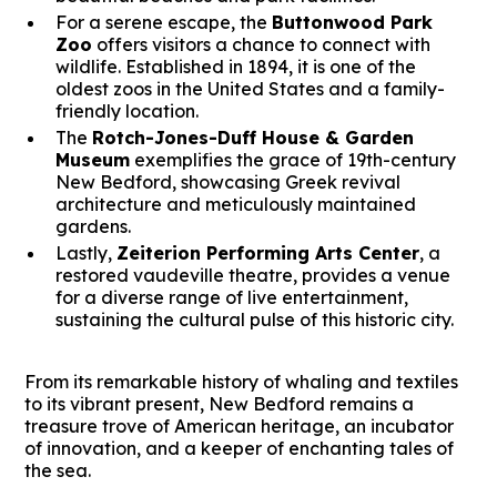
For a serene escape, the
Buttonwood Park
Zoo
offers visitors a chance to connect with
wildlife. Established in 1894, it is one of the
oldest zoos in the United States and a family-
friendly location.
The
Rotch-Jones-Duff House & Garden
Museum
exemplifies the grace of 19th-century
New Bedford, showcasing Greek revival
architecture and meticulously maintained
gardens.
Lastly,
Zeiterion Performing Arts Center
, a
restored vaudeville theatre, provides a venue
for a diverse range of live entertainment,
sustaining the cultural pulse of this historic city.
From its remarkable history of whaling and textiles
to its vibrant present, New Bedford remains a
treasure trove of American heritage, an incubator
of innovation, and a keeper of enchanting tales of
the sea.