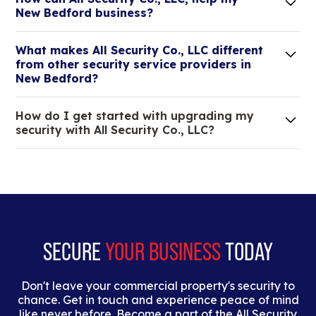
New Bedford business?
Lorem ipsum dolor sit amet, consectetur adipiscing
What makes All Security Co., LLC different
elit. Suspendisse varius enim in eros elementum
from other security service providers in
tristique.
New Bedford?
We are an all-in-one company that can take care
How do I get started with upgrading my
of your low voltage, commercial doors, and
security with All Security Co., LLC?
locksmith needs.
Lorem ipsum dolor sit amet, consectetur adipiscing
elit. Suspendisse varius enim in eros elementum
tristique. Duis cursus, mi quis viverra ornare, eros
dolor interdum nulla, ut commodo diam libero vitae
erat.
SECURE
YOUR BUSINESS
TODAY
Don't leave your commercial property's security to
chance. Get in touch and experience peace of mind
like never before. Become a part of the All Security