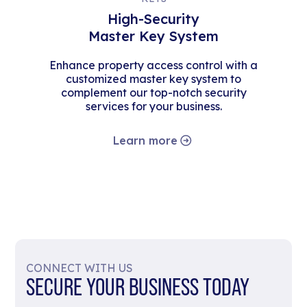
High-Security
Master Key System
Enhance property access control with a
customized master key system to
complement our top-notch security
services for your business.
Learn more
CONNECT WITH US
SECURE YOUR BUSINESS TODAY