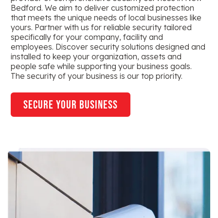
Bedford. We aim to deliver customized protection
that meets the unique needs of local businesses like
yours. Partner with us for reliable security tailored
specifically for your company, facility and
employees. Discover security solutions designed and
installed to keep your organization, assets and
people safe while supporting your business goals.
The security of your business is our top priority.
secure your business