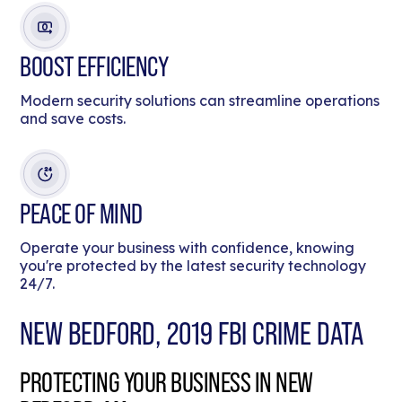
BOOST EFFICIENCY
Modern security solutions can streamline operations
and save costs.
PEACE OF MIND
Operate your business with confidence, knowing
you're protected by the latest security technology
24/7.
NEW BEDFORD, 2019 FBI CRIME DATA
PROTECTING YOUR BUSINESS IN NEW