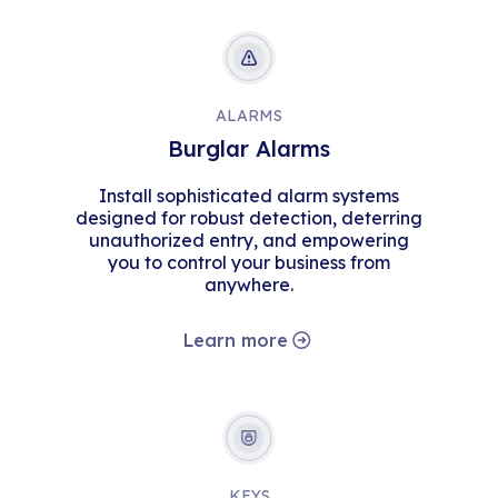
ALARMS
Burglar Alarms
Install sophisticated alarm systems
designed for robust detection, deterring
unauthorized entry, and empowering
you to control your business from
anywhere.
Learn more
KEYS