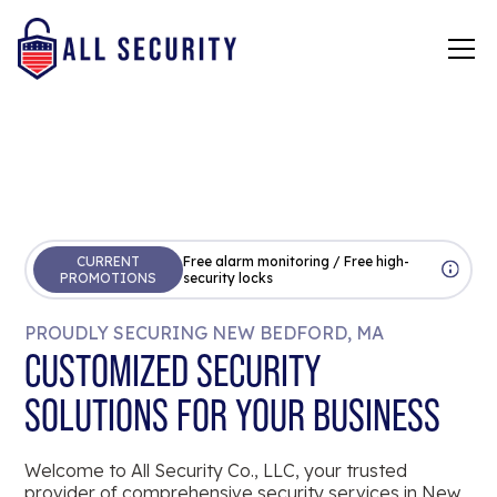
CURRENT
Free alarm monitoring / Free high-
PROMOTIONS
security locks
PROUDLY SECURING NEW BEDFORD, MA
CUSTOMIZED SECURITY
SOLUTIONS FOR YOUR BUSINESS
Welcome to All Security Co., LLC, your trusted
provider of comprehensive security services in New