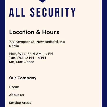
Location & Hours
771 Kempton St, New Bedford, MA
02740
Mon, Wed, Fri: 9 AM – 1 PM
Tue, Thu: 12 PM – 4 PM
Sat, Sun: Closed
Our Company
Home
About Us
Service Areas