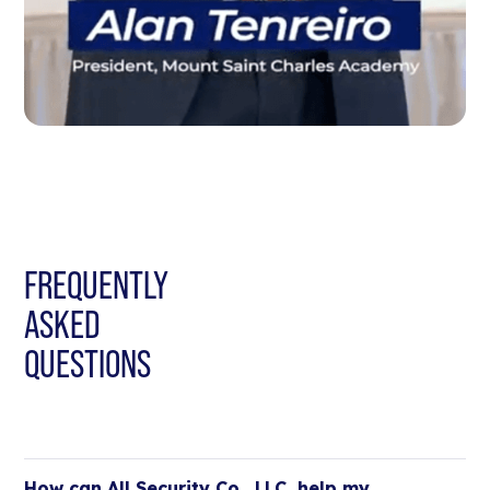
FREQUENTLY
ASKED
QUESTIONS
How can All Security Co., LLC, help my