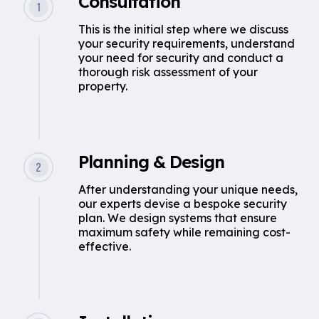
Consultation
This is the initial step where we discuss
your security requirements, understand
your need for security and conduct a
thorough risk assessment of your
property.
Planning & Design
After understanding your unique needs,
our experts devise a bespoke security
plan. We design systems that ensure
maximum safety while remaining cost-
effective.