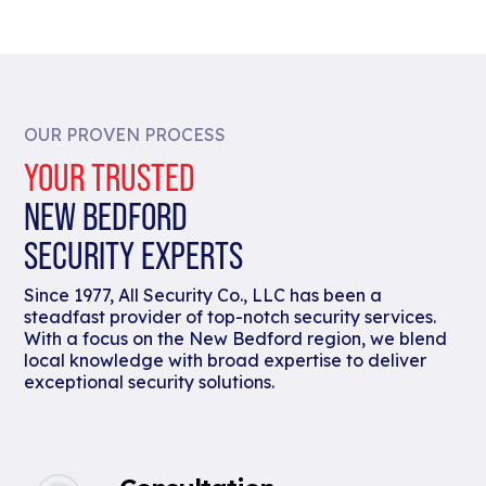
OUR PROVEN PROCESS
YOUR TRUSTED
NEW BEDFORD
SECURITY EXPERTS
Since 1977, All Security Co., LLC has been a
steadfast provider of top-notch security services.
With a focus on the New Bedford region, we blend
local knowledge with broad expertise to deliver
exceptional security solutions.