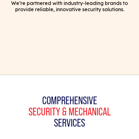
We’re partnered with industry-leading brands to
provide reliable, innovative security solutions.
COMPREHENSIVE
SECURITY & MECHANICAL
SERVICES