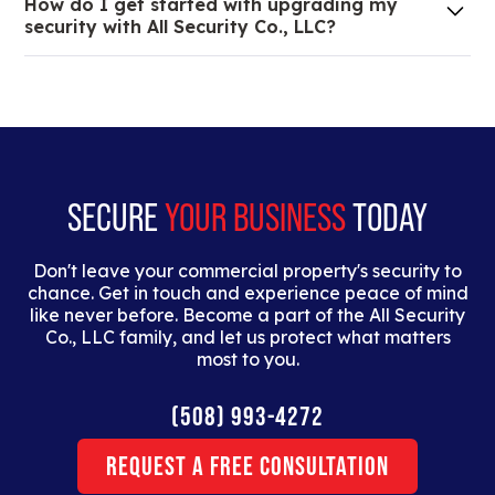
How do I get started with upgrading my
of your low voltage, commercial doors, and
security with All Security Co., LLC?
locksmith needs.
Lorem ipsum dolor sit amet, consectetur adipiscing
elit. Suspendisse varius enim in eros elementum
tristique. Duis cursus, mi quis viverra ornare, eros
dolor interdum nulla, ut commodo diam libero vitae
erat.
SECURE
YOUR BUSINESS
TODAY
Don't leave your commercial property's security to
chance. Get in touch and experience peace of mind
like never before. Become a part of the All Security
Co., LLC family, and let us protect what matters
most to you.
(508) 993-4272
Request a Free Consultation