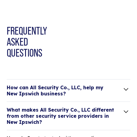
FREQUENTLY
ASKED
QUESTIONS
How can All Security Co., LLC, help my
New Ipswich business?
Lorem ipsum dolor sit amet, consectetur adipiscing
What makes All Security Co., LLC different
elit. Suspendisse varius enim in eros elementum
from other security service providers in
tristique.
New Ipswich?
We are an all-in-one company that can take care