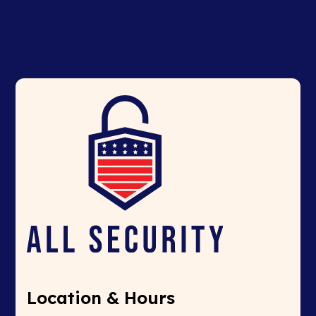
Location & Hours