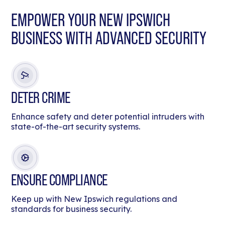
EMPOWER YOUR NEW IPSWICH
BUSINESS WITH ADVANCED SECURITY
DETER CRIME
Enhance safety and deter potential intruders with
state-of-the-art security systems.
ENSURE COMPLIANCE
Keep up with New Ipswich regulations and
standards for business security.