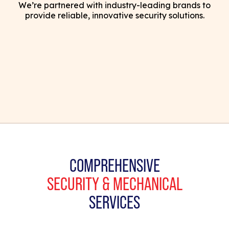
We’re partnered with industry-leading brands to
provide reliable, innovative security solutions.
COMPREHENSIVE
SECURITY & MECHANICAL
SERVICES