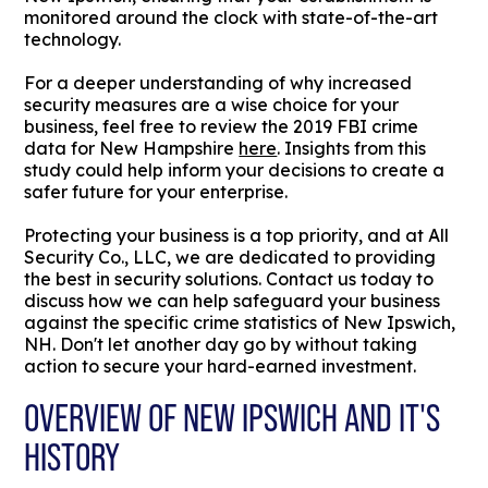
monitored around the clock with state-of-the-art
technology.
For a deeper understanding of why increased
security measures are a wise choice for your
business, feel free to review the 2019 FBI crime
data for New Hampshire
here
. Insights from this
study could help inform your decisions to create a
safer future for your enterprise.
Protecting your business is a top priority, and at All
Security Co., LLC, we are dedicated to providing
the best in security solutions. Contact us today to
discuss how we can help safeguard your business
against the specific crime statistics of New Ipswich,
NH. Don't let another day go by without taking
action to secure your hard-earned investment.
OVERVIEW OF NEW IPSWICH AND IT'S
HISTORY