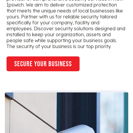
Ipswich. We aim to deliver customized protection
that meets the unique needs of local businesses like
yours. Partner with us for reliable security tailored
specifically for your company, facility and
employees. Discover security solutions designed and
installed to keep your organization, assets and
people safe while supporting your business goals.
The security of your business is our top priority.
secure your business