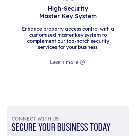
High-Security
Master Key System
Enhance property access control with a
customized master key system to
complement our top-notch security
services for your business.
Learn more
CONNECT WITH US
SECURE YOUR BUSINESS TODAY