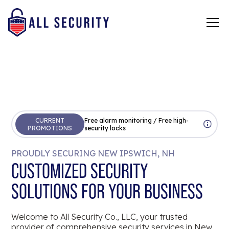
CURRENT
Free alarm monitoring / Free high-
PROMOTIONS
security locks
PROUDLY SECURING NEW IPSWICH, NH
CUSTOMIZED SECURITY
SOLUTIONS FOR YOUR BUSINESS
Welcome to All Security Co., LLC, your trusted
provider of comprehensive security services in New