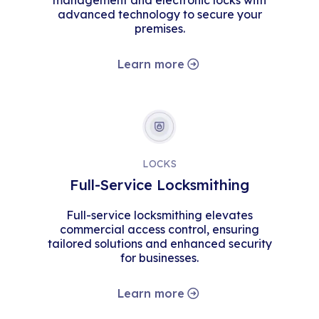
management and electronic locks with
advanced technology to secure your
premises.
Learn more
LOCKS
Full-Service Locksmithing
Full-service locksmithing elevates
commercial access control, ensuring
tailored solutions and enhanced security
for businesses.
Learn more