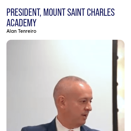
PRESIDENT, MOUNT SAINT CHARLES
ACADEMY
Alan Tenreiro