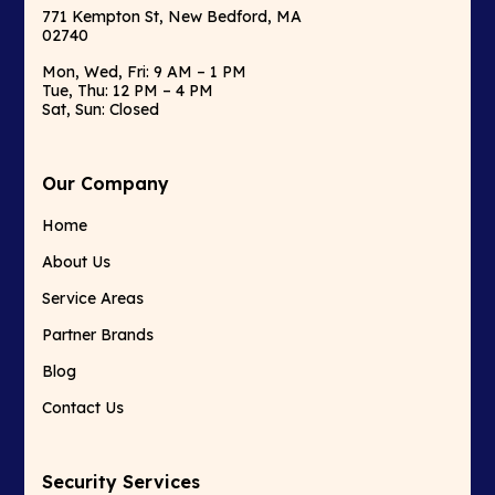
771 Kempton St, New Bedford, MA
02740
Mon, Wed, Fri: 9 AM – 1 PM
Tue, Thu: 12 PM – 4 PM
Sat, Sun: Closed
Our Company
Home
About Us
Service Areas
Partner Brands
Blog
Contact Us
Security Services