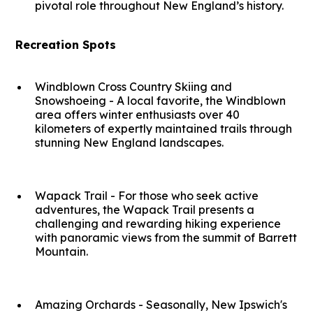
pivotal role throughout New England’s history.
Recreation Spots
Windblown Cross Country Skiing and
Snowshoeing - A local favorite, the Windblown
area offers winter enthusiasts over 40
kilometers of expertly maintained trails through
stunning New England landscapes.
Wapack Trail - For those who seek active
adventures, the Wapack Trail presents a
challenging and rewarding hiking experience
with panoramic views from the summit of Barrett
Mountain.
Amazing Orchards - Seasonally, New Ipswich's