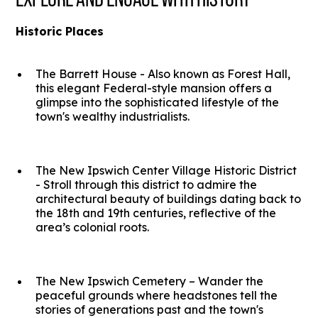
Historic Places
The Barrett House - Also known as Forest Hall,
this elegant Federal-style mansion offers a
glimpse into the sophisticated lifestyle of the
town's wealthy industrialists.
The New Ipswich Center Village Historic District
- Stroll through this district to admire the
architectural beauty of buildings dating back to
the 18th and 19th centuries, reflective of the
area’s colonial roots.
The New Ipswich Cemetery – Wander the
peaceful grounds where headstones tell the
stories of generations past and the town's