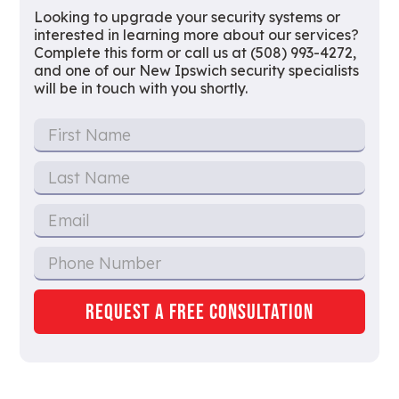
Looking to upgrade your security systems or
interested in learning more about our services?
Complete this form or call us at (508) 993-4272,
and one of our New Ipswich security specialists
will be in touch with you shortly.