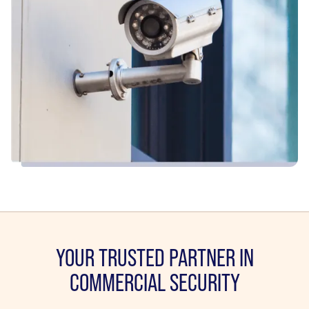
YOUR TRUSTED PARTNER IN
COMMERCIAL SECURITY