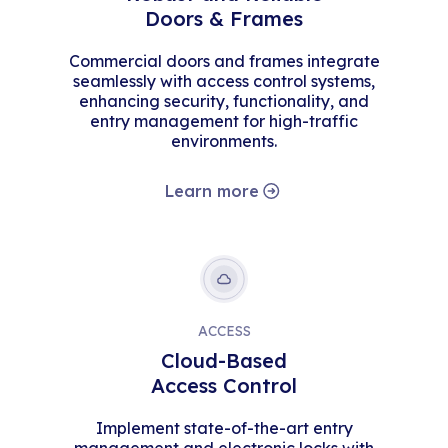
Doors & Frames
Commercial doors and frames integrate
seamlessly with access control systems,
enhancing security, functionality, and
entry management for high-traffic
environments.
Learn more
ACCESS
Cloud-Based
Access Control
Implement state-of-the-art entry