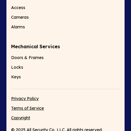
Access
Cameras
Alarms
Mechanical Services
Doors & Frames
Locks
Keys
Privacy Policy
Terms of Service
Copyright
© 2025 All Security Co, LLC. All rights reserved.