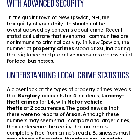
WITH ADVANCED SECURITY
In the quaint town of New Ipswich, NH, the
tranquility of your daily life should not be
overshadowed by concerns about crime. Recent
statistics illustrate that even small communities are
not immune to criminal activity. In New Ipswich, the
number of
property crimes
stood at
20
, indicating
that vigilance and proactive measures are essential
for local businesses.
UNDERSTANDING LOCAL CRIME STATISTICS
A closer look at the types of property crimes reveals
that
Burglary
accounts for
4
incidents,
Larceny-
theft crimes
for
14
, with
Motor vehicle
thefts
at
2
occurrences. The good news is that
there were no reports of
Arson
. Although these
numbers may seem small compared to larger cities,
they underscore the reality that no area is
completely free from crime's reach. Businesses must