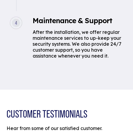
Maintenance & Support
After the installation, we offer regular
maintenance services to up-keep your
security systems. We also provide 24/7
customer support, so you have
assistance whenever you need it.
CUSTOMER TESTIMONIALS
Hear from some of our satisfied customer.