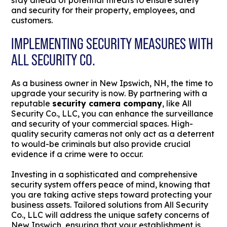
stay ahead of potential threats to ensure safety
and security for their property, employees, and
customers.
IMPLEMENTING SECURITY MEASURES WITH
ALL SECURITY CO.
As a business owner in New Ipswich, NH, the time to
upgrade your security is now. By partnering with a
reputable
security camera company
, like All
Security Co., LLC, you can enhance the surveillance
and security of your commercial spaces. High-
quality security cameras not only act as a deterrent
to would-be criminals but also provide crucial
evidence if a crime were to occur.
Investing in a sophisticated and comprehensive
security system offers peace of mind, knowing that
you are taking active steps toward protecting your
business assets. Tailored solutions from All Security
Co., LLC will address the unique safety concerns of
New Ipswich, ensuring that your establishment is