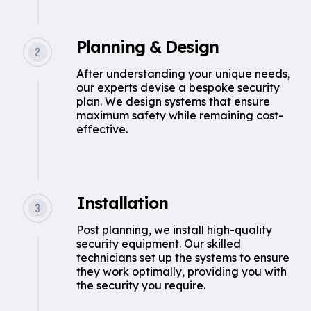
Planning & Design
After understanding your unique needs,
our experts devise a bespoke security
plan. We design systems that ensure
maximum safety while remaining cost-
effective.
Installation
Post planning, we install high-quality
security equipment. Our skilled
technicians set up the systems to ensure
they work optimally, providing you with
the security you require.