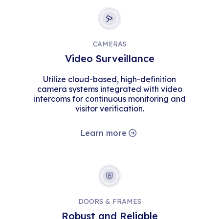
CAMERAS
Video Surveillance
Utilize cloud-based, high-definition
camera systems integrated with video
intercoms for continuous monitoring and
visitor verification.
Learn more
DOORS & FRAMES
Robust and Reliable