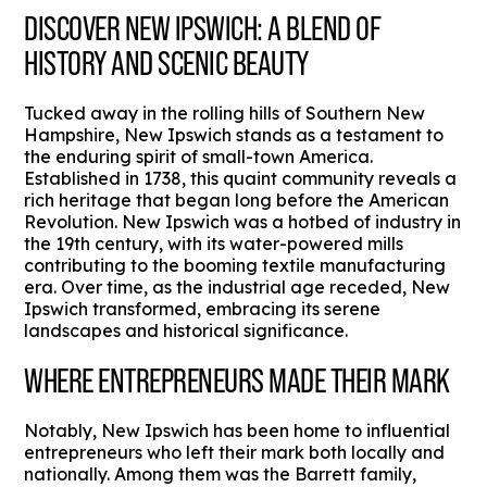
DISCOVER NEW IPSWICH: A BLEND OF
HISTORY AND SCENIC BEAUTY
Tucked away in the rolling hills of Southern New
Hampshire, New Ipswich stands as a testament to
the enduring spirit of small-town America.
Established in 1738, this quaint community reveals a
rich heritage that began long before the American
Revolution. New Ipswich was a hotbed of industry in
the 19th century, with its water-powered mills
contributing to the booming textile manufacturing
era. Over time, as the industrial age receded, New
Ipswich transformed, embracing its serene
landscapes and historical significance.
WHERE ENTREPRENEURS MADE THEIR MARK
Notably, New Ipswich has been home to influential
entrepreneurs who left their mark both locally and
nationally. Among them was the Barrett family,