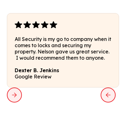
All Security is my go to company when it
comes to locks and securing my
property. Nelson gave us great service.
I would recommend them to anyone.
Dexter B. Jenkins
Google Review