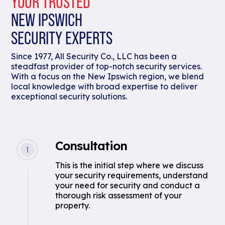
YOUR TRUSTED
NEW IPSWICH
SECURITY EXPERTS
Since 1977, All Security Co., LLC has been a
steadfast provider of top-notch security services.
With a focus on the New Ipswich region, we blend
local knowledge with broad expertise to deliver
exceptional security solutions.
Consultation
This is the initial step where we discuss
your security requirements, understand
your need for security and conduct a
thorough risk assessment of your
property.