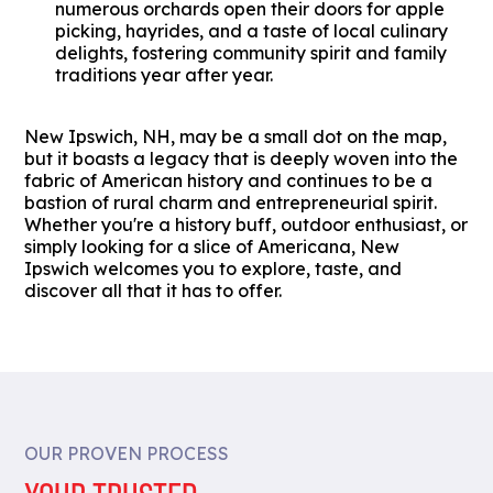
numerous orchards open their doors for apple
picking, hayrides, and a taste of local culinary
delights, fostering community spirit and family
traditions year after year.
New Ipswich, NH, may be a small dot on the map,
but it boasts a legacy that is deeply woven into the
fabric of American history and continues to be a
bastion of rural charm and entrepreneurial spirit.
Whether you're a history buff, outdoor enthusiast, or
simply looking for a slice of Americana, New
Ipswich welcomes you to explore, taste, and
discover all that it has to offer.
OUR PROVEN PROCESS