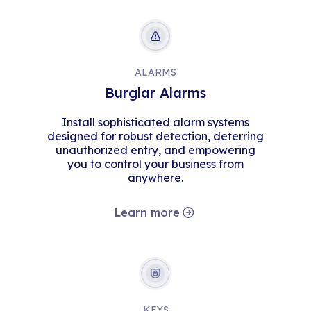
ALARMS
Burglar Alarms
Install sophisticated alarm systems
designed for robust detection, deterring
unauthorized entry, and empowering
you to control your business from
anywhere.
Learn more
KEYS