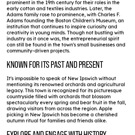
prominent in the 19th century for their roles in the
early cotton and textiles industries. Later, the
Adams family rose to prominence, with Charles F.
Adams founding the Boston Children's Museum, an
institution that continues to inspire curiosity and
creativity in young minds. Though not bustling with
industry as it once was, the entrepreneurial spirit
can still be found in the town's small businesses and
community-driven projects.
KNOWN FOR ITS PAST AND PRESENT
It's impossible to speak of New Ipswich without
mentioning its renowned orchards and agricultural
legacy. This town is recognized for its picturesque
countryside filled with orchards that blossom
spectacularly every spring and bear fruit in the fall,
drawing visitors from across the region. Apple
picking in New Ipswich has become a cherished
autumn ritual for families and friends alike.
EXPLORE AND ENGAGE WITH HISTORY