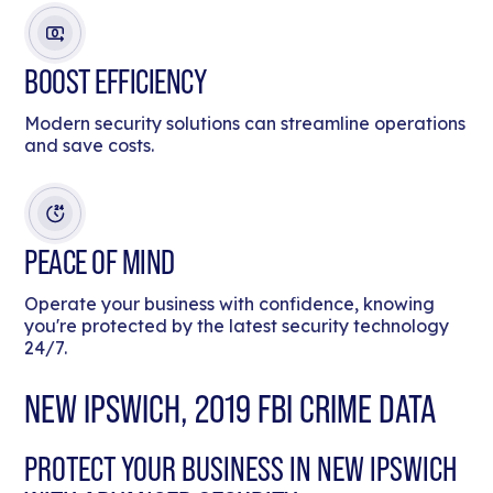
BOOST EFFICIENCY
Modern security solutions can streamline operations
and save costs.
PEACE OF MIND
Operate your business with confidence, knowing
you're protected by the latest security technology
24/7.
NEW IPSWICH, 2019 FBI CRIME DATA
PROTECT YOUR BUSINESS IN NEW IPSWICH