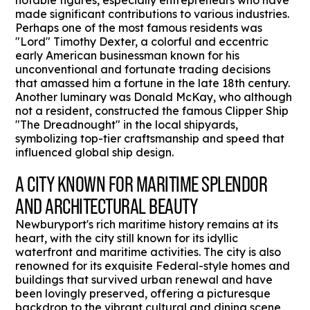
notable figures, especially entrepreneurs who have
made significant contributions to various industries.
Perhaps one of the most famous residents was
"Lord" Timothy Dexter, a colorful and eccentric
early American businessman known for his
unconventional and fortunate trading decisions
that amassed him a fortune in the late 18th century.
Another luminary was Donald McKay, who although
not a resident, constructed the famous Clipper Ship
"The Dreadnought" in the local shipyards,
symbolizing top-tier craftsmanship and speed that
influenced global ship design.
A CITY KNOWN FOR MARITIME SPLENDOR
AND ARCHITECTURAL BEAUTY
Newburyport's rich maritime history remains at its
heart, with the city still known for its idyllic
waterfront and maritime activities. The city is also
renowned for its exquisite Federal-style homes and
buildings that survived urban renewal and have
been lovingly preserved, offering a picturesque
backdrop to the vibrant cultural and dining scene