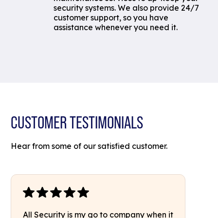
security systems. We also provide 24/7
customer support, so you have
assistance whenever you need it.
CUSTOMER TESTIMONIALS
Hear from some of our satisfied customer.
All Security is my go to company when it