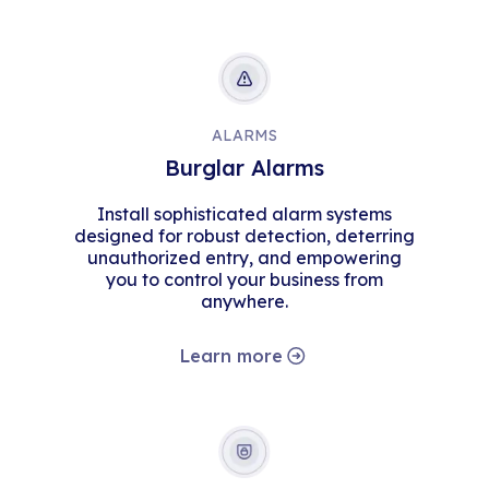
ALARMS
Burglar Alarms
Install sophisticated alarm systems
designed for robust detection, deterring
unauthorized entry, and empowering
you to control your business from
anywhere.
Learn more