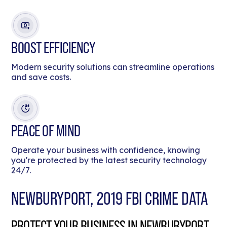
BOOST EFFICIENCY
Modern security solutions can streamline operations
and save costs.
PEACE OF MIND
Operate your business with confidence, knowing
you're protected by the latest security technology
24/7.
NEWBURYPORT, 2019 FBI CRIME DATA
PROTECT YOUR BUSINESS IN NEWBURYPORT