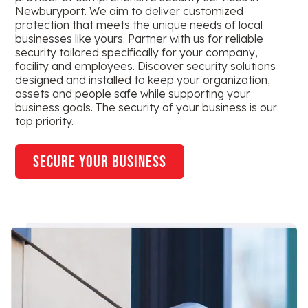
Newburyport. We aim to deliver customized
protection that meets the unique needs of local
businesses like yours. Partner with us for reliable
security tailored specifically for your company,
facility and employees. Discover security solutions
designed and installed to keep your organization,
assets and people safe while supporting your
business goals. The security of your business is our
top priority.
secure your business