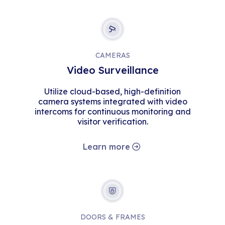
CAMERAS
Video Surveillance
Utilize cloud-based, high-definition
camera systems integrated with video
intercoms for continuous monitoring and
visitor verification.
Learn more
DOORS & FRAMES