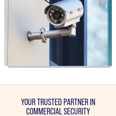
YOUR TRUSTED PARTNER IN
COMMERCIAL SECURITY