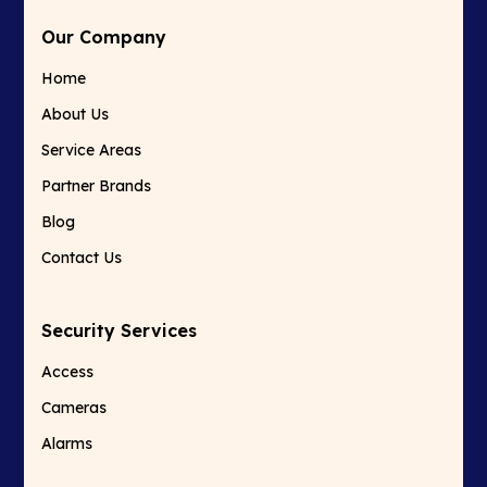
Our Company
Home
About Us
Service Areas
Partner Brands
Blog
Contact Us
Security Services
Access
Cameras
Alarms