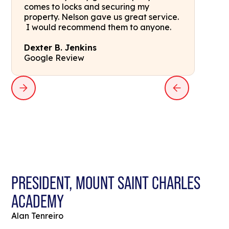
comes to locks and securing my
property. Nelson gave us great service.
I would recommend them to anyone.
Dexter B. Jenkins
Google Review
PRESIDENT, MOUNT SAINT CHARLES
ACADEMY
Alan Tenreiro