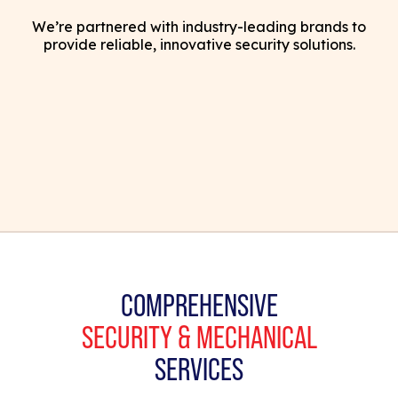
We’re partnered with industry-leading brands to
provide reliable, innovative security solutions.
COMPREHENSIVE
SECURITY & MECHANICAL
SERVICES