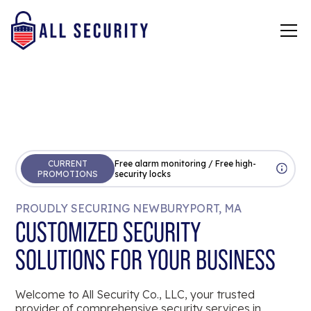
CURRENT
Free alarm monitoring / Free high-
PROMOTIONS
security locks
PROUDLY SECURING NEWBURYPORT, MA
CUSTOMIZED SECURITY
SOLUTIONS FOR YOUR BUSINESS
Welcome to All Security Co., LLC, your trusted
provider of comprehensive security services in