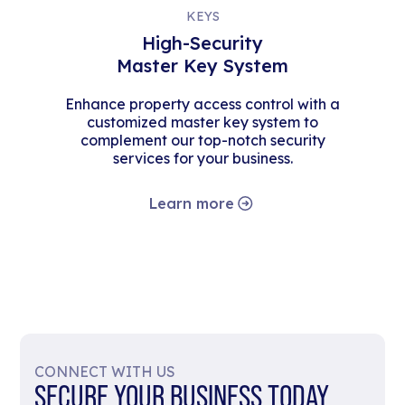
KEYS
High-Security
Master Key System
Enhance property access control with a
customized master key system to
complement our top-notch security
services for your business.
Learn more
CONNECT WITH US
SECURE YOUR BUSINESS TODAY