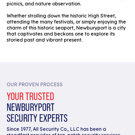
picnics, and nature observation.
Whether strolling down the historic High Street,
attending the many festivals, or simply enjoying the
charm of this historic seaport, Newburyport is a city
that captivates and beckons one to explore its
storied past and vibrant present.
OUR PROVEN PROCESS
YOUR TRUSTED
NEWBURYPORT
SECURITY EXPERTS
Since 1977, All Security Co., LLC has been a