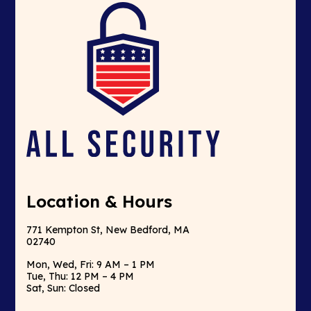
Location & Hours
771 Kempton St, New Bedford, MA
02740
Mon, Wed, Fri: 9 AM – 1 PM
Tue, Thu: 12 PM – 4 PM
Sat, Sun: Closed