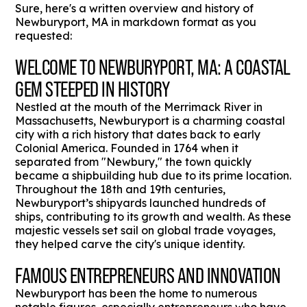
Sure, here's a written overview and history of
Newburyport, MA in markdown format as you
requested:
WELCOME TO NEWBURYPORT, MA: A COASTAL
GEM STEEPED IN HISTORY
Nestled at the mouth of the Merrimack River in
Massachusetts, Newburyport is a charming coastal
city with a rich history that dates back to early
Colonial America. Founded in 1764 when it
separated from "Newbury," the town quickly
became a shipbuilding hub due to its prime location.
Throughout the 18th and 19th centuries,
Newburyport’s shipyards launched hundreds of
ships, contributing to its growth and wealth. As these
majestic vessels set sail on global trade voyages,
they helped carve the city's unique identity.
FAMOUS ENTREPRENEURS AND INNOVATION
Newburyport has been the home to numerous