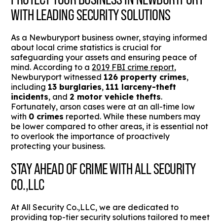
WITH LEADING SECURITY SOLUTIONS
As a Newburyport business owner, staying informed
about local crime statistics is crucial for
safeguarding your assets and ensuring peace of
mind. According to a
2019 FBI crime report
,
Newburyport witnessed
126 property crimes
,
including
13 burglaries
,
111 larceny-theft
incidents
, and
2 motor vehicle thefts
.
Fortunately, arson cases were at an all-time low
with
0 crimes
reported. While these numbers may
be lower compared to other areas, it is essential not
to overlook the importance of proactively
protecting your business.
STAY AHEAD OF CRIME WITH ALL SECURITY
CO.,LLC
At All Security Co.,LLC, we are dedicated to
providing top-tier security solutions tailored to meet