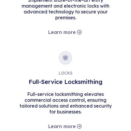
Implement state-of-the-art entry
management and electronic locks with
advanced technology to secure your
premises.
Learn more
LOCKS
Full-Service Locksmithing
Full-service locksmithing elevates
commercial access control, ensuring
tailored solutions and enhanced security
for businesses.
Learn more