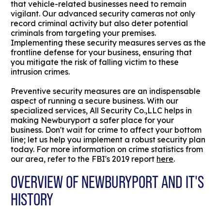
that vehicle-related businesses need to remain
vigilant. Our advanced security cameras not only
record criminal activity but also deter potential
criminals from targeting your premises.
Implementing these security measures serves as the
frontline defense for your business, ensuring that
you mitigate the risk of falling victim to these
intrusion crimes.
Preventive security measures are an indispensable
aspect of running a secure business. With our
specialized services, All Security Co.,LLC helps in
making Newburyport a safer place for your
business. Don't wait for crime to affect your bottom
line; let us help you implement a robust security plan
today. For more information on crime statistics from
our area, refer to the FBI's 2019 report
here
.
OVERVIEW OF NEWBURYPORT AND IT'S
HISTORY