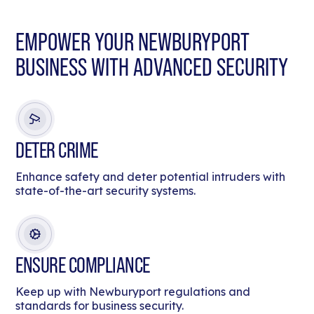
EMPOWER YOUR NEWBURYPORT
BUSINESS WITH ADVANCED SECURITY
DETER CRIME
Enhance safety and deter potential intruders with
state-of-the-art security systems.
ENSURE COMPLIANCE
Keep up with Newburyport regulations and
standards for business security.