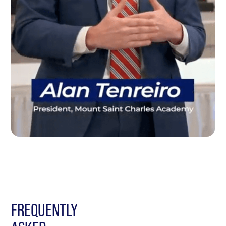
FREQUENTLY