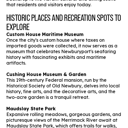
that residents and visitors enjoy today.
HISTORIC PLACES AND RECREATION SPOTS TO
EXPLORE
Custom House Maritime Museum
Once the city's custom house where taxes on
imported goods were collected, it now serves as a
museum that celebrates Newburyport's seafaring
history with fascinating exhibits and maritime
artifacts.
Cushing House Museum & Garden
This 19th-century Federal mansion, run by the
Historical Society of Old Newbury, delves into local
history, fine arts, and the decorative arts, and the
two-acre garden is a tranquil retreat.
Maudslay State Park
Expansive rolling meadows, gorgeous gardens, and
picturesque views of the Merrimack River await at
Maudslay State Park, which offers trails for walks,