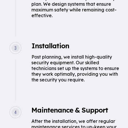
plan. We design systems that ensure
maximum safety while remaining cost-
effective.
Installation
Post planning, we install high-quality
security equipment. Our skilled
technicians set up the systems to ensure
they work optimally, providing you with
the security you require.
Maintenance & Support
After the installation, we offer regular
maintenance services to up-keep your