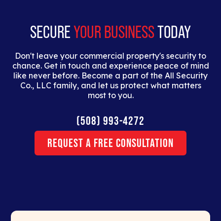
erat.
SECURE
YOUR BUSINESS
TODAY
Don't leave your commercial property's security to
chance. Get in touch and experience peace of mind
like never before. Become a part of the All Security
Co., LLC family, and let us protect what matters
most to you.
(508) 993-4272
Request a Free Consultation