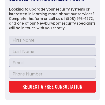
Looking to upgrade your security systems or
interested in learning more about our services?
Complete this form or call us at (508) 993-4272,
and one of our Newburyport security specialists
will be in touch with you shortly.