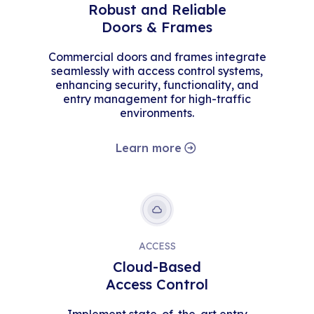
Robust and Reliable
Doors & Frames
Commercial doors and frames integrate
seamlessly with access control systems,
enhancing security, functionality, and
entry management for high-traffic
environments.
Learn more
ACCESS
Cloud-Based
Access Control