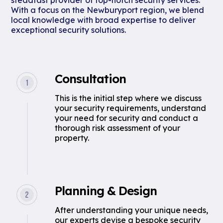
steadfast provider of top-notch security services.
With a focus on the Newburyport region, we blend
local knowledge with broad expertise to deliver
exceptional security solutions.
Consultation
This is the initial step where we discuss
your security requirements, understand
your need for security and conduct a
thorough risk assessment of your
property.
Planning & Design
After understanding your unique needs,
our experts devise a bespoke security