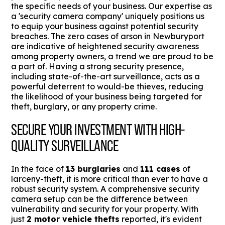
the specific needs of your business. Our expertise as
a 'security camera company' uniquely positions us
to equip your business against potential security
breaches. The zero cases of arson in Newburyport
are indicative of heightened security awareness
among property owners, a trend we are proud to be
a part of. Having a strong security presence,
including state-of-the-art surveillance, acts as a
powerful deterrent to would-be thieves, reducing
the likelihood of your business being targeted for
theft, burglary, or any property crime.
SECURE YOUR INVESTMENT WITH HIGH-
QUALITY SURVEILLANCE
In the face of
13 burglaries
and
111 cases
of
larceny-theft, it is more critical than ever to have a
robust security system. A comprehensive security
camera setup can be the difference between
vulnerability and security for your property. With
just
2 motor vehicle thefts
reported, it's evident