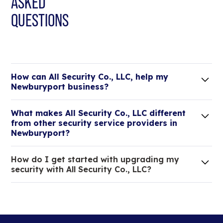
ASKED
QUESTIONS
How can All Security Co., LLC, help my
Newburyport business?
Lorem ipsum dolor sit amet, consectetur adipiscing
What makes All Security Co., LLC different
elit. Suspendisse varius enim in eros elementum
from other security service providers in
tristique.
Newburyport?
We are an all-in-one company that can take care
How do I get started with upgrading my
of your low voltage, commercial doors, and
security with All Security Co., LLC?
locksmith needs.
Lorem ipsum dolor sit amet, consectetur adipiscing
elit. Suspendisse varius enim in eros elementum
tristique. Duis cursus, mi quis viverra ornare, eros
dolor interdum nulla, ut commodo diam libero vitae