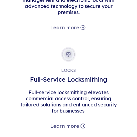
management and electronic locks with
advanced technology to secure your
premises.
Learn more
LOCKS
Full-Service Locksmithing
Full-service locksmithing elevates
commercial access control, ensuring
tailored solutions and enhanced security
for businesses.
Learn more