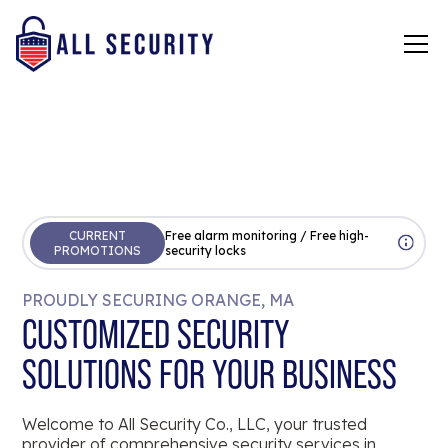
CURRENT
Free alarm monitoring / Free high-
PROMOTIONS
security locks
PROUDLY SECURING ORANGE, MA
CUSTOMIZED SECURITY
SOLUTIONS FOR YOUR BUSINESS
Welcome to All Security Co., LLC, your trusted
provider of comprehensive security services in