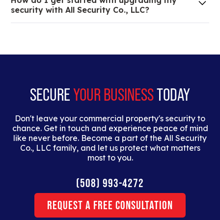
How do I get started with upgrading my
of your low voltage, commercial doors, and
security with All Security Co., LLC?
locksmith needs.
Lorem ipsum dolor sit amet, consectetur adipiscing
elit. Suspendisse varius enim in eros elementum
tristique. Duis cursus, mi quis viverra ornare, eros
dolor interdum nulla, ut commodo diam libero vitae
erat.
SECURE
YOUR BUSINESS
TODAY
Don't leave your commercial property's security to
chance. Get in touch and experience peace of mind
like never before. Become a part of the All Security
Co., LLC family, and let us protect what matters
most to you.
(508) 993-4272
Request a Free Consultation