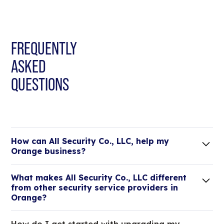
FREQUENTLY
ASKED
QUESTIONS
How can All Security Co., LLC, help my
Orange business?
Lorem ipsum dolor sit amet, consectetur adipiscing
What makes All Security Co., LLC different
elit. Suspendisse varius enim in eros elementum
from other security service providers in
tristique.
Orange?
We are an all-in-one company that can take care