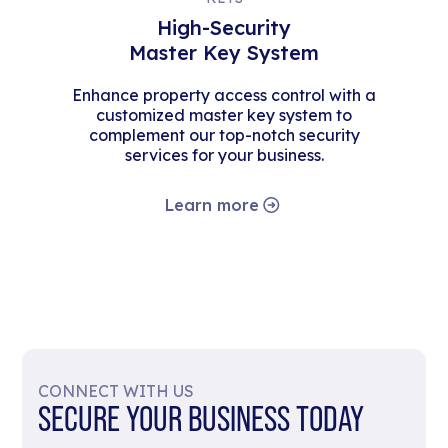
High-Security
Master Key System
Enhance property access control with a
customized master key system to
complement our top-notch security
services for your business.
Learn more
CONNECT WITH US
SECURE YOUR BUSINESS TODAY