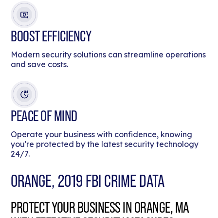
BOOST EFFICIENCY
Modern security solutions can streamline operations
and save costs.
PEACE OF MIND
Operate your business with confidence, knowing
you're protected by the latest security technology
24/7.
ORANGE, 2019 FBI CRIME DATA
PROTECT YOUR BUSINESS IN ORANGE, MA