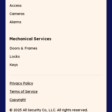
Access
Cameras
Alarms
Mechanical Services
Doors & Frames
Locks
Keys
Privacy Policy
Terms of Service
Copyright
© 2025 All Security Co, LLC. All rights reserved.