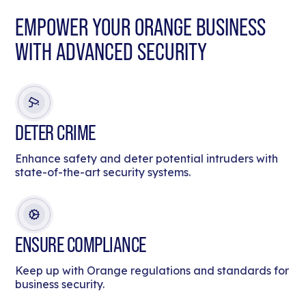
EMPOWER YOUR ORANGE BUSINESS
WITH ADVANCED SECURITY
DETER CRIME
Enhance safety and deter potential intruders with
state-of-the-art security systems.
ENSURE COMPLIANCE
Keep up with Orange regulations and standards for
business security.