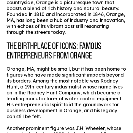
countryside, Orange is a picturesque town that
boasts a blend of rich history and natural beauty.
Founded in 1810 and incorporated in 1846, Orange,
MA, has long been a hub of industry and innovation,
with echoes of its vibrant past still resonating
through the streets today.
THE BIRTHPLACE OF ICONS: FAMOUS
ENTREPRENEURS FROM ORANGE
Orange, MA, might be small, but it has been home to
figures who have made significant impacts beyond
its borders. Among the most notable was Rodney
Hunt, a 19th-century industrialist whose name lives
on in the Rodney Hunt Company, which became a
leading manufacturer of water control equipment.
His entrepreneurial spirit laid the groundwork for
business development in Orange, and his legacy
can still be felt.
Another prominent figure was J.H. Wheeler, whose