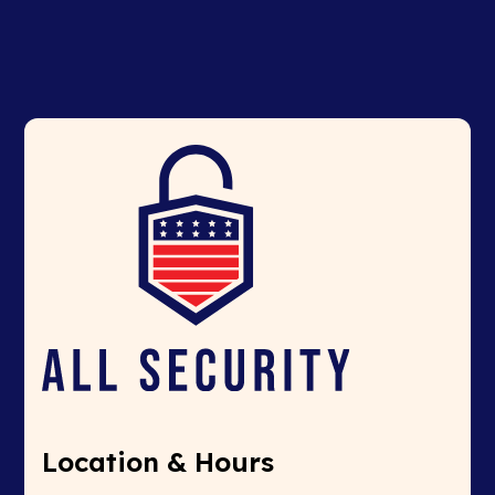
Location & Hours