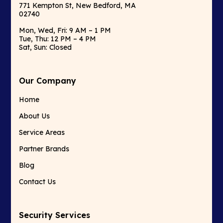
771 Kempton St, New Bedford, MA
02740
Mon, Wed, Fri: 9 AM – 1 PM
Tue, Thu: 12 PM – 4 PM
Sat, Sun: Closed
Our Company
Home
About Us
Service Areas
Partner Brands
Blog
Contact Us
Security Services