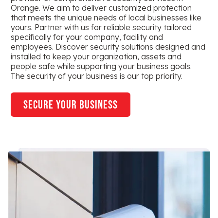
Orange. We aim to deliver customized protection
that meets the unique needs of local businesses like
yours. Partner with us for reliable security tailored
specifically for your company, facility and
employees. Discover security solutions designed and
installed to keep your organization, assets and
people safe while supporting your business goals.
The security of your business is our top priority.
secure your business