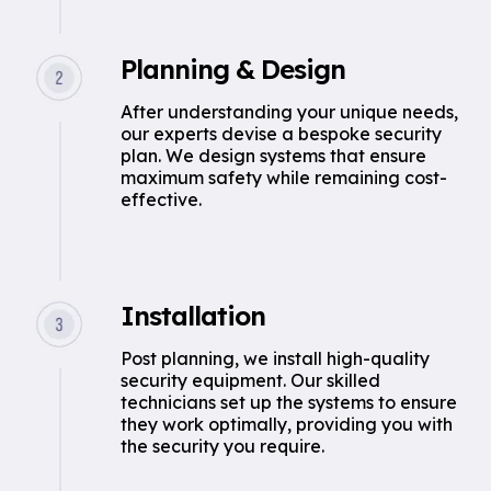
Planning & Design
After understanding your unique needs,
our experts devise a bespoke security
plan. We design systems that ensure
maximum safety while remaining cost-
effective.
Installation
Post planning, we install high-quality
security equipment. Our skilled
technicians set up the systems to ensure
they work optimally, providing you with
the security you require.