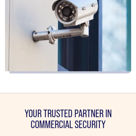
YOUR TRUSTED PARTNER IN
COMMERCIAL SECURITY