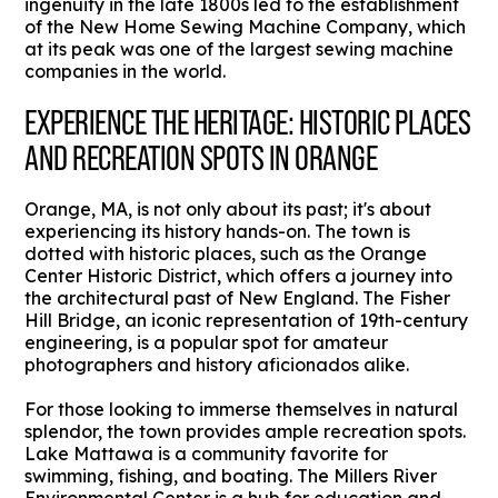
ingenuity in the late 1800s led to the establishment
of the New Home Sewing Machine Company, which
at its peak was one of the largest sewing machine
companies in the world.
EXPERIENCE THE HERITAGE: HISTORIC PLACES
AND RECREATION SPOTS IN ORANGE
Orange, MA, is not only about its past; it's about
experiencing its history hands-on. The town is
dotted with historic places, such as the Orange
Center Historic District, which offers a journey into
the architectural past of New England. The Fisher
Hill Bridge, an iconic representation of 19th-century
engineering, is a popular spot for amateur
photographers and history aficionados alike.
For those looking to immerse themselves in natural
splendor, the town provides ample recreation spots.
Lake Mattawa is a community favorite for
swimming, fishing, and boating. The Millers River