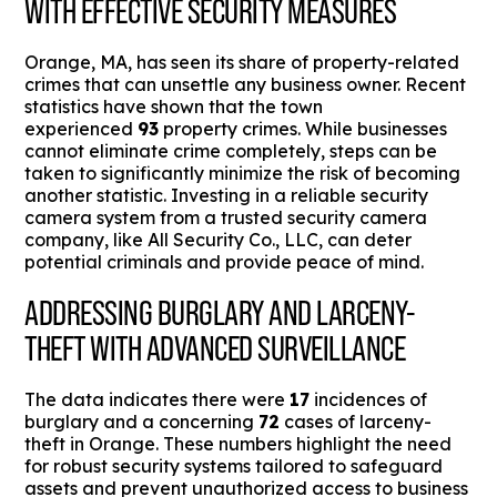
WITH EFFECTIVE SECURITY MEASURES
Orange, MA, has seen its share of property-related
crimes that can unsettle any business owner. Recent
statistics have shown that the town
experienced
93
property crimes. While businesses
cannot eliminate crime completely, steps can be
taken to significantly minimize the risk of becoming
another statistic. Investing in a reliable security
camera system from a trusted security camera
company, like All Security Co., LLC, can deter
potential criminals and provide peace of mind.
ADDRESSING BURGLARY AND LARCENY-
THEFT WITH ADVANCED SURVEILLANCE
The data indicates there were
17
incidences of
burglary and a concerning
72
cases of larceny-
theft in Orange. These numbers highlight the need
for robust security systems tailored to safeguard
assets and prevent unauthorized access to business