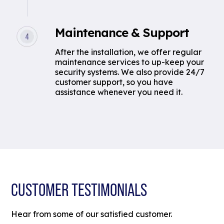
Maintenance & Support
After the installation, we offer regular
maintenance services to up-keep your
security systems. We also provide 24/7
customer support, so you have
assistance whenever you need it.
CUSTOMER TESTIMONIALS
Hear from some of our satisfied customer.