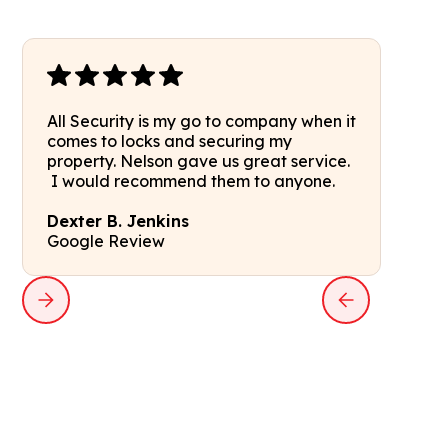
All Security is my go to company when it
comes to locks and securing my
property. Nelson gave us great service.
I would recommend them to anyone.
Dexter B. Jenkins
Google Review