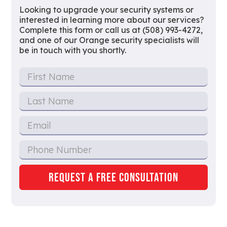
Looking to upgrade your security systems or
interested in learning more about our services?
Complete this form or call us at (508) 993-4272,
and one of our Orange security specialists will
be in touch with you shortly.