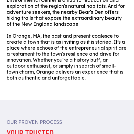
Environmental Center is a hub for education and
exploration of the region's natural habitats. And for
adventure seekers, the nearby Bear's Den offers
hiking trails that expose the extraordinary beauty
of the New England landscape.
In Orange, MA, the past and present coalesce to
create a town that is as inviting as it is storied. It's a
place where echoes of the entrepreneurial spirit are
a testament to the town's resilience and drive for
innovation. Whether you're a history buff, an
outdoor enthusiast, or simply in search of small-
town charm, Orange delivers an experience that is
both authentic and unforgettable.
OUR PROVEN PROCESS
YOUR TRUSTED