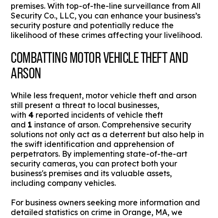
premises. With top-of-the-line surveillance from All
Security Co., LLC, you can enhance your business’s
security posture and potentially reduce the
likelihood of these crimes affecting your livelihood.
COMBATTING MOTOR VEHICLE THEFT AND
ARSON
While less frequent, motor vehicle theft and arson
still present a threat to local businesses,
with
4
reported incidents of vehicle theft
and
1
instance of arson. Comprehensive security
solutions not only act as a deterrent but also help in
the swift identification and apprehension of
perpetrators. By implementing state-of-the-art
security cameras, you can protect both your
business's premises and its valuable assets,
including company vehicles.
For business owners seeking more information and
detailed statistics on crime in Orange, MA, we