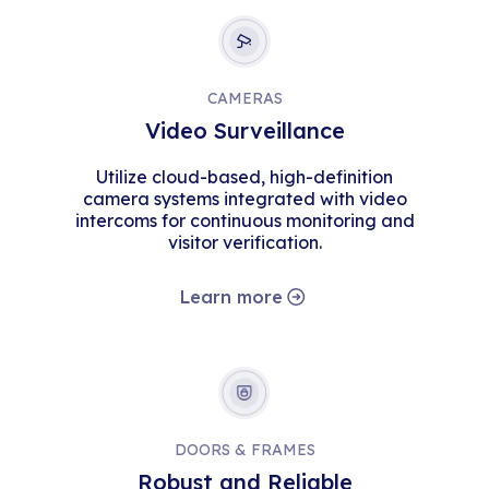
CAMERAS
Video Surveillance
Utilize cloud-based, high-definition
camera systems integrated with video
intercoms for continuous monitoring and
visitor verification.
Learn more
DOORS & FRAMES
Robust and Reliable