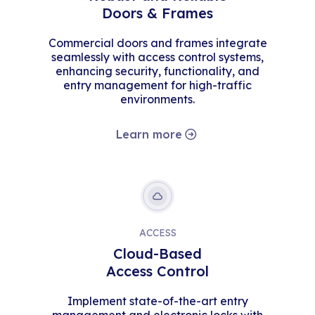
Doors & Frames
Commercial doors and frames integrate
seamlessly with access control systems,
enhancing security, functionality, and
entry management for high-traffic
environments.
Learn more
ACCESS
Cloud-Based
Access Control
Implement state-of-the-art entry