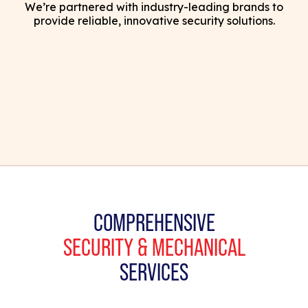
We’re partnered with industry-leading brands to
provide reliable, innovative security solutions.
COMPREHENSIVE
SECURITY & MECHANICAL
SERVICES