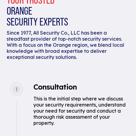
ORANGE
SECURITY EXPERTS
Since 1977, All Security Co., LLC has been a
steadfast provider of top-notch security services.
With a focus on the Orange region, we blend local
knowledge with broad expertise to deliver
exceptional security solutions.
Consultation
This is the initial step where we discuss
your security requirements, understand
your need for security and conduct a
thorough risk assessment of your
property.