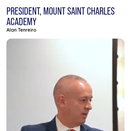
PRESIDENT, MOUNT SAINT CHARLES
ACADEMY
Alan Tenreiro