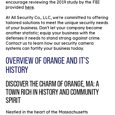
encourage reviewing the 2019 study by the FBI
provided
here
.
At All Security Co., LLC, we're committed to offering
tailored solutions to meet the unique security needs
of your business. Don't let your company become
another statistic; equip your business with the
defenses it needs to stand strong against crime.
Contact us to learn how our security camera
systems can fortify your business today.
OVERVIEW OF ORANGE AND IT'S
HISTORY
DISCOVER THE CHARM OF ORANGE, MA: A
TOWN RICH IN HISTORY AND COMMUNITY
SPIRIT
Nestled in the heart of the Massachusetts