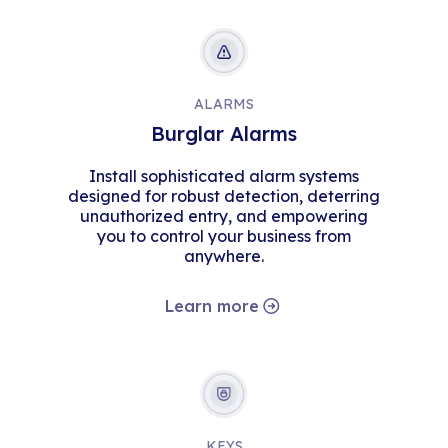
ALARMS
Burglar Alarms
Install sophisticated alarm systems
designed for robust detection, deterring
unauthorized entry, and empowering
you to control your business from
anywhere.
Learn more
KEYS