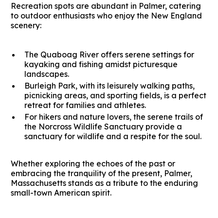
Recreation spots are abundant in Palmer, catering
to outdoor enthusiasts who enjoy the New England
scenery:
The Quaboag River offers serene settings for
kayaking and fishing amidst picturesque
landscapes.
Burleigh Park, with its leisurely walking paths,
picnicking areas, and sporting fields, is a perfect
retreat for families and athletes.
For hikers and nature lovers, the serene trails of
the Norcross Wildlife Sanctuary provide a
sanctuary for wildlife and a respite for the soul.
Whether exploring the echoes of the past or
embracing the tranquility of the present, Palmer,
Massachusetts stands as a tribute to the enduring
small-town American spirit.