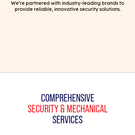
We’re partnered with industry-leading brands to
provide reliable, innovative security solutions.
COMPREHENSIVE
SECURITY & MECHANICAL
SERVICES