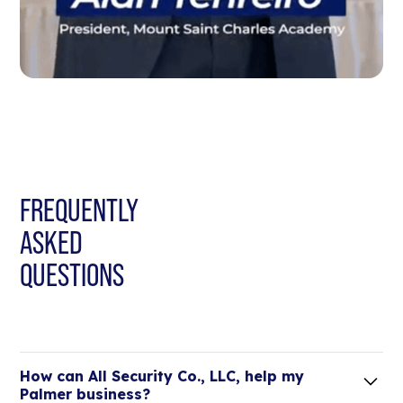
FREQUENTLY
ASKED
QUESTIONS
How can All Security Co., LLC, help my
Palmer business?