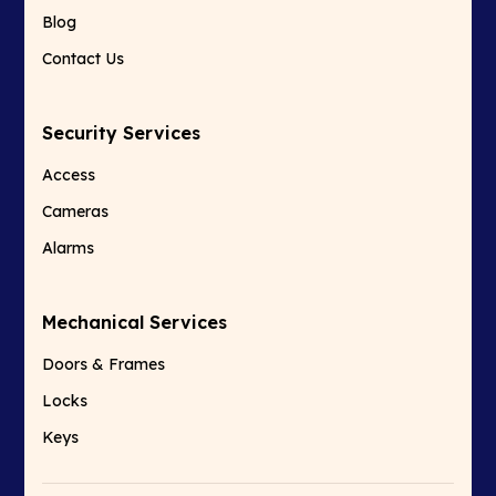
Blog
Contact Us
Security Services
Access
Cameras
Alarms
Mechanical Services
Doors & Frames
Locks
Keys