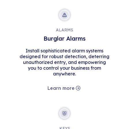
ALARMS
Burglar Alarms
Install sophisticated alarm systems
designed for robust detection, deterring
unauthorized entry, and empowering
you to control your business from
anywhere.
Learn more
KEYS