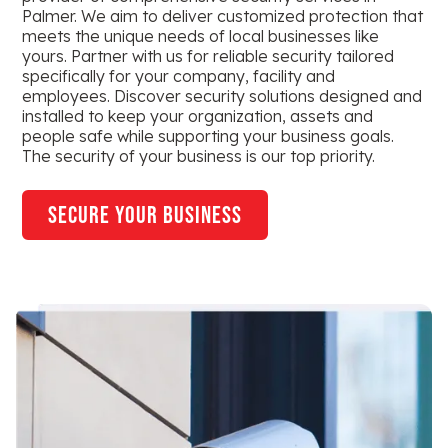
Palmer. We aim to deliver customized protection that
meets the unique needs of local businesses like
yours. Partner with us for reliable security tailored
specifically for your company, facility and
employees. Discover security solutions designed and
installed to keep your organization, assets and
people safe while supporting your business goals.
The security of your business is our top priority.
secure your business