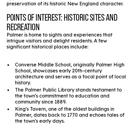
preservation of its historic New England character.
POINTS OF INTEREST: HISTORIC SITES AND
RECREATION
Palmer is home to sights and experiences that
intrigue visitors and delight residents. A few
significant historical places include:
Converse Middle School, originally Palmer High
School, showcases early 20th-century
architecture and serves as a focal point of local
history.
The Palmer Public Library stands testament to
the town's commitment to education and
community since 1889.
King's Tavern, one of the oldest buildings in
Palmer, dates back to 1770 and echoes tales of
the town's early days.