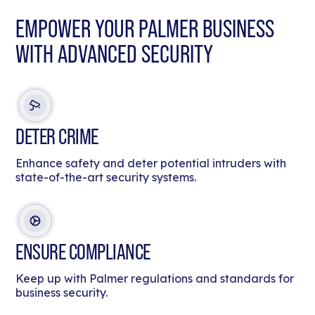
EMPOWER YOUR PALMER BUSINESS
WITH ADVANCED SECURITY
DETER CRIME
Enhance safety and deter potential intruders with
state-of-the-art security systems.
ENSURE COMPLIANCE
Keep up with Palmer regulations and standards for
business security.