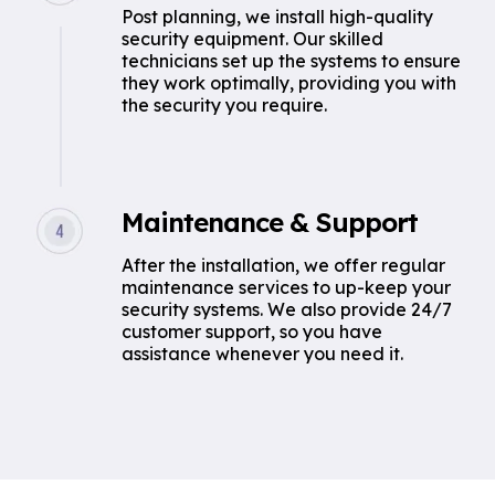
Post planning, we install high-quality
security equipment. Our skilled
technicians set up the systems to ensure
they work optimally, providing you with
the security you require.
Maintenance & Support
After the installation, we offer regular
maintenance services to up-keep your
security systems. We also provide 24/7
customer support, so you have
assistance whenever you need it.