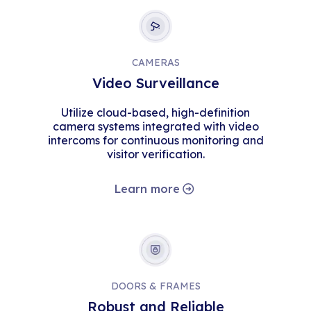
CAMERAS
Video Surveillance
Utilize cloud-based, high-definition
camera systems integrated with video
intercoms for continuous monitoring and
visitor verification.
Learn more
DOORS & FRAMES
Robust and Reliable