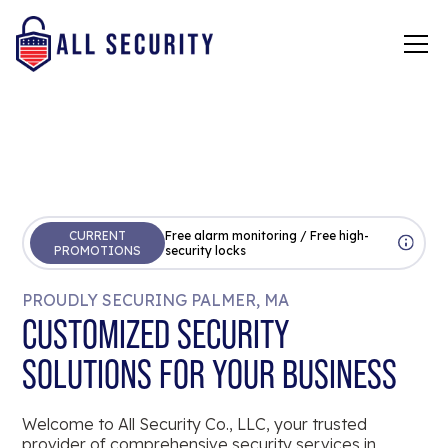
CURRENT
Free alarm monitoring / Free high-
PROMOTIONS
security locks
PROUDLY SECURING PALMER, MA
CUSTOMIZED SECURITY
SOLUTIONS FOR YOUR BUSINESS
Welcome to All Security Co., LLC, your trusted
provider of comprehensive security services in