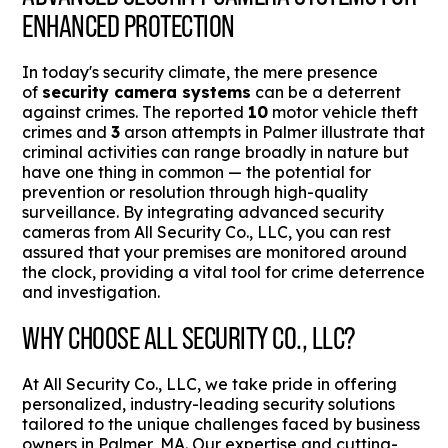
ENHANCED PROTECTION
In today's security climate, the mere presence
of
security camera systems
can be a deterrent
against crimes. The reported
10
motor vehicle theft
crimes and
3
arson attempts in Palmer illustrate that
criminal activities can range broadly in nature but
have one thing in common — the potential for
prevention or resolution through high-quality
surveillance. By integrating advanced security
cameras from All Security Co., LLC, you can rest
assured that your premises are monitored around
the clock, providing a vital tool for crime deterrence
and investigation.
WHY CHOOSE ALL SECURITY CO., LLC?
At All Security Co., LLC, we take pride in offering
personalized, industry-leading security solutions
tailored to the unique challenges faced by business
owners in Palmer, MA. Our expertise and cutting-