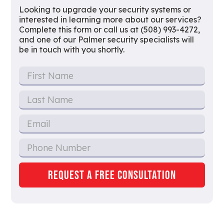
Looking to upgrade your security systems or
interested in learning more about our services?
Complete this form or call us at (508) 993-4272,
and one of our Palmer security specialists will
be in touch with you shortly.