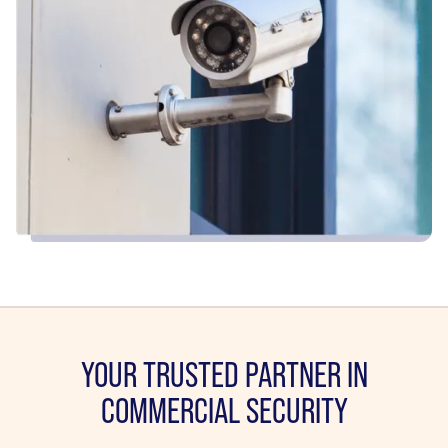
YOUR TRUSTED PARTNER IN
COMMERCIAL SECURITY