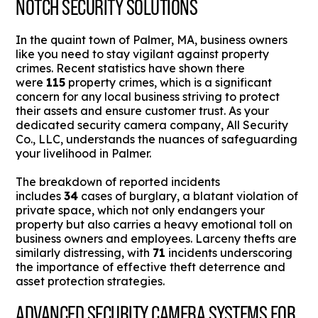
NOTCH SECURITY SOLUTIONS
In the quaint town of Palmer, MA, business owners
like you need to stay vigilant against property
crimes. Recent statistics have shown there
were
115
property crimes, which is a significant
concern for any local business striving to protect
their assets and ensure customer trust. As your
dedicated security camera company, All Security
Co., LLC, understands the nuances of safeguarding
your livelihood in Palmer.
The breakdown of reported incidents
includes
34
cases of burglary, a blatant violation of
private space, which not only endangers your
property but also carries a heavy emotional toll on
business owners and employees. Larceny thefts are
similarly distressing, with
71
incidents underscoring
the importance of effective theft deterrence and
asset protection strategies.
ADVANCED SECURITY CAMERA SYSTEMS FOR