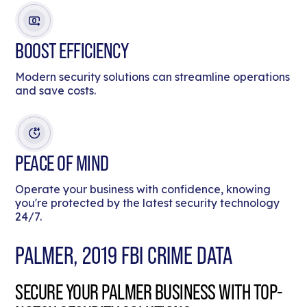
BOOST EFFICIENCY
Modern security solutions can streamline operations
and save costs.
PEACE OF MIND
Operate your business with confidence, knowing
you're protected by the latest security technology
24/7.
PALMER, 2019 FBI CRIME DATA
SECURE YOUR PALMER BUSINESS WITH TOP-