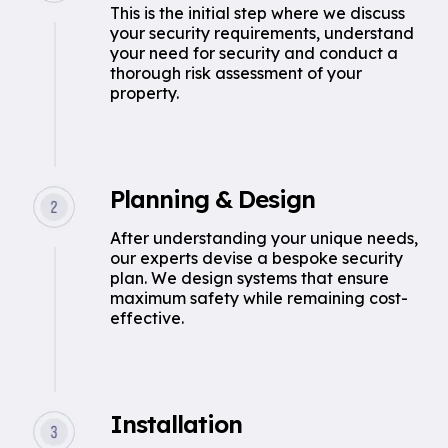
This is the initial step where we discuss
your security requirements, understand
your need for security and conduct a
thorough risk assessment of your
property.
Planning & Design
After understanding your unique needs,
our experts devise a bespoke security
plan. We design systems that ensure
maximum safety while remaining cost-
effective.
Installation