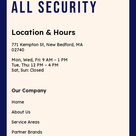
Location & Hours
771 Kempton St, New Bedford, MA
02740
Mon, Wed, Fri: 9 AM – 1 PM
Tue, Thu: 12 PM – 4 PM
Sat, Sun: Closed
Our Company
Home
About Us
Service Areas
Partner Brands