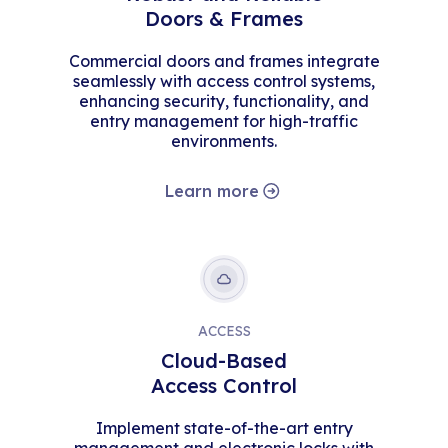
Doors & Frames
Commercial doors and frames integrate
seamlessly with access control systems,
enhancing security, functionality, and
entry management for high-traffic
environments.
Learn more
ACCESS
Cloud-Based
Access Control
Implement state-of-the-art entry