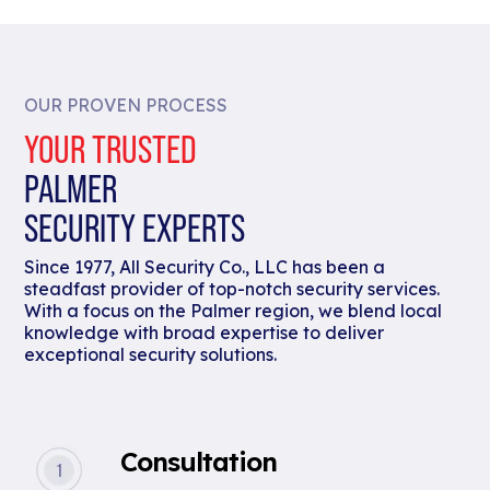
OUR PROVEN PROCESS
YOUR TRUSTED
PALMER
SECURITY EXPERTS
Since 1977, All Security Co., LLC has been a
steadfast provider of top-notch security services.
With a focus on the Palmer region, we blend local
knowledge with broad expertise to deliver
exceptional security solutions.
Consultation