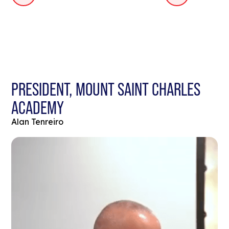
PRESIDENT, MOUNT SAINT CHARLES
ACADEMY
Alan Tenreiro