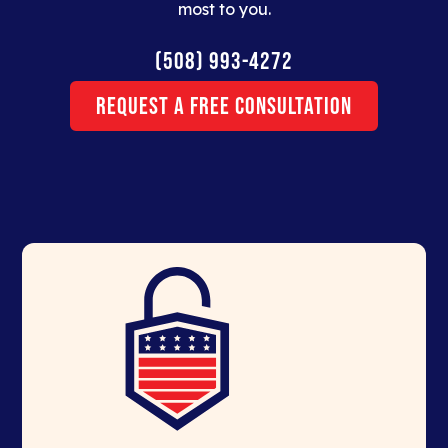
most to you.
(508) 993-4272
Request a Free Consultation