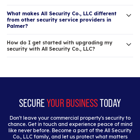
Lorem ipsum dolor sit amet, consectetur adipiscing
What makes All Security Co., LLC different
elit. Suspendisse varius enim in eros elementum
from other security service providers in
tristique.
Palmer?
We are an all-in-one company that can take care
How do I get started with upgrading my
of your low voltage, commercial doors, and
security with All Security Co., LLC?
locksmith needs.
Lorem ipsum dolor sit amet, consectetur adipiscing
elit. Suspendisse varius enim in eros elementum
tristique. Duis cursus, mi quis viverra ornare, eros
dolor interdum nulla, ut commodo diam libero vitae
erat.
SECURE
YOUR BUSINESS
TODAY
Don't leave your commercial property's security to
chance. Get in touch and experience peace of mind
like never before. Become a part of the All Security
Co., LLC family, and let us protect what matters