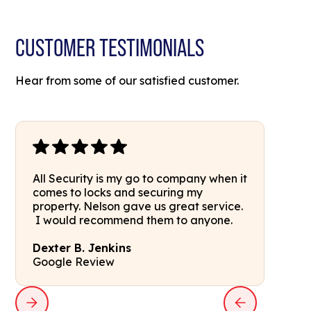
CUSTOMER TESTIMONIALS
Hear from some of our satisfied customer.
All Security is my go to company when it
comes to locks and securing my
property. Nelson gave us great service.
I would recommend them to anyone.
Dexter B. Jenkins
Google Review