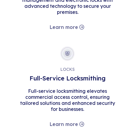
management and electronic locks with
advanced technology to secure your
premises.
Learn more
LOCKS
Full-Service Locksmithing
Full-service locksmithing elevates
commercial access control, ensuring
tailored solutions and enhanced security
for businesses.
Learn more