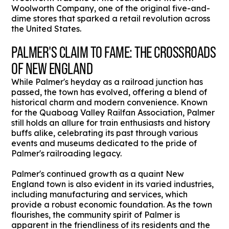
Woolworth Company, one of the original five-and-
dime stores that sparked a retail revolution across
the United States.
PALMER'S CLAIM TO FAME: THE CROSSROADS
OF NEW ENGLAND
While Palmer's heyday as a railroad junction has
passed, the town has evolved, offering a blend of
historical charm and modern convenience. Known
for the Quaboag Valley Railfan Association, Palmer
still holds an allure for train enthusiasts and history
buffs alike, celebrating its past through various
events and museums dedicated to the pride of
Palmer's railroading legacy.
Palmer's continued growth as a quaint New
England town is also evident in its varied industries,
including manufacturing and services, which
provide a robust economic foundation. As the town
flourishes, the community spirit of Palmer is
apparent in the friendliness of its residents and the