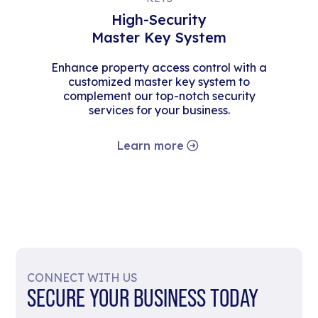
High-Security
Master Key System
Enhance property access control with a
customized master key system to
complement our top-notch security
services for your business.
Learn more
CONNECT WITH US
SECURE YOUR BUSINESS TODAY