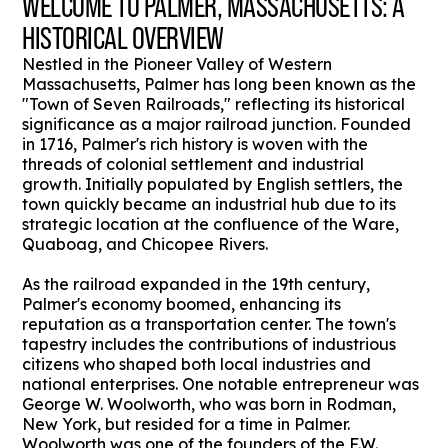
WELCOME TO PALMER, MASSACHUSETTS: A
HISTORICAL OVERVIEW
Nestled in the Pioneer Valley of Western
Massachusetts, Palmer has long been known as the
"Town of Seven Railroads," reflecting its historical
significance as a major railroad junction. Founded
in 1716, Palmer's rich history is woven with the
threads of colonial settlement and industrial
growth. Initially populated by English settlers, the
town quickly became an industrial hub due to its
strategic location at the confluence of the Ware,
Quaboag, and Chicopee Rivers.
As the railroad expanded in the 19th century,
Palmer's economy boomed, enhancing its
reputation as a transportation center. The town's
tapestry includes the contributions of industrious
citizens who shaped both local industries and
national enterprises. One notable entrepreneur was
George W. Woolworth, who was born in Rodman,
New York, but resided for a time in Palmer.
Woolworth was one of the founders of the F.W.