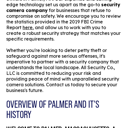
edge technology set us apart as the go-to
security
camera company
for businesses that refuse to
compromise on safety. We encourage you to review
the statistics provided in the 2019 FBI Crime
Report
here
, and allow us to work with you to
create a robust security strategy that matches your
specific requirements.
Whether you're looking to deter petty theft or
safeguard against more serious offenses, it's
imperative to partner with a security company that
understands the local landscape. All Security Co.,
LLC is committed to reducing your risk and
providing peace of mind with unparalleled security
camera solutions. Contact us today to secure your
business's future.
OVERVIEW OF PALMER AND IT'S
HISTORY