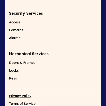
Security Services
Access
Cameras
Alarms
Mechanical Services
Doors & Frames
Locks
Keys
Privacy Policy
Terms of Service