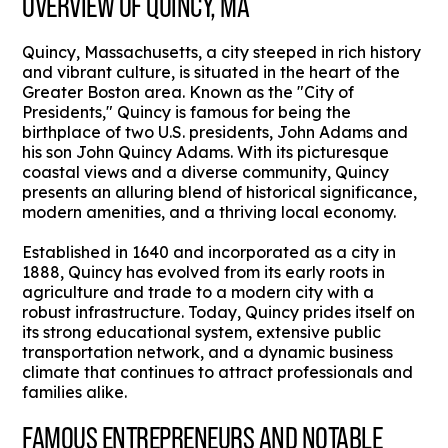
OVERVIEW OF QUINCY, MA
Quincy, Massachusetts, a city steeped in rich history
and vibrant culture, is situated in the heart of the
Greater Boston area. Known as the "City of
Presidents," Quincy is famous for being the
birthplace of two U.S. presidents, John Adams and
his son John Quincy Adams. With its picturesque
coastal views and a diverse community, Quincy
presents an alluring blend of historical significance,
modern amenities, and a thriving local economy.
Established in 1640 and incorporated as a city in
1888, Quincy has evolved from its early roots in
agriculture and trade to a modern city with a
robust infrastructure. Today, Quincy prides itself on
its strong educational system, extensive public
transportation network, and a dynamic business
climate that continues to attract professionals and
families alike.
FAMOUS ENTREPRENEURS AND NOTABLE