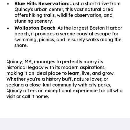
Blue Hills Reservation
: Just a short drive from
Quincy's urban center, this vast natural area
offers hiking trails, wildlife observation, and
stunning scenery.
Wollaston Beach
: As the largest Boston Harbor
beach, it provides a serene coastal escape for
swimming, picnics, and leisurely walks along the
shore.
Quincy, MA, manages to perfectly marry its
historical legacy with its modern aspirations,
making it an ideal place to learn, live, and grow.
Whether you're a history buff, nature lover, or
seeking a close-knit community with city perks,
Quincy offers an exceptional experience for all who
visit or call it home.