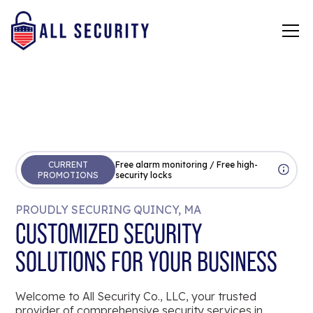
CURRENT
Free alarm monitoring / Free high-
PROMOTIONS
security locks
PROUDLY SECURING QUINCY, MA
CUSTOMIZED SECURITY
SOLUTIONS FOR YOUR BUSINESS
Welcome to All Security Co., LLC, your trusted
provider of comprehensive security services in