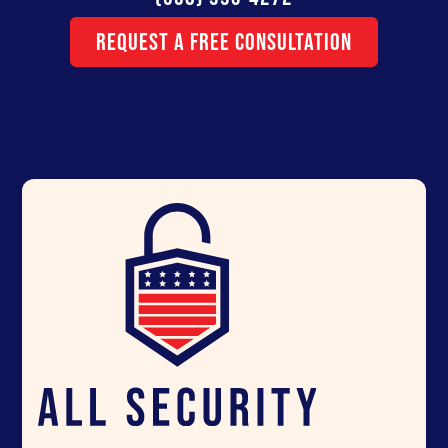
Request a Free Consultation