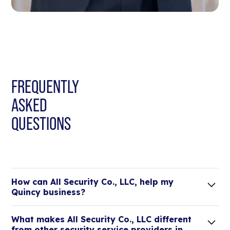
FREQUENTLY
ASKED
QUESTIONS
How can All Security Co., LLC, help my
Quincy business?
Lorem ipsum dolor sit amet, consectetur adipiscing
What makes All Security Co., LLC different
elit. Suspendisse varius enim in eros elementum
from other security service providers in