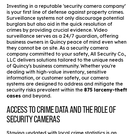
Investing in a reputable 'security camera company’
is your first line of defense against property crimes.
Surveillance systems not only discourage potential
burglars but also aid in the quick resolution of
crimes by providing crucial evidence. Video
surveillance serves as a 24/7 guardian, offering
business owners in Quincy peace of mind even when
they cannot be on site. As a security camera
company committed to your safety, All Security Co.,
LLC delivers solutions tailored to the unique needs
of Quincy's business community. Whether you're
dealing with high-value inventory, sensitive
information, or customer safety, our camera
systems are designed to address and mitigate the
security risks prevalent within the
875 larceny-theft
cases
and beyond.
ACCESS TO CRIME DATA AND THE ROLE OF
SECURITY CAMERAS
Staying updated with local crime statistics is an