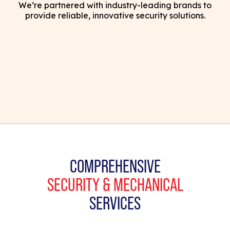
We’re partnered with industry-leading brands to
provide reliable, innovative security solutions.
COMPREHENSIVE
SECURITY & MECHANICAL
SERVICES