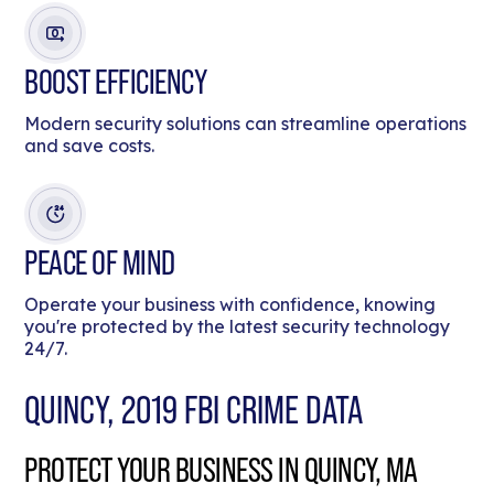
BOOST EFFICIENCY
Modern security solutions can streamline operations
and save costs.
PEACE OF MIND
Operate your business with confidence, knowing
you're protected by the latest security technology
24/7.
QUINCY, 2019 FBI CRIME DATA
PROTECT YOUR BUSINESS IN QUINCY, MA