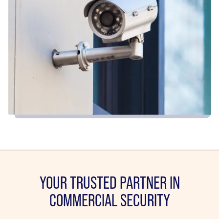
YOUR TRUSTED PARTNER IN
COMMERCIAL SECURITY