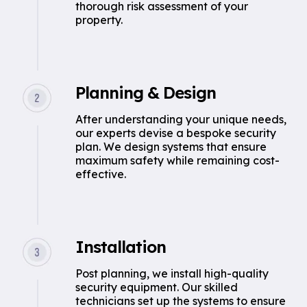
thorough risk assessment of your
property.
Planning & Design
After understanding your unique needs,
our experts devise a bespoke security
plan. We design systems that ensure
maximum safety while remaining cost-
effective.
Installation
Post planning, we install high-quality
security equipment. Our skilled
technicians set up the systems to ensure