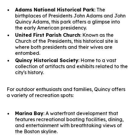
Adams National Historical Park
: The
birthplaces of Presidents John Adams and John
Quincy Adams, this park offers a glimpse into
the early American presidency.
United First Parish Church
: Known as the
Church of the Presidents, this historical site is
where both presidents and their wives are
entombed.
Quincy Historical Society
: Home to a vast
collection of artifacts and exhibits related to the
city's history.
For outdoor enthusiasts and families, Quincy offers
a variety of recreation spots:
Marina Bay
: A waterfront development that
features recreational boating facilities, dining,
and entertainment with breathtaking views of
the Boston skyline.