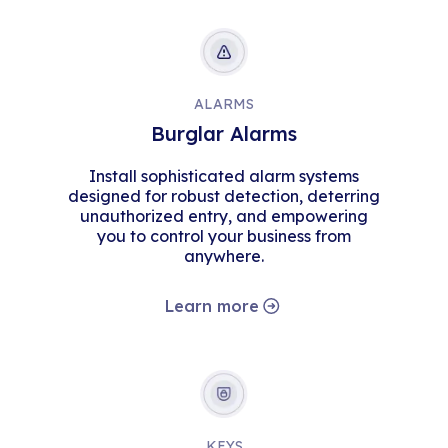
ALARMS
Burglar Alarms
Install sophisticated alarm systems
designed for robust detection, deterring
unauthorized entry, and empowering
you to control your business from
anywhere.
Learn more
KEYS