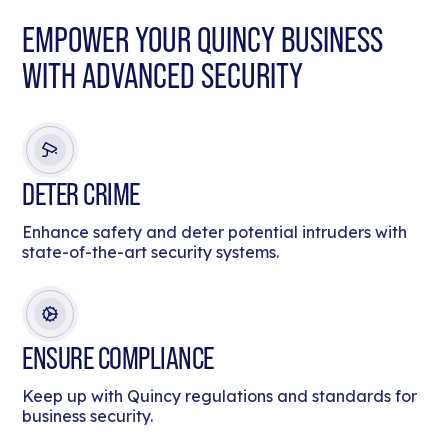
EMPOWER YOUR QUINCY BUSINESS
WITH ADVANCED SECURITY
DETER CRIME
Enhance safety and deter potential intruders with
state-of-the-art security systems.
ENSURE COMPLIANCE
Keep up with Quincy regulations and standards for
business security.