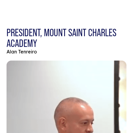
PRESIDENT, MOUNT SAINT CHARLES
ACADEMY
Alan Tenreiro