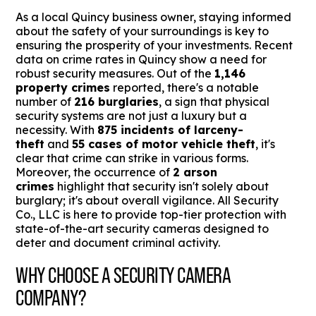
As a local Quincy business owner, staying informed
about the safety of your surroundings is key to
ensuring the prosperity of your investments. Recent
data on crime rates in Quincy show a need for
robust security measures. Out of the
1,146
property crimes
reported, there's a notable
number of
216 burglaries
, a sign that physical
security systems are not just a luxury but a
necessity. With
875 incidents of larceny-
theft
and
55 cases of motor vehicle theft
, it's
clear that crime can strike in various forms.
Moreover, the occurrence of
2 arson
crimes
highlight that security isn't solely about
burglary; it's about overall vigilance. All Security
Co., LLC is here to provide top-tier protection with
state-of-the-art security cameras designed to
deter and document criminal activity.
WHY CHOOSE A SECURITY CAMERA
COMPANY?