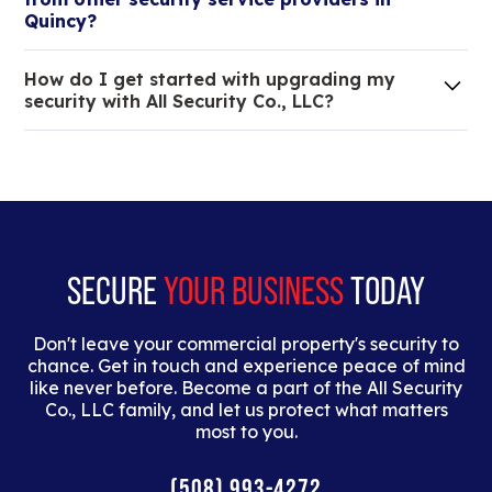
tristique.
Quincy?
We are an all-in-one company that can take care
How do I get started with upgrading my
of your low voltage, commercial doors, and
security with All Security Co., LLC?
locksmith needs.
Lorem ipsum dolor sit amet, consectetur adipiscing
elit. Suspendisse varius enim in eros elementum
tristique. Duis cursus, mi quis viverra ornare, eros
dolor interdum nulla, ut commodo diam libero vitae
erat.
SECURE
YOUR BUSINESS
TODAY
Don't leave your commercial property's security to
chance. Get in touch and experience peace of mind
like never before. Become a part of the All Security
Co., LLC family, and let us protect what matters
most to you.
(508) 993-4272