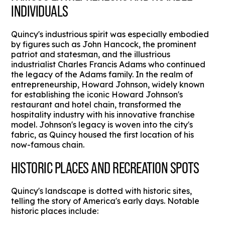
INDIVIDUALS
Quincy's industrious spirit was especially embodied
by figures such as John Hancock, the prominent
patriot and statesman, and the illustrious
industrialist Charles Francis Adams who continued
the legacy of the Adams family. In the realm of
entrepreneurship, Howard Johnson, widely known
for establishing the iconic Howard Johnson's
restaurant and hotel chain, transformed the
hospitality industry with his innovative franchise
model. Johnson's legacy is woven into the city's
fabric, as Quincy housed the first location of his
now-famous chain.
HISTORIC PLACES AND RECREATION SPOTS
Quincy's landscape is dotted with historic sites,
telling the story of America's early days. Notable
historic places include: