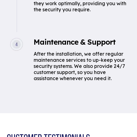
they work optimally, providing you with
the security you require.
Maintenance & Support
After the installation, we offer regular
maintenance services to up-keep your
security systems. We also provide 24/7
customer support, so you have
assistance whenever you need it.