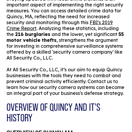
important aspect of implementing the right security
measures. You can access detailed crime data for
Quincy, MA, reflecting the need for increased
security and monitoring through this
FBI's 2019
Crime Report
. Analyzing these statistics, including
the
216 burglaries
and the lower, yet significant
55
motor vehicle thefts
, strengthens the argument
for investing in comprehensive surveillance systems
offered by a skilled 'security camera company' like
All Security Co., LLC.
At All Security Co., LLC, it’s our aim to equip Quincy
businesses with the tools they need to combat and
prevent criminal activity efficiently. Contact us to
learn how our security camera systems can become
an integral part of your business's defense strategy.
OVERVIEW OF QUINCY AND IT'S
HISTORY