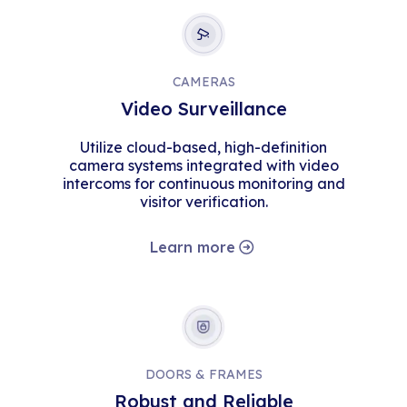
CAMERAS
Video Surveillance
Utilize cloud-based, high-definition
camera systems integrated with video
intercoms for continuous monitoring and
visitor verification.
Learn more
DOORS & FRAMES
Robust and Reliable