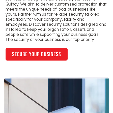
Quincy. We aim to deliver customized protection that
meets the unique needs of local businesses like
yours. Partner with us for reliable security tailored
specifically for your company, facility and
employees. Discover security solutions designed and
installed to keep your organization, assets and
people safe while supporting your business goals.
The security of your business is our top priority.
secure your business