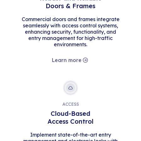
Doors & Frames
Commercial doors and frames integrate
seamlessly with access control systems,
enhancing security, functionality, and
entry management for high-traffic
environments.
Learn more
ACCESS
Cloud-Based
Access Control
Implement state-of-the-art entry