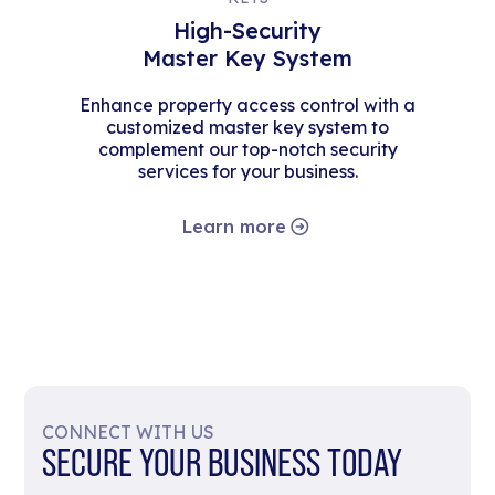
High-Security
Master Key System
Enhance property access control with a
customized master key system to
complement our top-notch security
services for your business.
Learn more
CONNECT WITH US
SECURE YOUR BUSINESS TODAY