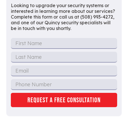
Looking to upgrade your security systems or
interested in learning more about our services?
Complete this form or call us at (508) 993-4272,
and one of our Quincy security specialists will
be in touch with you shortly.