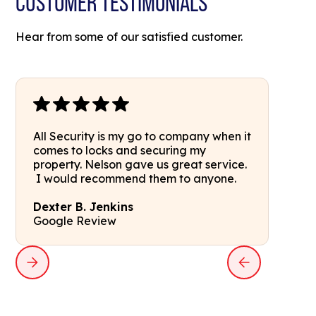
CUSTOMER TESTIMONIALS
Hear from some of our satisfied customer.
All Security is my go to company when it
comes to locks and securing my
property. Nelson gave us great service.
I would recommend them to anyone.
Dexter B. Jenkins
Google Review