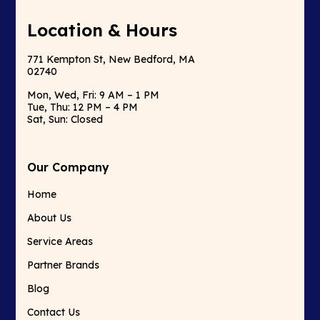
Location & Hours
771 Kempton St, New Bedford, MA
02740
Mon, Wed, Fri: 9 AM – 1 PM
Tue, Thu: 12 PM – 4 PM
Sat, Sun: Closed
Our Company
Home
About Us
Service Areas
Partner Brands
Blog
Contact Us