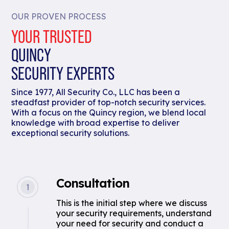
OUR PROVEN PROCESS
YOUR TRUSTED
QUINCY
SECURITY EXPERTS
Since 1977, All Security Co., LLC has been a
steadfast provider of top-notch security services.
With a focus on the Quincy region, we blend local
knowledge with broad expertise to deliver
exceptional security solutions.
Consultation
This is the initial step where we discuss
your security requirements, understand
your need for security and conduct a