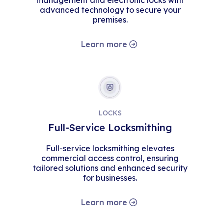
management and electronic locks with
advanced technology to secure your
premises.
Learn more
LOCKS
Full-Service Locksmithing
Full-service locksmithing elevates
commercial access control, ensuring
tailored solutions and enhanced security
for businesses.
Learn more