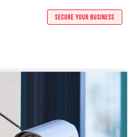
Secure Your Business