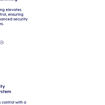
ing elevates
rol, ensuring
hanced security
es.
ity
ystem
control with a