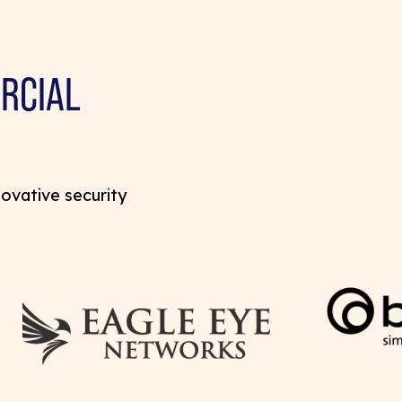
RCIAL
novative security