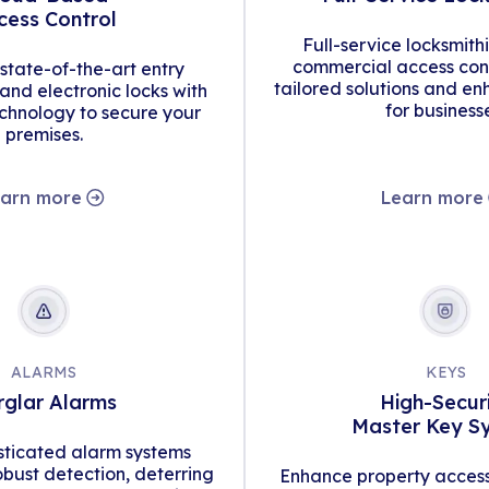
cess Control
Full-service locksmith
commercial access cont
tate-of-the-art entry
tailored solutions and en
d electronic locks with
for business
hnology to secure your
premises.
arn more
Learn more
ALARMS
KEYS
rglar Alarms
High-Secur
Master Key S
isticated alarm systems
obust detection, deterring
Enhance property access 