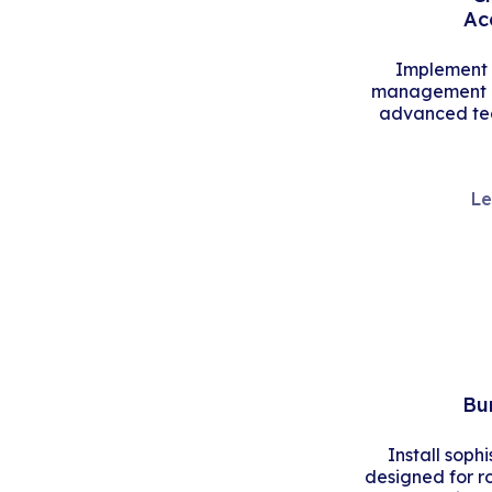
Ac
Implement s
management an
advanced tec
Le
Bu
Install soph
designed for r