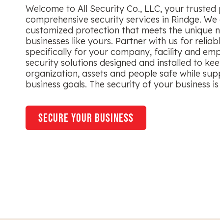
Welcome to All Security Co., LLC, your trusted 
comprehensive security services in Rindge. We 
customized protection that meets the unique n
businesses like yours. Partner with us for reliab
specifically for your company, facility and em
security solutions designed and installed to ke
organization, assets and people safe while sup
business goals. The security of your business is 
secure your business