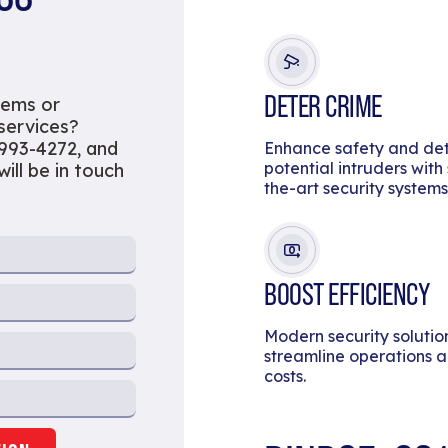
DETER CRIME
tems or
 services?
 993-4272, and
Enhance safety and de
potential intruders with
ill be in touch
the-art security systems
BOOST EFFICIENCY
Modern security solutio
streamline operations 
costs.