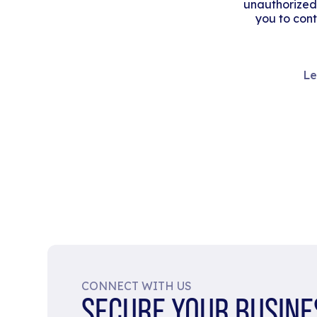
unauthorized
you to cont
Le
CONNECT WITH US
SECURE YOUR BUSINE