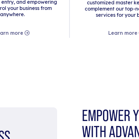
 entry, and empowering
customized master ke
rol your business from
complement our top-no
anywhere.
services for your 
arn more
Learn more
EMPOWER Y
WITH ADVA
SS