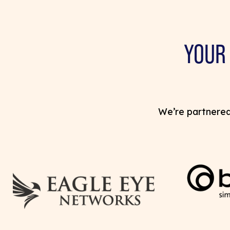
YOUR
We’re partnered 