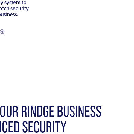
y system to
tch security
business.
OUR RINDGE BUSINESS
NCED SECURITY