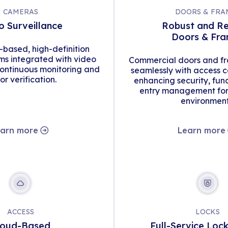
CAMERAS
DOORS & FRA
o Surveillance
Robust and Re
Doors & Fr
d-based, high-definition
s integrated with video
Commercial doors and fr
continuous monitoring and
seamlessly with access c
tor verification.
enhancing security, func
entry management for 
environment
arn more
Learn more
ACCESS
LOCKS
loud-Based
Full-Service Loc