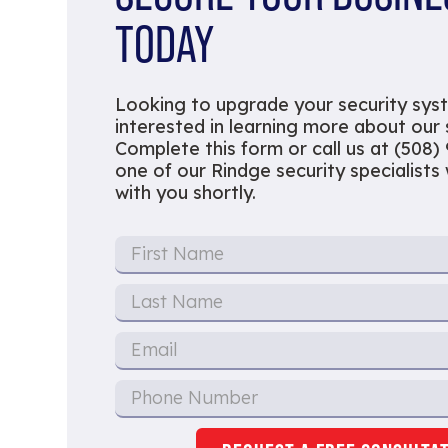
TODAY
Looking to upgrade your security sys
interested in learning more about our
Complete this form or call us at (508)
one of our Rindge security specialists w
with you shortly.