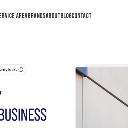
ERVICE AREA
BRANDS
ABOUT
BLOG
CONTACT
urity locks
Y
BUSINESS