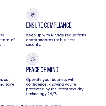
ENSURE COMPLIANCE
ter
Keep up with Rindge regulations
 state-of-
and standards for business
.
security.
PEACE OF MIND
ns can
Operate your business with
and save
confidence, knowing you're
protected by the latest security
technology 24/7.