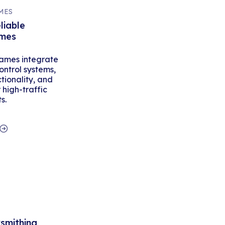
MES
liable
ames
ames integrate
ontrol systems,
tionality, and
high-traffic
s.
ksmithing