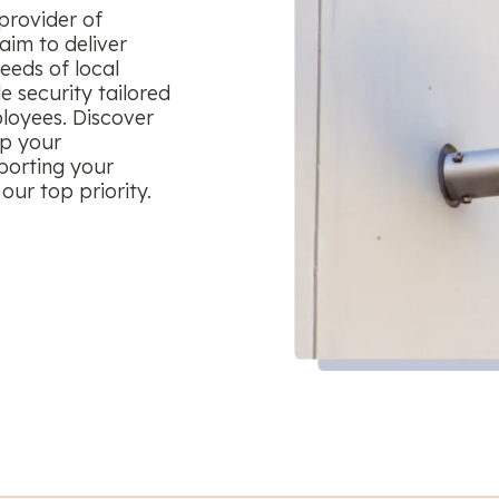
provider of
aim to deliver
eeds of local
le security tailored
ployees. Discover
ep your
porting your
our top priority.