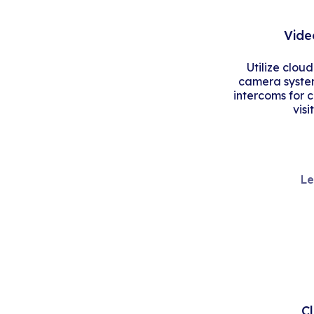
Vide
Utilize clou
camera system
intercoms for 
visi
Le
C