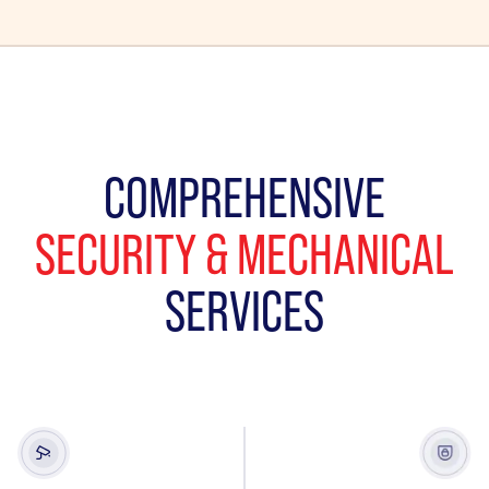
COMPREHENSIVE
SECURITY & MECHANICAL
SERVICES