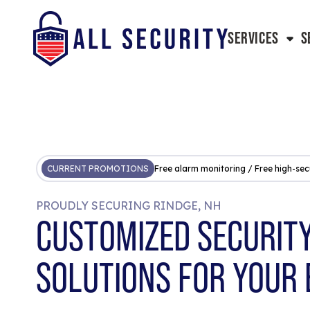
SERVICES
S
CURRENT PROMOTIONS
Free alarm monitoring / Free high-sec
PROUDLY SECURING RINDGE, NH
CUSTOMIZED SECURIT
SOLUTIONS FOR YOUR 