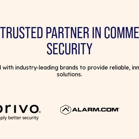
 TRUSTED PARTNER IN COMME
SECURITY
with industry-leading brands to provide reliable, in
solutions.