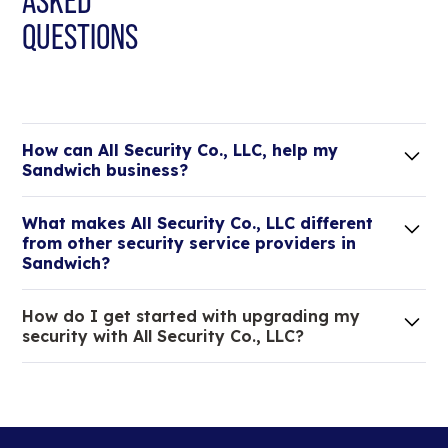
ASKED
QUESTIONS
How can All Security Co., LLC, help my
Sandwich business?
Lorem ipsum dolor sit amet, consectetur adipiscing
What makes All Security Co., LLC different
elit. Suspendisse varius enim in eros elementum
from other security service providers in
tristique.
Sandwich?
We are an all-in-one company that can take care
How do I get started with upgrading my
of your low voltage, commercial doors, and
security with All Security Co., LLC?
locksmith needs.
Lorem ipsum dolor sit amet, consectetur adipiscing
elit. Suspendisse varius enim in eros elementum
tristique. Duis cursus, mi quis viverra ornare, eros
dolor interdum nulla, ut commodo diam libero vitae