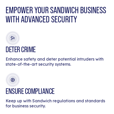
EMPOWER YOUR SANDWICH BUSINESS
WITH ADVANCED SECURITY
DETER CRIME
Enhance safety and deter potential intruders with
state-of-the-art security systems.
ENSURE COMPLIANCE
Keep up with Sandwich regulations and standards
for business security.