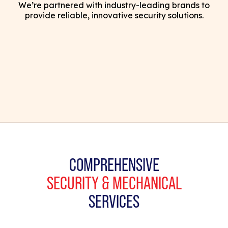
We’re partnered with industry-leading brands to
provide reliable, innovative security solutions.
COMPREHENSIVE
SECURITY & MECHANICAL
SERVICES