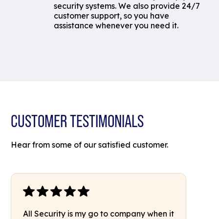
security systems. We also provide 24/7
customer support, so you have
assistance whenever you need it.
CUSTOMER TESTIMONIALS
Hear from some of our satisfied customer.
All Security is my go to company when it