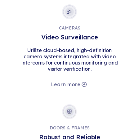
CAMERAS
Video Surveillance
Utilize cloud-based, high-definition
camera systems integrated with video
intercoms for continuous monitoring and
visitor verification.
Learn more
DOORS & FRAMES
Robust and Reliable