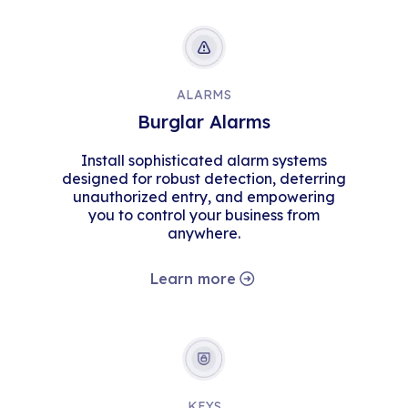
ALARMS
Burglar Alarms
Install sophisticated alarm systems
designed for robust detection, deterring
unauthorized entry, and empowering
you to control your business from
anywhere.
Learn more
KEYS