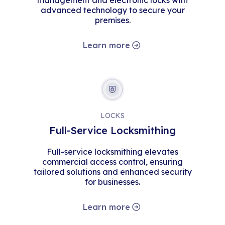
management and electronic locks with
advanced technology to secure your
premises.
Learn more
LOCKS
Full-Service Locksmithing
Full-service locksmithing elevates
commercial access control, ensuring
tailored solutions and enhanced security
for businesses.
Learn more