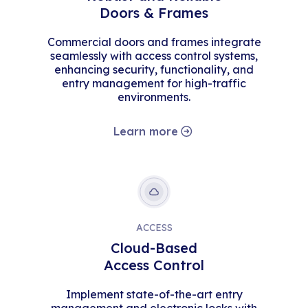
Doors & Frames
Commercial doors and frames integrate
seamlessly with access control systems,
enhancing security, functionality, and
entry management for high-traffic
environments.
Learn more
ACCESS
Cloud-Based
Access Control
Implement state-of-the-art entry