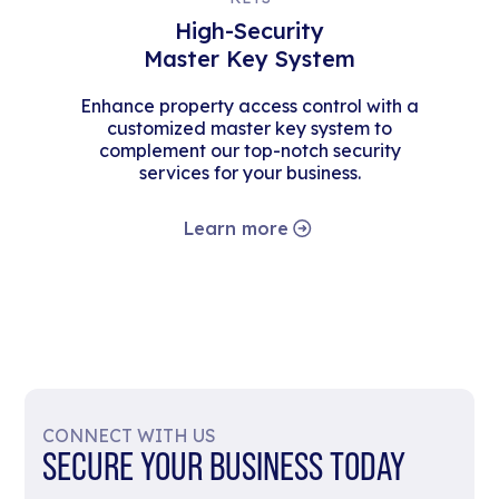
High-Security
Master Key System
Enhance property access control with a
customized master key system to
complement our top-notch security
services for your business.
Learn more
CONNECT WITH US
SECURE YOUR BUSINESS TODAY