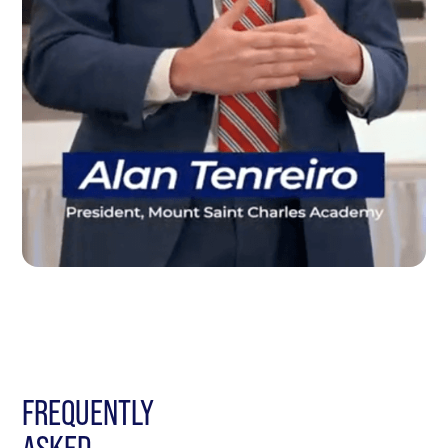
FREQUENTLY