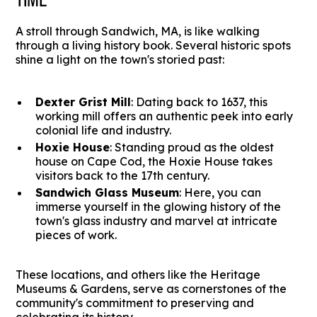
A stroll through Sandwich, MA, is like walking
through a living history book. Several historic spots
shine a light on the town's storied past:
Dexter Grist Mill
: Dating back to 1637, this
working mill offers an authentic peek into early
colonial life and industry.
Hoxie House
: Standing proud as the oldest
house on Cape Cod, the Hoxie House takes
visitors back to the 17th century.
Sandwich Glass Museum
: Here, you can
immerse yourself in the glowing history of the
town's glass industry and marvel at intricate
pieces of work.
These locations, and others like the Heritage
Museums & Gardens, serve as cornerstones of the
community's commitment to preserving and