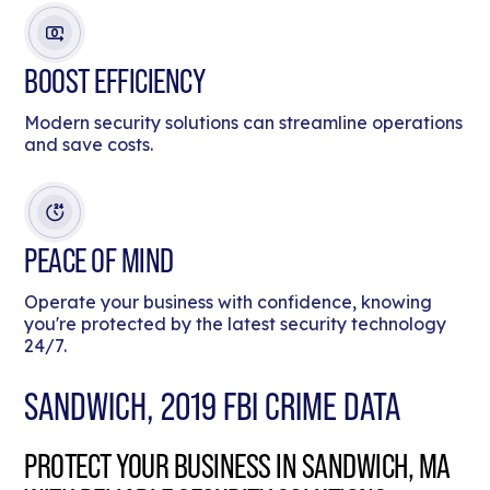
BOOST EFFICIENCY
Modern security solutions can streamline operations
and save costs.
PEACE OF MIND
Operate your business with confidence, knowing
you're protected by the latest security technology
24/7.
SANDWICH, 2019 FBI CRIME DATA
PROTECT YOUR BUSINESS IN SANDWICH, MA