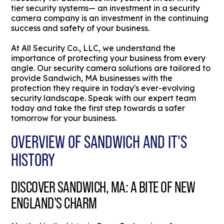
tier security systems— an investment in a security
camera company is an investment in the continuing
success and safety of your business.
At All Security Co., LLC, we understand the
importance of protecting your business from every
angle. Our security camera solutions are tailored to
provide Sandwich, MA businesses with the
protection they require in today's ever-evolving
security landscape. Speak with our expert team
today and take the first step towards a safer
tomorrow for your business.
OVERVIEW OF SANDWICH AND IT'S
HISTORY
DISCOVER SANDWICH, MA: A BITE OF NEW
ENGLAND'S CHARM