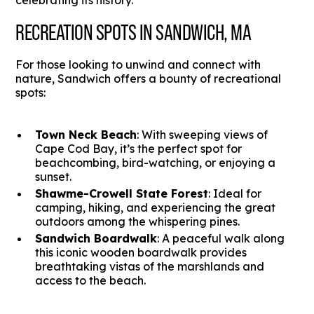
celebrating its history.
RECREATION SPOTS IN SANDWICH, MA
For those looking to unwind and connect with
nature, Sandwich offers a bounty of recreational
spots:
Town Neck Beach
: With sweeping views of
Cape Cod Bay, it’s the perfect spot for
beachcombing, bird-watching, or enjoying a
sunset.
Shawme-Crowell State Forest
: Ideal for
camping, hiking, and experiencing the great
outdoors among the whispering pines.
Sandwich Boardwalk
: A peaceful walk along
this iconic wooden boardwalk provides
breathtaking vistas of the marshlands and
access to the beach.