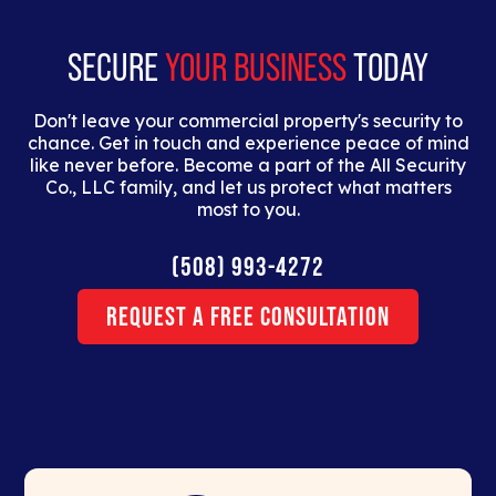
erat.
SECURE
YOUR BUSINESS
TODAY
Don't leave your commercial property's security to
chance. Get in touch and experience peace of mind
like never before. Become a part of the All Security
Co., LLC family, and let us protect what matters
most to you.
(508) 993-4272
Request a Free Consultation