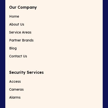
Our Company
Home
About Us
Service Areas
Partner Brands
Blog
Contact Us
Security Services
Access
Cameras
Alarms