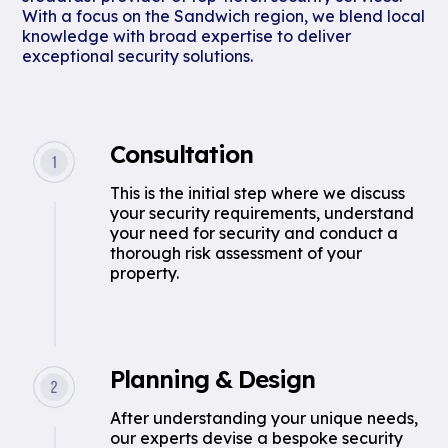
With a focus on the Sandwich region, we blend local
knowledge with broad expertise to deliver
exceptional security solutions.
Consultation
This is the initial step where we discuss
your security requirements, understand
your need for security and conduct a
thorough risk assessment of your
property.
Planning & Design
After understanding your unique needs,
our experts devise a bespoke security