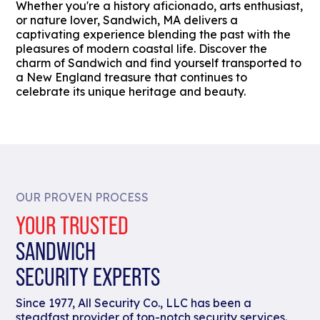
Whether you're a history aficionado, arts enthusiast,
or nature lover, Sandwich, MA delivers a
captivating experience blending the past with the
pleasures of modern coastal life. Discover the
charm of Sandwich and find yourself transported to
a New England treasure that continues to
celebrate its unique heritage and beauty.
OUR PROVEN PROCESS
YOUR TRUSTED
SANDWICH
SECURITY EXPERTS
Since 1977, All Security Co., LLC has been a
steadfast provider of top-notch security services.