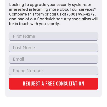
Looking to upgrade your security systems or
interested in learning more about our services?
Complete this form or call us at (508) 993-4272,
and one of our Sandwich security specialists will
be in touch with you shortly.