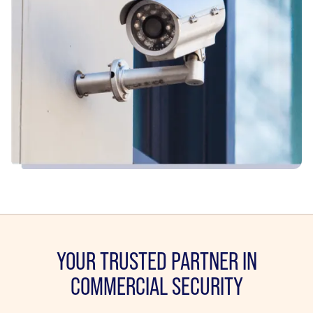
YOUR TRUSTED PARTNER IN
COMMERCIAL SECURITY