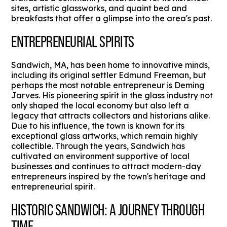
sites, artistic glassworks, and quaint bed and
breakfasts that offer a glimpse into the area's past.
ENTREPRENEURIAL SPIRITS
Sandwich, MA, has been home to innovative minds,
including its original settler Edmund Freeman, but
perhaps the most notable entrepreneur is Deming
Jarves. His pioneering spirit in the glass industry not
only shaped the local economy but also left a
legacy that attracts collectors and historians alike.
Due to his influence, the town is known for its
exceptional glass artworks, which remain highly
collectible. Through the years, Sandwich has
cultivated an environment supportive of local
businesses and continues to attract modern-day
entrepreneurs inspired by the town's heritage and
entrepreneurial spirit.
HISTORIC SANDWICH: A JOURNEY THROUGH
TIME