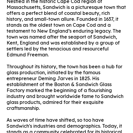
Nestled in the historic Cape Cod region of
Massachusetts, Sandwich is a picturesque town that
offers a perfect blend of coastal beauty, rich
history, and small-town allure. Founded in 1637, it
stands as the oldest town on Cape Cod and a
testament to New England’s enduring legacy. The
town was named after the seaport of Sandwich,
Kent, England and was established by a group of
settlers led by the tenacious and resourceful
Edmund Freeman.
Throughout its history, the town has been a hub for
glass production, initiated by the famous
entrepreneur Deming Jarves in 1825. His
establishment of the Boston & Sandwich Glass
Factory marked the beginning of a flourishing
industry and brought worldwide fame to Sandwich
glass products, admired for their exquisite
craftsmanship.
As waves of time have shifted, so too have
Sandwich's industries and demographics. Today, it
stands as a community celebrated for its historical