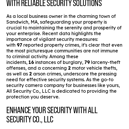
WITH RELIABLE SECURITY SOLUTIONS
As a local business owner in the charming town of
Sandwich, MA, safeguarding your property is
crucial to maintaining the serenity and prosperity of
your enterprise. Recent data highlights the
importance of vigilant security measures:
with
97
reported property crimes, it's clear that even
the most picturesque communities are not immune
to criminal activity. Among these
incidents,
16
instances of burglary,
79
larceny-theft
offenses, and a concerning
2
motor vehicle thefts,
as well as
2
arson crimes, underscore the pressing
need for effective security systems. As the go-to
security camera company for businesses like yours,
All Security Co., LLC is dedicated to providing the
protection you deserve.
ENHANCE YOUR SECURITY WITH ALL
SECURITY CO., LLC