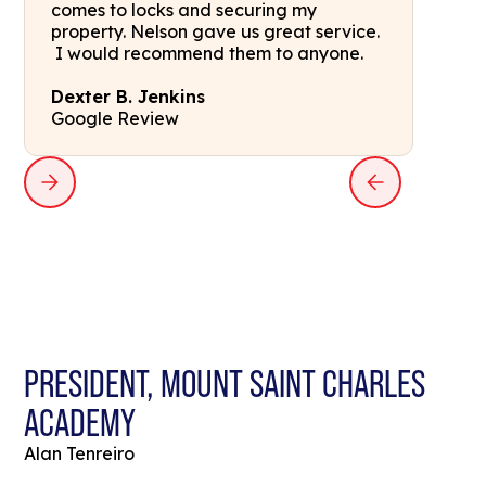
comes to locks and securing my
property. Nelson gave us great service.
I would recommend them to anyone.
Dexter B. Jenkins
Google Review
PRESIDENT, MOUNT SAINT CHARLES
ACADEMY
Alan Tenreiro