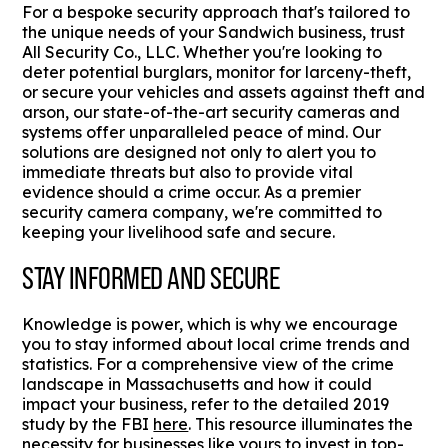
For a bespoke security approach that's tailored to
the unique needs of your Sandwich business, trust
All Security Co., LLC. Whether you're looking to
deter potential burglars, monitor for larceny-theft,
or secure your vehicles and assets against theft and
arson, our state-of-the-art security cameras and
systems offer unparalleled peace of mind. Our
solutions are designed not only to alert you to
immediate threats but also to provide vital
evidence should a crime occur. As a premier
security camera company, we're committed to
keeping your livelihood safe and secure.
STAY INFORMED AND SECURE
Knowledge is power, which is why we encourage
you to stay informed about local crime trends and
statistics. For a comprehensive view of the crime
landscape in Massachusetts and how it could
impact your business, refer to the detailed 2019
study by the FBI
here
. This resource illuminates the
necessity for businesses like yours to invest in top-