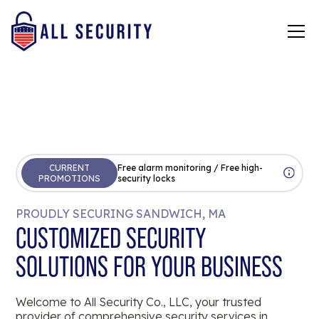
CURRENT
Free alarm monitoring / Free high-
PROMOTIONS
security locks
PROUDLY SECURING SANDWICH, MA
CUSTOMIZED SECURITY
SOLUTIONS FOR YOUR BUSINESS
Welcome to All Security Co., LLC, your trusted
provider of comprehensive security services in