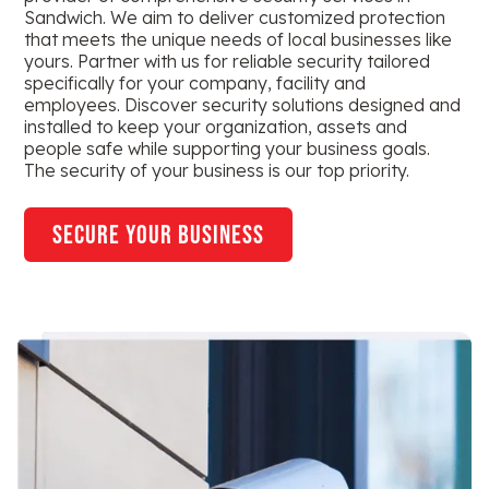
Sandwich. We aim to deliver customized protection
that meets the unique needs of local businesses like
yours. Partner with us for reliable security tailored
specifically for your company, facility and
employees. Discover security solutions designed and
installed to keep your organization, assets and
people safe while supporting your business goals.
The security of your business is our top priority.
secure your business