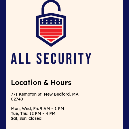
Location & Hours
771 Kempton St, New Bedford, MA
02740
Mon, Wed, Fri: 9 AM – 1 PM
Tue, Thu: 12 PM – 4 PM
Sat, Sun: Closed