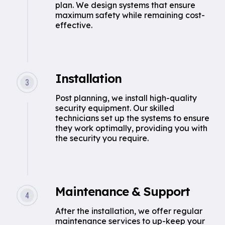
plan. We design systems that ensure
maximum safety while remaining cost-
effective.
Installation
Post planning, we install high-quality
security equipment. Our skilled
technicians set up the systems to ensure
they work optimally, providing you with
the security you require.
Maintenance & Support
After the installation, we offer regular
maintenance services to up-keep your