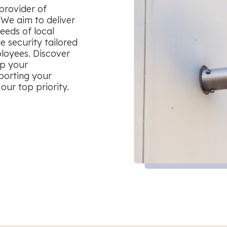
provider of
 We aim to deliver
eeds of local
le security tailored
ployees. Discover
ep your
porting your
our top priority.