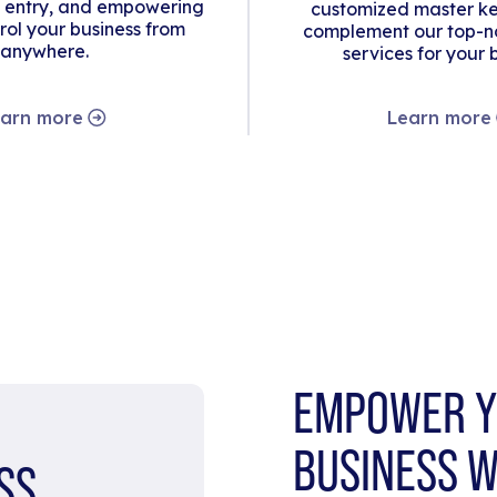
 entry, and empowering
customized master ke
rol your business from
complement our top-no
anywhere.
services for your 
arn more
Learn more
EMPOWER Y
BUSINESS W
SS