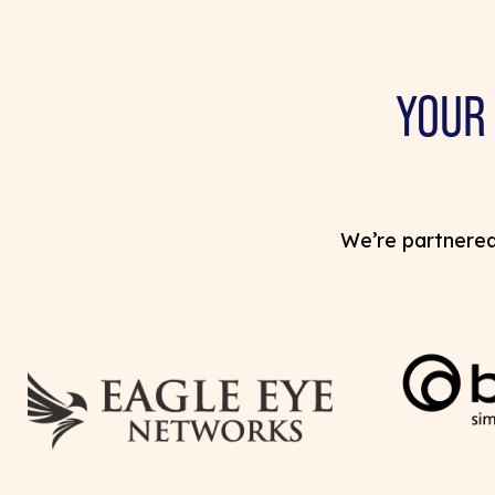
YOUR
We’re partnered 