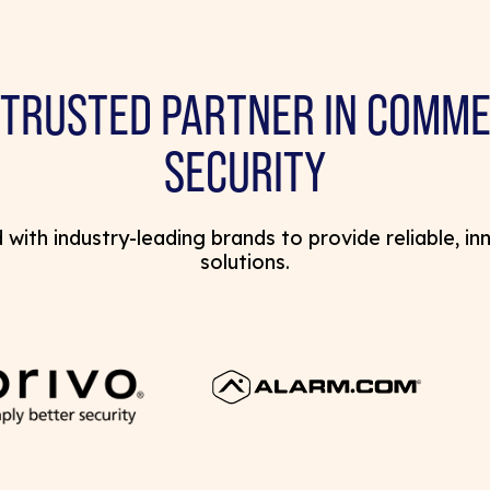
 TRUSTED PARTNER IN COMME
SECURITY
with industry-leading brands to provide reliable, in
solutions.