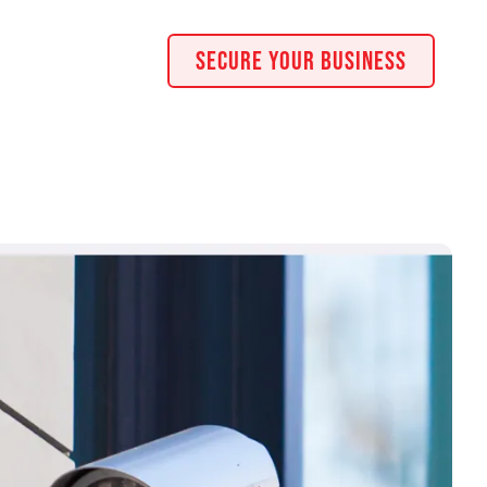
Secure Your Business