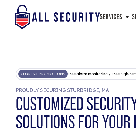
SERVICES
S
CURRENT PROMOTIONS
Free alarm monitoring / Free high-sec
PROUDLY SECURING STURBRIDGE, MA
CUSTOMIZED SECURIT
SOLUTIONS FOR YOUR 