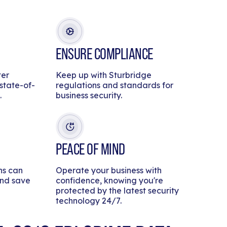
ENSURE COMPLIANCE
ter
Keep up with Sturbridge
 state-of-
regulations and standards for
.
business security.
PEACE OF MIND
ns can
Operate your business with
and save
confidence, knowing you're
protected by the latest security
technology 24/7.