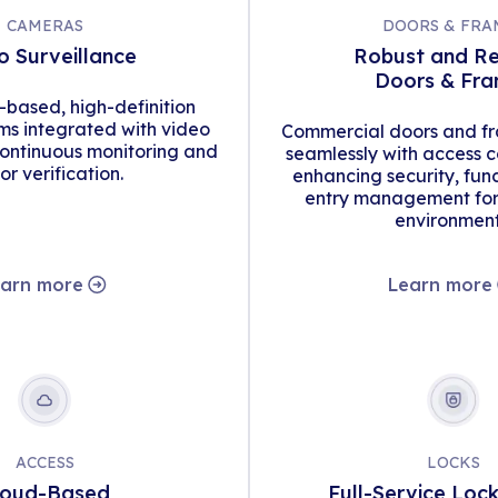
CAMERAS
DOORS & FRA
o Surveillance
Robust and Re
Doors & Fr
d-based, high-definition
s integrated with video
Commercial doors and fr
continuous monitoring and
seamlessly with access c
tor verification.
enhancing security, func
entry management for 
environment
arn more
Learn more
ACCESS
LOCKS
loud-Based
Full-Service Loc