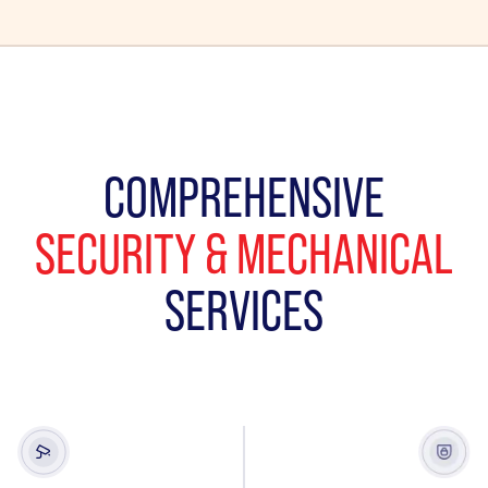
COMPREHENSIVE
SECURITY & MECHANICAL
SERVICES