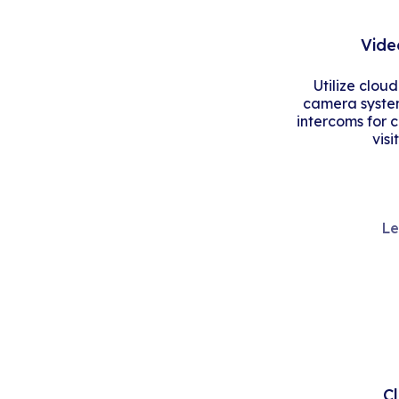
Vide
Utilize clou
camera system
intercoms for 
visi
Le
C