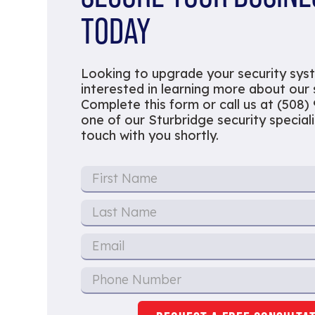
TODAY
Looking to upgrade your security sys
interested in learning more about our
Complete this form or call us at (508)
one of our Sturbridge security specialis
touch with you shortly.