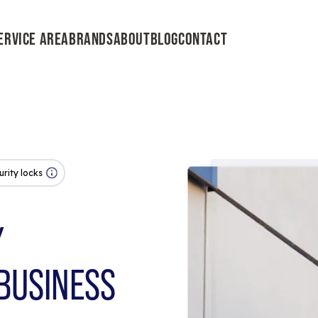
ERVICE AREA
BRANDS
ABOUT
BLOG
CONTACT
urity locks
Y
BUSINESS