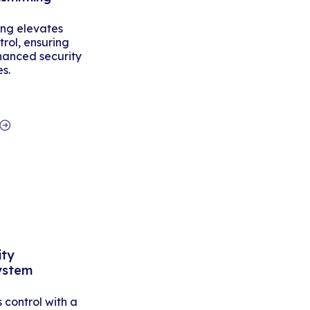
ing elevates
rol, ensuring
hanced security
es.
ity
ystem
control with a