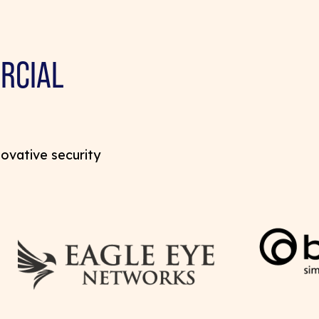
RCIAL
novative security