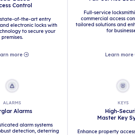
cess Control
Full-service locksmith
commercial access cont
tate-of-the-art entry
tailored solutions and en
d electronic locks with
for business
hnology to secure your
premises.
arn more
Learn more
ALARMS
KEYS
rglar Alarms
High-Secur
Master Key S
isticated alarm systems
obust detection, deterring
Enhance property access 