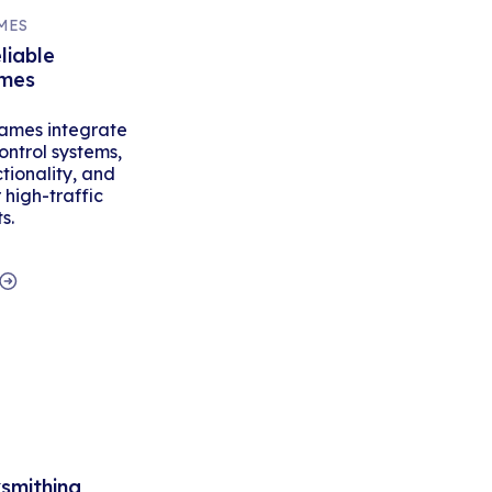
MES
liable
ames
ames integrate
ontrol systems,
tionality, and
high-traffic
s.
ksmithing