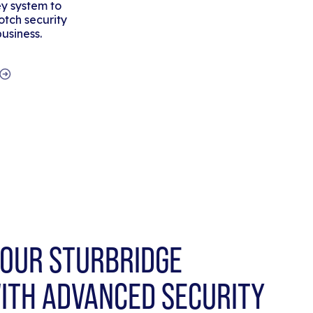
y system to
tch security
business.
OUR STURBRIDGE
ITH ADVANCED SECURITY