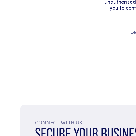
unauthorized
you to cont
Le
CONNECT WITH US
SECURE YOUR BUSINE