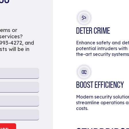
DETER CRIME
tems or
 services?
 993-4272, and
Enhance safety and de
potential intruders with
ts will be in
the-art security systems
BOOST EFFICIENCY
Modern security solutio
streamline operations 
costs.