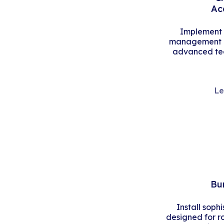
Ac
Implement s
management an
advanced tec
Le
Bu
Install soph
designed for r