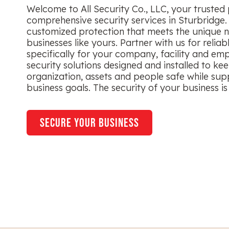
Welcome to All Security Co., LLC, your trusted 
comprehensive security services in Sturbridge.
customized protection that meets the unique n
businesses like yours. Partner with us for reliab
specifically for your company, facility and em
security solutions designed and installed to ke
organization, assets and people safe while sup
business goals. The security of your business is 
secure your business