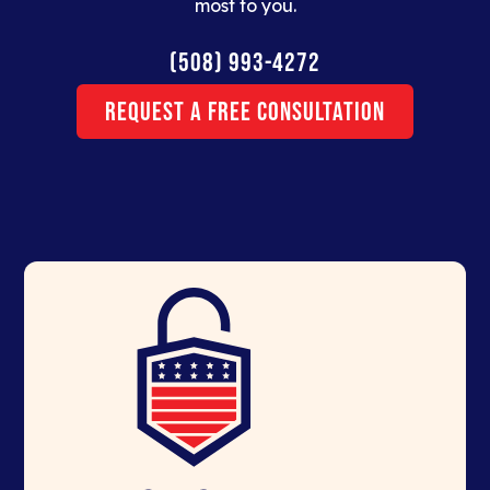
most to you.
(508) 993-4272
Request a Free Consultation