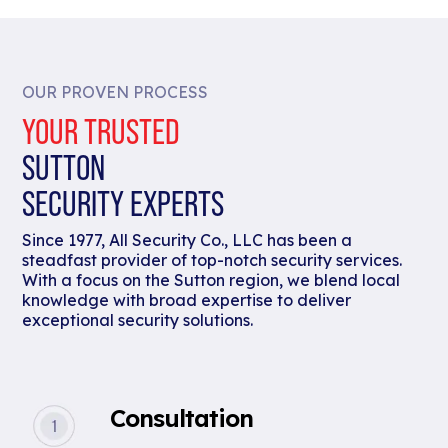
OUR PROVEN PROCESS
YOUR TRUSTED
SUTTON
SECURITY EXPERTS
Since 1977, All Security Co., LLC has been a
steadfast provider of top-notch security services.
With a focus on the Sutton region, we blend local
knowledge with broad expertise to deliver
exceptional security solutions.
Consultation