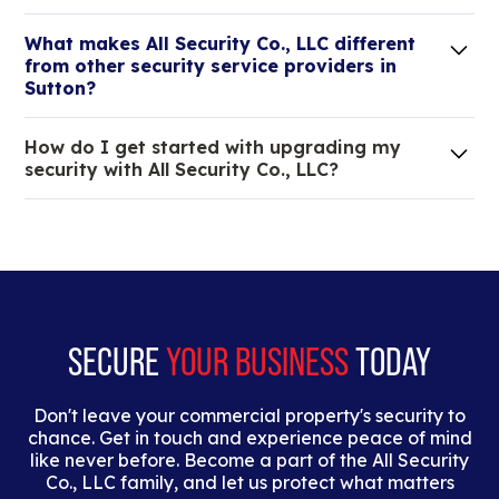
Lorem ipsum dolor sit amet, consectetur adipiscing
What makes All Security Co., LLC different
elit. Suspendisse varius enim in eros elementum
from other security service providers in
tristique.
Sutton?
We are an all-in-one company that can take care
How do I get started with upgrading my
of your low voltage, commercial doors, and
security with All Security Co., LLC?
locksmith needs.
Lorem ipsum dolor sit amet, consectetur adipiscing
elit. Suspendisse varius enim in eros elementum
tristique. Duis cursus, mi quis viverra ornare, eros
dolor interdum nulla, ut commodo diam libero vitae
erat.
SECURE
YOUR BUSINESS
TODAY
Don't leave your commercial property's security to
chance. Get in touch and experience peace of mind
like never before. Become a part of the All Security
Co., LLC family, and let us protect what matters