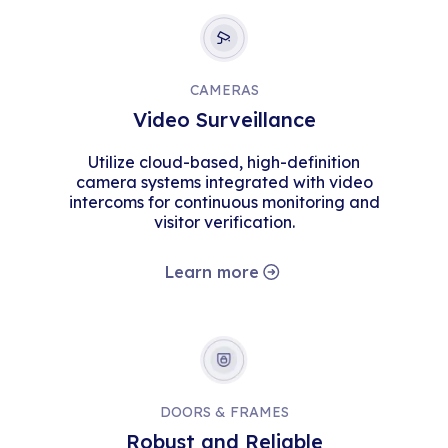
CAMERAS
Video Surveillance
Utilize cloud-based, high-definition
camera systems integrated with video
intercoms for continuous monitoring and
visitor verification.
Learn more
DOORS & FRAMES
Robust and Reliable