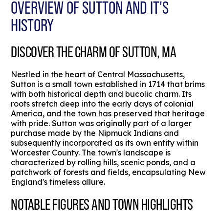
OVERVIEW OF SUTTON AND IT'S
HISTORY
DISCOVER THE CHARM OF SUTTON, MA
Nestled in the heart of Central Massachusetts,
Sutton is a small town established in 1714 that brims
with both historical depth and bucolic charm. Its
roots stretch deep into the early days of colonial
America, and the town has preserved that heritage
with pride. Sutton was originally part of a larger
purchase made by the Nipmuck Indians and
subsequently incorporated as its own entity within
Worcester County. The town's landscape is
characterized by rolling hills, scenic ponds, and a
patchwork of forests and fields, encapsulating New
England's timeless allure.
NOTABLE FIGURES AND TOWN HIGHLIGHTS