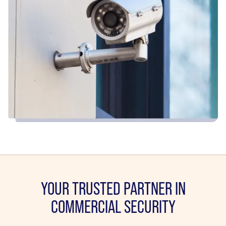
YOUR TRUSTED PARTNER IN
COMMERCIAL SECURITY