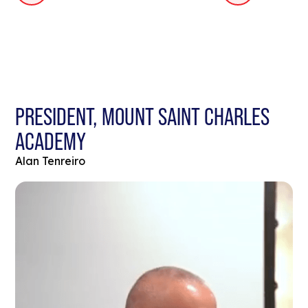
PRESIDENT, MOUNT SAINT CHARLES
ACADEMY
Alan Tenreiro