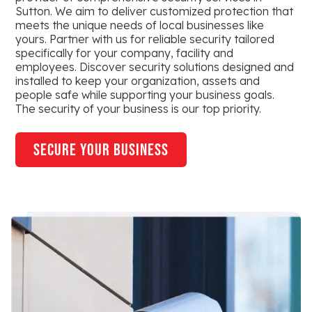
Sutton. We aim to deliver customized protection that
meets the unique needs of local businesses like
yours. Partner with us for reliable security tailored
specifically for your company, facility and
employees. Discover security solutions designed and
installed to keep your organization, assets and
people safe while supporting your business goals.
The security of your business is our top priority.
secure your business