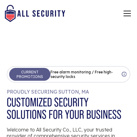
CURRENT
Free alarm monitoring / Free high-
PROMOTIONS
security locks
PROUDLY SECURING SUTTON, MA
CUSTOMIZED SECURITY
SOLUTIONS FOR YOUR BUSINESS
Welcome to All Security Co., LLC, your trusted
provider of comprehensive security services in