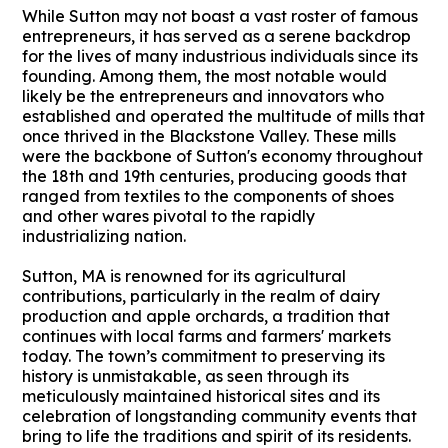
While Sutton may not boast a vast roster of famous
entrepreneurs, it has served as a serene backdrop
for the lives of many industrious individuals since its
founding. Among them, the most notable would
likely be the entrepreneurs and innovators who
established and operated the multitude of mills that
once thrived in the Blackstone Valley. These mills
were the backbone of Sutton's economy throughout
the 18th and 19th centuries, producing goods that
ranged from textiles to the components of shoes
and other wares pivotal to the rapidly
industrializing nation.
Sutton, MA is renowned for its agricultural
contributions, particularly in the realm of dairy
production and apple orchards, a tradition that
continues with local farms and farmers' markets
today. The town’s commitment to preserving its
history is unmistakable, as seen through its
meticulously maintained historical sites and its
celebration of longstanding community events that
bring to life the traditions and spirit of its residents.