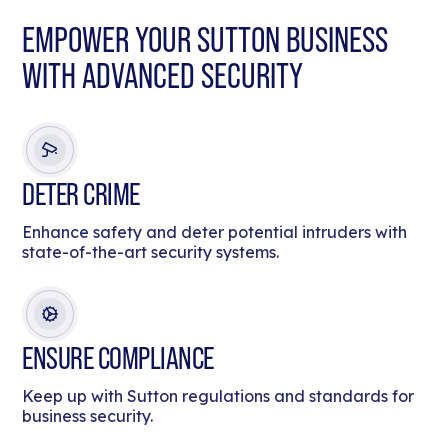
EMPOWER YOUR SUTTON BUSINESS
WITH ADVANCED SECURITY
DETER CRIME
Enhance safety and deter potential intruders with
state-of-the-art security systems.
ENSURE COMPLIANCE
Keep up with Sutton regulations and standards for
business security.