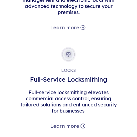
management and electronic locks with
advanced technology to secure your
premises.
Learn more
LOCKS
Full-Service Locksmithing
Full-service locksmithing elevates
commercial access control, ensuring
tailored solutions and enhanced security
for businesses.
Learn more