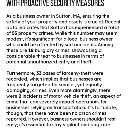
WITH PROACTIVE SECURITY MEASURES
As a business owner in Sutton, MA, ensuring the
safety of your property and assets is crucial. Recent
data indicates that Sutton has experienced a total
of
53
property crimes. While this number may seem
modest, it's significant for a local business owner
who could be affected by such incidents. Among
these are
18
burglary crimes, showcasing a
considerable threat to businesses in terms of
potential unauthorized entry and theft.
Furthermore,
33
cases of larceny-theft were
recorded, which implies that businesses are
frequently targeted for smaller, yet equally
damaging, crimes. Even more alarmingly, there
were
2
incidents of motor vehicle theft, an aspect of
crime that can severely impact operations for
businesses relying on transportation. It's fortunate,
though, that there have been no arson crimes
reported. However, business owners shouldn't rest
easy; it's essential to stay vigilant and upgrade