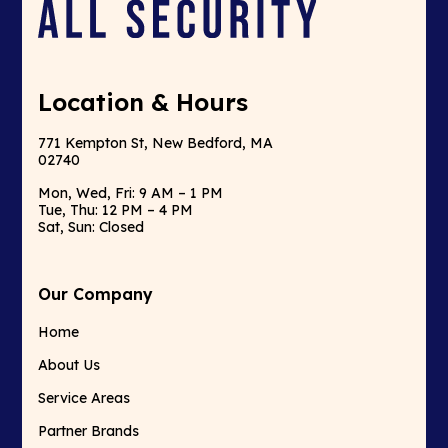
Location & Hours
771 Kempton St, New Bedford, MA
02740
Mon, Wed, Fri: 9 AM – 1 PM
Tue, Thu: 12 PM – 4 PM
Sat, Sun: Closed
Our Company
Home
About Us
Service Areas
Partner Brands