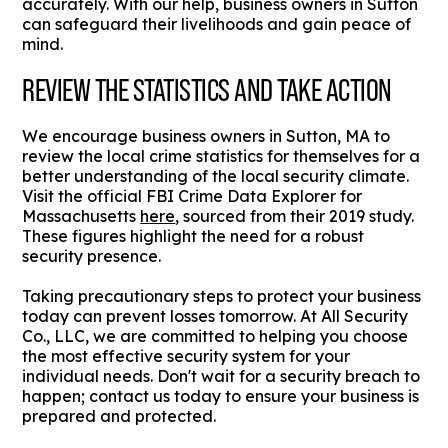
accurately. With our help, business owners in Sutton
can safeguard their livelihoods and gain peace of
mind.
REVIEW THE STATISTICS AND TAKE ACTION
We encourage business owners in Sutton, MA to
review the local crime statistics for themselves for a
better understanding of the local security climate.
Visit the official FBI Crime Data Explorer for
Massachusetts
here
, sourced from their 2019 study.
These figures highlight the need for a robust
security presence.
Taking precautionary steps to protect your business
today can prevent losses tomorrow. At All Security
Co., LLC, we are committed to helping you choose
the most effective security system for your
individual needs. Don't wait for a security breach to
happen; contact us today to ensure your business is
prepared and protected.