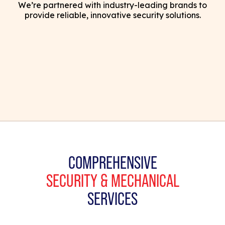
We’re partnered with industry-leading brands to
provide reliable, innovative security solutions.
COMPREHENSIVE
SECURITY & MECHANICAL
SERVICES