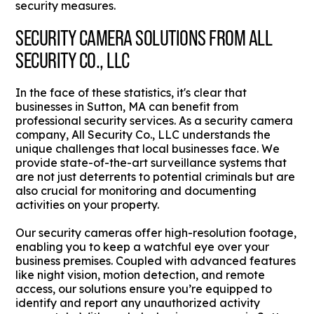
security measures.
SECURITY CAMERA SOLUTIONS FROM ALL
SECURITY CO., LLC
In the face of these statistics, it's clear that
businesses in Sutton, MA can benefit from
professional security services. As a security camera
company, All Security Co., LLC understands the
unique challenges that local businesses face. We
provide state-of-the-art surveillance systems that
are not just deterrents to potential criminals but are
also crucial for monitoring and documenting
activities on your property.
Our security cameras offer high-resolution footage,
enabling you to keep a watchful eye over your
business premises. Coupled with advanced features
like night vision, motion detection, and remote
access, our solutions ensure you’re equipped to
identify and report any unauthorized activity