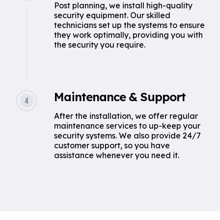
Post planning, we install high-quality
security equipment. Our skilled
technicians set up the systems to ensure
they work optimally, providing you with
the security you require.
Maintenance & Support
After the installation, we offer regular
maintenance services to up-keep your
security systems. We also provide 24/7
customer support, so you have
assistance whenever you need it.