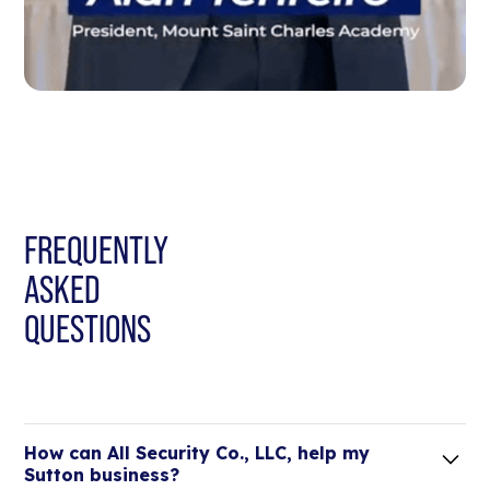
FREQUENTLY
ASKED
QUESTIONS
How can All Security Co., LLC, help my
Sutton business?