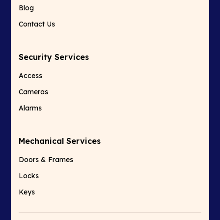
Blog
Contact Us
Security Services
Access
Cameras
Alarms
Mechanical Services
Doors & Frames
Locks
Keys