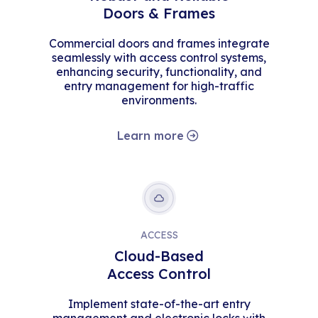
Doors & Frames
Commercial doors and frames integrate
seamlessly with access control systems,
enhancing security, functionality, and
entry management for high-traffic
environments.
Learn more
ACCESS
Cloud-Based
Access Control
Implement state-of-the-art entry