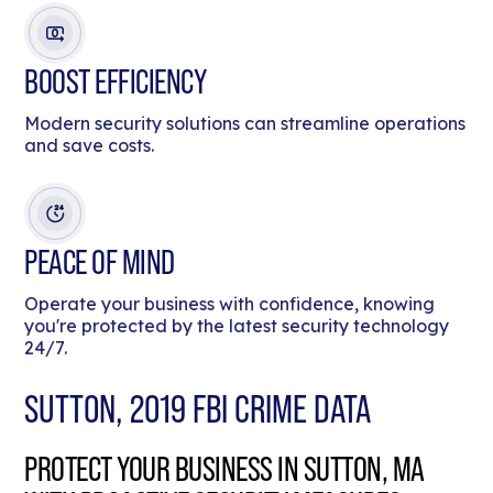
BOOST EFFICIENCY
Modern security solutions can streamline operations
and save costs.
PEACE OF MIND
Operate your business with confidence, knowing
you're protected by the latest security technology
24/7.
SUTTON, 2019 FBI CRIME DATA
PROTECT YOUR BUSINESS IN SUTTON, MA