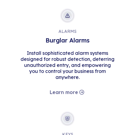
ALARMS
Burglar Alarms
Install sophisticated alarm systems
designed for robust detection, deterring
unauthorized entry, and empowering
you to control your business from
anywhere.
Learn more
KEYS