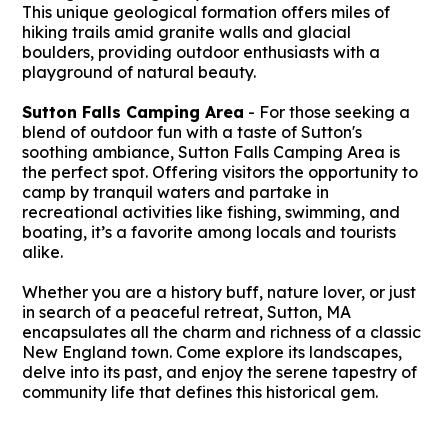
This unique geological formation offers miles of
hiking trails amid granite walls and glacial
boulders, providing outdoor enthusiasts with a
playground of natural beauty.
Sutton Falls Camping Area
- For those seeking a
blend of outdoor fun with a taste of Sutton's
soothing ambiance, Sutton Falls Camping Area is
the perfect spot. Offering visitors the opportunity to
camp by tranquil waters and partake in
recreational activities like fishing, swimming, and
boating, it’s a favorite among locals and tourists
alike.
Whether you are a history buff, nature lover, or just
in search of a peaceful retreat, Sutton, MA
encapsulates all the charm and richness of a classic
New England town. Come explore its landscapes,
delve into its past, and enjoy the serene tapestry of
community life that defines this historical gem.