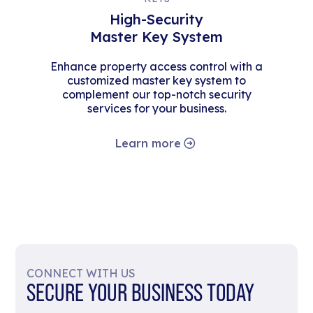
High-Security
Master Key System
Enhance property access control with a
customized master key system to
complement our top-notch security
services for your business.
Learn more
CONNECT WITH US
SECURE YOUR BUSINESS TODAY