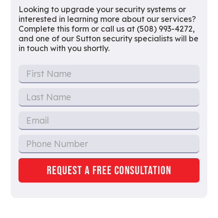
Looking to upgrade your security systems or
interested in learning more about our services?
Complete this form or call us at (508) 993-4272,
and one of our Sutton security specialists will be
in touch with you shortly.