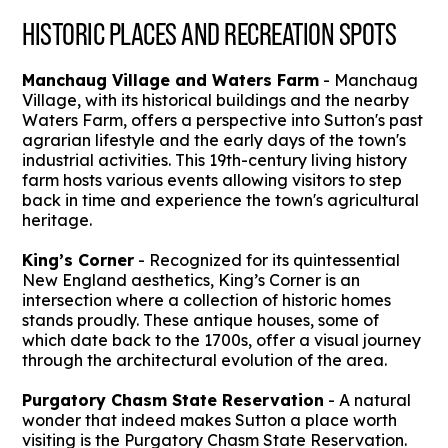
HISTORIC PLACES AND RECREATION SPOTS
Manchaug Village and Waters Farm
- Manchaug
Village, with its historical buildings and the nearby
Waters Farm, offers a perspective into Sutton's past
agrarian lifestyle and the early days of the town's
industrial activities. This 19th-century living history
farm hosts various events allowing visitors to step
back in time and experience the town's agricultural
heritage.
King’s Corner
- Recognized for its quintessential
New England aesthetics, King’s Corner is an
intersection where a collection of historic homes
stands proudly. These antique houses, some of
which date back to the 1700s, offer a visual journey
through the architectural evolution of the area.
Purgatory Chasm State Reservation
- A natural
wonder that indeed makes Sutton a place worth
visiting is the Purgatory Chasm State Reservation.