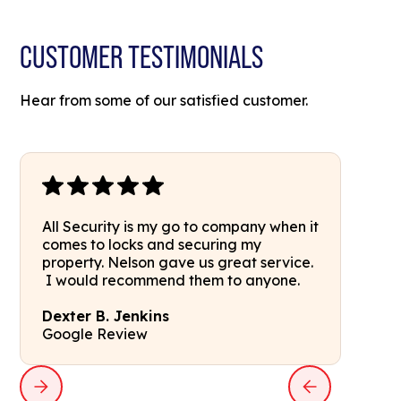
CUSTOMER TESTIMONIALS
Hear from some of our satisfied customer.
All Security is my go to company when it
comes to locks and securing my
property. Nelson gave us great service.
I would recommend them to anyone.
Dexter B. Jenkins
Google Review