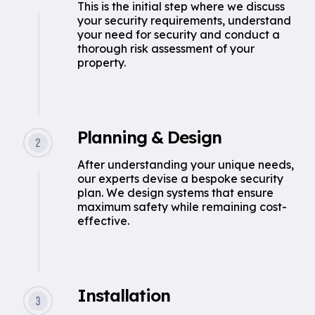
This is the initial step where we discuss
your security requirements, understand
your need for security and conduct a
thorough risk assessment of your
property.
Planning & Design
After understanding your unique needs,
our experts devise a bespoke security
plan. We design systems that ensure
maximum safety while remaining cost-
effective.
Installation