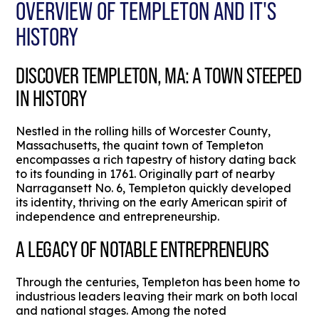
OVERVIEW OF TEMPLETON AND IT'S
HISTORY
DISCOVER TEMPLETON, MA: A TOWN STEEPED
IN HISTORY
Nestled in the rolling hills of Worcester County,
Massachusetts, the quaint town of Templeton
encompasses a rich tapestry of history dating back
to its founding in 1761. Originally part of nearby
Narragansett No. 6, Templeton quickly developed
its identity, thriving on the early American spirit of
independence and entrepreneurship.
A LEGACY OF NOTABLE ENTREPRENEURS
Through the centuries, Templeton has been home to
industrious leaders leaving their mark on both local
and national stages. Among the noted