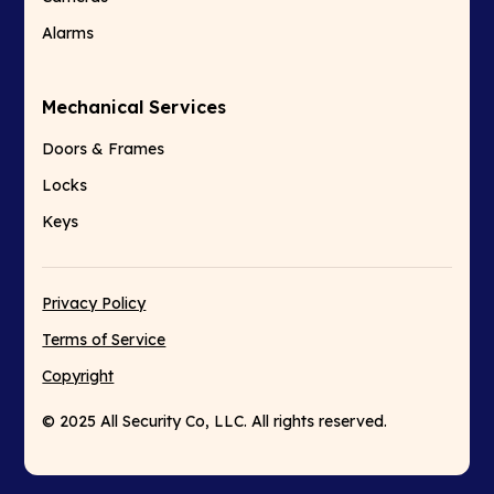
Alarms
Mechanical Services
Doors & Frames
Locks
Keys
Privacy Policy
Terms of Service
Copyright
© 2025 All Security Co, LLC. All rights reserved.