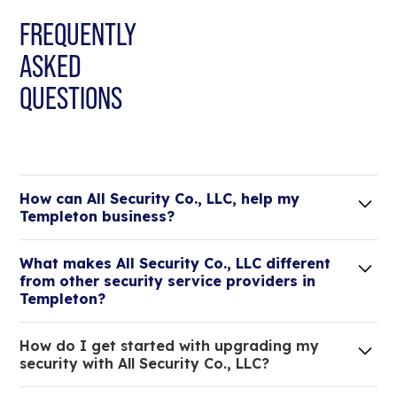
FREQUENTLY
ASKED
QUESTIONS
How can All Security Co., LLC, help my
Templeton business?
Lorem ipsum dolor sit amet, consectetur adipiscing
What makes All Security Co., LLC different
elit. Suspendisse varius enim in eros elementum
from other security service providers in
tristique.
Templeton?
We are an all-in-one company that can take care
How do I get started with upgrading my
of your low voltage, commercial doors, and
security with All Security Co., LLC?
locksmith needs.
Lorem ipsum dolor sit amet, consectetur adipiscing