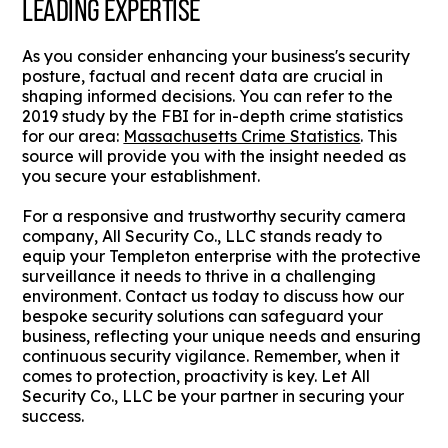
LEADING EXPERTISE
As you consider enhancing your business's security
posture, factual and recent data are crucial in
shaping informed decisions. You can refer to the
2019 study by the FBI for in-depth crime statistics
for our area:
Massachusetts Crime Statistics
. This
source will provide you with the insight needed as
you secure your establishment.
For a responsive and trustworthy security camera
company, All Security Co., LLC stands ready to
equip your Templeton enterprise with the protective
surveillance it needs to thrive in a challenging
environment. Contact us today to discuss how our
bespoke security solutions can safeguard your
business, reflecting your unique needs and ensuring
continuous security vigilance. Remember, when it
comes to protection, proactivity is key. Let All
Security Co., LLC be your partner in securing your
success.