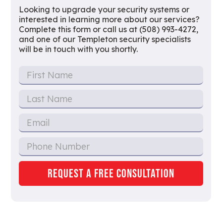
Looking to upgrade your security systems or
interested in learning more about our services?
Complete this form or call us at (508) 993-4272,
and one of our Templeton security specialists
will be in touch with you shortly.