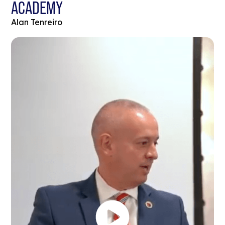
ACADEMY
Alan Tenreiro