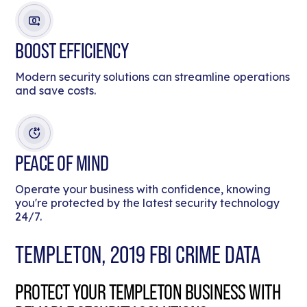
BOOST EFFICIENCY
Modern security solutions can streamline operations
and save costs.
PEACE OF MIND
Operate your business with confidence, knowing
you're protected by the latest security technology
24/7.
TEMPLETON, 2019 FBI CRIME DATA
PROTECT YOUR TEMPLETON BUSINESS WITH