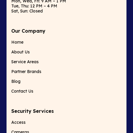
Mon, Wed, Fri: 9 AM – 1 PM
Tue, Thu: 12 PM – 4 PM
Sat, Sun: Closed
Our Company
Home
About Us
Service Areas
Partner Brands
Blog
Contact Us
Security Services
Access
Cameras