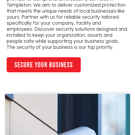
Templeton. We aim to deliver customized protection
that meets the unique needs of local businesses like
yours. Partner with us for reliable security tailored
specifically for your company, facility and
employees. Discover security solutions designed and
installed to keep your organization, assets and
people safe while supporting your business goals.
The security of your business is our top priority.
secure your business