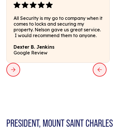
All Security is my go to company when it
comes to locks and securing my
property. Nelson gave us great service.
I would recommend them to anyone.
Dexter B. Jenkins
Google Review
PRESIDENT, MOUNT SAINT CHARLES