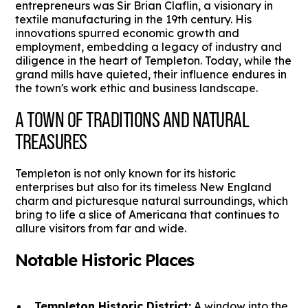
entrepreneurs was Sir Brian Claflin, a visionary in
textile manufacturing in the 19th century. His
innovations spurred economic growth and
employment, embedding a legacy of industry and
diligence in the heart of Templeton. Today, while the
grand mills have quieted, their influence endures in
the town's work ethic and business landscape.
A TOWN OF TRADITIONS AND NATURAL
TREASURES
Templeton is not only known for its historic
enterprises but also for its timeless New England
charm and picturesque natural surroundings, which
bring to life a slice of Americana that continues to
allure visitors from far and wide.
Notable Historic Places
Templeton Historic District:
A window into the