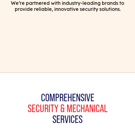
We’re partnered with industry-leading brands to
provide reliable, innovative security solutions.
COMPREHENSIVE
SECURITY & MECHANICAL
SERVICES