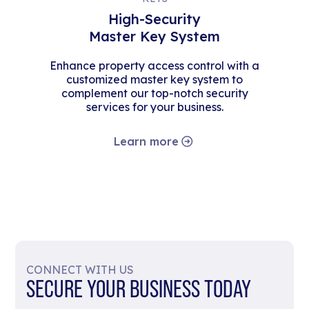
High-Security
Master Key System
Enhance property access control with a
customized master key system to
complement our top-notch security
services for your business.
Learn more
CONNECT WITH US
SECURE YOUR BUSINESS TODAY