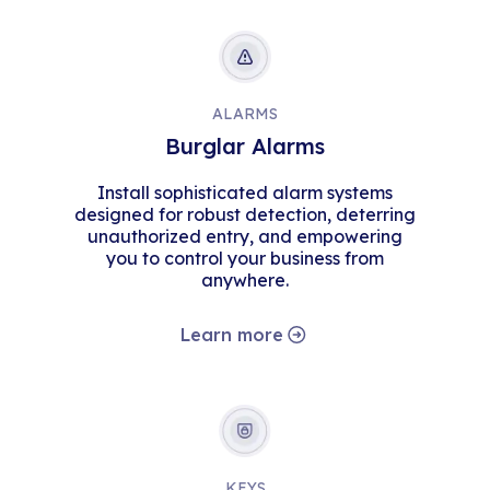
ALARMS
Burglar Alarms
Install sophisticated alarm systems
designed for robust detection, deterring
unauthorized entry, and empowering
you to control your business from
anywhere.
Learn more
KEYS