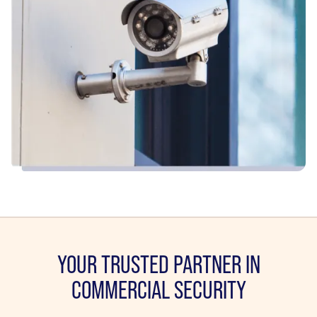
YOUR TRUSTED PARTNER IN
COMMERCIAL SECURITY