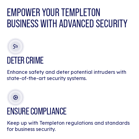
EMPOWER YOUR TEMPLETON
BUSINESS WITH ADVANCED SECURITY
DETER CRIME
Enhance safety and deter potential intruders with
state-of-the-art security systems.
ENSURE COMPLIANCE
Keep up with Templeton regulations and standards
for business security.