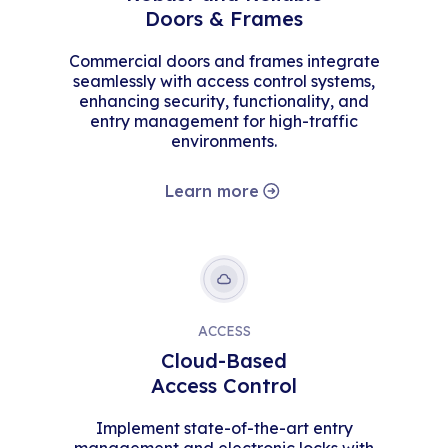
Doors & Frames
Commercial doors and frames integrate
seamlessly with access control systems,
enhancing security, functionality, and
entry management for high-traffic
environments.
Learn more
ACCESS
Cloud-Based
Access Control
Implement state-of-the-art entry