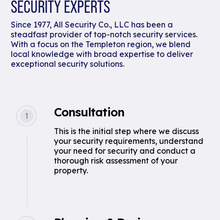
SECURITY EXPERTS
Since 1977, All Security Co., LLC has been a
steadfast provider of top-notch security services.
With a focus on the Templeton region, we blend
local knowledge with broad expertise to deliver
exceptional security solutions.
Consultation
This is the initial step where we discuss
your security requirements, understand
your need for security and conduct a
thorough risk assessment of your
property.