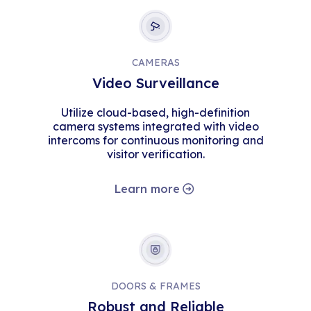
CAMERAS
Video Surveillance
Utilize cloud-based, high-definition
camera systems integrated with video
intercoms for continuous monitoring and
visitor verification.
Learn more
DOORS & FRAMES
Robust and Reliable