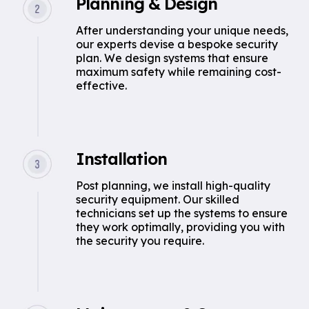
Planning & Design
After understanding your unique needs,
our experts devise a bespoke security
plan. We design systems that ensure
maximum safety while remaining cost-
effective.
Installation
Post planning, we install high-quality
security equipment. Our skilled
technicians set up the systems to ensure
they work optimally, providing you with
the security you require.