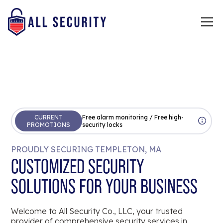
CURRENT
Free alarm monitoring / Free high-
PROMOTIONS
security locks
PROUDLY SECURING TEMPLETON, MA
CUSTOMIZED SECURITY
SOLUTIONS FOR YOUR BUSINESS
Welcome to All Security Co., LLC, your trusted
provider of comprehensive security services in