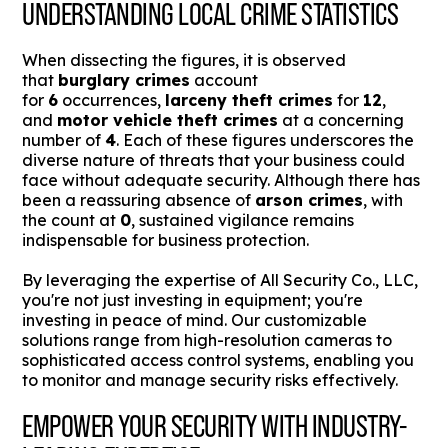
UNDERSTANDING LOCAL CRIME STATISTICS
When dissecting the figures, it is observed
that
burglary crimes
account
for
6
occurrences,
larceny theft crimes
for
12
,
and
motor vehicle theft crimes
at a concerning
number of
4
. Each of these figures underscores the
diverse nature of threats that your business could
face without adequate security. Although there has
been a reassuring absence of
arson crimes
, with
the count at
0
, sustained vigilance remains
indispensable for business protection.
By leveraging the expertise of All Security Co., LLC,
you're not just investing in equipment; you're
investing in peace of mind. Our customizable
solutions range from high-resolution cameras to
sophisticated access control systems, enabling you
to monitor and manage security risks effectively.
EMPOWER YOUR SECURITY WITH INDUSTRY-