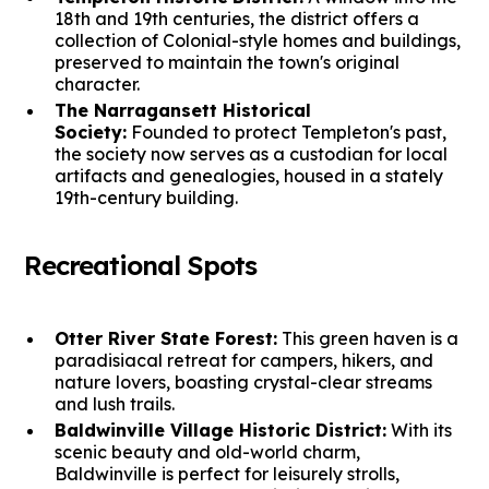
18th and 19th centuries, the district offers a
collection of Colonial-style homes and buildings,
preserved to maintain the town's original
character.
The Narragansett Historical
Society:
Founded to protect Templeton's past,
the society now serves as a custodian for local
artifacts and genealogies, housed in a stately
19th-century building.
Recreational Spots
Otter River State Forest:
This green haven is a
paradisiacal retreat for campers, hikers, and
nature lovers, boasting crystal-clear streams
and lush trails.
Baldwinville Village Historic District:
With its
scenic beauty and old-world charm,
Baldwinville is perfect for leisurely strolls,