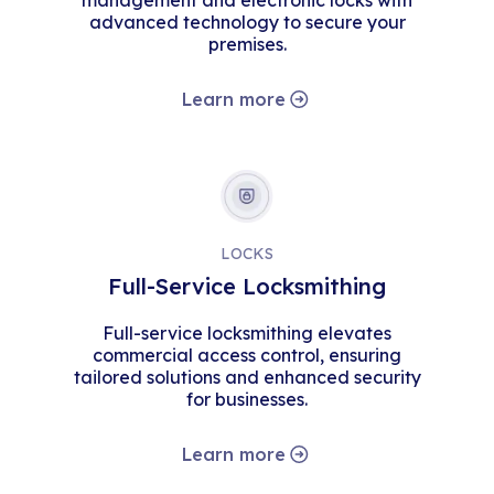
management and electronic locks with
advanced technology to secure your
premises.
Learn more
LOCKS
Full-Service Locksmithing
Full-service locksmithing elevates
commercial access control, ensuring
tailored solutions and enhanced security
for businesses.
Learn more