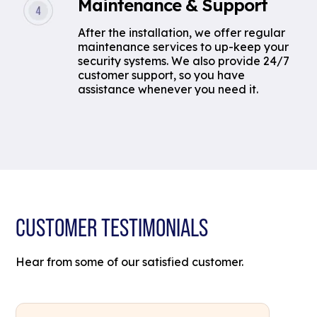
Maintenance & Support
After the installation, we offer regular
maintenance services to up-keep your
security systems. We also provide 24/7
customer support, so you have
assistance whenever you need it.
CUSTOMER TESTIMONIALS
Hear from some of our satisfied customer.