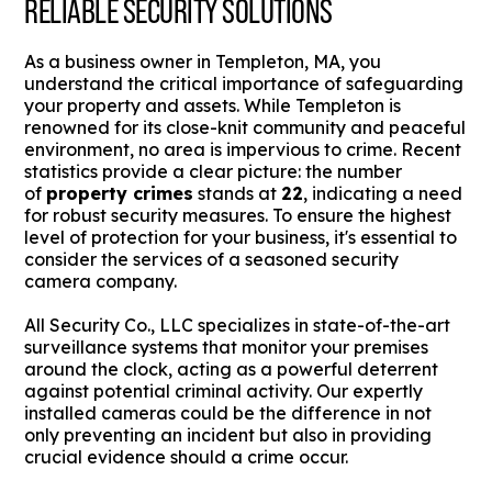
RELIABLE SECURITY SOLUTIONS
As a business owner in Templeton, MA, you
understand the critical importance of safeguarding
your property and assets. While Templeton is
renowned for its close-knit community and peaceful
environment, no area is impervious to crime. Recent
statistics provide a clear picture: the number
of
property crimes
stands at
22
, indicating a need
for robust security measures. To ensure the highest
level of protection for your business, it's essential to
consider the services of a seasoned security
camera company.
All Security Co., LLC specializes in state-of-the-art
surveillance systems that monitor your premises
around the clock, acting as a powerful deterrent
against potential criminal activity. Our expertly
installed cameras could be the difference in not
only preventing an incident but also in providing
crucial evidence should a crime occur.