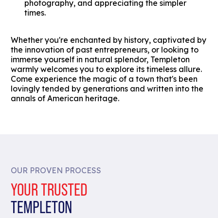
photography, and appreciating the simpler
times.
Whether you're enchanted by history, captivated by
the innovation of past entrepreneurs, or looking to
immerse yourself in natural splendor, Templeton
warmly welcomes you to explore its timeless allure.
Come experience the magic of a town that's been
lovingly tended by generations and written into the
annals of American heritage.
OUR PROVEN PROCESS
YOUR TRUSTED
TEMPLETON