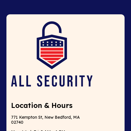
Location & Hours
771 Kempton St, New Bedford, MA
02740