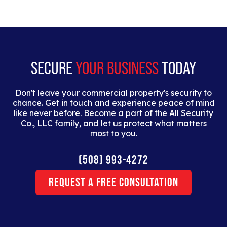
elit. Suspendisse varius enim in eros elementum
tristique. Duis cursus, mi quis viverra ornare, eros
dolor interdum nulla, ut commodo diam libero vitae
erat.
SECURE
YOUR BUSINESS
TODAY
Don't leave your commercial property's security to
chance. Get in touch and experience peace of mind
like never before. Become a part of the All Security
Co., LLC family, and let us protect what matters
most to you.
(508) 993-4272
Request a Free Consultation