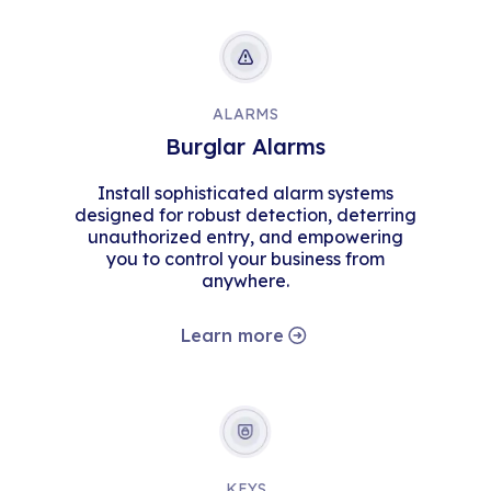
ALARMS
Burglar Alarms
Install sophisticated alarm systems
designed for robust detection, deterring
unauthorized entry, and empowering
you to control your business from
anywhere.
Learn more
KEYS