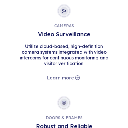
CAMERAS
Video Surveillance
Utilize cloud-based, high-definition
camera systems integrated with video
intercoms for continuous monitoring and
visitor verification.
Learn more
DOORS & FRAMES
Robust and Reliable