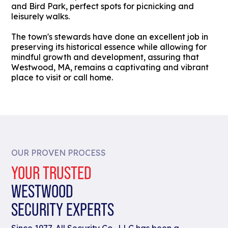
and Bird Park, perfect spots for picnicking and
leisurely walks.
The town's stewards have done an excellent job in
preserving its historical essence while allowing for
mindful growth and development, assuring that
Westwood, MA, remains a captivating and vibrant
place to visit or call home.
OUR PROVEN PROCESS
YOUR TRUSTED
WESTWOOD
SECURITY EXPERTS