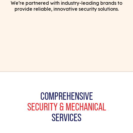
We’re partnered with industry-leading brands to
provide reliable, innovative security solutions.
COMPREHENSIVE
SECURITY & MECHANICAL
SERVICES