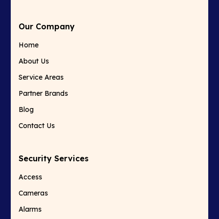
Our Company
Home
About Us
Service Areas
Partner Brands
Blog
Contact Us
Security Services
Access
Cameras
Alarms