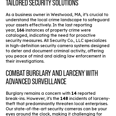
TAILORED SECURITY SOLUTIONS
As a business owner in Westwood, MA, it’s crucial to
understand the local crime landscape to safeguard
your assets effectively. In the last reporting
year,
166
instances of property crime were
cataloged, indicating the need for proactive
security measures. All Security Co., LLC specializes
in high-definition security camera systems designed
to deter and document criminal activity, offering
you peace of mind and aiding law enforcement in
their investigations.
COMBAT BURGLARY AND LARCENY WITH
ADVANCED SURVEILLANCE
Burglary remains a concern with
14
reported
break-ins. However, it's the
148
incidents of larceny-
theft that predominantly threaten local enterprises.
Our state-of-the-art security cameras can be your
eyes around the clock, making it challenging for