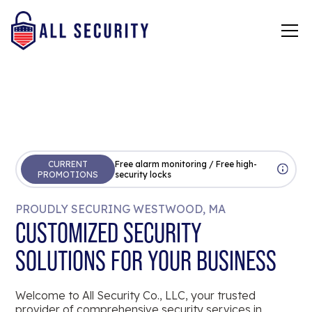
CURRENT
Free alarm monitoring / Free high-
PROMOTIONS
security locks
PROUDLY SECURING WESTWOOD, MA
CUSTOMIZED SECURITY
SOLUTIONS FOR YOUR BUSINESS
Welcome to All Security Co., LLC, your trusted
provider of comprehensive security services in