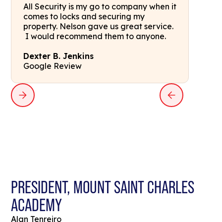
All Security is my go to company when it
comes to locks and securing my
property. Nelson gave us great service.
I would recommend them to anyone.
Dexter B. Jenkins
Google Review
PRESIDENT, MOUNT SAINT CHARLES
ACADEMY
Alan Tenreiro