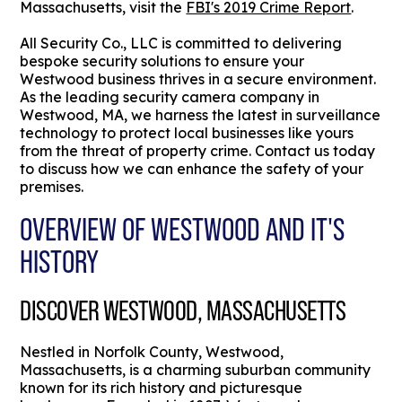
Massachusetts, visit the
FBI's 2019 Crime Report
.
All Security Co., LLC is committed to delivering
bespoke security solutions to ensure your
Westwood business thrives in a secure environment.
As the leading security camera company in
Westwood, MA, we harness the latest in surveillance
technology to protect local businesses like yours
from the threat of property crime. Contact us today
to discuss how we can enhance the safety of your
premises.
OVERVIEW OF WESTWOOD AND IT'S
HISTORY
DISCOVER WESTWOOD, MASSACHUSETTS
Nestled in Norfolk County, Westwood,
Massachusetts, is a charming suburban community
known for its rich history and picturesque