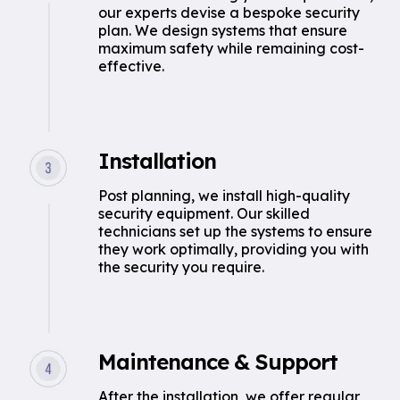
our experts devise a bespoke security
plan. We design systems that ensure
maximum safety while remaining cost-
effective.
Installation
Post planning, we install high-quality
security equipment. Our skilled
technicians set up the systems to ensure
they work optimally, providing you with
the security you require.
Maintenance & Support
After the installation, we offer regular