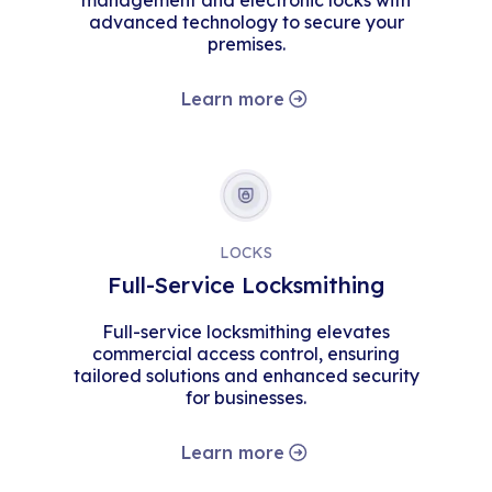
management and electronic locks with
advanced technology to secure your
premises.
Learn more
LOCKS
Full-Service Locksmithing
Full-service locksmithing elevates
commercial access control, ensuring
tailored solutions and enhanced security
for businesses.
Learn more