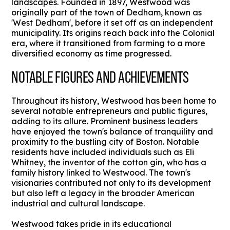
landscapes. Founded in 1897, Westwood was
originally part of the town of Dedham, known as
'West Dedham', before it set off as an independent
municipality. Its origins reach back into the Colonial
era, where it transitioned from farming to a more
diversified economy as time progressed.
NOTABLE FIGURES AND ACHIEVEMENTS
Throughout its history, Westwood has been home to
several notable entrepreneurs and public figures,
adding to its allure. Prominent business leaders
have enjoyed the town's balance of tranquility and
proximity to the bustling city of Boston. Notable
residents have included individuals such as Eli
Whitney, the inventor of the cotton gin, who has a
family history linked to Westwood. The town's
visionaries contributed not only to its development
but also left a legacy in the broader American
industrial and cultural landscape.
Westwood takes pride in its educational