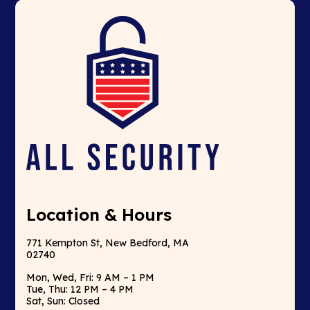
Location & Hours
771 Kempton St, New Bedford, MA
02740
Mon, Wed, Fri: 9 AM – 1 PM
Tue, Thu: 12 PM – 4 PM
Sat, Sun: Closed