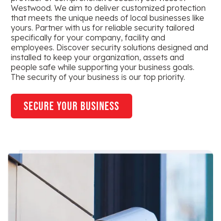
Westwood. We aim to deliver customized protection
that meets the unique needs of local businesses like
yours. Partner with us for reliable security tailored
specifically for your company, facility and
employees. Discover security solutions designed and
installed to keep your organization, assets and
people safe while supporting your business goals.
The security of your business is our top priority.
secure your business