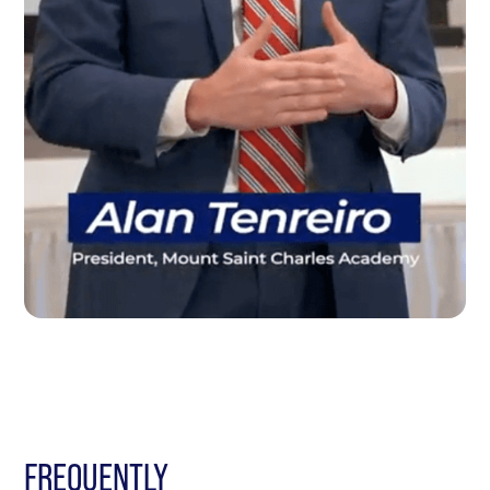
FREQUENTLY