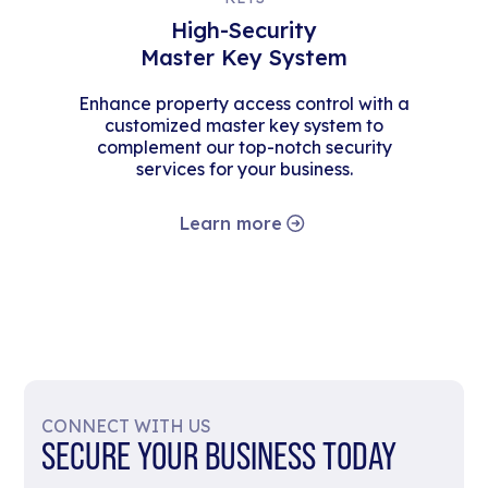
High-Security
Master Key System
Enhance property access control with a
customized master key system to
complement our top-notch security
services for your business.
Learn more
CONNECT WITH US
SECURE YOUR BUSINESS TODAY