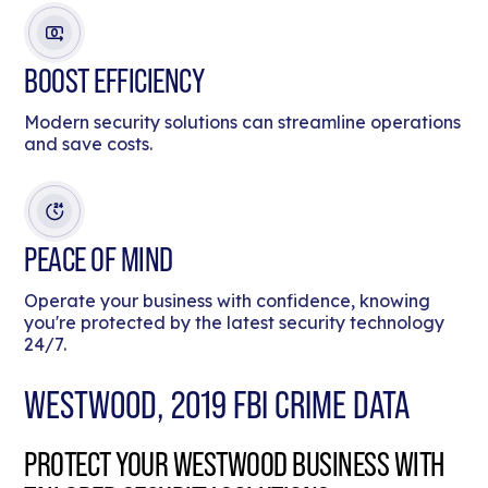
BOOST EFFICIENCY
Modern security solutions can streamline operations
and save costs.
PEACE OF MIND
Operate your business with confidence, knowing
you're protected by the latest security technology
24/7.
WESTWOOD, 2019 FBI CRIME DATA
PROTECT YOUR WESTWOOD BUSINESS WITH