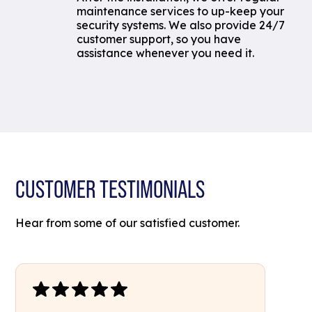
maintenance services to up-keep your
security systems. We also provide 24/7
customer support, so you have
assistance whenever you need it.
CUSTOMER TESTIMONIALS
Hear from some of our satisfied customer.