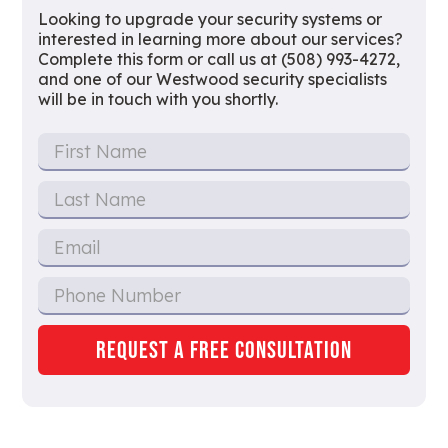
Looking to upgrade your security systems or
interested in learning more about our services?
Complete this form or call us at (508) 993-4272,
and one of our Westwood security specialists
will be in touch with you shortly.