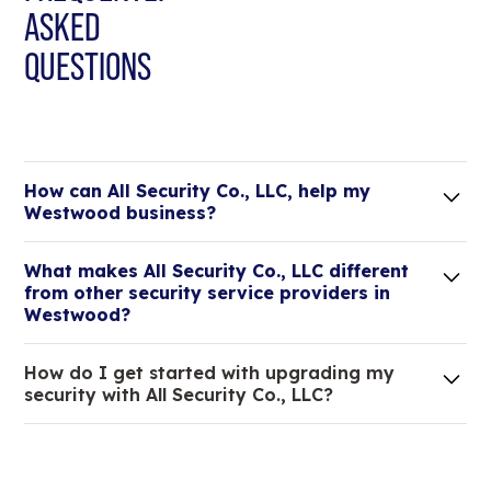
ASKED
QUESTIONS
How can All Security Co., LLC, help my
Westwood business?
Lorem ipsum dolor sit amet, consectetur adipiscing
What makes All Security Co., LLC different
elit. Suspendisse varius enim in eros elementum
from other security service providers in
tristique.
Westwood?
We are an all-in-one company that can take care
How do I get started with upgrading my
of your low voltage, commercial doors, and
security with All Security Co., LLC?
locksmith needs.
Lorem ipsum dolor sit amet, consectetur adipiscing
elit. Suspendisse varius enim in eros elementum
tristique. Duis cursus, mi quis viverra ornare, eros