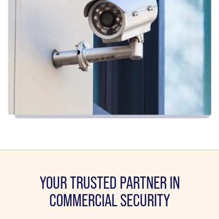
YOUR TRUSTED PARTNER IN
COMMERCIAL SECURITY