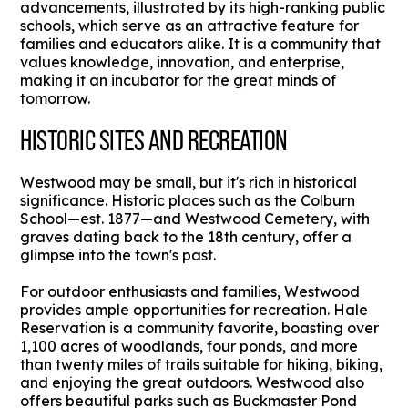
advancements, illustrated by its high-ranking public
schools, which serve as an attractive feature for
families and educators alike. It is a community that
values knowledge, innovation, and enterprise,
making it an incubator for the great minds of
tomorrow.
HISTORIC SITES AND RECREATION
Westwood may be small, but it's rich in historical
significance. Historic places such as the Colburn
School—est. 1877—and Westwood Cemetery, with
graves dating back to the 18th century, offer a
glimpse into the town's past.
For outdoor enthusiasts and families, Westwood
provides ample opportunities for recreation. Hale
Reservation is a community favorite, boasting over
1,100 acres of woodlands, four ponds, and more
than twenty miles of trails suitable for hiking, biking,
and enjoying the great outdoors. Westwood also
offers beautiful parks such as Buckmaster Pond