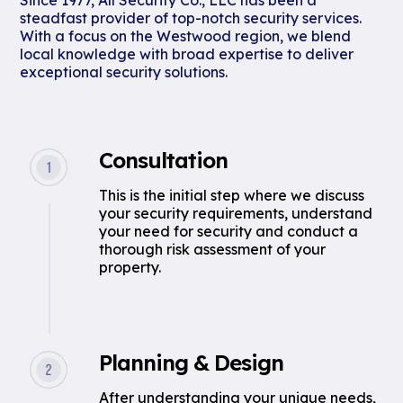
Since 1977, All Security Co., LLC has been a
steadfast provider of top-notch security services.
With a focus on the Westwood region, we blend
local knowledge with broad expertise to deliver
exceptional security solutions.
Consultation
This is the initial step where we discuss
your security requirements, understand
your need for security and conduct a
thorough risk assessment of your
property.
Planning & Design
After understanding your unique needs,