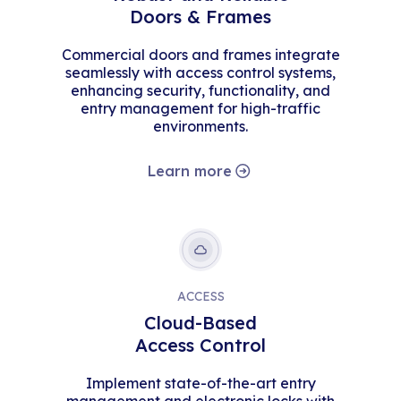
Doors & Frames
Commercial doors and frames integrate
seamlessly with access control systems,
enhancing security, functionality, and
entry management for high-traffic
environments.
Learn more
ACCESS
Cloud-Based
Access Control
Implement state-of-the-art entry