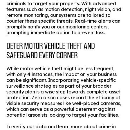
criminals to target your property. With advanced
features such as motion detection, night vision, and
remote monitoring, our systems are tailored to
counter these specific threats. Real-time alerts can
promptly notify you or our monitoring centers,
prompting immediate action to prevent loss.
DETER MOTOR VEHICLE THEFT AND
SAFEGUARD EVERY CORNER
While motor vehicle theft might be less frequent,
with only
4
instances, the impact on your business
can be significant. Incorporating vehicle-specific
surveillance strategies as part of your broader
security plan is a wise step towards complete asset
protection. Zero arson cases record the efficacy of
visible security measures like well-placed cameras,
which can serve as a powerful deterrent against
potential arsonists looking to target your facilities.
To verify our data and learn more about crime in