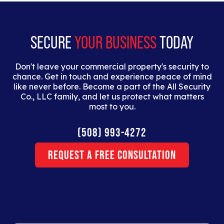
dolor interdum nulla, ut commodo diam libero vitae
erat.
SECURE
YOUR BUSINESS
TODAY
Don't leave your commercial property's security to
chance. Get in touch and experience peace of mind
like never before. Become a part of the All Security
Co., LLC family, and let us protect what matters
most to you.
(508) 993-4272
Request a Free Consultation