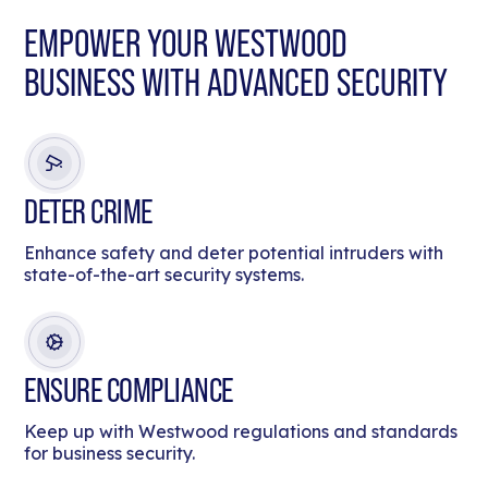
EMPOWER YOUR WESTWOOD
BUSINESS WITH ADVANCED SECURITY
DETER CRIME
Enhance safety and deter potential intruders with
state-of-the-art security systems.
ENSURE COMPLIANCE
Keep up with Westwood regulations and standards
for business security.